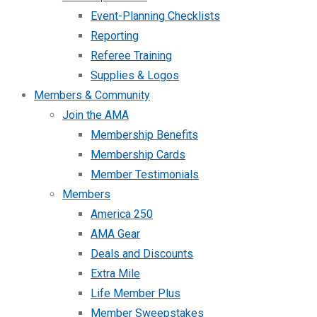
Event-Planning Checklists
Reporting
Referee Training
Supplies & Logos
Members & Community
Join the AMA
Membership Benefits
Membership Cards
Member Testimonials
Members
America 250
AMA Gear
Deals and Discounts
Extra Mile
Life Member Plus
Member Sweepstakes