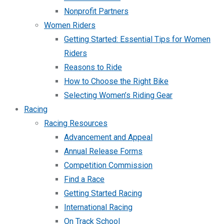
Nonprofit Partners
Women Riders
Getting Started: Essential Tips for Women
Riders
Reasons to Ride
How to Choose the Right Bike
Selecting Women’s Riding Gear
Racing
Racing Resources
Advancement and Appeal
Annual Release Forms
Competition Commission
Find a Race
Getting Started Racing
International Racing
On Track School