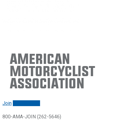
American
Motorcyclist
Association
Join
Renew/login
800-AMA-JOIN (262-5646)