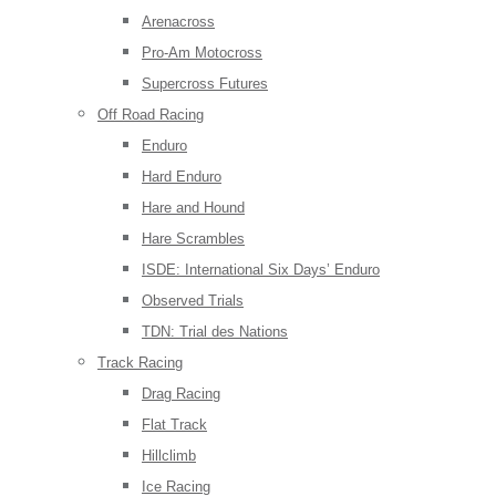
Arenacross
Pro-Am Motocross
Supercross Futures
Off Road Racing
Enduro
Hard Enduro
Hare and Hound
Hare Scrambles
ISDE: International Six Days’ Enduro
Observed Trials
TDN: Trial des Nations
Track Racing
Drag Racing
Flat Track
Hillclimb
Ice Racing