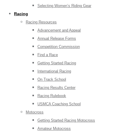
Selecting Women’s Riding Gear
Racing
Racing Resources
Advancement and Appeal
Annual Release Forms
Competition Commission
Find a Race
Getting Started Racing
International Racing
On Track School
Racing Results Center
Racing Rulebook
USMCA Coaching School
Motocross
Getting Started Racing Motocross
Amateur Motocross