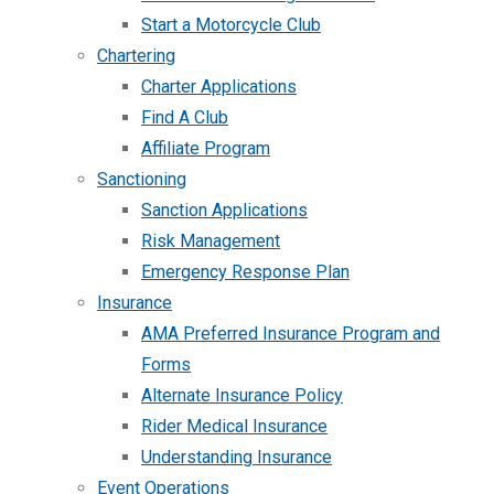
Start a Motorcycle Club
Chartering
Charter Applications
Find A Club
Affiliate Program
Sanctioning
Sanction Applications
Risk Management
Emergency Response Plan
Insurance
AMA Preferred Insurance Program and
Forms
Alternate Insurance Policy
Rider Medical Insurance
Understanding Insurance
Event Operations