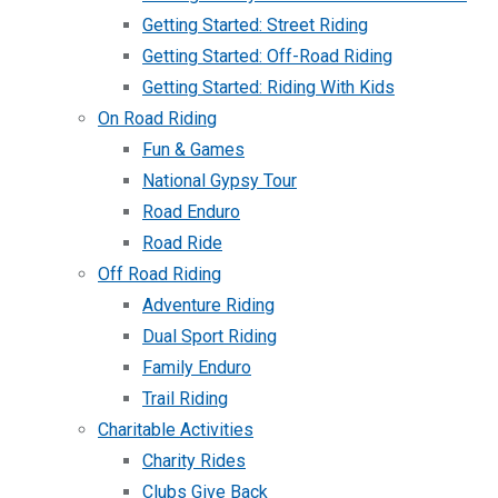
Getting Started: Street Riding
Getting Started: Off-Road Riding
Getting Started: Riding With Kids
On Road Riding
Fun & Games
National Gypsy Tour
Road Enduro
Road Ride
Off Road Riding
Adventure Riding
Dual Sport Riding
Family Enduro
Trail Riding
Charitable Activities
Charity Rides
Clubs Give Back