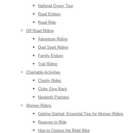
National Gypsy Tour
Road Enduro
Road Ride
Off Road Riding
Adventure Riding
Dual Sport Riding
Family Enduro
Trail Riding
Charitable Activities
Charity Rides
Clubs Give Back
Nonprofit Partners
Women Riders
Getting Started: Essential Tips for Women Riders
Reasons to Ride
How to Choose the Right Bike