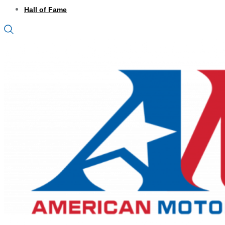
Hall of Fame