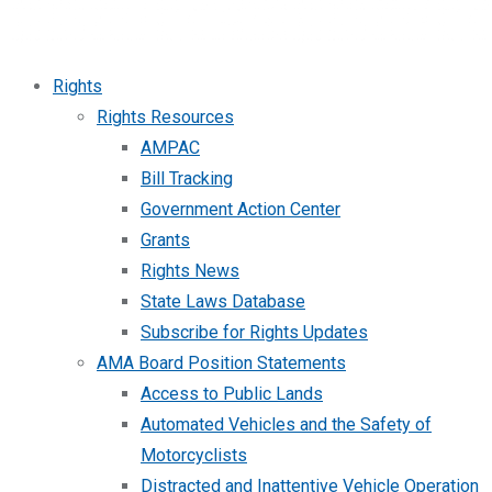
Rights
Rights Resources
AMPAC
Bill Tracking
Government Action Center
Grants
Rights News
State Laws Database
Subscribe for Rights Updates
AMA Board Position Statements
Access to Public Lands
Automated Vehicles and the Safety of
Motorcyclists
Distracted and Inattentive Vehicle Operation