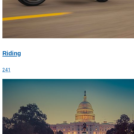
Riding
241