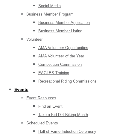
Social Media
Business Member Program
Business Member Application
Business Member Listing
Volunteer
AMA Volunteer Opportunities
AMA Volunteer of the Year
Competition Commission
EAGLES Training
Recreational Riding Commissions
Events
Event Resources
Find an Event
Take a Kid Dirt Biking Month
Scheduled Events
Hall of Fame Induction Ceremony