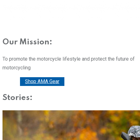
Our Mission:
To promote the motorcycle lifestyle and protect the future of
motorcycling
Donate
Shop AMA Gear
Stories: