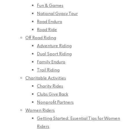
Fun & Games
National Gypsy Tour
Road Enduro
Road Ride
Off Road Riding
Adventure Riding
Dual Sport Riding
Family Enduro
Trail Riding
Charitable Activities
Charity Rides
Clubs Give Back
Nonprofit Partners
Women Riders
Getting Started: Essential Tips for Women
Riders