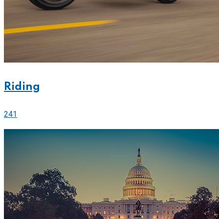
Riding
241