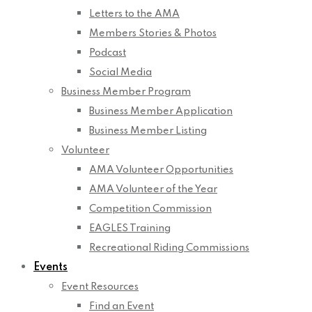
Letters to the AMA
Members Stories & Photos
Podcast
Social Media
Business Member Program
Business Member Application
Business Member Listing
Volunteer
AMA Volunteer Opportunities
AMA Volunteer of the Year
Competition Commission
EAGLES Training
Recreational Riding Commissions
Events
Event Resources
Find an Event