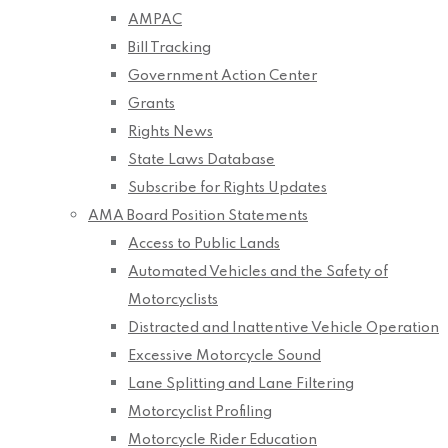
AMPAC
Bill Tracking
Government Action Center
Grants
Rights News
State Laws Database
Subscribe for Rights Updates
AMA Board Position Statements
Access to Public Lands
Automated Vehicles and the Safety of
Motorcyclists
Distracted and Inattentive Vehicle Operation
Excessive Motorcycle Sound
Lane Splitting and Lane Filtering
Motorcyclist Profiling
Motorcycle Rider Education