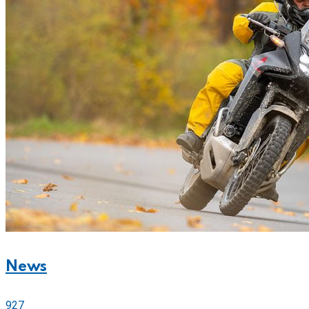
News
927