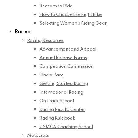
Reasons to Ride
How to Choose the Right Bike
Selecting Women’s Riding Gear
Racing
Racing Resources
Advancement and Appeal
Annual Release Forms
Competition Commission
Find a Race
Getting Started Racing
International Racing
On Track School
Racing Results Center
Racing Rulebook
USMCA Coaching School
Motocross