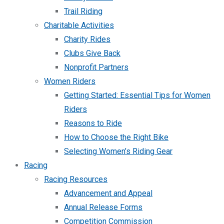
Trail Riding
Charitable Activities
Charity Rides
Clubs Give Back
Nonprofit Partners
Women Riders
Getting Started: Essential Tips for Women
Riders
Reasons to Ride
How to Choose the Right Bike
Selecting Women’s Riding Gear
Racing
Racing Resources
Advancement and Appeal
Annual Release Forms
Competition Commission