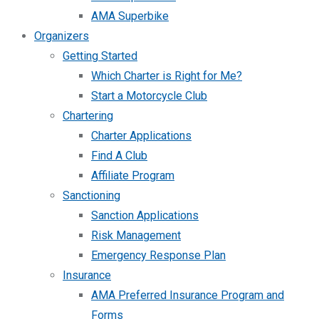
AMA Superbike
Organizers
Getting Started
Which Charter is Right for Me?
Start a Motorcycle Club
Chartering
Charter Applications
Find A Club
Affiliate Program
Sanctioning
Sanction Applications
Risk Management
Emergency Response Plan
Insurance
AMA Preferred Insurance Program and
Forms