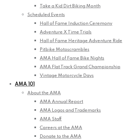
Take a Kid Dirt Biking Month
Scheduled Events
Hall of Fame Induction Ceremony
Adventure X Time Trials
Hall of Fame Heritage Adventure Ride
Pitbike Motoscrambles
AMA Hall of Fame Bike Nights
AMA Flat Track Grand Championship
Vintage Motorcycle Days
AMA 101
About the AMA
AMA Annual Report
AMA Logos and Trademarks
AMA Staff
Careers at the AMA
Donate to the AMA