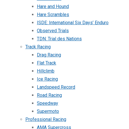
Hare and Hound
Hare Scrambles
ISDE: International Six Days’ Enduro
Observed Trials
TDN: Trial des Nations
Track Racing
Drag Racing
Flat Track
Hillclimb
Ice Racing
Landspeed Record
Road Racing
Speedway
Supermoto
Professional Racing
AMA Supercross