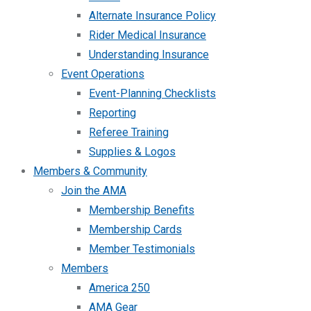
Alternate Insurance Policy
Rider Medical Insurance
Understanding Insurance
Event Operations
Event-Planning Checklists
Reporting
Referee Training
Supplies & Logos
Members & Community
Join the AMA
Membership Benefits
Membership Cards
Member Testimonials
Members
America 250
AMA Gear