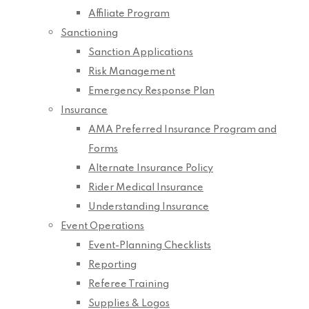
Affiliate Program
Sanctioning
Sanction Applications
Risk Management
Emergency Response Plan
Insurance
AMA Preferred Insurance Program and
Forms
Alternate Insurance Policy
Rider Medical Insurance
Understanding Insurance
Event Operations
Event-Planning Checklists
Reporting
Referee Training
Supplies & Logos