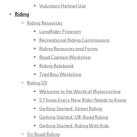
Voluntary Helmet Use
Riding
Riding Resources
LongRider Program
Recreational Riding Commissions
Riding Resources and Forms
Road Captain Workshop
Riding Rulebook
Trail Boss Workshop
Riding 101
Welcome to the World of Motorcycling
5 Things Every New Rider Needs to Know
Getting Started: Street Riding
Getting Started: Off-Road Riding
Getting Started: Riding With Kids
On Road Riding