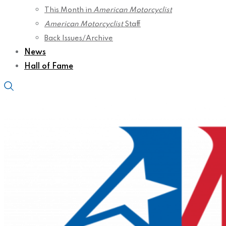
This Month in
American Motorcyclist
American Motorcyclist
Staff
Back Issues/Archive
News
Hall of Fame