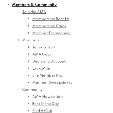
Members & Community
Join the AMA
Membership Benefits
Membership Cards
Member Testimonials
Members
America 250
AMA Gear
Deals and Discounts
Extra Mile
Life Member Plus
Member Sweepstakes
Community
AMA Newsletters
Back in the Day
Find A Club