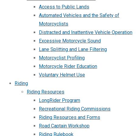
Access to Public Lands
Automated Vehicles and the Safety of
Motorcyclists
Distracted and Inattentive Vehicle Operation
Excessive Motorcycle Sound
Lane Splitting and Lane Filtering
Motorcyclist Profiling
Motorcycle Rider Education
Voluntary Helmet Use
Riding
Riding Resources
LongRider Program
Recreational Riding Commissions
Riding Resources and Forms
Road Captain Workshop
Riding Rulebook