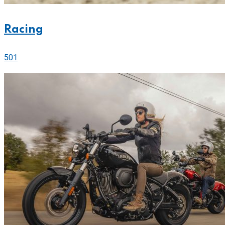
Racing
501