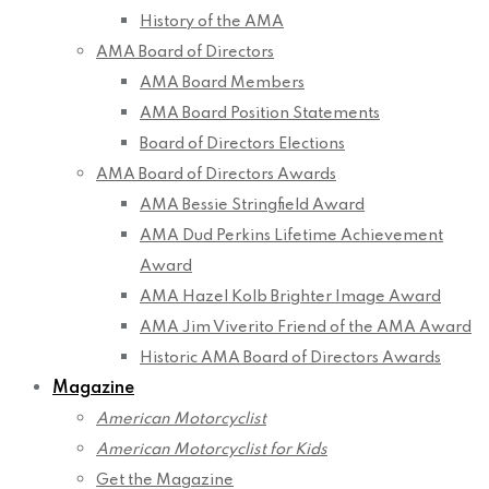
History of the AMA
AMA Board of Directors
AMA Board Members
AMA Board Position Statements
Board of Directors Elections
AMA Board of Directors Awards
AMA Bessie Stringfield Award
AMA Dud Perkins Lifetime Achievement
Award
AMA Hazel Kolb Brighter Image Award
AMA Jim Viverito Friend of the AMA Award
Historic AMA Board of Directors Awards
Magazine
American Motorcyclist
American Motorcyclist for Kids
Get the Magazine