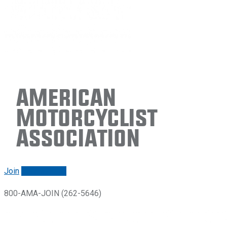
American
Motorcyclist
Association
Join
Renew/login
800-AMA-JOIN (262-5646)