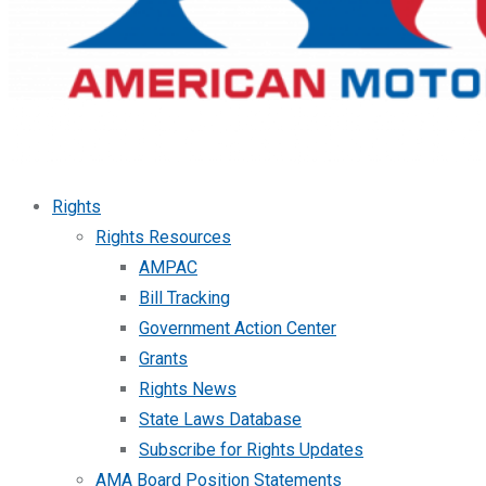
Rights
Rights Resources
AMPAC
Bill Tracking
Government Action Center
Grants
Rights News
State Laws Database
Subscribe for Rights Updates
AMA Board Position Statements