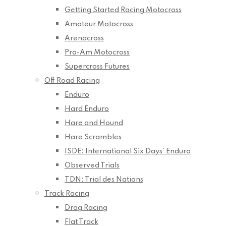
Getting Started Racing Motocross
Amateur Motocross
Arenacross
Pro-Am Motocross
Supercross Futures
Off Road Racing
Enduro
Hard Enduro
Hare and Hound
Hare Scrambles
ISDE: International Six Days’ Enduro
Observed Trials
TDN: Trial des Nations
Track Racing
Drag Racing
Flat Track