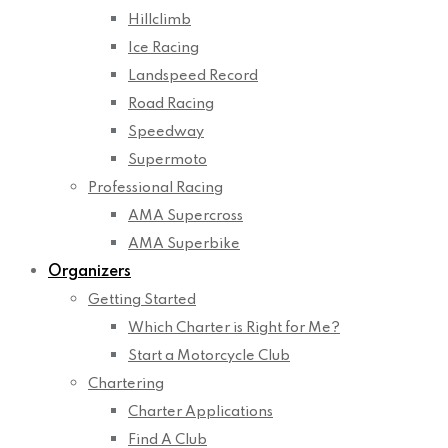
Hillclimb
Ice Racing
Landspeed Record
Road Racing
Speedway
Supermoto
Professional Racing
AMA Supercross
AMA Superbike
Organizers
Getting Started
Which Charter is Right for Me?
Start a Motorcycle Club
Chartering
Charter Applications
Find A Club