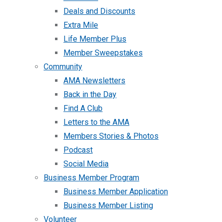
Deals and Discounts
Extra Mile
Life Member Plus
Member Sweepstakes
Community
AMA Newsletters
Back in the Day
Find A Club
Letters to the AMA
Members Stories & Photos
Podcast
Social Media
Business Member Program
Business Member Application
Business Member Listing
Volunteer