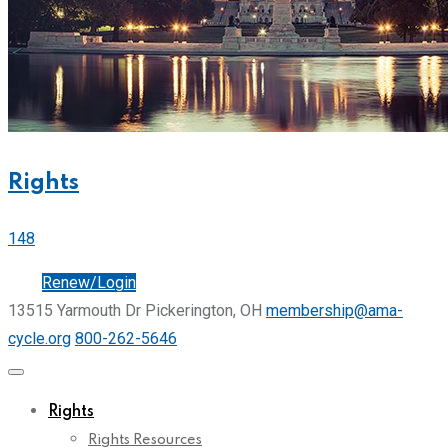
Rights
148
Join
Renew/Login
13515 Yarmouth Dr Pickerington, OH
membership@ama-
cycle.org
800-262-5646
Rights
Rights Resources