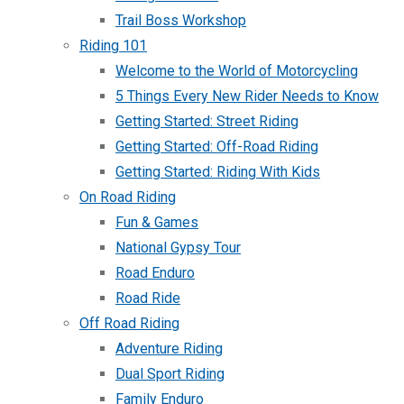
Trail Boss Workshop
Riding 101
Welcome to the World of Motorcycling
5 Things Every New Rider Needs to Know
Getting Started: Street Riding
Getting Started: Off-Road Riding
Getting Started: Riding With Kids
On Road Riding
Fun & Games
National Gypsy Tour
Road Enduro
Road Ride
Off Road Riding
Adventure Riding
Dual Sport Riding
Family Enduro