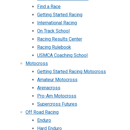
Find a Race
Getting Started Racing
International Racing
On Track School
Racing Results Center
Racing Rulebook
USMCA Coaching School
Motocross
Getting Started Racing Motocross
Amateur Motocross
Arenacross
Pro-Am Motocross
Supercross Futures
Off Road Racing
Enduro
Hard Enduro