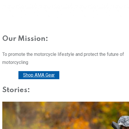
Our Mission:
To promote the motorcycle lifestyle and protect the future of
motorcycling
Donate
Shop AMA Gear
Stories: