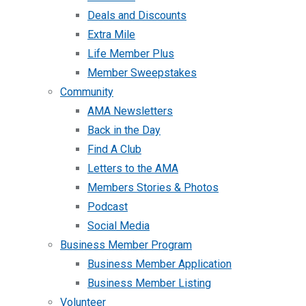
Deals and Discounts
Extra Mile
Life Member Plus
Member Sweepstakes
Community
AMA Newsletters
Back in the Day
Find A Club
Letters to the AMA
Members Stories & Photos
Podcast
Social Media
Business Member Program
Business Member Application
Business Member Listing
Volunteer