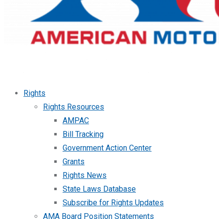
Rights
Rights Resources
AMPAC
Bill Tracking
Government Action Center
Grants
Rights News
State Laws Database
Subscribe for Rights Updates
AMA Board Position Statements