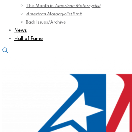
This Month in
American Motorcyclist
American Motorcyclist
Staff
Back Issues/Archive
News
Hall of Fame