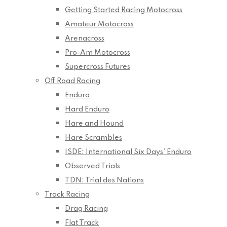
Getting Started Racing Motocross
Amateur Motocross
Arenacross
Pro-Am Motocross
Supercross Futures
Off Road Racing
Enduro
Hard Enduro
Hare and Hound
Hare Scrambles
ISDE: International Six Days’ Enduro
Observed Trials
TDN: Trial des Nations
Track Racing
Drag Racing
Flat Track