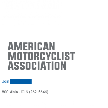
American
Motorcyclist
Association
Join
Renew/login
800-AMA-JOIN (262-5646)