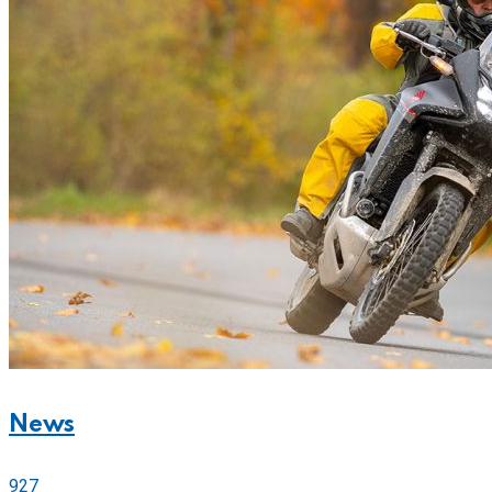
News
927