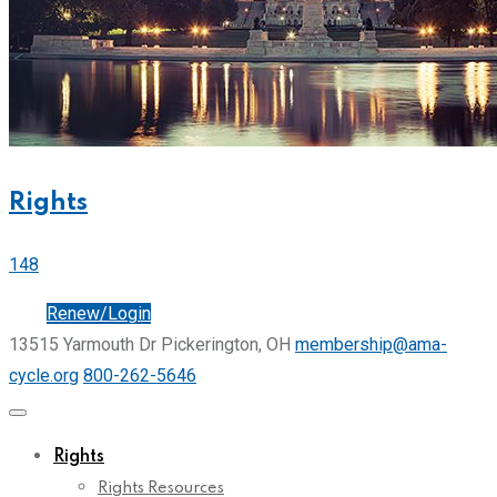
Rights
148
Join
Renew/Login
13515 Yarmouth Dr Pickerington, OH
membership@ama-
cycle.org
800-262-5646
Rights
Rights Resources