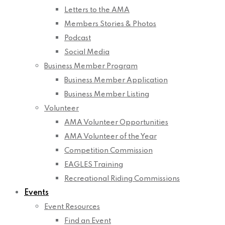
Letters to the AMA
Members Stories & Photos
Podcast
Social Media
Business Member Program
Business Member Application
Business Member Listing
Volunteer
AMA Volunteer Opportunities
AMA Volunteer of the Year
Competition Commission
EAGLES Training
Recreational Riding Commissions
Events
Event Resources
Find an Event