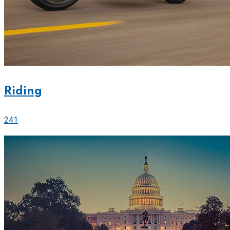
Riding
241