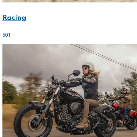
Racing
501