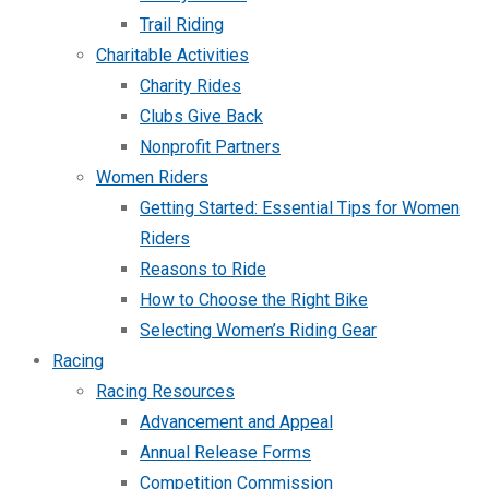
Trail Riding
Charitable Activities
Charity Rides
Clubs Give Back
Nonprofit Partners
Women Riders
Getting Started: Essential Tips for Women
Riders
Reasons to Ride
How to Choose the Right Bike
Selecting Women’s Riding Gear
Racing
Racing Resources
Advancement and Appeal
Annual Release Forms
Competition Commission