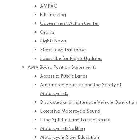
AMPAC
Bill Tracking
Government Action Center
Grants
Rights News
State Laws Database
Subscribe for Rights Updates
AMA Board Position Statements
Access to Public Lands
Automated Vehicles and the Safety of
Motorcyclists
Distracted and Inattentive Vehicle Operation
Excessive Motorcycle Sound
Lane Splitting and Lane Filtering
Motorcyclist Profiling
Motorcycle Rider Education