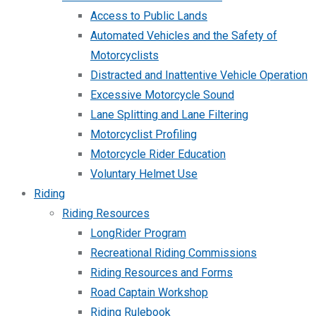
Access to Public Lands
Automated Vehicles and the Safety of
Motorcyclists
Distracted and Inattentive Vehicle Operation
Excessive Motorcycle Sound
Lane Splitting and Lane Filtering
Motorcyclist Profiling
Motorcycle Rider Education
Voluntary Helmet Use
Riding
Riding Resources
LongRider Program
Recreational Riding Commissions
Riding Resources and Forms
Road Captain Workshop
Riding Rulebook