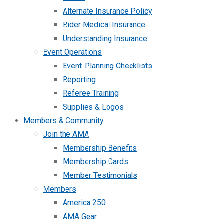
Alternate Insurance Policy
Rider Medical Insurance
Understanding Insurance
Event Operations
Event-Planning Checklists
Reporting
Referee Training
Supplies & Logos
Members & Community
Join the AMA
Membership Benefits
Membership Cards
Member Testimonials
Members
America 250
AMA Gear