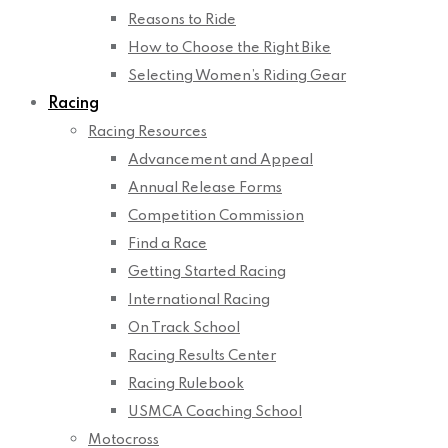
Reasons to Ride
How to Choose the Right Bike
Selecting Women’s Riding Gear
Racing
Racing Resources
Advancement and Appeal
Annual Release Forms
Competition Commission
Find a Race
Getting Started Racing
International Racing
On Track School
Racing Results Center
Racing Rulebook
USMCA Coaching School
Motocross