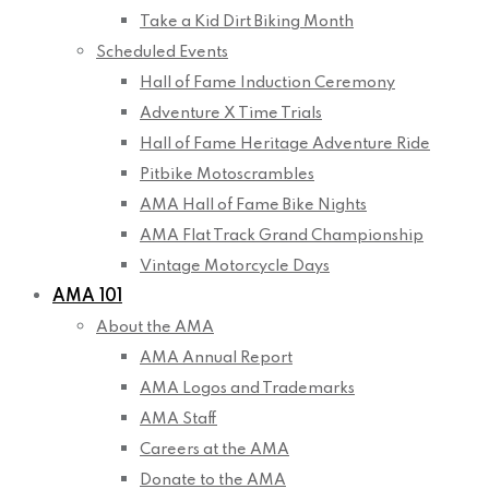
Take a Kid Dirt Biking Month
Scheduled Events
Hall of Fame Induction Ceremony
Adventure X Time Trials
Hall of Fame Heritage Adventure Ride
Pitbike Motoscrambles
AMA Hall of Fame Bike Nights
AMA Flat Track Grand Championship
Vintage Motorcycle Days
AMA 101
About the AMA
AMA Annual Report
AMA Logos and Trademarks
AMA Staff
Careers at the AMA
Donate to the AMA