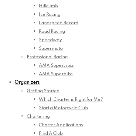
Hillclimb
Ice Racing
Landspeed Record
Road Racing
Speedway
Supermoto
Professional Racing
AMA Supercross
AMA Superbike
Organizers
Getting Started
Which Charter is Right for Me?
Start a Motorcycle Club
Chartering
Charter Applications
Find A Club