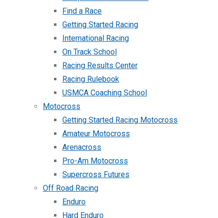
Find a Race
Getting Started Racing
International Racing
On Track School
Racing Results Center
Racing Rulebook
USMCA Coaching School
Motocross
Getting Started Racing Motocross
Amateur Motocross
Arenacross
Pro-Am Motocross
Supercross Futures
Off Road Racing
Enduro
Hard Enduro