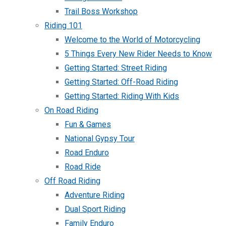
Trail Boss Workshop
Riding 101
Welcome to the World of Motorcycling
5 Things Every New Rider Needs to Know
Getting Started: Street Riding
Getting Started: Off-Road Riding
Getting Started: Riding With Kids
On Road Riding
Fun & Games
National Gypsy Tour
Road Enduro
Road Ride
Off Road Riding
Adventure Riding
Dual Sport Riding
Family Enduro