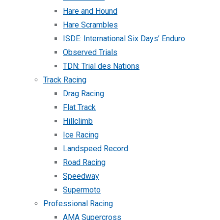
Hare and Hound
Hare Scrambles
ISDE: International Six Days’ Enduro
Observed Trials
TDN: Trial des Nations
Track Racing
Drag Racing
Flat Track
Hillclimb
Ice Racing
Landspeed Record
Road Racing
Speedway
Supermoto
Professional Racing
AMA Supercross