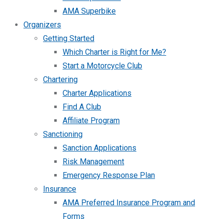
AMA Superbike
Organizers
Getting Started
Which Charter is Right for Me?
Start a Motorcycle Club
Chartering
Charter Applications
Find A Club
Affiliate Program
Sanctioning
Sanction Applications
Risk Management
Emergency Response Plan
Insurance
AMA Preferred Insurance Program and
Forms