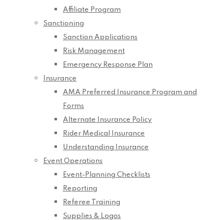
Affiliate Program
Sanctioning
Sanction Applications
Risk Management
Emergency Response Plan
Insurance
AMA Preferred Insurance Program and
Forms
Alternate Insurance Policy
Rider Medical Insurance
Understanding Insurance
Event Operations
Event-Planning Checklists
Reporting
Referee Training
Supplies & Logos