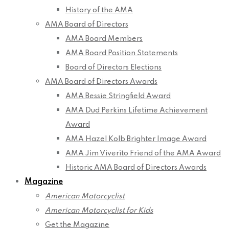
History of the AMA
AMA Board of Directors
AMA Board Members
AMA Board Position Statements
Board of Directors Elections
AMA Board of Directors Awards
AMA Bessie Stringfield Award
AMA Dud Perkins Lifetime Achievement
Award
AMA Hazel Kolb Brighter Image Award
AMA Jim Viverito Friend of the AMA Award
Historic AMA Board of Directors Awards
Magazine
American Motorcyclist
American Motorcyclist for Kids
Get the Magazine