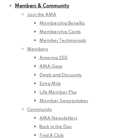
Members & Community
Join the AMA
Membership Benefits
Membership Cards
Member Testimonials
Members
America 250
AMA Gear
Deals and Discounts
Extra Mile
Life Member Plus
Member Sweepstakes
Community
AMA Newsletters
Back in the Day
Find A Club