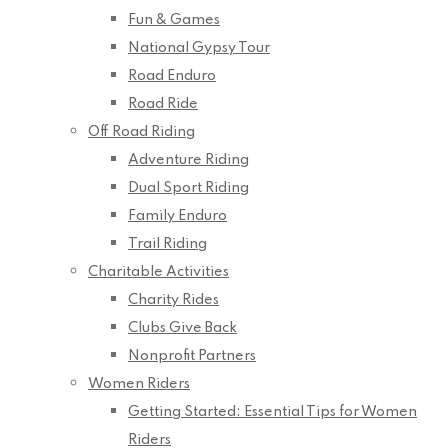
Fun & Games
National Gypsy Tour
Road Enduro
Road Ride
Off Road Riding
Adventure Riding
Dual Sport Riding
Family Enduro
Trail Riding
Charitable Activities
Charity Rides
Clubs Give Back
Nonprofit Partners
Women Riders
Getting Started: Essential Tips for Women
Riders