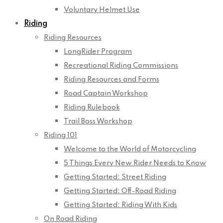
Voluntary Helmet Use
Riding
Riding Resources
LongRider Program
Recreational Riding Commissions
Riding Resources and Forms
Road Captain Workshop
Riding Rulebook
Trail Boss Workshop
Riding 101
Welcome to the World of Motorcycling
5 Things Every New Rider Needs to Know
Getting Started: Street Riding
Getting Started: Off-Road Riding
Getting Started: Riding With Kids
On Road Riding