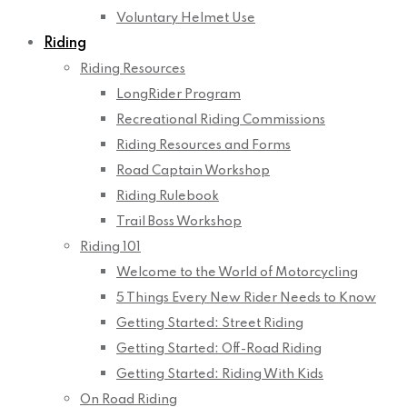
Voluntary Helmet Use
Riding
Riding Resources
LongRider Program
Recreational Riding Commissions
Riding Resources and Forms
Road Captain Workshop
Riding Rulebook
Trail Boss Workshop
Riding 101
Welcome to the World of Motorcycling
5 Things Every New Rider Needs to Know
Getting Started: Street Riding
Getting Started: Off-Road Riding
Getting Started: Riding With Kids
On Road Riding