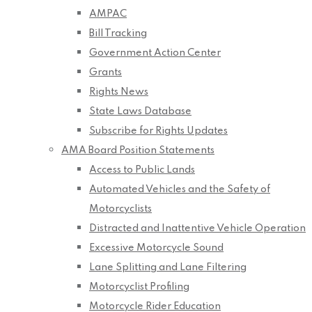
AMPAC
Bill Tracking
Government Action Center
Grants
Rights News
State Laws Database
Subscribe for Rights Updates
AMA Board Position Statements
Access to Public Lands
Automated Vehicles and the Safety of
Motorcyclists
Distracted and Inattentive Vehicle Operation
Excessive Motorcycle Sound
Lane Splitting and Lane Filtering
Motorcyclist Profiling
Motorcycle Rider Education