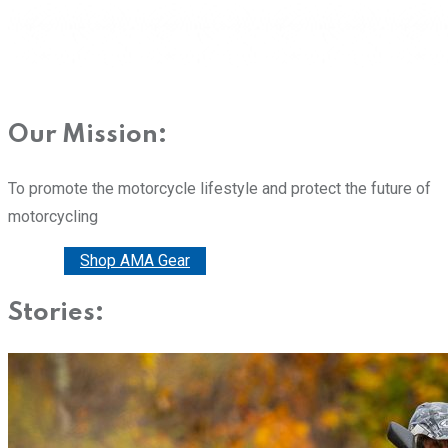
Our Mission:
To promote the motorcycle lifestyle and protect the future of
motorcycling
Donate
Shop AMA Gear
Stories: