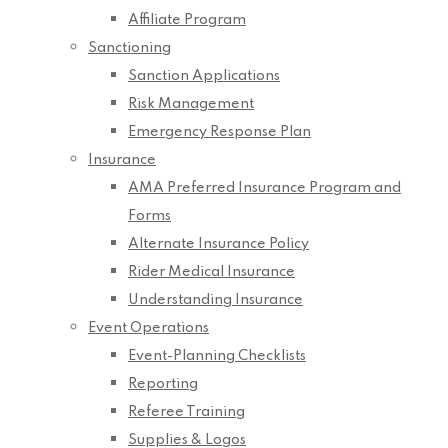
Affiliate Program
Sanctioning
Sanction Applications
Risk Management
Emergency Response Plan
Insurance
AMA Preferred Insurance Program and
Forms
Alternate Insurance Policy
Rider Medical Insurance
Understanding Insurance
Event Operations
Event-Planning Checklists
Reporting
Referee Training
Supplies & Logos