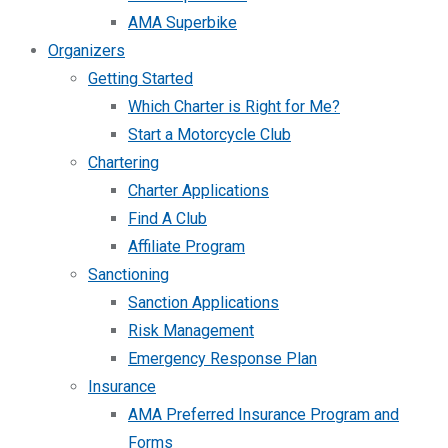
AMA Superbike
Organizers
Getting Started
Which Charter is Right for Me?
Start a Motorcycle Club
Chartering
Charter Applications
Find A Club
Affiliate Program
Sanctioning
Sanction Applications
Risk Management
Emergency Response Plan
Insurance
AMA Preferred Insurance Program and
Forms