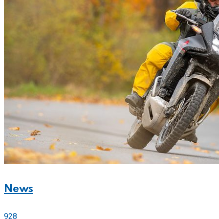
News
928