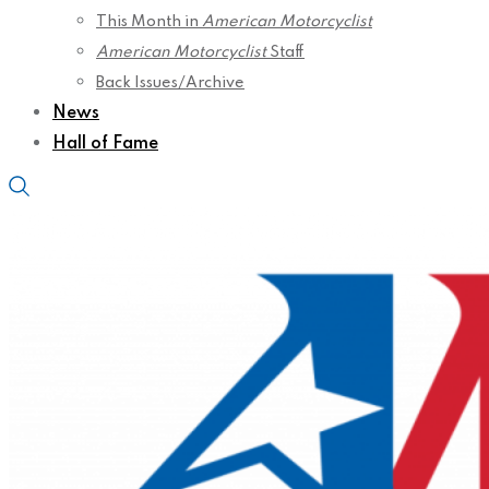
This Month in
American Motorcyclist
American Motorcyclist
Staff
Back Issues/Archive
News
Hall of Fame