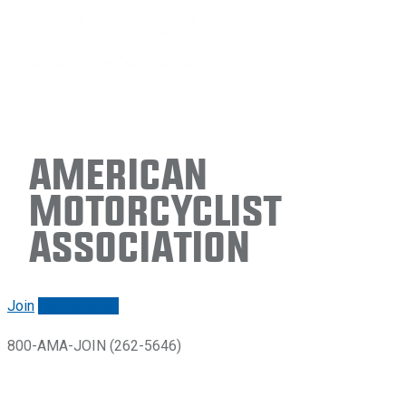
American
Motorcyclist
Association
Join
Renew/login
800-AMA-JOIN (262-5646)