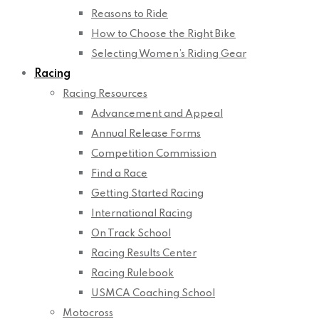
Reasons to Ride
How to Choose the Right Bike
Selecting Women’s Riding Gear
Racing
Racing Resources
Advancement and Appeal
Annual Release Forms
Competition Commission
Find a Race
Getting Started Racing
International Racing
On Track School
Racing Results Center
Racing Rulebook
USMCA Coaching School
Motocross