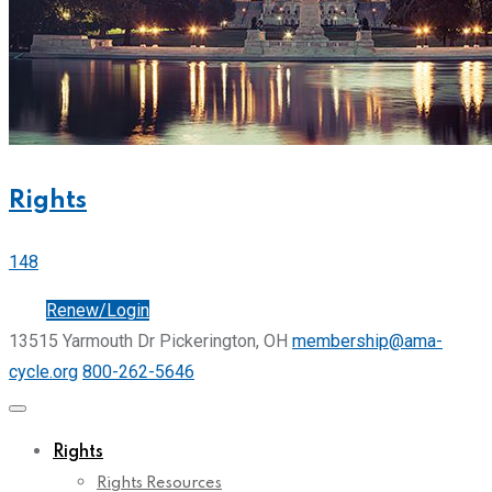
Rights
148
Join
Renew/Login
13515 Yarmouth Dr Pickerington, OH
membership@ama-
cycle.org
800-262-5646
Rights
Rights Resources