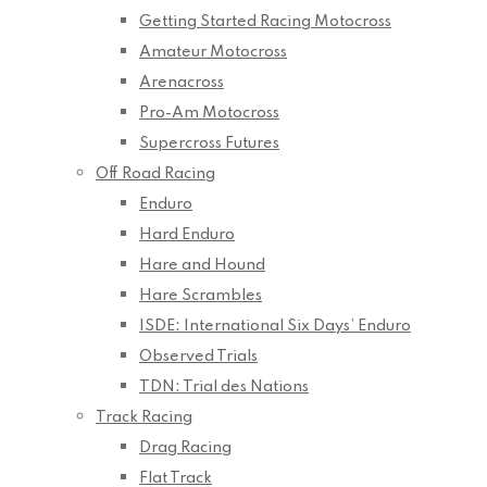
Getting Started Racing Motocross
Amateur Motocross
Arenacross
Pro-Am Motocross
Supercross Futures
Off Road Racing
Enduro
Hard Enduro
Hare and Hound
Hare Scrambles
ISDE: International Six Days’ Enduro
Observed Trials
TDN: Trial des Nations
Track Racing
Drag Racing
Flat Track