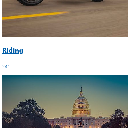
Riding
241