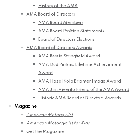
History of the AMA
AMA Board of Directors
AMA Board Members
AMA Board Position Statements
Board of Directors Elections
AMA Board of Directors Awards
AMA Bessie Stringfield Award
AMA Dud Perkins Lifetime Achievement
Award
AMA Hazel Kolb Brighter Image Award
AMA Jim Viverito Friend of the AMA Award
Historic AMA Board of Directors Awards
Magazine
American Motorcyclist
American Motorcyclist for Kids
Get the Magazine