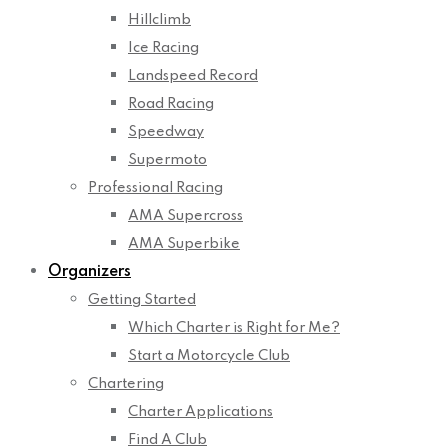
Hillclimb
Ice Racing
Landspeed Record
Road Racing
Speedway
Supermoto
Professional Racing
AMA Supercross
AMA Superbike
Organizers
Getting Started
Which Charter is Right for Me?
Start a Motorcycle Club
Chartering
Charter Applications
Find A Club