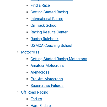
Find a Race
Getting Started Racing
International Racing
On Track School
Racing Results Center
Racing Rulebook
USMCA Coaching School
Motocross
Getting Started Racing Motocross
Amateur Motocross
Arenacross
Pro-Am Motocross
Supercross Futures
Off Road Racing
Enduro
Hard Enduro