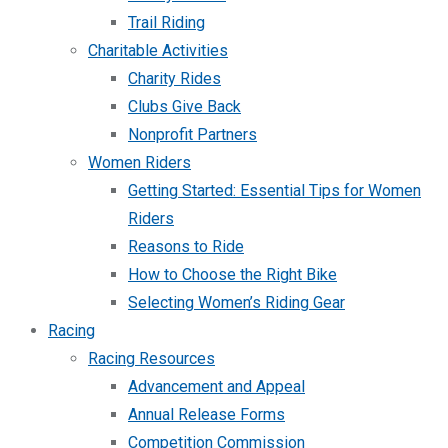
Trail Riding
Charitable Activities
Charity Rides
Clubs Give Back
Nonprofit Partners
Women Riders
Getting Started: Essential Tips for Women
Riders
Reasons to Ride
How to Choose the Right Bike
Selecting Women’s Riding Gear
Racing
Racing Resources
Advancement and Appeal
Annual Release Forms
Competition Commission