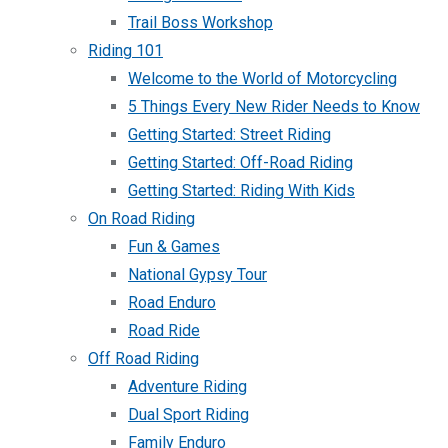
Trail Boss Workshop
Riding 101
Welcome to the World of Motorcycling
5 Things Every New Rider Needs to Know
Getting Started: Street Riding
Getting Started: Off-Road Riding
Getting Started: Riding With Kids
On Road Riding
Fun & Games
National Gypsy Tour
Road Enduro
Road Ride
Off Road Riding
Adventure Riding
Dual Sport Riding
Family Enduro