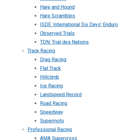
Hare and Hound
Hare Scrambles
ISDE: International Six Days’ Enduro
Observed Trials
TDN: Trial des Nations
Track Racing
Drag Racing
Flat Track
Hillclimb
Ice Racing
Landspeed Record
Road Racing
Speedway
Supermoto
Professional Racing
AMA Supercross