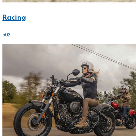
Racing
502