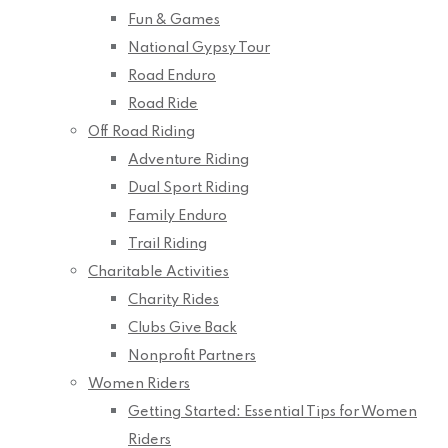
Fun & Games
National Gypsy Tour
Road Enduro
Road Ride
Off Road Riding
Adventure Riding
Dual Sport Riding
Family Enduro
Trail Riding
Charitable Activities
Charity Rides
Clubs Give Back
Nonprofit Partners
Women Riders
Getting Started: Essential Tips for Women
Riders