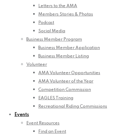
Letters to the AMA
Members Stories & Photos
Podcast
Social Media
Business Member Program
Business Member Application
Business Member Listing
Volunteer
AMA Volunteer Opportunities
AMA Volunteer of the Year
Competition Commission
EAGLES Training
Recreational Riding Commissions
Events
Event Resources
Find an Event