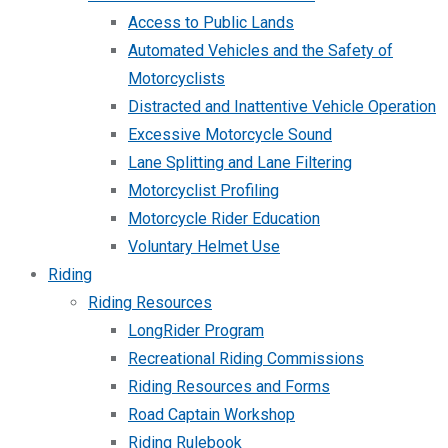
Access to Public Lands
Automated Vehicles and the Safety of
Motorcyclists
Distracted and Inattentive Vehicle Operation
Excessive Motorcycle Sound
Lane Splitting and Lane Filtering
Motorcyclist Profiling
Motorcycle Rider Education
Voluntary Helmet Use
Riding
Riding Resources
LongRider Program
Recreational Riding Commissions
Riding Resources and Forms
Road Captain Workshop
Riding Rulebook