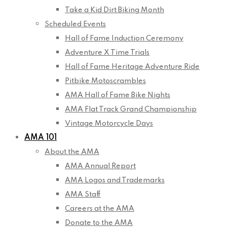
Take a Kid Dirt Biking Month
Scheduled Events
Hall of Fame Induction Ceremony
Adventure X Time Trials
Hall of Fame Heritage Adventure Ride
Pitbike Motoscrambles
AMA Hall of Fame Bike Nights
AMA Flat Track Grand Championship
Vintage Motorcycle Days
AMA 101
About the AMA
AMA Annual Report
AMA Logos and Trademarks
AMA Staff
Careers at the AMA
Donate to the AMA