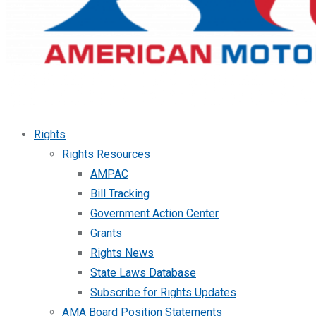
Rights
Rights Resources
AMPAC
Bill Tracking
Government Action Center
Grants
Rights News
State Laws Database
Subscribe for Rights Updates
AMA Board Position Statements