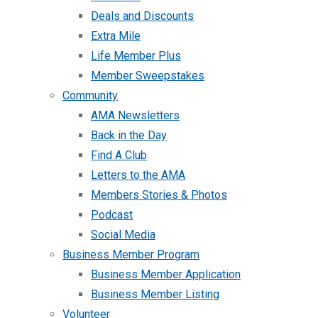
Deals and Discounts
Extra Mile
Life Member Plus
Member Sweepstakes
Community
AMA Newsletters
Back in the Day
Find A Club
Letters to the AMA
Members Stories & Photos
Podcast
Social Media
Business Member Program
Business Member Application
Business Member Listing
Volunteer