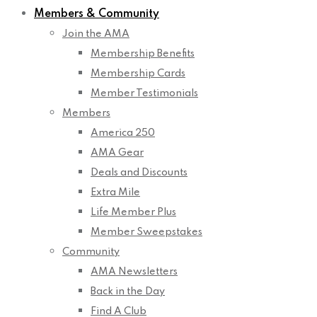
Members & Community
Join the AMA
Membership Benefits
Membership Cards
Member Testimonials
Members
America 250
AMA Gear
Deals and Discounts
Extra Mile
Life Member Plus
Member Sweepstakes
Community
AMA Newsletters
Back in the Day
Find A Club