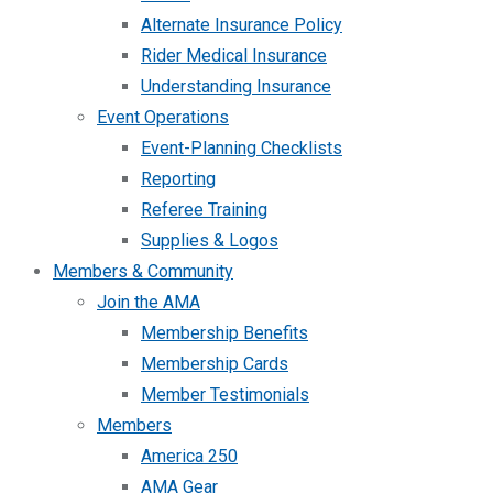
Alternate Insurance Policy
Rider Medical Insurance
Understanding Insurance
Event Operations
Event-Planning Checklists
Reporting
Referee Training
Supplies & Logos
Members & Community
Join the AMA
Membership Benefits
Membership Cards
Member Testimonials
Members
America 250
AMA Gear