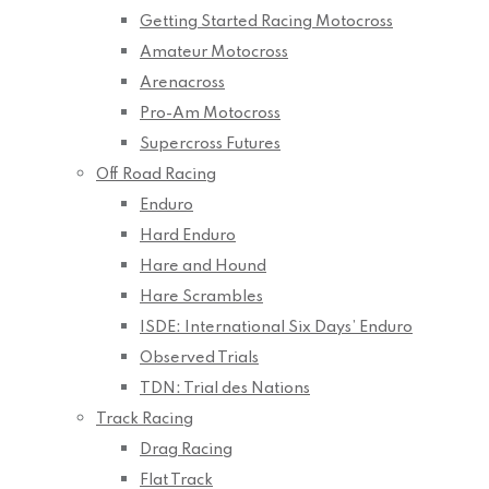
Getting Started Racing Motocross
Amateur Motocross
Arenacross
Pro-Am Motocross
Supercross Futures
Off Road Racing
Enduro
Hard Enduro
Hare and Hound
Hare Scrambles
ISDE: International Six Days’ Enduro
Observed Trials
TDN: Trial des Nations
Track Racing
Drag Racing
Flat Track