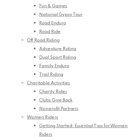
Fun & Games
National Gypsy Tour
Road Enduro
Road Ride
Off Road Riding
Adventure Riding
Dual Sport Riding
Family Enduro
Trail Riding
Charitable Activities
Charity Rides
Clubs Give Back
Nonprofit Partners
Women Riders
Getting Started: Essential Tips for Women
Riders