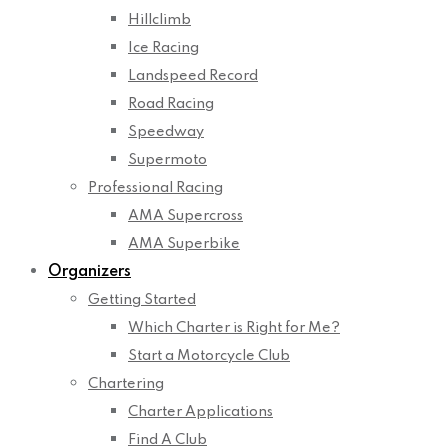
Hillclimb
Ice Racing
Landspeed Record
Road Racing
Speedway
Supermoto
Professional Racing
AMA Supercross
AMA Superbike
Organizers
Getting Started
Which Charter is Right for Me?
Start a Motorcycle Club
Chartering
Charter Applications
Find A Club