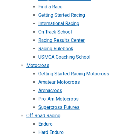
Find a Race
Getting Started Racing
International Racing
On Track School
Racing Results Center
Racing Rulebook
USMCA Coaching School
Motocross
Getting Started Racing Motocross
Amateur Motocross
Arenacross
Pro-Am Motocross
Supercross Futures
Off Road Racing
Enduro
Hard Enduro