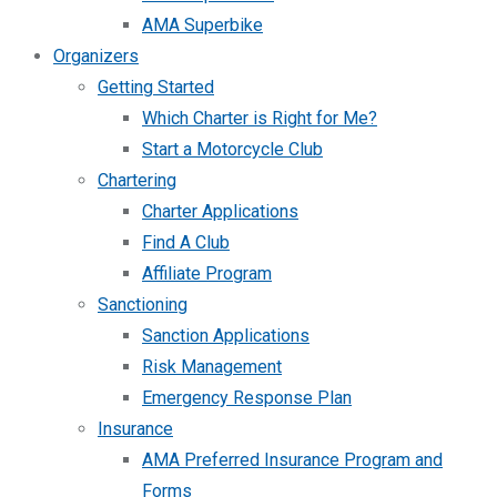
AMA Superbike
Organizers
Getting Started
Which Charter is Right for Me?
Start a Motorcycle Club
Chartering
Charter Applications
Find A Club
Affiliate Program
Sanctioning
Sanction Applications
Risk Management
Emergency Response Plan
Insurance
AMA Preferred Insurance Program and
Forms