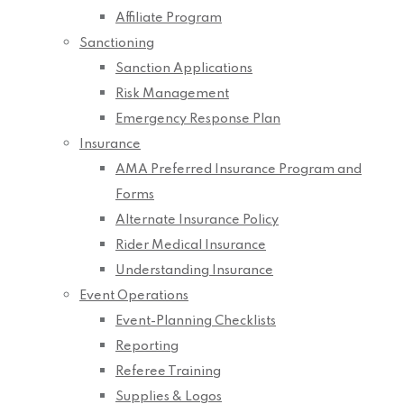
Affiliate Program
Sanctioning
Sanction Applications
Risk Management
Emergency Response Plan
Insurance
AMA Preferred Insurance Program and
Forms
Alternate Insurance Policy
Rider Medical Insurance
Understanding Insurance
Event Operations
Event-Planning Checklists
Reporting
Referee Training
Supplies & Logos