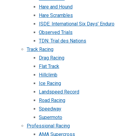
Hare and Hound
Hare Scrambles
ISDE: International Six Days’ Enduro
Observed Trials
TDN: Trial des Nations
Track Racing
Drag Racing
Flat Track
Hillclimb
Ice Racing
Landspeed Record
Road Racing
Speedway
Supermoto
Professional Racing
AMA Supercross