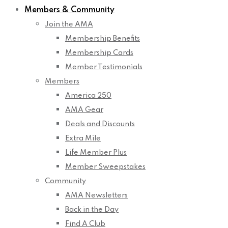
Members & Community
Join the AMA
Membership Benefits
Membership Cards
Member Testimonials
Members
America 250
AMA Gear
Deals and Discounts
Extra Mile
Life Member Plus
Member Sweepstakes
Community
AMA Newsletters
Back in the Day
Find A Club