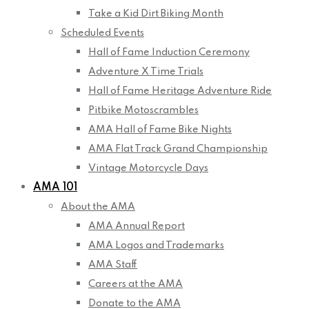
Take a Kid Dirt Biking Month
Scheduled Events
Hall of Fame Induction Ceremony
Adventure X Time Trials
Hall of Fame Heritage Adventure Ride
Pitbike Motoscrambles
AMA Hall of Fame Bike Nights
AMA Flat Track Grand Championship
Vintage Motorcycle Days
AMA 101
About the AMA
AMA Annual Report
AMA Logos and Trademarks
AMA Staff
Careers at the AMA
Donate to the AMA