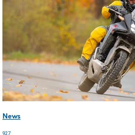
News
927