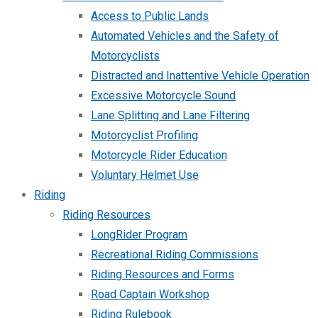
Access to Public Lands
Automated Vehicles and the Safety of
Motorcyclists
Distracted and Inattentive Vehicle Operation
Excessive Motorcycle Sound
Lane Splitting and Lane Filtering
Motorcyclist Profiling
Motorcycle Rider Education
Voluntary Helmet Use
Riding
Riding Resources
LongRider Program
Recreational Riding Commissions
Riding Resources and Forms
Road Captain Workshop
Riding Rulebook