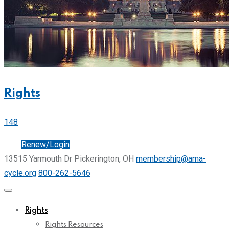
Rights
148
Join
Renew/Login
13515 Yarmouth Dr Pickerington, OH
membership@ama-
cycle.org
800-262-5646
Rights
Rights Resources