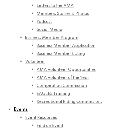
Letters to the AMA
Members Stories & Photos
Podcast
Social Media
Business Member Program
Business Member Application
Business Member Listing
Volunteer
AMA Volunteer Opportunities
AMA Volunteer of the Year
Competition Commission
EAGLES Training
Recreational Riding Commissions
Events
Event Resources
Find an Event