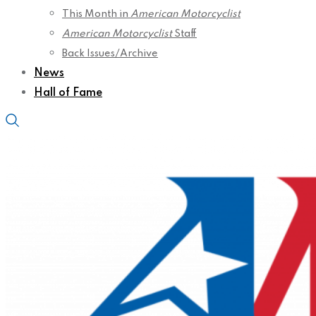
This Month in
American Motorcyclist
American Motorcyclist
Staff
Back Issues/Archive
News
Hall of Fame