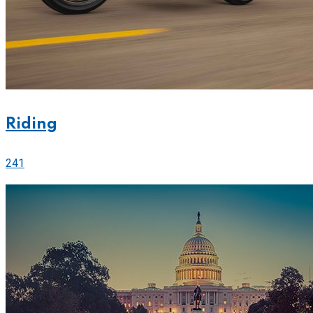
Riding
241