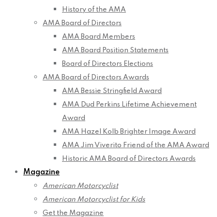
History of the AMA
AMA Board of Directors
AMA Board Members
AMA Board Position Statements
Board of Directors Elections
AMA Board of Directors Awards
AMA Bessie Stringfield Award
AMA Dud Perkins Lifetime Achievement
Award
AMA Hazel Kolb Brighter Image Award
AMA Jim Viverito Friend of the AMA Award
Historic AMA Board of Directors Awards
Magazine
American Motorcyclist
American Motorcyclist for Kids
Get the Magazine