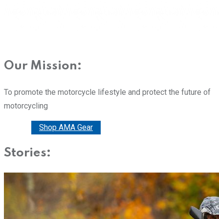
Our Mission:
To promote the motorcycle lifestyle and protect the future of
motorcycling
Donate
Shop AMA Gear
Stories: