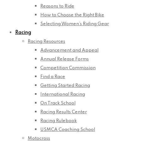
Reasons to Ride
How to Choose the Right Bike
Selecting Women’s Riding Gear
Racing
Racing Resources
Advancement and Appeal
Annual Release Forms
Competition Commission
Find a Race
Getting Started Racing
International Racing
On Track School
Racing Results Center
Racing Rulebook
USMCA Coaching School
Motocross