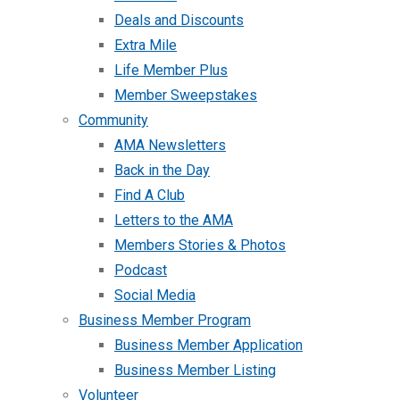
Deals and Discounts
Extra Mile
Life Member Plus
Member Sweepstakes
Community
AMA Newsletters
Back in the Day
Find A Club
Letters to the AMA
Members Stories & Photos
Podcast
Social Media
Business Member Program
Business Member Application
Business Member Listing
Volunteer