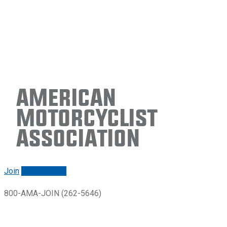
American
Motorcyclist
Association
Join
Renew/login
800-AMA-JOIN (262-5646)