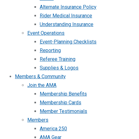
Alternate Insurance Policy
Rider Medical Insurance
Understanding Insurance
Event Operations
Event-Planning Checklists
Reporting
Referee Training
Supplies & Logos
Members & Community
Join the AMA
Membership Benefits
Membership Cards
Member Testimonials
Members
America 250
AMA Gear