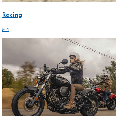
Racing
501