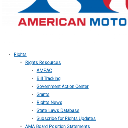
Rights
Rights Resources
AMPAC
Bill Tracking
Government Action Center
Grants
Rights News
State Laws Database
Subscribe for Rights Updates
AMA Board Position Statements