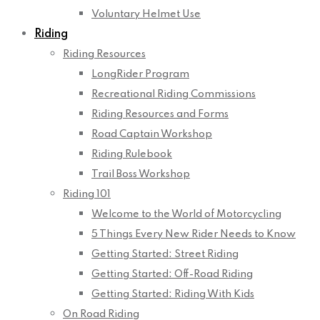
Voluntary Helmet Use
Riding
Riding Resources
LongRider Program
Recreational Riding Commissions
Riding Resources and Forms
Road Captain Workshop
Riding Rulebook
Trail Boss Workshop
Riding 101
Welcome to the World of Motorcycling
5 Things Every New Rider Needs to Know
Getting Started: Street Riding
Getting Started: Off-Road Riding
Getting Started: Riding With Kids
On Road Riding