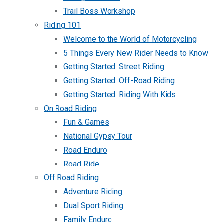
Trail Boss Workshop
Riding 101
Welcome to the World of Motorcycling
5 Things Every New Rider Needs to Know
Getting Started: Street Riding
Getting Started: Off-Road Riding
Getting Started: Riding With Kids
On Road Riding
Fun & Games
National Gypsy Tour
Road Enduro
Road Ride
Off Road Riding
Adventure Riding
Dual Sport Riding
Family Enduro