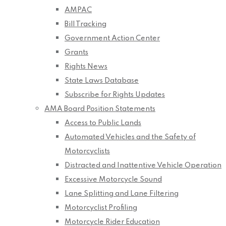
AMPAC
Bill Tracking
Government Action Center
Grants
Rights News
State Laws Database
Subscribe for Rights Updates
AMA Board Position Statements
Access to Public Lands
Automated Vehicles and the Safety of
Motorcyclists
Distracted and Inattentive Vehicle Operation
Excessive Motorcycle Sound
Lane Splitting and Lane Filtering
Motorcyclist Profiling
Motorcycle Rider Education