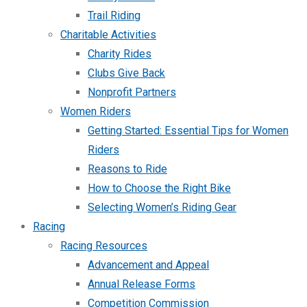
Trail Riding
Charitable Activities
Charity Rides
Clubs Give Back
Nonprofit Partners
Women Riders
Getting Started: Essential Tips for Women
Riders
Reasons to Ride
How to Choose the Right Bike
Selecting Women’s Riding Gear
Racing
Racing Resources
Advancement and Appeal
Annual Release Forms
Competition Commission