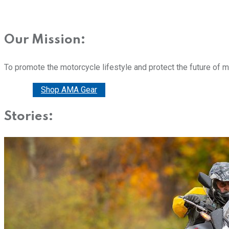
Our Mission:
To promote the motorcycle lifestyle and protect the future of 
Donate
Shop AMA Gear
Stories: