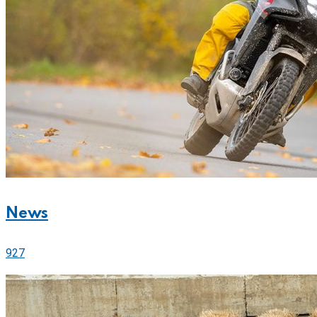
News
927