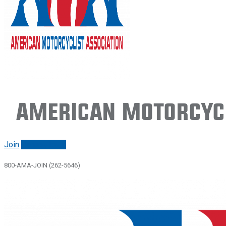
American Motorcycl
Join
Renew/login
800-AMA-JOIN (262-5646)