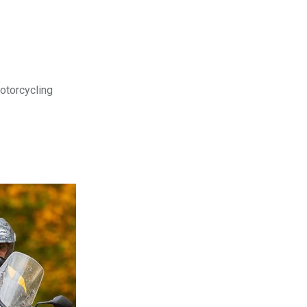
motorcycling