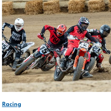
Racing