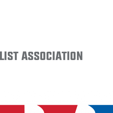
ist Association