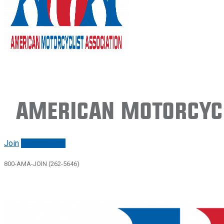
American Motorcycl
Join
Renew/login
800-AMA-JOIN (262-5646)