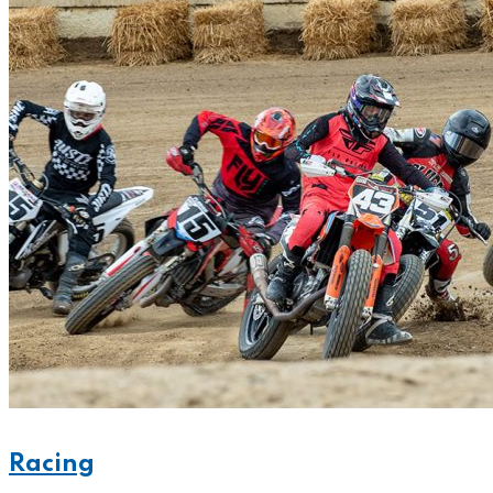
Racing