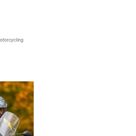
motorcycling