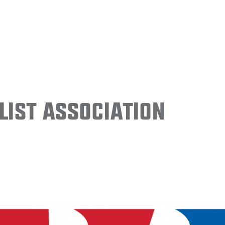
ist Association