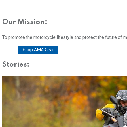
Our Mission:
To promote the motorcycle lifestyle and protect the future of 
Donate
Shop AMA Gear
Stories: