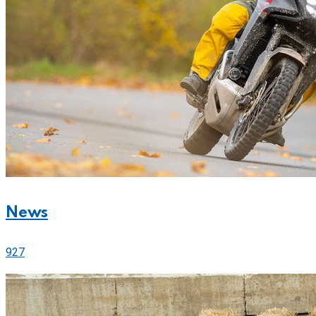
News
927