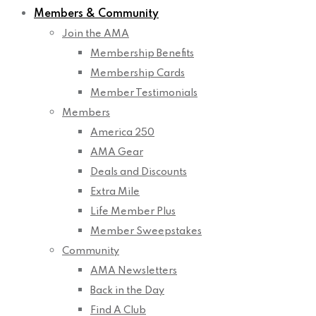
Members & Community
Join the AMA
Membership Benefits
Membership Cards
Member Testimonials
Members
America 250
AMA Gear
Deals and Discounts
Extra Mile
Life Member Plus
Member Sweepstakes
Community
AMA Newsletters
Back in the Day
Find A Club