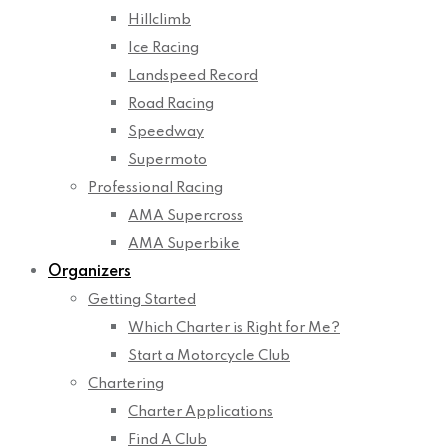
Hillclimb
Ice Racing
Landspeed Record
Road Racing
Speedway
Supermoto
Professional Racing
AMA Supercross
AMA Superbike
Organizers
Getting Started
Which Charter is Right for Me?
Start a Motorcycle Club
Chartering
Charter Applications
Find A Club