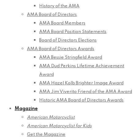
History of the AMA
AMA Board of Directors
AMA Board Members
AMA Board Position Statements
Board of Directors Elections
AMA Board of Directors Awards
AMA Bessie Stringfield Award
AMA Dud Perkins Lifetime Achievement
Award
AMA Hazel Kolb Brighter Image Award
AMA Jim Viverito Friend of the AMA Award
Historic AMA Board of Directors Awards
Magazine
American Motorcyclist
American Motorcyclist for Kids
Get the Magazine