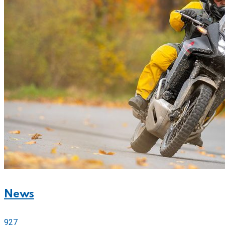
News
927