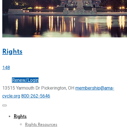
Rights
148
Join
Renew/Login
13515 Yarmouth Dr Pickerington, OH
membership@ama-
cycle.org
800-262-5646
Rights
Rights Resources