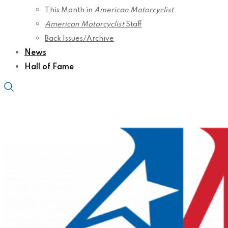
This Month in
American Motorcyclist
American Motorcyclist
Staff
Back Issues/Archive
News
Hall of Fame