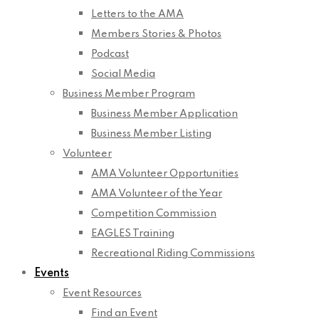
Letters to the AMA
Members Stories & Photos
Podcast
Social Media
Business Member Program
Business Member Application
Business Member Listing
Volunteer
AMA Volunteer Opportunities
AMA Volunteer of the Year
Competition Commission
EAGLES Training
Recreational Riding Commissions
Events
Event Resources
Find an Event