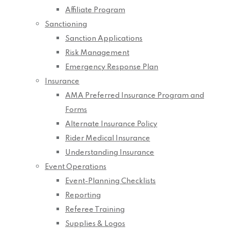
Affiliate Program
Sanctioning
Sanction Applications
Risk Management
Emergency Response Plan
Insurance
AMA Preferred Insurance Program and
Forms
Alternate Insurance Policy
Rider Medical Insurance
Understanding Insurance
Event Operations
Event-Planning Checklists
Reporting
Referee Training
Supplies & Logos