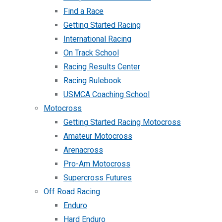
Find a Race
Getting Started Racing
International Racing
On Track School
Racing Results Center
Racing Rulebook
USMCA Coaching School
Motocross
Getting Started Racing Motocross
Amateur Motocross
Arenacross
Pro-Am Motocross
Supercross Futures
Off Road Racing
Enduro
Hard Enduro