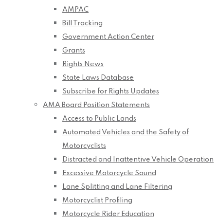
AMPAC
Bill Tracking
Government Action Center
Grants
Rights News
State Laws Database
Subscribe for Rights Updates
AMA Board Position Statements
Access to Public Lands
Automated Vehicles and the Safety of
Motorcyclists
Distracted and Inattentive Vehicle Operation
Excessive Motorcycle Sound
Lane Splitting and Lane Filtering
Motorcyclist Profiling
Motorcycle Rider Education