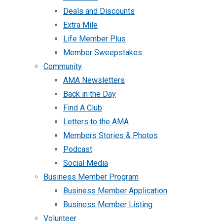
Deals and Discounts
Extra Mile
Life Member Plus
Member Sweepstakes
Community
AMA Newsletters
Back in the Day
Find A Club
Letters to the AMA
Members Stories & Photos
Podcast
Social Media
Business Member Program
Business Member Application
Business Member Listing
Volunteer