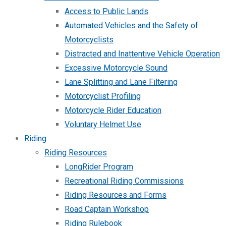
Access to Public Lands
Automated Vehicles and the Safety of
Motorcyclists
Distracted and Inattentive Vehicle Operation
Excessive Motorcycle Sound
Lane Splitting and Lane Filtering
Motorcyclist Profiling
Motorcycle Rider Education
Voluntary Helmet Use
Riding
Riding Resources
LongRider Program
Recreational Riding Commissions
Riding Resources and Forms
Road Captain Workshop
Riding Rulebook