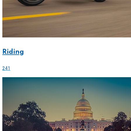
Riding
241