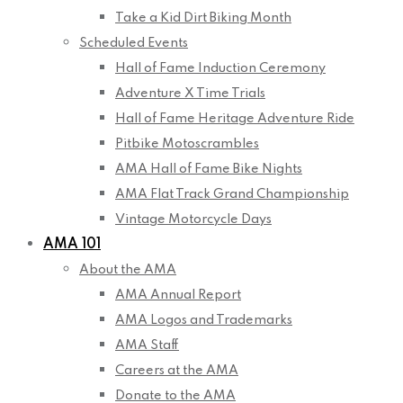
Take a Kid Dirt Biking Month
Scheduled Events
Hall of Fame Induction Ceremony
Adventure X Time Trials
Hall of Fame Heritage Adventure Ride
Pitbike Motoscrambles
AMA Hall of Fame Bike Nights
AMA Flat Track Grand Championship
Vintage Motorcycle Days
AMA 101
About the AMA
AMA Annual Report
AMA Logos and Trademarks
AMA Staff
Careers at the AMA
Donate to the AMA