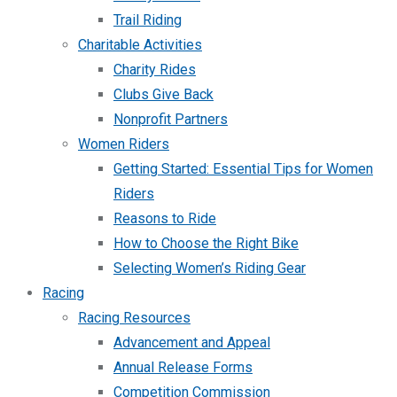
Trail Riding
Charitable Activities
Charity Rides
Clubs Give Back
Nonprofit Partners
Women Riders
Getting Started: Essential Tips for Women
Riders
Reasons to Ride
How to Choose the Right Bike
Selecting Women’s Riding Gear
Racing
Racing Resources
Advancement and Appeal
Annual Release Forms
Competition Commission