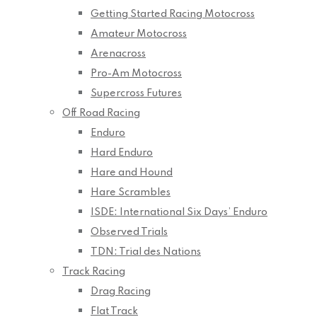
Getting Started Racing Motocross
Amateur Motocross
Arenacross
Pro-Am Motocross
Supercross Futures
Off Road Racing
Enduro
Hard Enduro
Hare and Hound
Hare Scrambles
ISDE: International Six Days’ Enduro
Observed Trials
TDN: Trial des Nations
Track Racing
Drag Racing
Flat Track