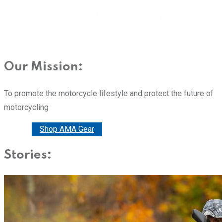
Our Mission:
To promote the motorcycle lifestyle and protect the future of
motorcycling
Donate
Shop AMA Gear
Stories: