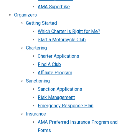
AMA Superbike
Organizers
Getting Started
Which Charter is Right for Me?
Start a Motorcycle Club
Chartering
Charter Applications
Find A Club
Affiliate Program
Sanctioning
Sanction Applications
Risk Management
Emergency Response Plan
Insurance
AMA Preferred Insurance Program and
Forms