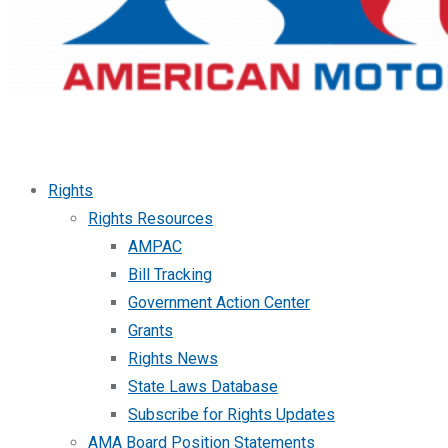
Rights
Rights Resources
AMPAC
Bill Tracking
Government Action Center
Grants
Rights News
State Laws Database
Subscribe for Rights Updates
AMA Board Position Statements