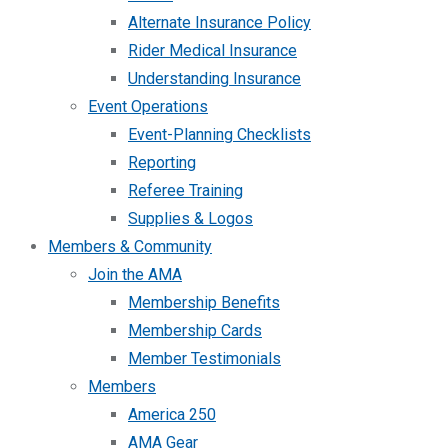
Alternate Insurance Policy
Rider Medical Insurance
Understanding Insurance
Event Operations
Event-Planning Checklists
Reporting
Referee Training
Supplies & Logos
Members & Community
Join the AMA
Membership Benefits
Membership Cards
Member Testimonials
Members
America 250
AMA Gear