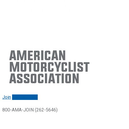
American
Motorcyclist
Association
Join
Renew/login
800-AMA-JOIN (262-5646)