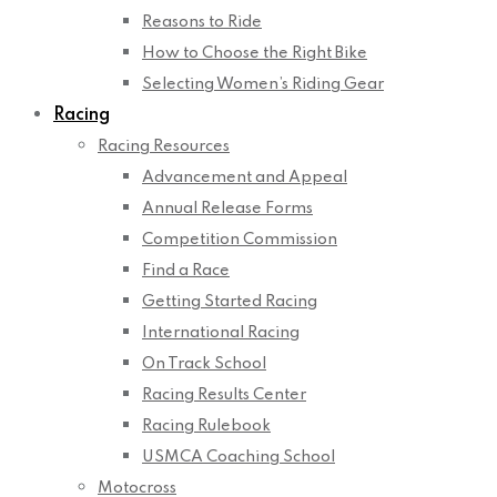
Reasons to Ride
How to Choose the Right Bike
Selecting Women’s Riding Gear
Racing
Racing Resources
Advancement and Appeal
Annual Release Forms
Competition Commission
Find a Race
Getting Started Racing
International Racing
On Track School
Racing Results Center
Racing Rulebook
USMCA Coaching School
Motocross