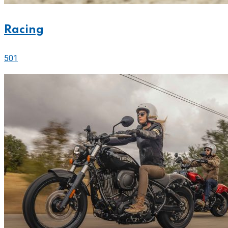
Racing
501