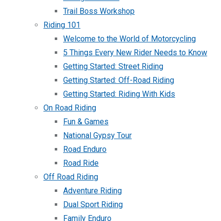
Trail Boss Workshop
Riding 101
Welcome to the World of Motorcycling
5 Things Every New Rider Needs to Know
Getting Started: Street Riding
Getting Started: Off-Road Riding
Getting Started: Riding With Kids
On Road Riding
Fun & Games
National Gypsy Tour
Road Enduro
Road Ride
Off Road Riding
Adventure Riding
Dual Sport Riding
Family Enduro