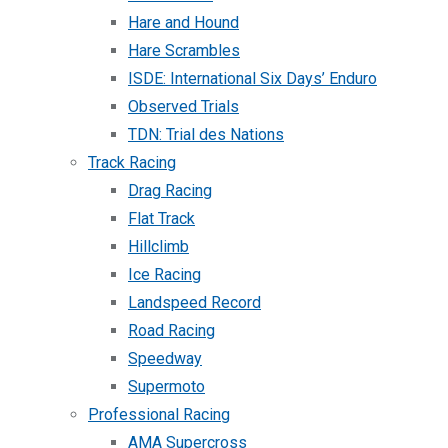
Hare and Hound
Hare Scrambles
ISDE: International Six Days’ Enduro
Observed Trials
TDN: Trial des Nations
Track Racing
Drag Racing
Flat Track
Hillclimb
Ice Racing
Landspeed Record
Road Racing
Speedway
Supermoto
Professional Racing
AMA Supercross