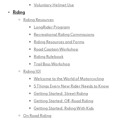
Voluntary Helmet Use
Riding
Riding Resources
LongRider Program
Recreational Riding Commissions
Riding Resources and Forms
Road Captain Workshop
Riding Rulebook
Trail Boss Workshop
Riding 101
Welcome to the World of Motorcycling
5 Things Every New Rider Needs to Know
Getting Started: Street Riding
Getting Started: Off-Road Riding
Getting Started: Riding With Kids
On Road Riding