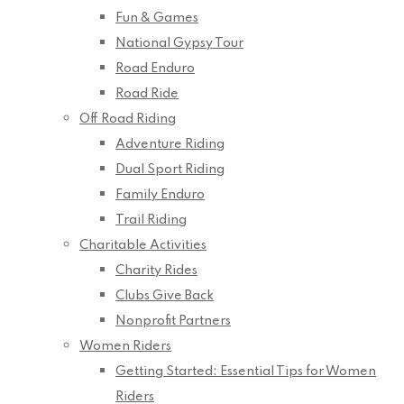
Fun & Games
National Gypsy Tour
Road Enduro
Road Ride
Off Road Riding
Adventure Riding
Dual Sport Riding
Family Enduro
Trail Riding
Charitable Activities
Charity Rides
Clubs Give Back
Nonprofit Partners
Women Riders
Getting Started: Essential Tips for Women
Riders