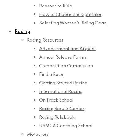
Reasons to Ride
How to Choose the Right Bike
Selecting Women’s Riding Gear
Racing
Racing Resources
Advancement and Appeal
Annual Release Forms
Competition Commission
Find a Race
Getting Started Racing
International Racing
On Track School
Racing Results Center
Racing Rulebook
USMCA Coaching School
Motocross