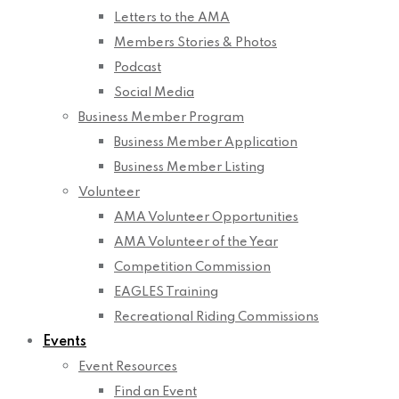
Letters to the AMA
Members Stories & Photos
Podcast
Social Media
Business Member Program
Business Member Application
Business Member Listing
Volunteer
AMA Volunteer Opportunities
AMA Volunteer of the Year
Competition Commission
EAGLES Training
Recreational Riding Commissions
Events
Event Resources
Find an Event