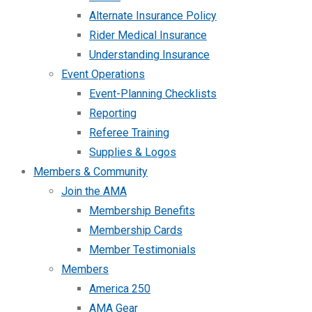
Alternate Insurance Policy
Rider Medical Insurance
Understanding Insurance
Event Operations
Event-Planning Checklists
Reporting
Referee Training
Supplies & Logos
Members & Community
Join the AMA
Membership Benefits
Membership Cards
Member Testimonials
Members
America 250
AMA Gear