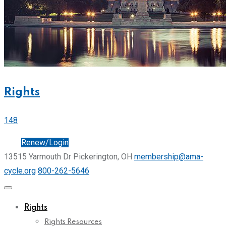
Rights
148
Join
Renew/Login
13515 Yarmouth Dr Pickerington, OH
membership@ama-
cycle.org
800-262-5646
Rights
Rights Resources