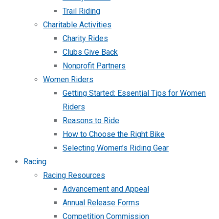
Trail Riding
Charitable Activities
Charity Rides
Clubs Give Back
Nonprofit Partners
Women Riders
Getting Started: Essential Tips for Women
Riders
Reasons to Ride
How to Choose the Right Bike
Selecting Women’s Riding Gear
Racing
Racing Resources
Advancement and Appeal
Annual Release Forms
Competition Commission