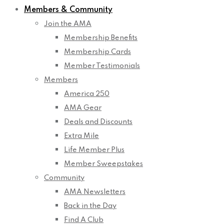
Members & Community
Join the AMA
Membership Benefits
Membership Cards
Member Testimonials
Members
America 250
AMA Gear
Deals and Discounts
Extra Mile
Life Member Plus
Member Sweepstakes
Community
AMA Newsletters
Back in the Day
Find A Club