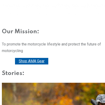
Our Mission:
To promote the motorcycle lifestyle and protect the future of
motorcycling
Donate
Shop AMA Gear
Stories: