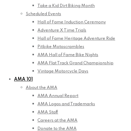
Take a Kid Dirt Biking Month
Scheduled Events
Hall of Fame Induction Ceremony
Adventure X Time Trials
Hall of Fame Heritage Adventure Ride
Pitbike Motoscrambles
AMA Hall of Fame Bike Nights
AMA Flat Track Grand Championship
Vintage Motorcycle Days
AMA 101
About the AMA
AMA Annual Report
AMA Logos and Trademarks
AMA Staff
Careers at the AMA
Donate to the AMA