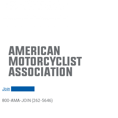
American
Motorcyclist
Association
Join
Renew/login
800-AMA-JOIN (262-5646)