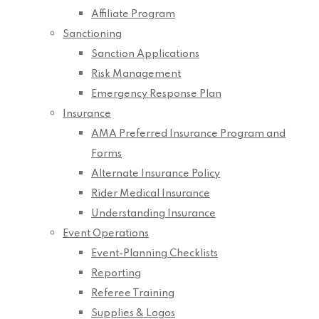
Affiliate Program
Sanctioning
Sanction Applications
Risk Management
Emergency Response Plan
Insurance
AMA Preferred Insurance Program and
Forms
Alternate Insurance Policy
Rider Medical Insurance
Understanding Insurance
Event Operations
Event-Planning Checklists
Reporting
Referee Training
Supplies & Logos