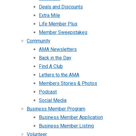
Deals and Discounts
Extra Mile
Life Member Plus
Member Sweepstakes
Community
AMA Newsletters
Back in the Day
Find A Club
Letters to the AMA
Members Stories & Photos
Podcast
Social Media
Business Member Program
Business Member Application
Business Member Listing
Volunteer