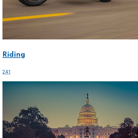
Riding
241