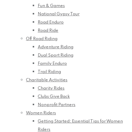
Fun & Games
National Gypsy Tour
Road Enduro
Road Ride
Off Road Riding
Adventure Riding
Dual Sport Riding
Family Enduro
Trail Riding
Charitable Activities
Charity Rides
Clubs Give Back
Nonprofit Partners
Women Riders
Getting Started: Essential Tips for Women
Riders