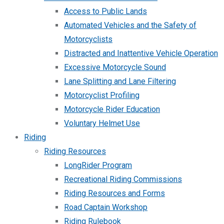
Access to Public Lands
Automated Vehicles and the Safety of
Motorcyclists
Distracted and Inattentive Vehicle Operation
Excessive Motorcycle Sound
Lane Splitting and Lane Filtering
Motorcyclist Profiling
Motorcycle Rider Education
Voluntary Helmet Use
Riding
Riding Resources
LongRider Program
Recreational Riding Commissions
Riding Resources and Forms
Road Captain Workshop
Riding Rulebook