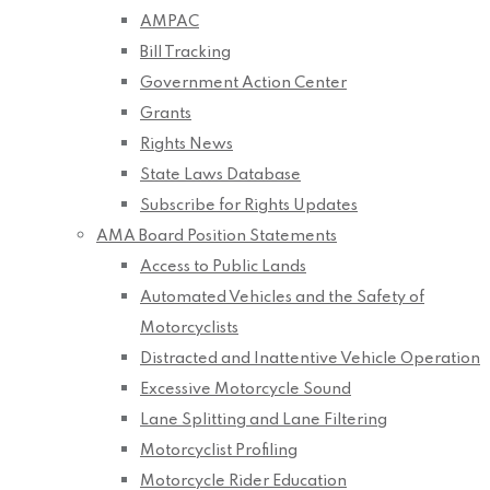
AMPAC
Bill Tracking
Government Action Center
Grants
Rights News
State Laws Database
Subscribe for Rights Updates
AMA Board Position Statements
Access to Public Lands
Automated Vehicles and the Safety of
Motorcyclists
Distracted and Inattentive Vehicle Operation
Excessive Motorcycle Sound
Lane Splitting and Lane Filtering
Motorcyclist Profiling
Motorcycle Rider Education