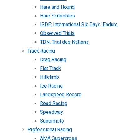
Hare and Hound
Hare Scrambles
ISDE: International Six Days’ Enduro
Observed Trials
TDN: Trial des Nations
Track Racing
Drag Racing
Flat Track
Hillclimb
Ice Racing
Landspeed Record
Road Racing
Speedway
Supermoto
Professional Racing
AMA Supercross