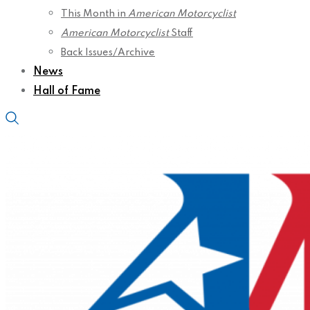
This Month in
American Motorcyclist
American Motorcyclist
Staff
Back Issues/Archive
News
Hall of Fame