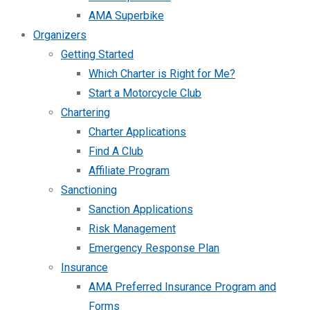
AMA Superbike
Organizers
Getting Started
Which Charter is Right for Me?
Start a Motorcycle Club
Chartering
Charter Applications
Find A Club
Affiliate Program
Sanctioning
Sanction Applications
Risk Management
Emergency Response Plan
Insurance
AMA Preferred Insurance Program and
Forms