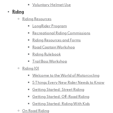
Voluntary Helmet Use
Riding
Riding Resources
LongRider Program
Recreational Riding Commissions
Riding Resources and Forms
Road Captain Workshop
Riding Rulebook
Trail Boss Workshop
Riding 101
Welcome to the World of Motorcycling
5 Things Every New Rider Needs to Know
Getting Started: Street Riding
Getting Started: Off-Road Riding
Getting Started: Riding With Kids
On Road Riding