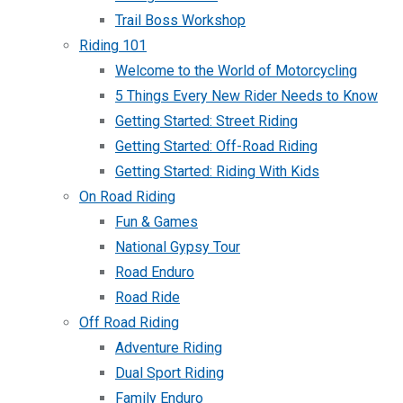
Trail Boss Workshop
Riding 101
Welcome to the World of Motorcycling
5 Things Every New Rider Needs to Know
Getting Started: Street Riding
Getting Started: Off-Road Riding
Getting Started: Riding With Kids
On Road Riding
Fun & Games
National Gypsy Tour
Road Enduro
Road Ride
Off Road Riding
Adventure Riding
Dual Sport Riding
Family Enduro