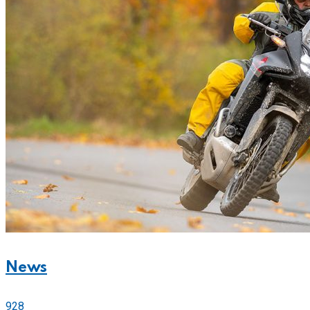
News
928