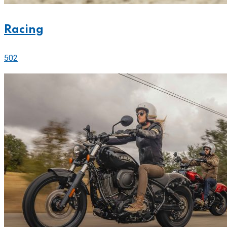
Racing
502