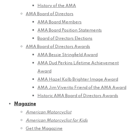
History of the AMA
AMA Board of Directors
AMA Board Members
AMA Board Position Statements
Board of Directors Elections
AMA Board of Directors Awards
AMA Bessie Stringfield Award
AMA Dud Perkins Lifetime Achievement
Award
AMA Hazel Kolb Brighter Image Award
AMA Jim Viverito Friend of the AMA Award
Historic AMA Board of Directors Awards
Magazine
American Motorcyclist
American Motorcyclist for Kids
Get the Magazine