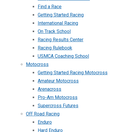
Find a Race
Getting Started Racing
International Racing
On Track School
Racing Results Center
Racing Rulebook
USMCA Coaching School
Motocross
Getting Started Racing Motocross
Amateur Motocross
Arenacross
Pro-Am Motocross
Supercross Futures
Off Road Racing
Enduro
Hard Enduro