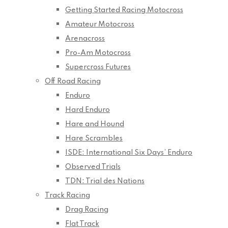
Getting Started Racing Motocross
Amateur Motocross
Arenacross
Pro-Am Motocross
Supercross Futures
Off Road Racing
Enduro
Hard Enduro
Hare and Hound
Hare Scrambles
ISDE: International Six Days’ Enduro
Observed Trials
TDN: Trial des Nations
Track Racing
Drag Racing
Flat Track