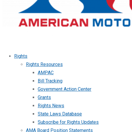
Rights
Rights Resources
AMPAC
Bill Tracking
Government Action Center
Grants
Rights News
State Laws Database
Subscribe for Rights Updates
AMA Board Position Statements