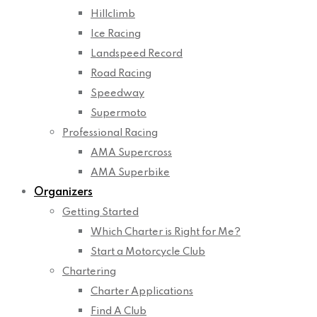
Hillclimb
Ice Racing
Landspeed Record
Road Racing
Speedway
Supermoto
Professional Racing
AMA Supercross
AMA Superbike
Organizers
Getting Started
Which Charter is Right for Me?
Start a Motorcycle Club
Chartering
Charter Applications
Find A Club