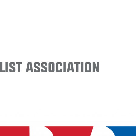
ist Association