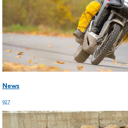
News
927