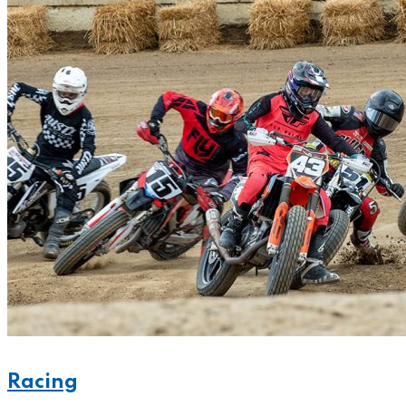
Racing