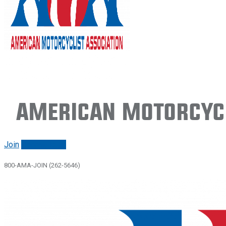
American Motorcycl
Join
Renew/login
800-AMA-JOIN (262-5646)