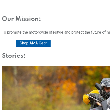
Our Mission:
To promote the motorcycle lifestyle and protect the future of 
Donate
Shop AMA Gear
Stories: