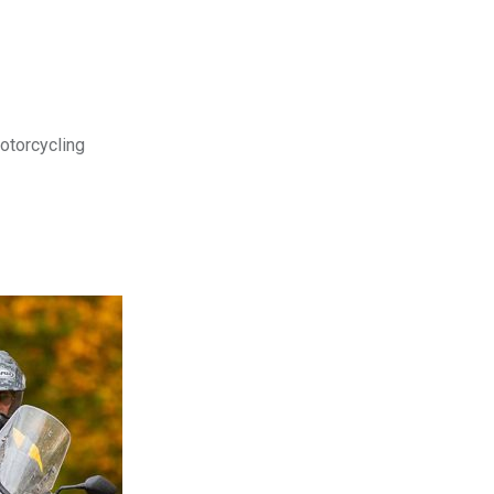
motorcycling