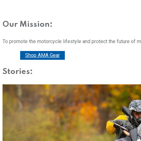
Our Mission:
To promote the motorcycle lifestyle and protect the future of 
Donate
Shop AMA Gear
Stories: