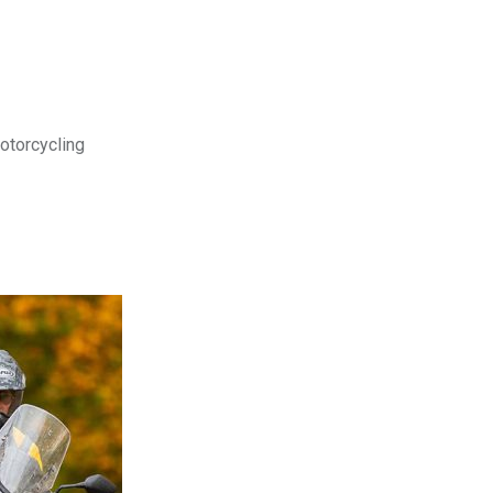
motorcycling