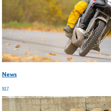
News
927