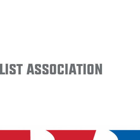
ist Association