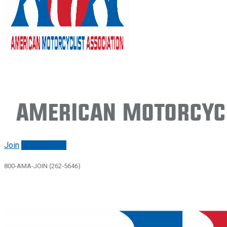
American Motorcycl
Join
Renew/login
800-AMA-JOIN (262-5646)