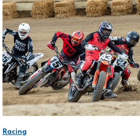
Racing