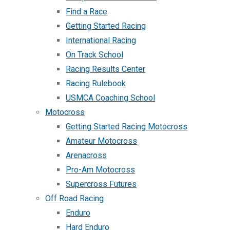
Find a Race
Getting Started Racing
International Racing
On Track School
Racing Results Center
Racing Rulebook
USMCA Coaching School
Motocross
Getting Started Racing Motocross
Amateur Motocross
Arenacross
Pro-Am Motocross
Supercross Futures
Off Road Racing
Enduro
Hard Enduro