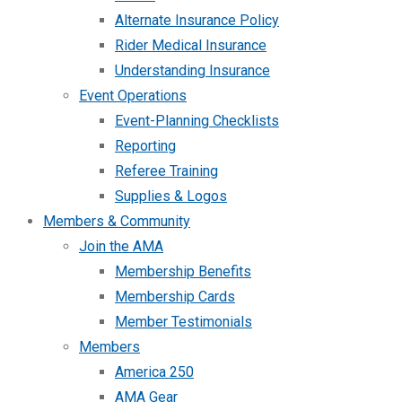
Alternate Insurance Policy
Rider Medical Insurance
Understanding Insurance
Event Operations
Event-Planning Checklists
Reporting
Referee Training
Supplies & Logos
Members & Community
Join the AMA
Membership Benefits
Membership Cards
Member Testimonials
Members
America 250
AMA Gear