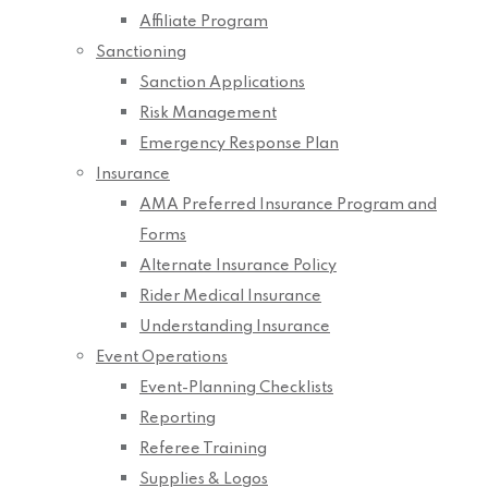
Affiliate Program
Sanctioning
Sanction Applications
Risk Management
Emergency Response Plan
Insurance
AMA Preferred Insurance Program and
Forms
Alternate Insurance Policy
Rider Medical Insurance
Understanding Insurance
Event Operations
Event-Planning Checklists
Reporting
Referee Training
Supplies & Logos