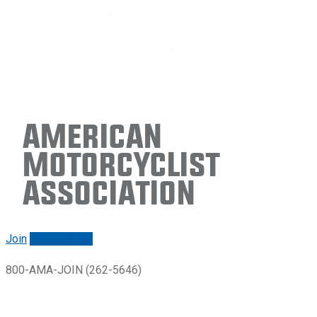
American
Motorcyclist
Association
Join
Renew/login
800-AMA-JOIN (262-5646)