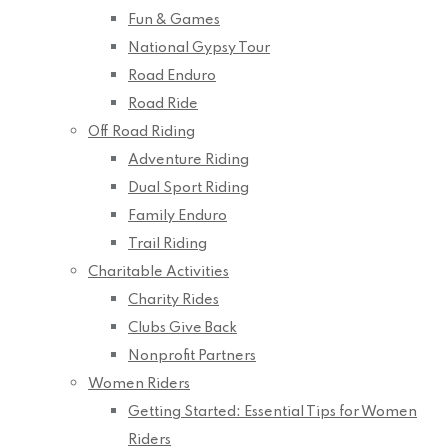
Fun & Games
National Gypsy Tour
Road Enduro
Road Ride
Off Road Riding
Adventure Riding
Dual Sport Riding
Family Enduro
Trail Riding
Charitable Activities
Charity Rides
Clubs Give Back
Nonprofit Partners
Women Riders
Getting Started: Essential Tips for Women
Riders