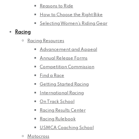
Reasons to Ride
How to Choose the Right Bike
Selecting Women’s Riding Gear
Racing
Racing Resources
Advancement and Appeal
Annual Release Forms
Competition Commission
Find a Race
Getting Started Racing
International Racing
On Track School
Racing Results Center
Racing Rulebook
USMCA Coaching School
Motocross