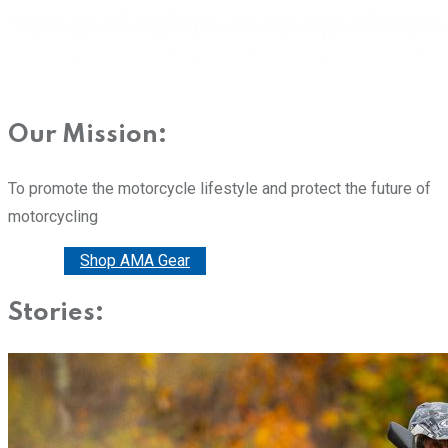
Our Mission:
To promote the motorcycle lifestyle and protect the future of
motorcycling
Donate
Shop AMA Gear
Stories: