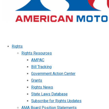
Rights
Rights Resources
AMPAC
Bill Tracking
Government Action Center
Grants
Rights News
State Laws Database
Subscribe for Rights Updates
AMA Board Position Statements