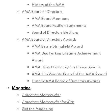
History of the AMA
AMA Board of Directors
AMA Board Members
AMA Board Position Statements
Board of Directors Elections
AMA Board of Directors Awards
AMA Bessie Stringfield Award
AMA Dud Perkins Lifetime Achievement
Award
AMA Hazel Kolb Brighter Image Award
AMA Jim Viverito Friend of the AMA Award
Historic AMA Board of Directors Awards
Magazine
American Motorcyclist
American Motorcyclist for Kids
Get the Magazine