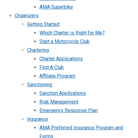
AMA Superbike
Organizers
Getting Started
Which Charter is Right for Me?
Start a Motorcycle Club
Chartering
Charter Applications
Find A Club
Affiliate Program
Sanctioning
Sanction Applications
Risk Management
Emergency Response Plan
Insurance
AMA Preferred Insurance Program and
Forms