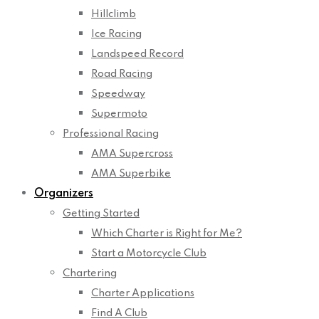
Hillclimb
Ice Racing
Landspeed Record
Road Racing
Speedway
Supermoto
Professional Racing
AMA Supercross
AMA Superbike
Organizers
Getting Started
Which Charter is Right for Me?
Start a Motorcycle Club
Chartering
Charter Applications
Find A Club