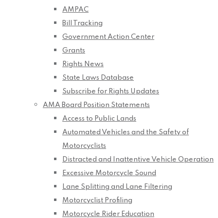
AMPAC
Bill Tracking
Government Action Center
Grants
Rights News
State Laws Database
Subscribe for Rights Updates
AMA Board Position Statements
Access to Public Lands
Automated Vehicles and the Safety of
Motorcyclists
Distracted and Inattentive Vehicle Operation
Excessive Motorcycle Sound
Lane Splitting and Lane Filtering
Motorcyclist Profiling
Motorcycle Rider Education