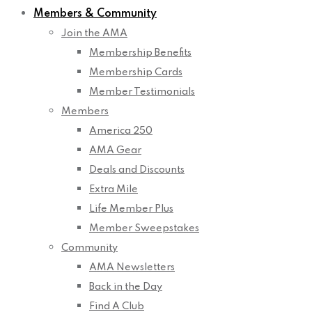
Members & Community
Join the AMA
Membership Benefits
Membership Cards
Member Testimonials
Members
America 250
AMA Gear
Deals and Discounts
Extra Mile
Life Member Plus
Member Sweepstakes
Community
AMA Newsletters
Back in the Day
Find A Club