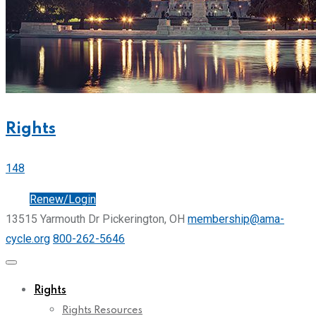
Rights
148
Join
Renew/Login
13515 Yarmouth Dr Pickerington, OH
membership@ama-
cycle.org
800-262-5646
Rights
Rights Resources