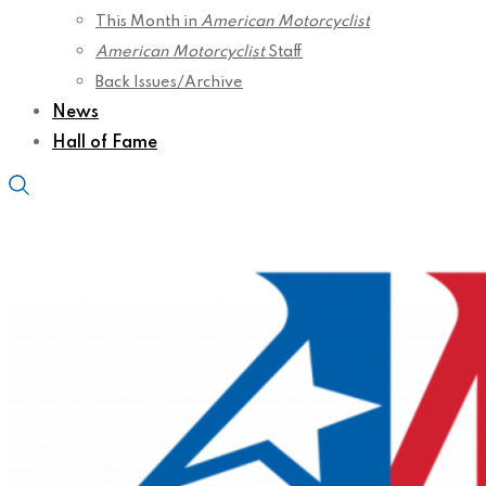
This Month in
American Motorcyclist
American Motorcyclist
Staff
Back Issues/Archive
News
Hall of Fame