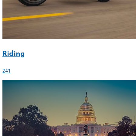
Riding
241