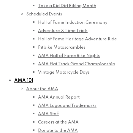
Take a Kid Dirt Biking Month
Scheduled Events
Hall of Fame Induction Ceremony
Adventure X Time Trials
Hall of Fame Heritage Adventure Ride
Pitbike Motoscrambles
AMA Hall of Fame Bike Nights
AMA Flat Track Grand Championship
Vintage Motorcycle Days
AMA 101
About the AMA
AMA Annual Report
AMA Logos and Trademarks
AMA Staff
Careers at the AMA
Donate to the AMA