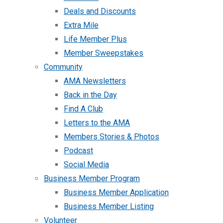
Deals and Discounts
Extra Mile
Life Member Plus
Member Sweepstakes
Community
AMA Newsletters
Back in the Day
Find A Club
Letters to the AMA
Members Stories & Photos
Podcast
Social Media
Business Member Program
Business Member Application
Business Member Listing
Volunteer