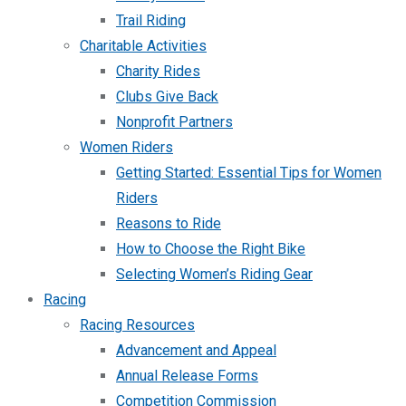
Trail Riding
Charitable Activities
Charity Rides
Clubs Give Back
Nonprofit Partners
Women Riders
Getting Started: Essential Tips for Women
Riders
Reasons to Ride
How to Choose the Right Bike
Selecting Women’s Riding Gear
Racing
Racing Resources
Advancement and Appeal
Annual Release Forms
Competition Commission