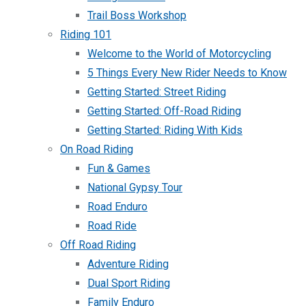
Trail Boss Workshop
Riding 101
Welcome to the World of Motorcycling
5 Things Every New Rider Needs to Know
Getting Started: Street Riding
Getting Started: Off-Road Riding
Getting Started: Riding With Kids
On Road Riding
Fun & Games
National Gypsy Tour
Road Enduro
Road Ride
Off Road Riding
Adventure Riding
Dual Sport Riding
Family Enduro