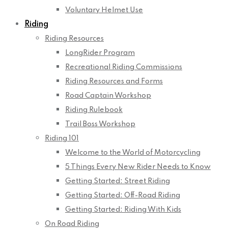
Voluntary Helmet Use
Riding
Riding Resources
LongRider Program
Recreational Riding Commissions
Riding Resources and Forms
Road Captain Workshop
Riding Rulebook
Trail Boss Workshop
Riding 101
Welcome to the World of Motorcycling
5 Things Every New Rider Needs to Know
Getting Started: Street Riding
Getting Started: Off-Road Riding
Getting Started: Riding With Kids
On Road Riding