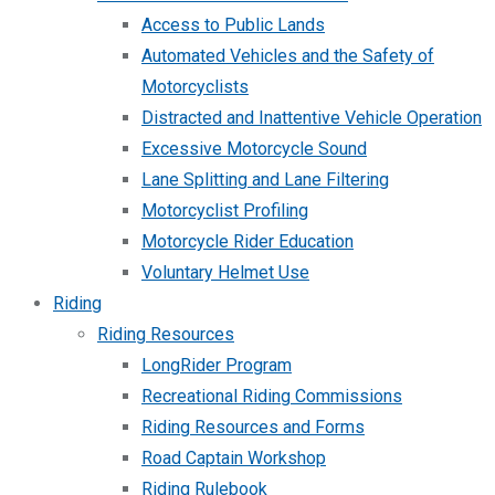
Access to Public Lands
Automated Vehicles and the Safety of
Motorcyclists
Distracted and Inattentive Vehicle Operation
Excessive Motorcycle Sound
Lane Splitting and Lane Filtering
Motorcyclist Profiling
Motorcycle Rider Education
Voluntary Helmet Use
Riding
Riding Resources
LongRider Program
Recreational Riding Commissions
Riding Resources and Forms
Road Captain Workshop
Riding Rulebook