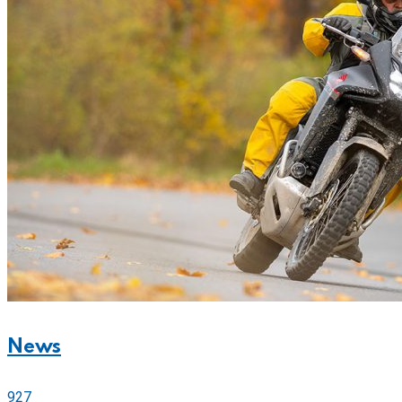
News
927