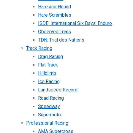
Hare and Hound
Hare Scrambles
ISDE: International Six Days’ Enduro
Observed Trials
TDN: Trial des Nations
Track Racing
Drag Racing
Flat Track
Hillclimb
Ice Racing
Landspeed Record
Road Racing
Speedway
Supermoto
Professional Racing
AMA Supercross