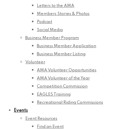
Letters to the AMA
Members Stories & Photos
Podcast
Social Media
Business Member Program
Business Member Application
Business Member Listing
Volunteer
AMA Volunteer Opportunities
AMA Volunteer of the Year
Competition Commission
EAGLES Training
Recreational Riding Commissions
Events
Event Resources
Find an Event