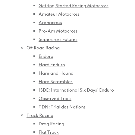
Getting Started Racing Motocross
Amateur Motocross
Arenacross
Pro-Am Motocross
Supercross Futures
Off Road Racing
Enduro
Hard Enduro
Hare and Hound
Hare Scrambles
ISDE: International Six Days’ Enduro
Observed Trials
TDN: Trial des Nations
Track Racing
Drag Racing
Flat Track