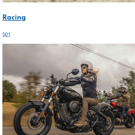
Racing
501