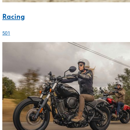
Racing
501