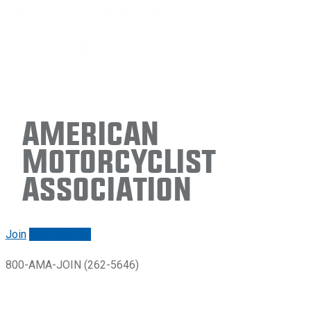
American
Motorcyclist
Association
Join
Renew/login
800-AMA-JOIN (262-5646)