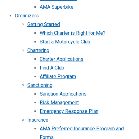
AMA Superbike
Organizers
Getting Started
Which Charter is Right for Me?
Start a Motorcycle Club
Chartering
Charter Applications
Find A Club
Affiliate Program
Sanctioning
Sanction Applications
Risk Management
Emergency Response Plan
Insurance
AMA Preferred Insurance Program and
Forms