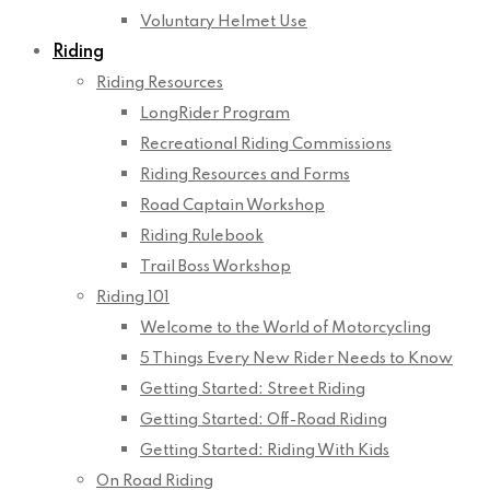
Voluntary Helmet Use
Riding
Riding Resources
LongRider Program
Recreational Riding Commissions
Riding Resources and Forms
Road Captain Workshop
Riding Rulebook
Trail Boss Workshop
Riding 101
Welcome to the World of Motorcycling
5 Things Every New Rider Needs to Know
Getting Started: Street Riding
Getting Started: Off-Road Riding
Getting Started: Riding With Kids
On Road Riding