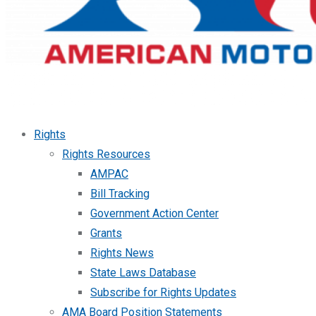
Rights
Rights Resources
AMPAC
Bill Tracking
Government Action Center
Grants
Rights News
State Laws Database
Subscribe for Rights Updates
AMA Board Position Statements