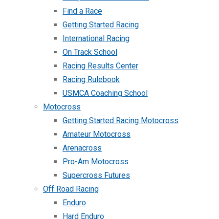
Find a Race
Getting Started Racing
International Racing
On Track School
Racing Results Center
Racing Rulebook
USMCA Coaching School
Motocross
Getting Started Racing Motocross
Amateur Motocross
Arenacross
Pro-Am Motocross
Supercross Futures
Off Road Racing
Enduro
Hard Enduro