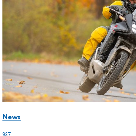
News
927