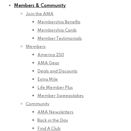
Members & Community
Join the AMA
Membership Benefits
Membership Cards
Member Testimonials
Members
America 250
AMA Gear
Deals and Discounts
Extra Mile
Life Member Plus
Member Sweepstakes
Community
AMA Newsletters
Back in the Day
Find A Club