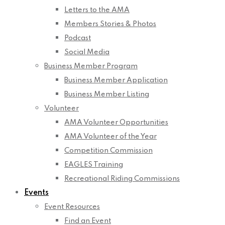
Letters to the AMA
Members Stories & Photos
Podcast
Social Media
Business Member Program
Business Member Application
Business Member Listing
Volunteer
AMA Volunteer Opportunities
AMA Volunteer of the Year
Competition Commission
EAGLES Training
Recreational Riding Commissions
Events
Event Resources
Find an Event