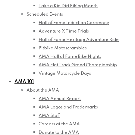
Take a Kid Dirt Biking Month
Scheduled Events
Hall of Fame Induction Ceremony
Adventure X Time Trials
Hall of Fame Heritage Adventure Ride
Pitbike Motoscrambles
AMA Hall of Fame Bike Nights
AMA Flat Track Grand Championship
Vintage Motorcycle Days
AMA 101
About the AMA
AMA Annual Report
AMA Logos and Trademarks
AMA Staff
Careers at the AMA
Donate to the AMA