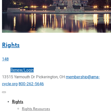
Rights
148
Join
Renew/Login
13515 Yarmouth Dr Pickerington, OH
membership@ama-
cycle.org
800-262-5646
Rights
Rights Resources