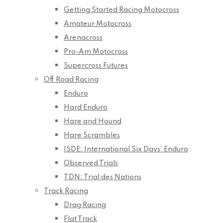
Getting Started Racing Motocross
Amateur Motocross
Arenacross
Pro-Am Motocross
Supercross Futures
Off Road Racing
Enduro
Hard Enduro
Hare and Hound
Hare Scrambles
ISDE: International Six Days’ Enduro
Observed Trials
TDN: Trial des Nations
Track Racing
Drag Racing
Flat Track