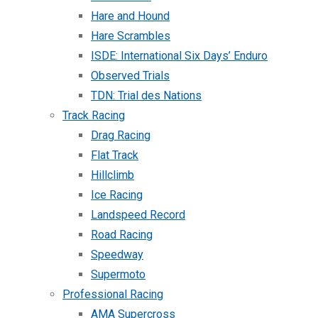
Hare and Hound
Hare Scrambles
ISDE: International Six Days’ Enduro
Observed Trials
TDN: Trial des Nations
Track Racing
Drag Racing
Flat Track
Hillclimb
Ice Racing
Landspeed Record
Road Racing
Speedway
Supermoto
Professional Racing
AMA Supercross