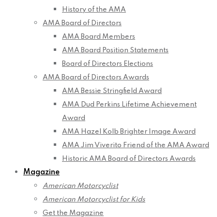
History of the AMA
AMA Board of Directors
AMA Board Members
AMA Board Position Statements
Board of Directors Elections
AMA Board of Directors Awards
AMA Bessie Stringfield Award
AMA Dud Perkins Lifetime Achievement
Award
AMA Hazel Kolb Brighter Image Award
AMA Jim Viverito Friend of the AMA Award
Historic AMA Board of Directors Awards
Magazine
American Motorcyclist
American Motorcyclist for Kids
Get the Magazine