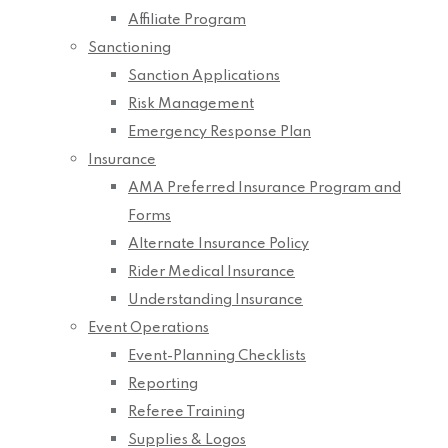
Affiliate Program
Sanctioning
Sanction Applications
Risk Management
Emergency Response Plan
Insurance
AMA Preferred Insurance Program and
Forms
Alternate Insurance Policy
Rider Medical Insurance
Understanding Insurance
Event Operations
Event-Planning Checklists
Reporting
Referee Training
Supplies & Logos