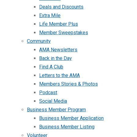
Deals and Discounts
Extra Mile
Life Member Plus
Member Sweepstakes
Community
AMA Newsletters
Back in the Day
Find A Club
Letters to the AMA
Members Stories & Photos
Podcast
Social Media
Business Member Program
Business Member Application
Business Member Listing
Volunteer