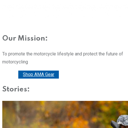
Our Mission:
To promote the motorcycle lifestyle and protect the future of
motorcycling
Donate
Shop AMA Gear
Stories: