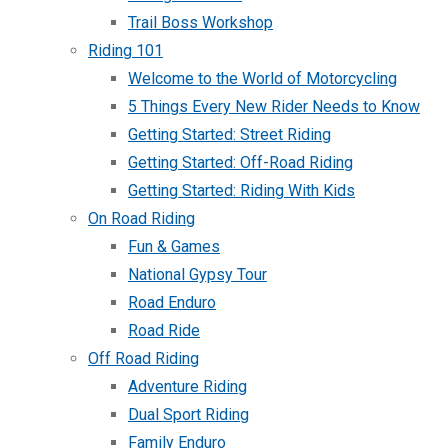
Trail Boss Workshop
Riding 101
Welcome to the World of Motorcycling
5 Things Every New Rider Needs to Know
Getting Started: Street Riding
Getting Started: Off-Road Riding
Getting Started: Riding With Kids
On Road Riding
Fun & Games
National Gypsy Tour
Road Enduro
Road Ride
Off Road Riding
Adventure Riding
Dual Sport Riding
Family Enduro