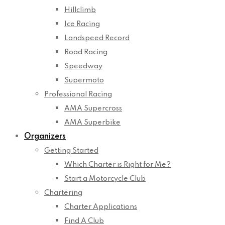
Hillclimb
Ice Racing
Landspeed Record
Road Racing
Speedway
Supermoto
Professional Racing
AMA Supercross
AMA Superbike
Organizers
Getting Started
Which Charter is Right for Me?
Start a Motorcycle Club
Chartering
Charter Applications
Find A Club