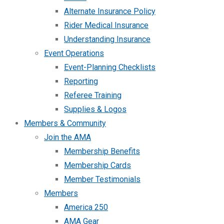
Alternate Insurance Policy
Rider Medical Insurance
Understanding Insurance
Event Operations
Event-Planning Checklists
Reporting
Referee Training
Supplies & Logos
Members & Community
Join the AMA
Membership Benefits
Membership Cards
Member Testimonials
Members
America 250
AMA Gear