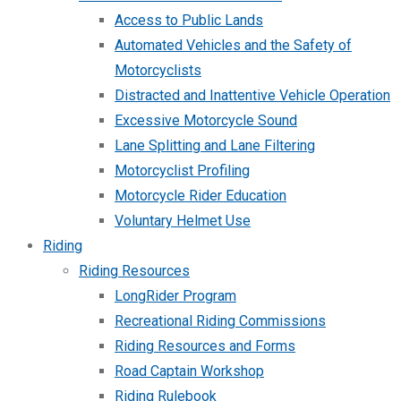
Access to Public Lands
Automated Vehicles and the Safety of
Motorcyclists
Distracted and Inattentive Vehicle Operation
Excessive Motorcycle Sound
Lane Splitting and Lane Filtering
Motorcyclist Profiling
Motorcycle Rider Education
Voluntary Helmet Use
Riding
Riding Resources
LongRider Program
Recreational Riding Commissions
Riding Resources and Forms
Road Captain Workshop
Riding Rulebook