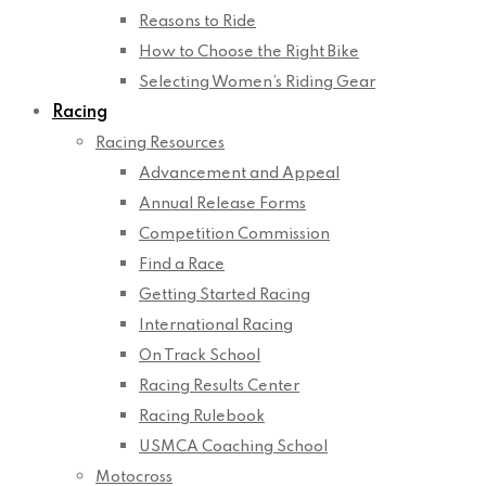
Reasons to Ride
How to Choose the Right Bike
Selecting Women’s Riding Gear
Racing
Racing Resources
Advancement and Appeal
Annual Release Forms
Competition Commission
Find a Race
Getting Started Racing
International Racing
On Track School
Racing Results Center
Racing Rulebook
USMCA Coaching School
Motocross