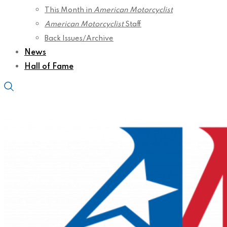
This Month in
American Motorcyclist
American Motorcyclist
Staff
Back Issues/Archive
News
Hall of Fame