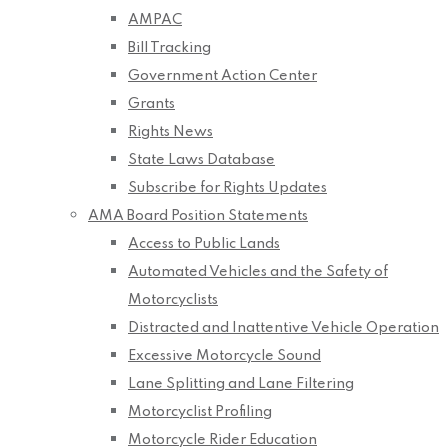
AMPAC
Bill Tracking
Government Action Center
Grants
Rights News
State Laws Database
Subscribe for Rights Updates
AMA Board Position Statements
Access to Public Lands
Automated Vehicles and the Safety of
Motorcyclists
Distracted and Inattentive Vehicle Operation
Excessive Motorcycle Sound
Lane Splitting and Lane Filtering
Motorcyclist Profiling
Motorcycle Rider Education