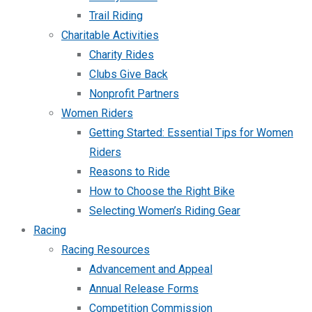
Trail Riding
Charitable Activities
Charity Rides
Clubs Give Back
Nonprofit Partners
Women Riders
Getting Started: Essential Tips for Women
Riders
Reasons to Ride
How to Choose the Right Bike
Selecting Women’s Riding Gear
Racing
Racing Resources
Advancement and Appeal
Annual Release Forms
Competition Commission