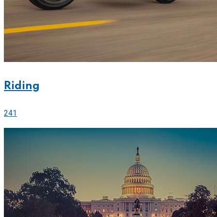
Riding
241