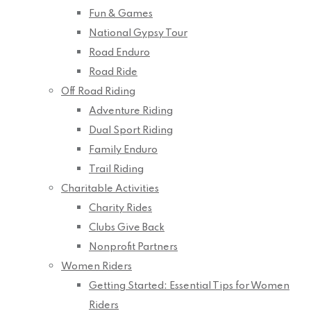
Fun & Games
National Gypsy Tour
Road Enduro
Road Ride
Off Road Riding
Adventure Riding
Dual Sport Riding
Family Enduro
Trail Riding
Charitable Activities
Charity Rides
Clubs Give Back
Nonprofit Partners
Women Riders
Getting Started: Essential Tips for Women
Riders