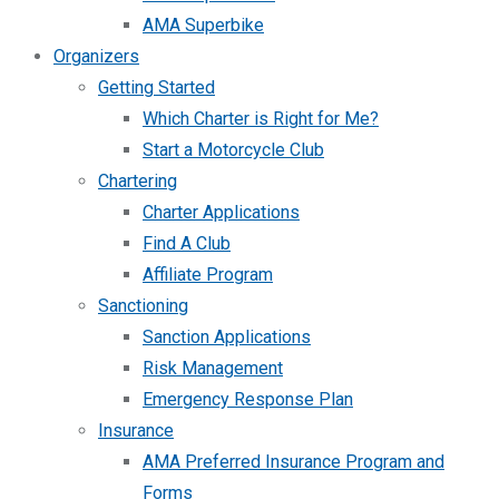
AMA Superbike
Organizers
Getting Started
Which Charter is Right for Me?
Start a Motorcycle Club
Chartering
Charter Applications
Find A Club
Affiliate Program
Sanctioning
Sanction Applications
Risk Management
Emergency Response Plan
Insurance
AMA Preferred Insurance Program and
Forms