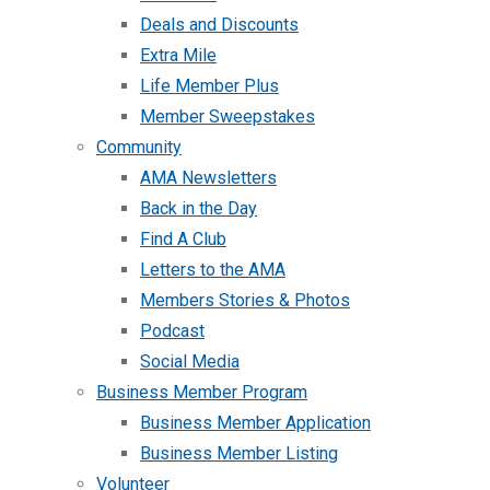
Deals and Discounts
Extra Mile
Life Member Plus
Member Sweepstakes
Community
AMA Newsletters
Back in the Day
Find A Club
Letters to the AMA
Members Stories & Photos
Podcast
Social Media
Business Member Program
Business Member Application
Business Member Listing
Volunteer