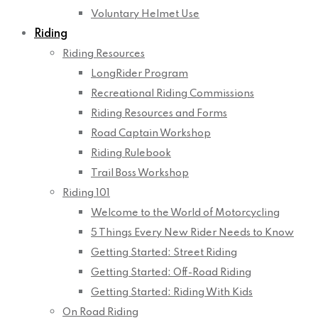
Voluntary Helmet Use
Riding
Riding Resources
LongRider Program
Recreational Riding Commissions
Riding Resources and Forms
Road Captain Workshop
Riding Rulebook
Trail Boss Workshop
Riding 101
Welcome to the World of Motorcycling
5 Things Every New Rider Needs to Know
Getting Started: Street Riding
Getting Started: Off-Road Riding
Getting Started: Riding With Kids
On Road Riding