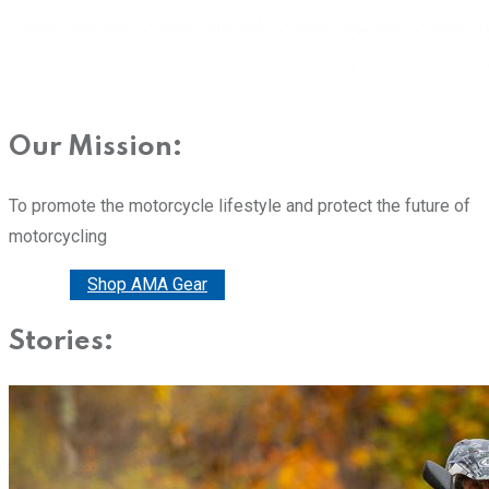
Our Mission:
To promote the motorcycle lifestyle and protect the future of
motorcycling
Donate
Shop AMA Gear
Stories: