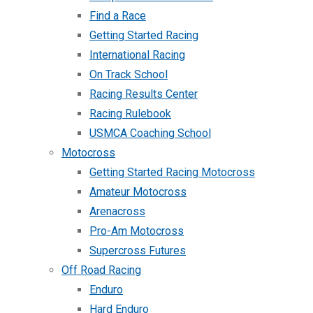
Find a Race
Getting Started Racing
International Racing
On Track School
Racing Results Center
Racing Rulebook
USMCA Coaching School
Motocross
Getting Started Racing Motocross
Amateur Motocross
Arenacross
Pro-Am Motocross
Supercross Futures
Off Road Racing
Enduro
Hard Enduro