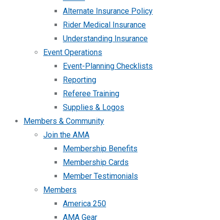
Alternate Insurance Policy
Rider Medical Insurance
Understanding Insurance
Event Operations
Event-Planning Checklists
Reporting
Referee Training
Supplies & Logos
Members & Community
Join the AMA
Membership Benefits
Membership Cards
Member Testimonials
Members
America 250
AMA Gear