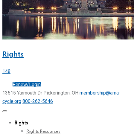
Rights
148
Join
Renew/Login
13515 Yarmouth Dr Pickerington, OH
membership@ama-
cycle.org
800-262-5646
Rights
Rights Resources