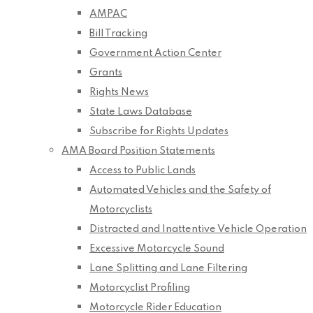
AMPAC
Bill Tracking
Government Action Center
Grants
Rights News
State Laws Database
Subscribe for Rights Updates
AMA Board Position Statements
Access to Public Lands
Automated Vehicles and the Safety of
Motorcyclists
Distracted and Inattentive Vehicle Operation
Excessive Motorcycle Sound
Lane Splitting and Lane Filtering
Motorcyclist Profiling
Motorcycle Rider Education