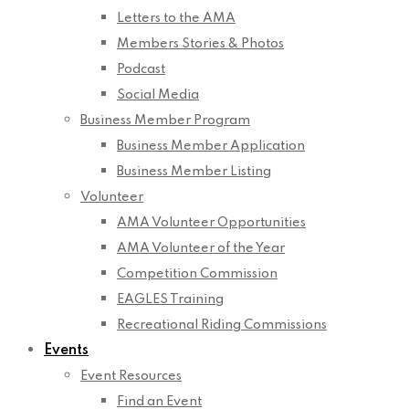
Letters to the AMA
Members Stories & Photos
Podcast
Social Media
Business Member Program
Business Member Application
Business Member Listing
Volunteer
AMA Volunteer Opportunities
AMA Volunteer of the Year
Competition Commission
EAGLES Training
Recreational Riding Commissions
Events
Event Resources
Find an Event