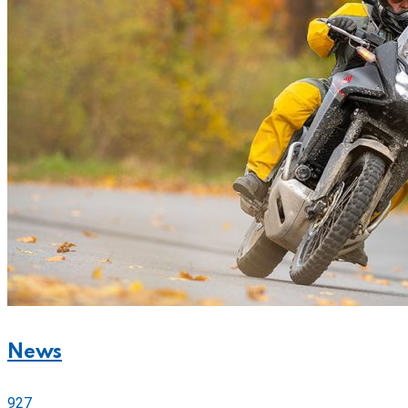
News
927