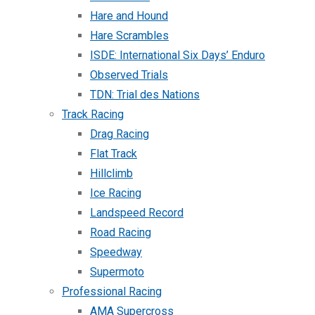
Hare and Hound
Hare Scrambles
ISDE: International Six Days’ Enduro
Observed Trials
TDN: Trial des Nations
Track Racing
Drag Racing
Flat Track
Hillclimb
Ice Racing
Landspeed Record
Road Racing
Speedway
Supermoto
Professional Racing
AMA Supercross