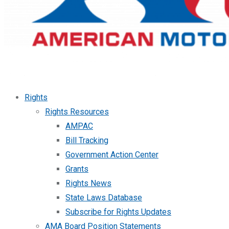
Rights
Rights Resources
AMPAC
Bill Tracking
Government Action Center
Grants
Rights News
State Laws Database
Subscribe for Rights Updates
AMA Board Position Statements