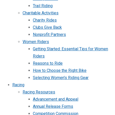
Trail Riding
Charitable Activities
Charity Rides
Clubs Give Back
Nonprofit Partners
Women Riders
Getting Started: Essential Tips for Women
Riders
Reasons to Ride
How to Choose the Right Bike
Selecting Women’s Riding Gear
Racing
Racing Resources
Advancement and Appeal
Annual Release Forms
Competition Commission