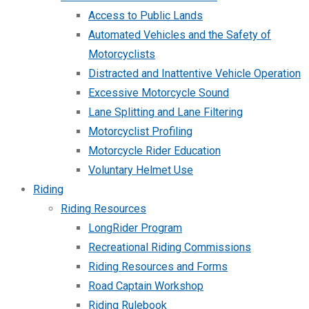
Access to Public Lands
Automated Vehicles and the Safety of
Motorcyclists
Distracted and Inattentive Vehicle Operation
Excessive Motorcycle Sound
Lane Splitting and Lane Filtering
Motorcyclist Profiling
Motorcycle Rider Education
Voluntary Helmet Use
Riding
Riding Resources
LongRider Program
Recreational Riding Commissions
Riding Resources and Forms
Road Captain Workshop
Riding Rulebook