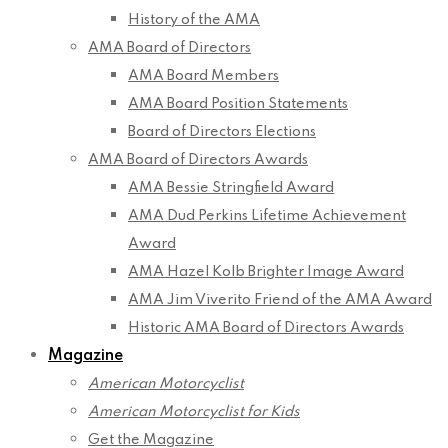
History of the AMA
AMA Board of Directors
AMA Board Members
AMA Board Position Statements
Board of Directors Elections
AMA Board of Directors Awards
AMA Bessie Stringfield Award
AMA Dud Perkins Lifetime Achievement
Award
AMA Hazel Kolb Brighter Image Award
AMA Jim Viverito Friend of the AMA Award
Historic AMA Board of Directors Awards
Magazine
American Motorcyclist
American Motorcyclist for Kids
Get the Magazine