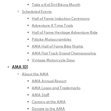
Take a Kid Dirt Biking Month
Scheduled Events
Hall of Fame Induction Ceremony
Adventure X Time Trials
Hall of Fame Heritage Adventure Ride
Pitbike Motoscrambles
AMA Hall of Fame Bike Nights
AMA Flat Track Grand Championship
Vintage Motorcycle Days
AMA 101
About the AMA
AMA Annual Report
AMA Logos and Trademarks
AMA Staff
Careers at the AMA
Donate to the AMA