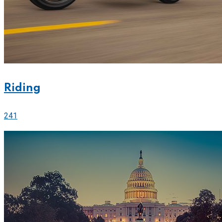
Riding
241