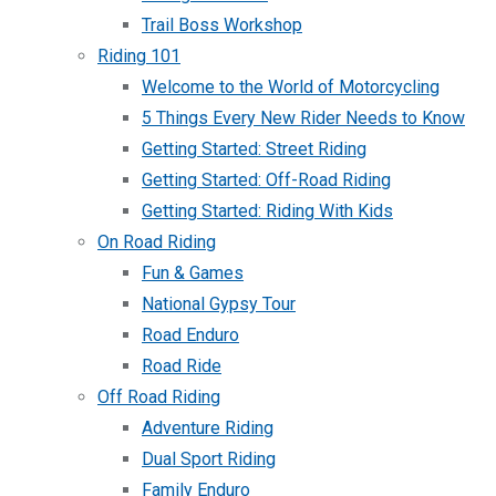
Trail Boss Workshop
Riding 101
Welcome to the World of Motorcycling
5 Things Every New Rider Needs to Know
Getting Started: Street Riding
Getting Started: Off-Road Riding
Getting Started: Riding With Kids
On Road Riding
Fun & Games
National Gypsy Tour
Road Enduro
Road Ride
Off Road Riding
Adventure Riding
Dual Sport Riding
Family Enduro