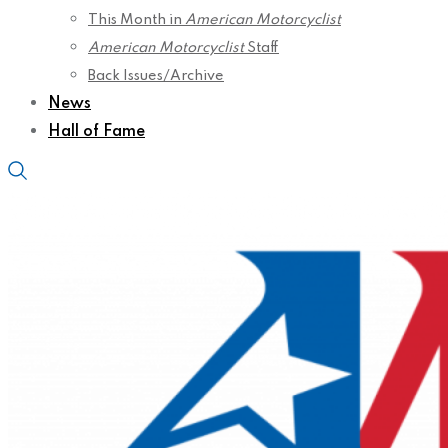
This Month in
American Motorcyclist
American Motorcyclist
Staff
Back Issues/Archive
News
Hall of Fame