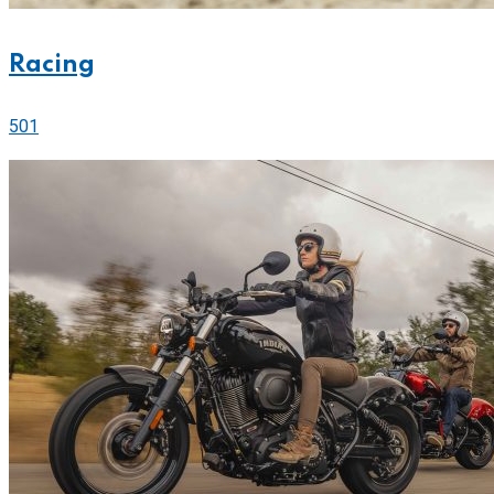
Racing
501