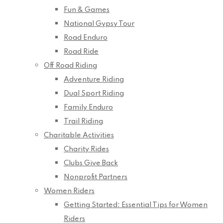
Fun & Games
National Gypsy Tour
Road Enduro
Road Ride
Off Road Riding
Adventure Riding
Dual Sport Riding
Family Enduro
Trail Riding
Charitable Activities
Charity Rides
Clubs Give Back
Nonprofit Partners
Women Riders
Getting Started: Essential Tips for Women
Riders