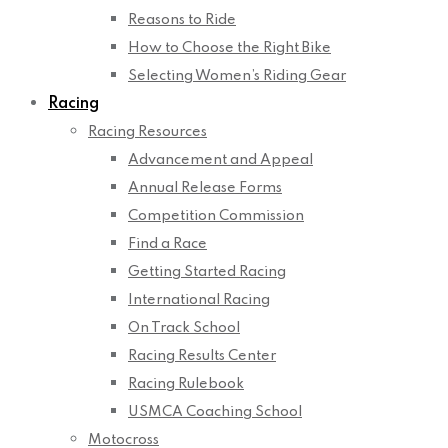
Reasons to Ride
How to Choose the Right Bike
Selecting Women’s Riding Gear
Racing
Racing Resources
Advancement and Appeal
Annual Release Forms
Competition Commission
Find a Race
Getting Started Racing
International Racing
On Track School
Racing Results Center
Racing Rulebook
USMCA Coaching School
Motocross