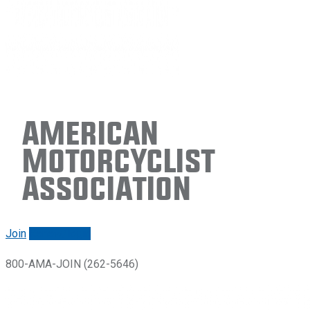
American
Motorcyclist
Association
Join
Renew/login
800-AMA-JOIN (262-5646)