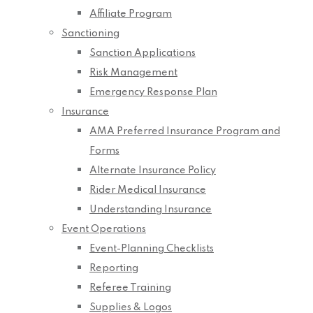
Affiliate Program
Sanctioning
Sanction Applications
Risk Management
Emergency Response Plan
Insurance
AMA Preferred Insurance Program and
Forms
Alternate Insurance Policy
Rider Medical Insurance
Understanding Insurance
Event Operations
Event-Planning Checklists
Reporting
Referee Training
Supplies & Logos