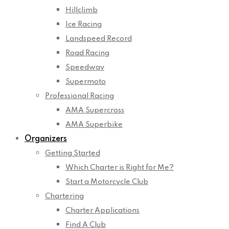
Hillclimb
Ice Racing
Landspeed Record
Road Racing
Speedway
Supermoto
Professional Racing
AMA Supercross
AMA Superbike
Organizers
Getting Started
Which Charter is Right for Me?
Start a Motorcycle Club
Chartering
Charter Applications
Find A Club