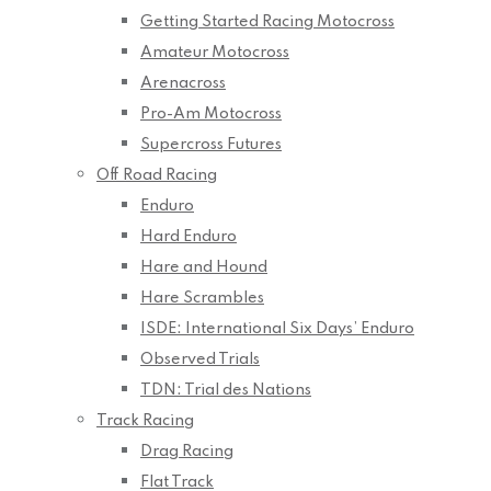
Getting Started Racing Motocross
Amateur Motocross
Arenacross
Pro-Am Motocross
Supercross Futures
Off Road Racing
Enduro
Hard Enduro
Hare and Hound
Hare Scrambles
ISDE: International Six Days’ Enduro
Observed Trials
TDN: Trial des Nations
Track Racing
Drag Racing
Flat Track