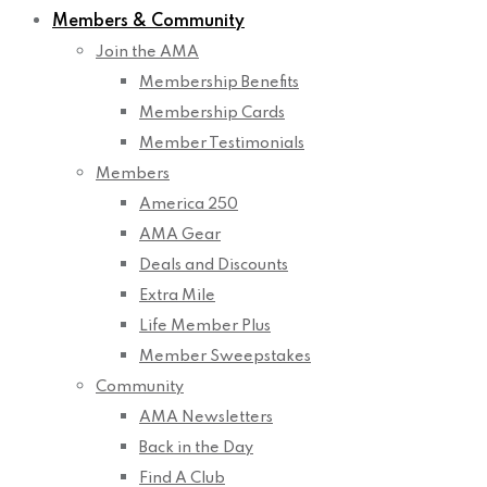
Members & Community
Join the AMA
Membership Benefits
Membership Cards
Member Testimonials
Members
America 250
AMA Gear
Deals and Discounts
Extra Mile
Life Member Plus
Member Sweepstakes
Community
AMA Newsletters
Back in the Day
Find A Club