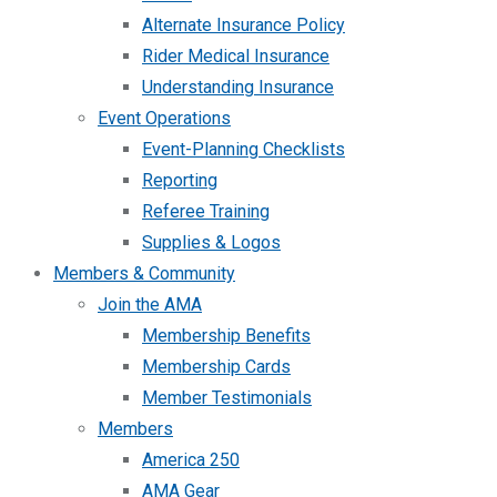
Alternate Insurance Policy
Rider Medical Insurance
Understanding Insurance
Event Operations
Event-Planning Checklists
Reporting
Referee Training
Supplies & Logos
Members & Community
Join the AMA
Membership Benefits
Membership Cards
Member Testimonials
Members
America 250
AMA Gear