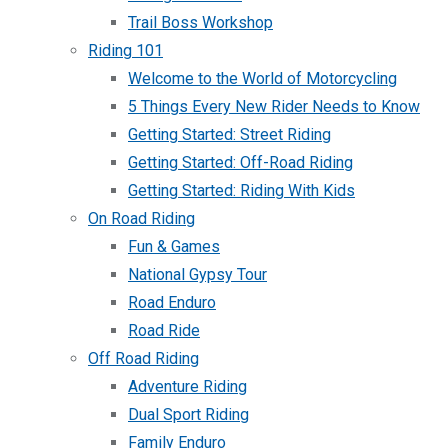
Trail Boss Workshop
Riding 101
Welcome to the World of Motorcycling
5 Things Every New Rider Needs to Know
Getting Started: Street Riding
Getting Started: Off-Road Riding
Getting Started: Riding With Kids
On Road Riding
Fun & Games
National Gypsy Tour
Road Enduro
Road Ride
Off Road Riding
Adventure Riding
Dual Sport Riding
Family Enduro