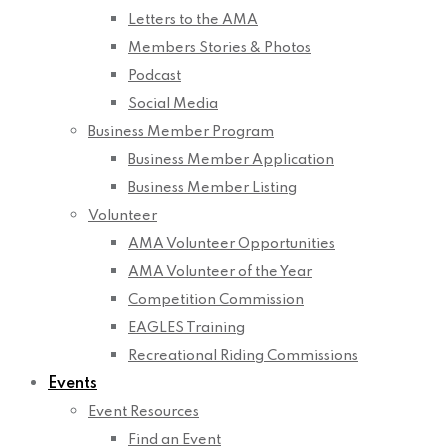
Letters to the AMA
Members Stories & Photos
Podcast
Social Media
Business Member Program
Business Member Application
Business Member Listing
Volunteer
AMA Volunteer Opportunities
AMA Volunteer of the Year
Competition Commission
EAGLES Training
Recreational Riding Commissions
Events
Event Resources
Find an Event