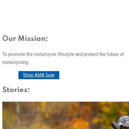
Our Mission:
To promote the motorcycle lifestyle and protect the future of
motorcycling
Donate
Shop AMA Gear
Stories: