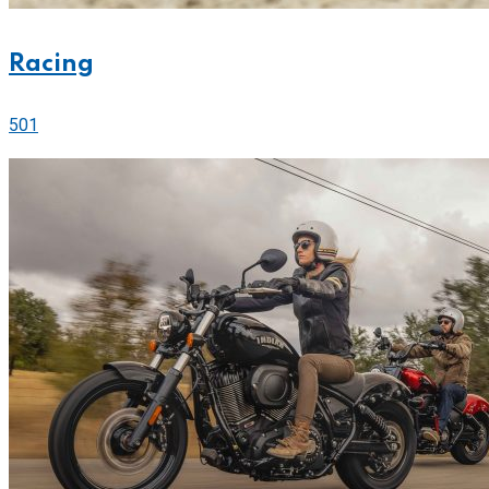
Racing
501