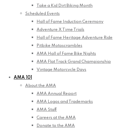
Take a Kid Dirt Biking Month
Scheduled Events
Hall of Fame Induction Ceremony
Adventure X Time Trials
Hall of Fame Heritage Adventure Ride
Pitbike Motoscrambles
AMA Hall of Fame Bike Nights
AMA Flat Track Grand Championship
Vintage Motorcycle Days
AMA 101
About the AMA
AMA Annual Report
AMA Logos and Trademarks
AMA Staff
Careers at the AMA
Donate to the AMA