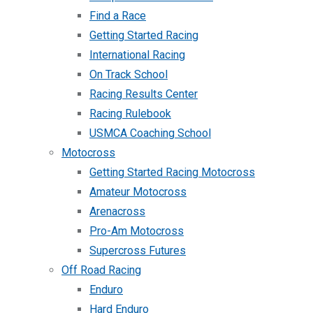
Find a Race
Getting Started Racing
International Racing
On Track School
Racing Results Center
Racing Rulebook
USMCA Coaching School
Motocross
Getting Started Racing Motocross
Amateur Motocross
Arenacross
Pro-Am Motocross
Supercross Futures
Off Road Racing
Enduro
Hard Enduro