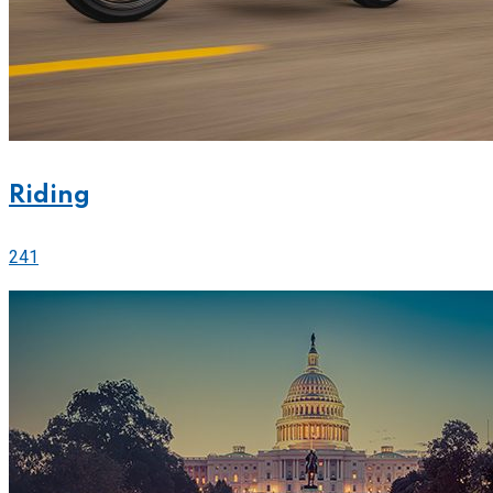
Riding
241