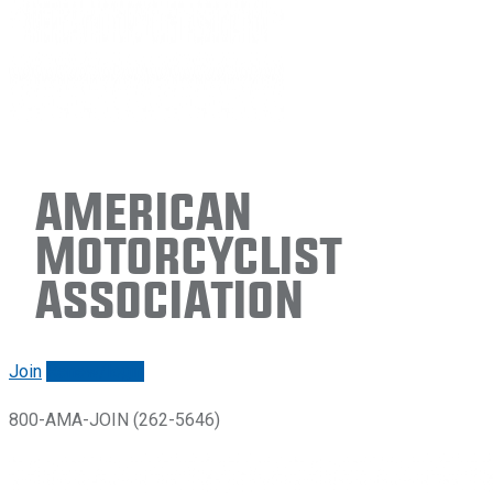
American
Motorcyclist
Association
Join
Renew/login
800-AMA-JOIN (262-5646)