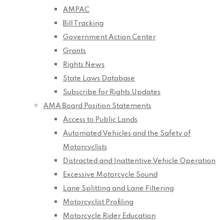
AMPAC
Bill Tracking
Government Action Center
Grants
Rights News
State Laws Database
Subscribe for Rights Updates
AMA Board Position Statements
Access to Public Lands
Automated Vehicles and the Safety of
Motorcyclists
Distracted and Inattentive Vehicle Operation
Excessive Motorcycle Sound
Lane Splitting and Lane Filtering
Motorcyclist Profiling
Motorcycle Rider Education