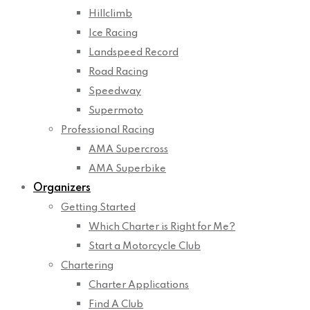
Hillclimb
Ice Racing
Landspeed Record
Road Racing
Speedway
Supermoto
Professional Racing
AMA Supercross
AMA Superbike
Organizers
Getting Started
Which Charter is Right for Me?
Start a Motorcycle Club
Chartering
Charter Applications
Find A Club