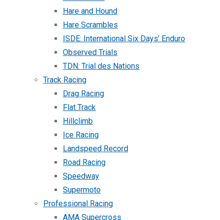
Hare and Hound
Hare Scrambles
ISDE: International Six Days’ Enduro
Observed Trials
TDN: Trial des Nations
Track Racing
Drag Racing
Flat Track
Hillclimb
Ice Racing
Landspeed Record
Road Racing
Speedway
Supermoto
Professional Racing
AMA Supercross