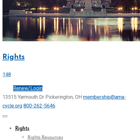
Rights
148
Join
Renew/Login
13515 Yarmouth Dr Pickerington, OH
membership@ama-
cycle.org
800-262-5646
Rights
Rights Resources