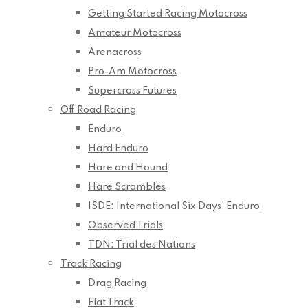
Getting Started Racing Motocross
Amateur Motocross
Arenacross
Pro-Am Motocross
Supercross Futures
Off Road Racing
Enduro
Hard Enduro
Hare and Hound
Hare Scrambles
ISDE: International Six Days’ Enduro
Observed Trials
TDN: Trial des Nations
Track Racing
Drag Racing
Flat Track