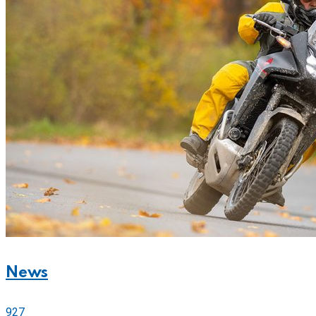
News
927