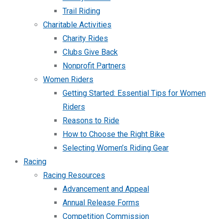
Trail Riding
Charitable Activities
Charity Rides
Clubs Give Back
Nonprofit Partners
Women Riders
Getting Started: Essential Tips for Women
Riders
Reasons to Ride
How to Choose the Right Bike
Selecting Women’s Riding Gear
Racing
Racing Resources
Advancement and Appeal
Annual Release Forms
Competition Commission