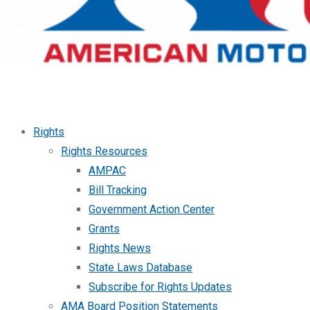
Rights
Rights Resources
AMPAC
Bill Tracking
Government Action Center
Grants
Rights News
State Laws Database
Subscribe for Rights Updates
AMA Board Position Statements