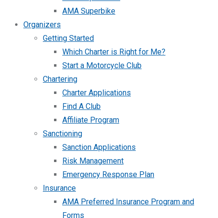
AMA Superbike
Organizers
Getting Started
Which Charter is Right for Me?
Start a Motorcycle Club
Chartering
Charter Applications
Find A Club
Affiliate Program
Sanctioning
Sanction Applications
Risk Management
Emergency Response Plan
Insurance
AMA Preferred Insurance Program and
Forms