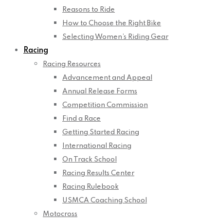
Reasons to Ride
How to Choose the Right Bike
Selecting Women’s Riding Gear
Racing
Racing Resources
Advancement and Appeal
Annual Release Forms
Competition Commission
Find a Race
Getting Started Racing
International Racing
On Track School
Racing Results Center
Racing Rulebook
USMCA Coaching School
Motocross