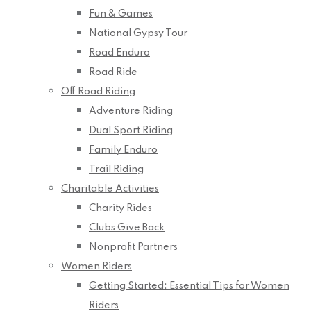
Fun & Games
National Gypsy Tour
Road Enduro
Road Ride
Off Road Riding
Adventure Riding
Dual Sport Riding
Family Enduro
Trail Riding
Charitable Activities
Charity Rides
Clubs Give Back
Nonprofit Partners
Women Riders
Getting Started: Essential Tips for Women
Riders