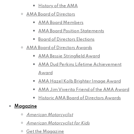
History of the AMA
AMA Board of Directors
AMA Board Members
AMA Board Position Statements
Board of Directors Elections
AMA Board of Directors Awards
AMA Bessie Stringfield Award
AMA Dud Perkins Lifetime Achievement
Award
AMA Hazel Kolb Brighter Image Award
AMA Jim Viverito Friend of the AMA Award
Historic AMA Board of Directors Awards
Magazine
American Motorcyclist
American Motorcyclist for Kids
Get the Magazine