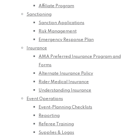
Affiliate Program
Sanctioning
Sanction Applications
Risk Management
Emergency Response Plan
Insurance
AMA Preferred Insurance Program and
Forms
Alternate Insurance Policy
Rider Medical Insurance
Understanding Insurance
Event Operations
Event-Planning Checklists
Reporting
Referee Training
Supplies & Logos