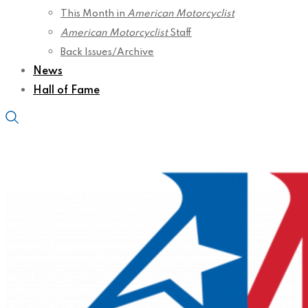
This Month in
American Motorcyclist
American Motorcyclist
Staff
Back Issues/Archive
News
Hall of Fame