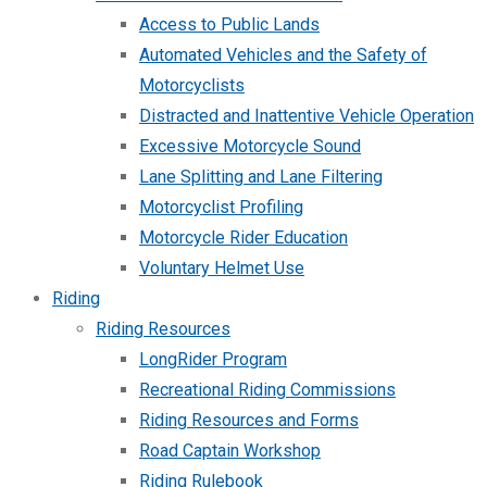
Access to Public Lands
Automated Vehicles and the Safety of
Motorcyclists
Distracted and Inattentive Vehicle Operation
Excessive Motorcycle Sound
Lane Splitting and Lane Filtering
Motorcyclist Profiling
Motorcycle Rider Education
Voluntary Helmet Use
Riding
Riding Resources
LongRider Program
Recreational Riding Commissions
Riding Resources and Forms
Road Captain Workshop
Riding Rulebook