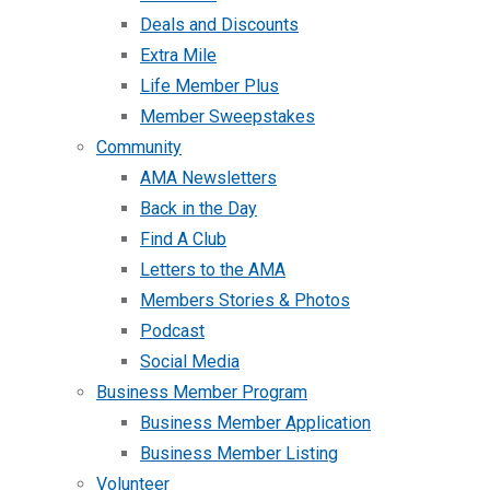
Deals and Discounts
Extra Mile
Life Member Plus
Member Sweepstakes
Community
AMA Newsletters
Back in the Day
Find A Club
Letters to the AMA
Members Stories & Photos
Podcast
Social Media
Business Member Program
Business Member Application
Business Member Listing
Volunteer