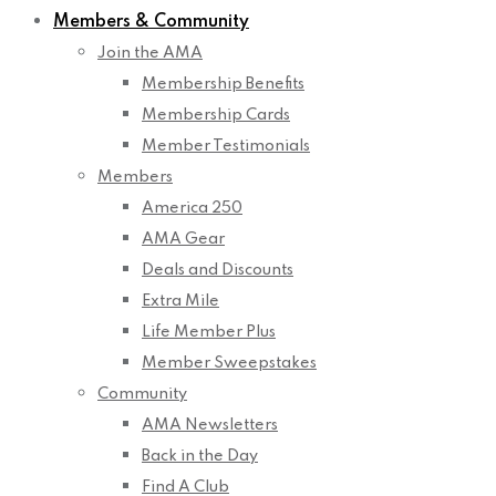
Members & Community
Join the AMA
Membership Benefits
Membership Cards
Member Testimonials
Members
America 250
AMA Gear
Deals and Discounts
Extra Mile
Life Member Plus
Member Sweepstakes
Community
AMA Newsletters
Back in the Day
Find A Club