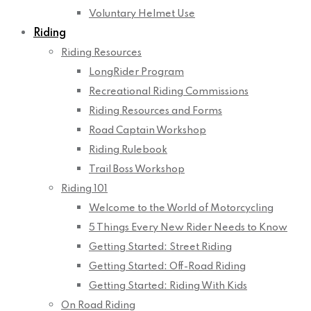
Voluntary Helmet Use
Riding
Riding Resources
LongRider Program
Recreational Riding Commissions
Riding Resources and Forms
Road Captain Workshop
Riding Rulebook
Trail Boss Workshop
Riding 101
Welcome to the World of Motorcycling
5 Things Every New Rider Needs to Know
Getting Started: Street Riding
Getting Started: Off-Road Riding
Getting Started: Riding With Kids
On Road Riding