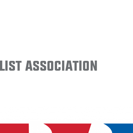
ist Association