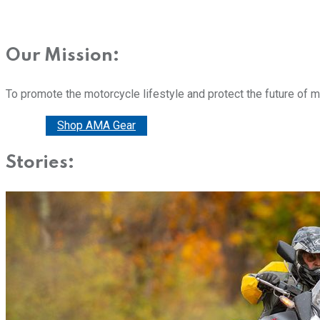
Our Mission:
To promote the motorcycle lifestyle and protect the future of 
Donate
Shop AMA Gear
Stories: