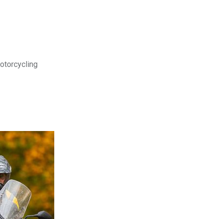
motorcycling