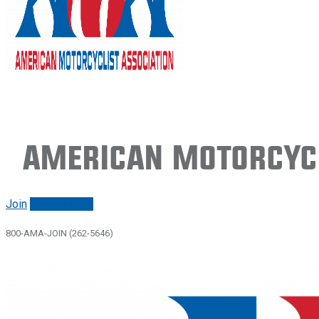
American Motorcycl
Join
Renew/login
800-AMA-JOIN (262-5646)