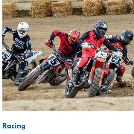
Racing