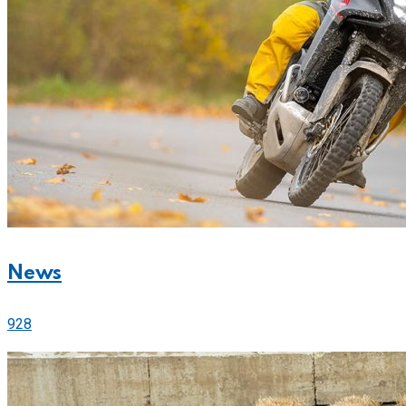
News
928