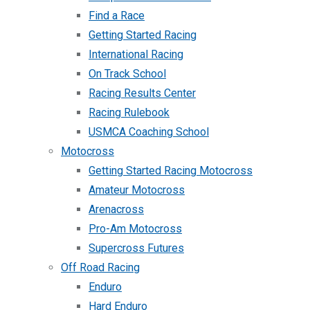
Find a Race
Getting Started Racing
International Racing
On Track School
Racing Results Center
Racing Rulebook
USMCA Coaching School
Motocross
Getting Started Racing Motocross
Amateur Motocross
Arenacross
Pro-Am Motocross
Supercross Futures
Off Road Racing
Enduro
Hard Enduro