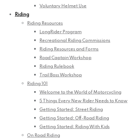
Voluntary Helmet Use
Riding
Riding Resources
LongRider Program
Recreational Riding Commissions
Riding Resources and Forms
Road Captain Workshop
Riding Rulebook
Trail Boss Workshop
Riding 101
Welcome to the World of Motorcycling
5 Things Every New Rider Needs to Know
Getting Started: Street Riding
Getting Started: Off-Road Riding
Getting Started: Riding With Kids
On Road Riding