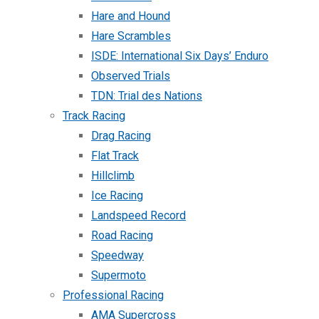
Hare and Hound
Hare Scrambles
ISDE: International Six Days’ Enduro
Observed Trials
TDN: Trial des Nations
Track Racing
Drag Racing
Flat Track
Hillclimb
Ice Racing
Landspeed Record
Road Racing
Speedway
Supermoto
Professional Racing
AMA Supercross