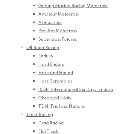
Getting Started Racing Motocross
Amateur Motocross
Arenacross
Pro-Am Motocross
Supercross Futures
Off Road Racing
Enduro
Hard Enduro
Hare and Hound
Hare Scrambles
ISDE: International Six Days’ Enduro
Observed Trials
TDN: Trial des Nations
Track Racing
Drag Racing
Flat Track