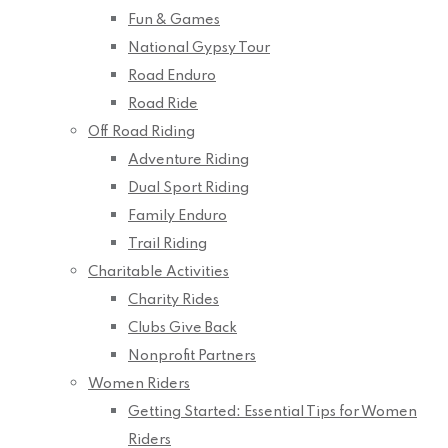
Fun & Games
National Gypsy Tour
Road Enduro
Road Ride
Off Road Riding
Adventure Riding
Dual Sport Riding
Family Enduro
Trail Riding
Charitable Activities
Charity Rides
Clubs Give Back
Nonprofit Partners
Women Riders
Getting Started: Essential Tips for Women
Riders