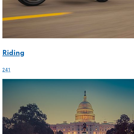
Riding
241