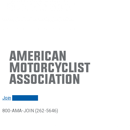
American
Motorcyclist
Association
Join
Renew/login
800-AMA-JOIN (262-5646)