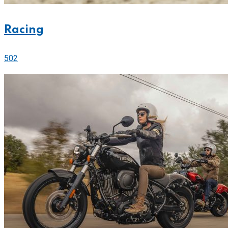
Racing
502