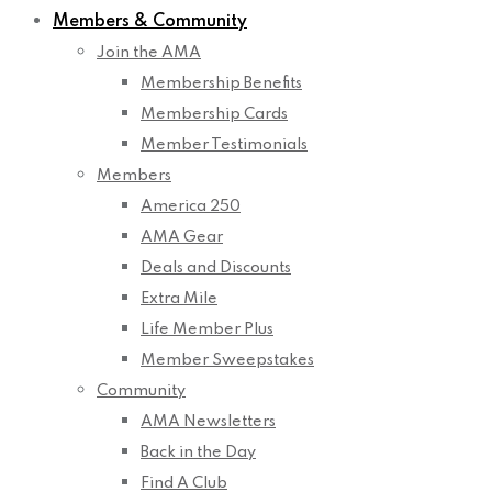
Members & Community
Join the AMA
Membership Benefits
Membership Cards
Member Testimonials
Members
America 250
AMA Gear
Deals and Discounts
Extra Mile
Life Member Plus
Member Sweepstakes
Community
AMA Newsletters
Back in the Day
Find A Club