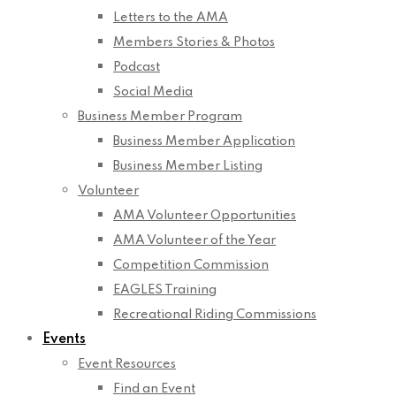
Letters to the AMA
Members Stories & Photos
Podcast
Social Media
Business Member Program
Business Member Application
Business Member Listing
Volunteer
AMA Volunteer Opportunities
AMA Volunteer of the Year
Competition Commission
EAGLES Training
Recreational Riding Commissions
Events
Event Resources
Find an Event