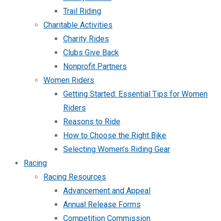
Trail Riding
Charitable Activities
Charity Rides
Clubs Give Back
Nonprofit Partners
Women Riders
Getting Started: Essential Tips for Women
Riders
Reasons to Ride
How to Choose the Right Bike
Selecting Women’s Riding Gear
Racing
Racing Resources
Advancement and Appeal
Annual Release Forms
Competition Commission