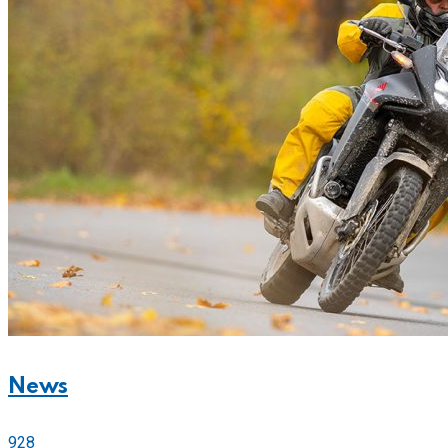
News
928