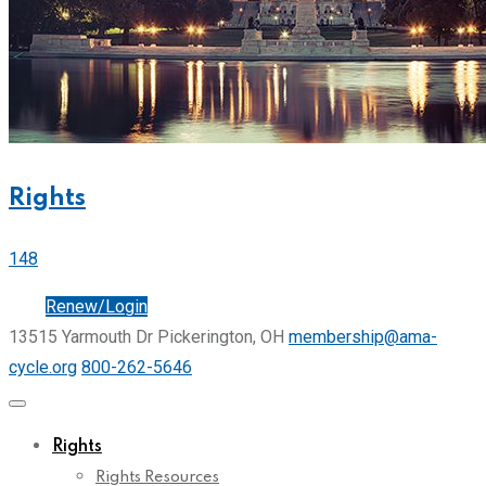
Rights
148
Join
Renew/Login
13515 Yarmouth Dr Pickerington, OH
membership@ama-
cycle.org
800-262-5646
Rights
Rights Resources