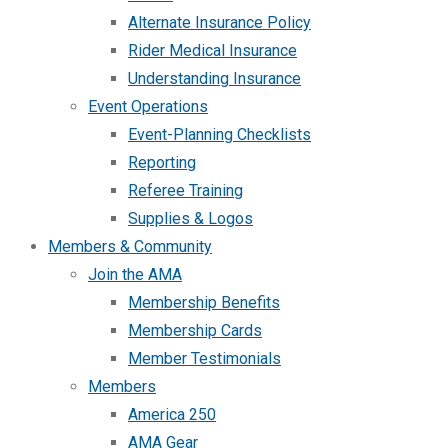
Alternate Insurance Policy
Rider Medical Insurance
Understanding Insurance
Event Operations
Event-Planning Checklists
Reporting
Referee Training
Supplies & Logos
Members & Community
Join the AMA
Membership Benefits
Membership Cards
Member Testimonials
Members
America 250
AMA Gear