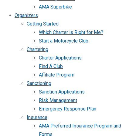
AMA Superbike
Organizers
Getting Started
Which Charter is Right for Me?
Start a Motorcycle Club
Chartering
Charter Applications
Find A Club
Affiliate Program
Sanctioning
Sanction Applications
Risk Management
Emergency Response Plan
Insurance
AMA Preferred Insurance Program and
Forms