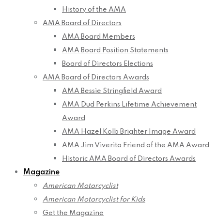
History of the AMA
AMA Board of Directors
AMA Board Members
AMA Board Position Statements
Board of Directors Elections
AMA Board of Directors Awards
AMA Bessie Stringfield Award
AMA Dud Perkins Lifetime Achievement
Award
AMA Hazel Kolb Brighter Image Award
AMA Jim Viverito Friend of the AMA Award
Historic AMA Board of Directors Awards
Magazine
American Motorcyclist
American Motorcyclist for Kids
Get the Magazine