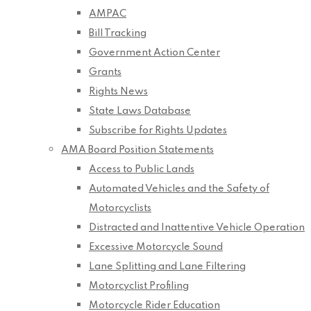
AMPAC
Bill Tracking
Government Action Center
Grants
Rights News
State Laws Database
Subscribe for Rights Updates
AMA Board Position Statements
Access to Public Lands
Automated Vehicles and the Safety of
Motorcyclists
Distracted and Inattentive Vehicle Operation
Excessive Motorcycle Sound
Lane Splitting and Lane Filtering
Motorcyclist Profiling
Motorcycle Rider Education