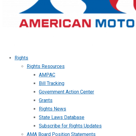
Rights
Rights Resources
AMPAC
Bill Tracking
Government Action Center
Grants
Rights News
State Laws Database
Subscribe for Rights Updates
AMA Board Position Statements