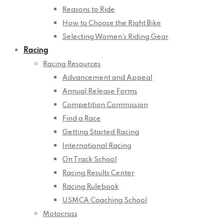
Reasons to Ride
How to Choose the Right Bike
Selecting Women’s Riding Gear
Racing
Racing Resources
Advancement and Appeal
Annual Release Forms
Competition Commission
Find a Race
Getting Started Racing
International Racing
On Track School
Racing Results Center
Racing Rulebook
USMCA Coaching School
Motocross