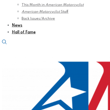
This Month in
American Motorcyclist
American Motorcyclist
Staff
Back Issues/Archive
News
Hall of Fame