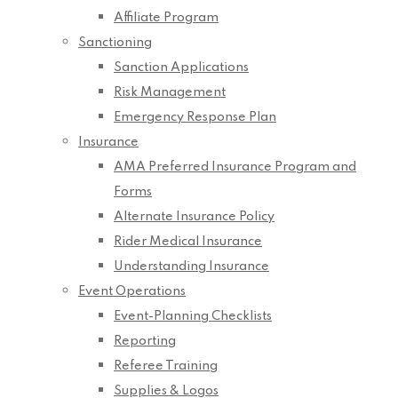
Affiliate Program
Sanctioning
Sanction Applications
Risk Management
Emergency Response Plan
Insurance
AMA Preferred Insurance Program and
Forms
Alternate Insurance Policy
Rider Medical Insurance
Understanding Insurance
Event Operations
Event-Planning Checklists
Reporting
Referee Training
Supplies & Logos