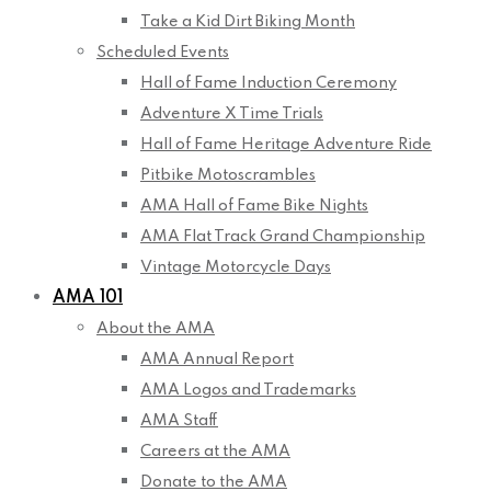
Take a Kid Dirt Biking Month
Scheduled Events
Hall of Fame Induction Ceremony
Adventure X Time Trials
Hall of Fame Heritage Adventure Ride
Pitbike Motoscrambles
AMA Hall of Fame Bike Nights
AMA Flat Track Grand Championship
Vintage Motorcycle Days
AMA 101
About the AMA
AMA Annual Report
AMA Logos and Trademarks
AMA Staff
Careers at the AMA
Donate to the AMA