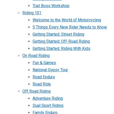
Trail Boss Workshop
Riding 101
Welcome to the World of Motorcycling
5 Things Every New Rider Needs to Know
Getting Started: Street Riding
Getting Started: Off-Road Riding
Getting Started: Riding With Kids
On Road Riding
Fun & Games
National Gypsy Tour
Road Enduro
Road Ride
Off Road Riding
Adventure Riding
Dual Sport Riding
Family Enduro