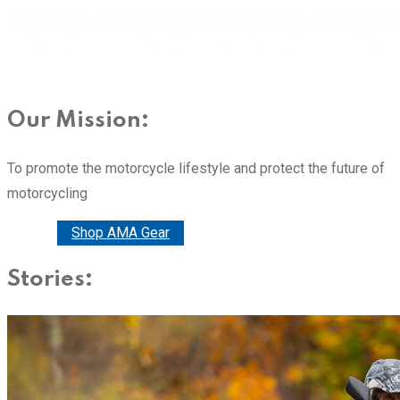
Our Mission:
To promote the motorcycle lifestyle and protect the future of
motorcycling
Donate
Shop AMA Gear
Stories: