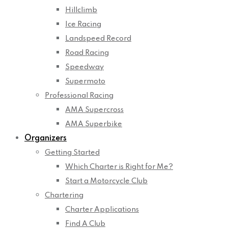
Hillclimb
Ice Racing
Landspeed Record
Road Racing
Speedway
Supermoto
Professional Racing
AMA Supercross
AMA Superbike
Organizers
Getting Started
Which Charter is Right for Me?
Start a Motorcycle Club
Chartering
Charter Applications
Find A Club