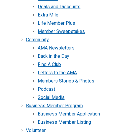
Deals and Discounts
Extra Mile
Life Member Plus
Member Sweepstakes
Community
AMA Newsletters
Back in the Day
Find A Club
Letters to the AMA
Members Stories & Photos
Podcast
Social Media
Business Member Program
Business Member Application
Business Member Listing
Volunteer