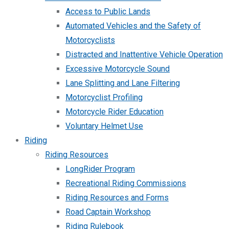
Access to Public Lands
Automated Vehicles and the Safety of
Motorcyclists
Distracted and Inattentive Vehicle Operation
Excessive Motorcycle Sound
Lane Splitting and Lane Filtering
Motorcyclist Profiling
Motorcycle Rider Education
Voluntary Helmet Use
Riding
Riding Resources
LongRider Program
Recreational Riding Commissions
Riding Resources and Forms
Road Captain Workshop
Riding Rulebook