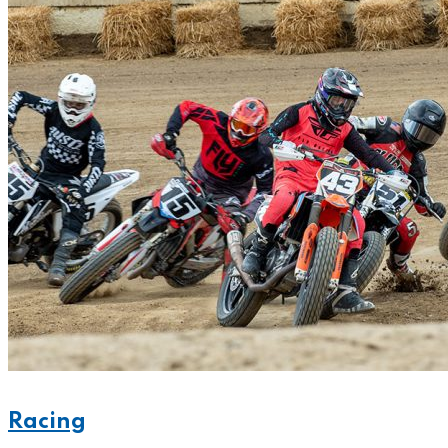
Racing