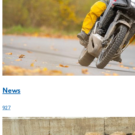
News
927