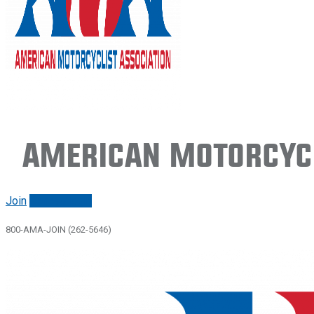
American Motorcycl
Join
Renew/login
800-AMA-JOIN (262-5646)