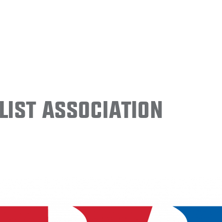
ist Association