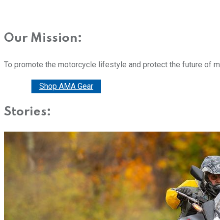
Our Mission:
To promote the motorcycle lifestyle and protect the future of 
Donate
Shop AMA Gear
Stories: