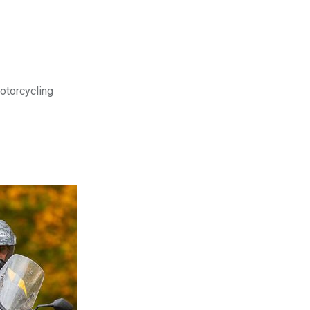
motorcycling