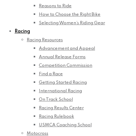
Reasons to Ride
How to Choose the Right Bike
Selecting Women’s Riding Gear
Racing
Racing Resources
Advancement and Appeal
Annual Release Forms
Competition Commission
Find a Race
Getting Started Racing
International Racing
On Track School
Racing Results Center
Racing Rulebook
USMCA Coaching School
Motocross