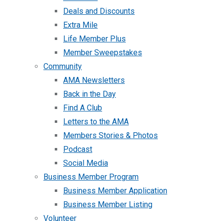
Deals and Discounts
Extra Mile
Life Member Plus
Member Sweepstakes
Community
AMA Newsletters
Back in the Day
Find A Club
Letters to the AMA
Members Stories & Photos
Podcast
Social Media
Business Member Program
Business Member Application
Business Member Listing
Volunteer