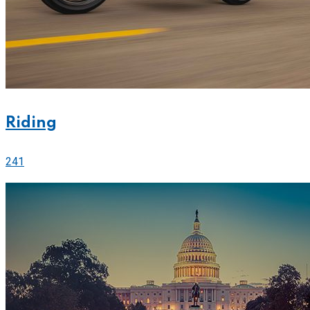
Riding
241