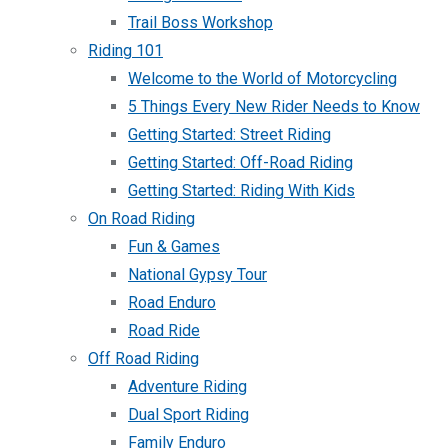
Trail Boss Workshop
Riding 101
Welcome to the World of Motorcycling
5 Things Every New Rider Needs to Know
Getting Started: Street Riding
Getting Started: Off-Road Riding
Getting Started: Riding With Kids
On Road Riding
Fun & Games
National Gypsy Tour
Road Enduro
Road Ride
Off Road Riding
Adventure Riding
Dual Sport Riding
Family Enduro