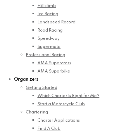
Hillclimb
Ice Racing
Landspeed Record
Road Racing
Speedway
Supermoto
Professional Racing
AMA Supercross
AMA Superbike
Organizers
Getting Started
Which Charter is Right for Me?
Start a Motorcycle Club
Chartering
Charter Applications
Find A Club