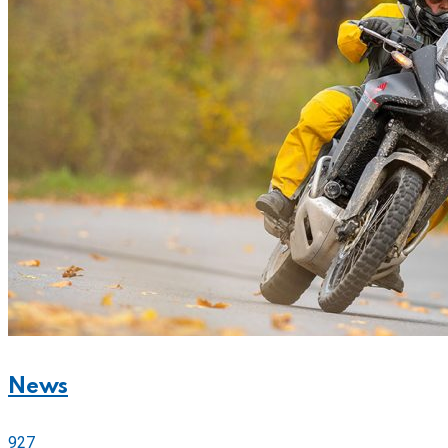
News
927