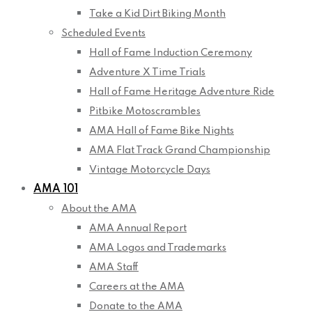
Take a Kid Dirt Biking Month
Scheduled Events
Hall of Fame Induction Ceremony
Adventure X Time Trials
Hall of Fame Heritage Adventure Ride
Pitbike Motoscrambles
AMA Hall of Fame Bike Nights
AMA Flat Track Grand Championship
Vintage Motorcycle Days
AMA 101
About the AMA
AMA Annual Report
AMA Logos and Trademarks
AMA Staff
Careers at the AMA
Donate to the AMA