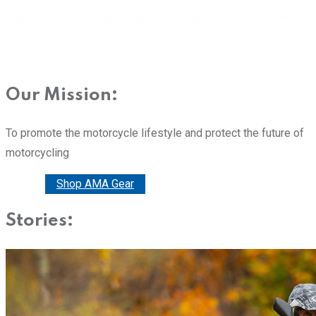
Our Mission:
To promote the motorcycle lifestyle and protect the future of
motorcycling
Donate
Shop AMA Gear
Stories: