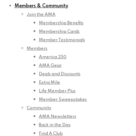
Members & Community
Join the AMA
Membership Benefits
Membership Cards
Member Testimonials
Members
America 250
AMA Gear
Deals and Discounts
Extra Mile
Life Member Plus
Member Sweepstakes
Community
AMA Newsletters
Back in the Day
Find A Club