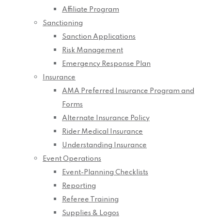
Affiliate Program
Sanctioning
Sanction Applications
Risk Management
Emergency Response Plan
Insurance
AMA Preferred Insurance Program and
Forms
Alternate Insurance Policy
Rider Medical Insurance
Understanding Insurance
Event Operations
Event-Planning Checklists
Reporting
Referee Training
Supplies & Logos