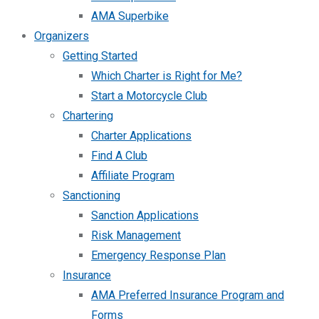
AMA Superbike
Organizers
Getting Started
Which Charter is Right for Me?
Start a Motorcycle Club
Chartering
Charter Applications
Find A Club
Affiliate Program
Sanctioning
Sanction Applications
Risk Management
Emergency Response Plan
Insurance
AMA Preferred Insurance Program and
Forms