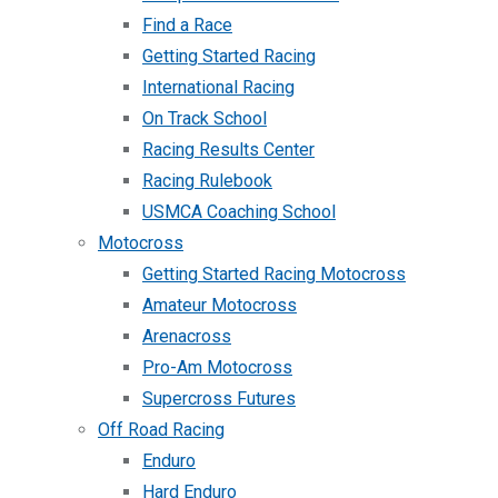
Find a Race
Getting Started Racing
International Racing
On Track School
Racing Results Center
Racing Rulebook
USMCA Coaching School
Motocross
Getting Started Racing Motocross
Amateur Motocross
Arenacross
Pro-Am Motocross
Supercross Futures
Off Road Racing
Enduro
Hard Enduro