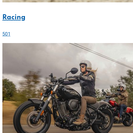
Racing
501