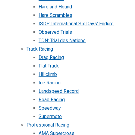
Hare and Hound
Hare Scrambles
ISDE: International Six Days’ Enduro
Observed Trials
TDN: Trial des Nations
Track Racing
Drag Racing
Flat Track
Hillclimb
Ice Racing
Landspeed Record
Road Racing
Speedway
Supermoto
Professional Racing
AMA Supercross