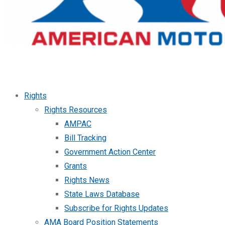
Rights
Rights Resources
AMPAC
Bill Tracking
Government Action Center
Grants
Rights News
State Laws Database
Subscribe for Rights Updates
AMA Board Position Statements