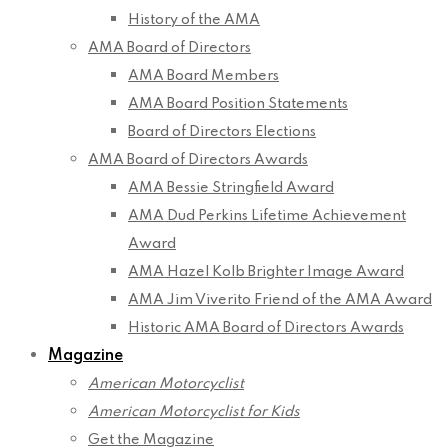
History of the AMA
AMA Board of Directors
AMA Board Members
AMA Board Position Statements
Board of Directors Elections
AMA Board of Directors Awards
AMA Bessie Stringfield Award
AMA Dud Perkins Lifetime Achievement
Award
AMA Hazel Kolb Brighter Image Award
AMA Jim Viverito Friend of the AMA Award
Historic AMA Board of Directors Awards
Magazine
American Motorcyclist
American Motorcyclist for Kids
Get the Magazine