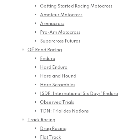
Getting Started Racing Motocross
Amateur Motocross
Arenacross
Pro-Am Motocross
Supercross Futures
Off Road Racing
Enduro
Hard Enduro
Hare and Hound
Hare Scrambles
ISDE: International Six Days’ Enduro
Observed Trials
TDN: Trial des Nations
Track Racing
Drag Racing
Flat Track