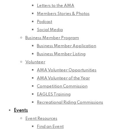
Letters to the AMA
Members Stories & Photos
Podcast
Social Media
Business Member Program
Business Member Application
Business Member Listing
Volunteer
AMA Volunteer Opportunities
AMA Volunteer of the Year
Competition Commission
EAGLES Training
Recreational Riding Commissions
Events
Event Resources
Find an Event