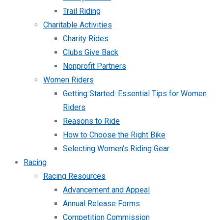
Trail Riding
Charitable Activities
Charity Rides
Clubs Give Back
Nonprofit Partners
Women Riders
Getting Started: Essential Tips for Women
Riders
Reasons to Ride
How to Choose the Right Bike
Selecting Women’s Riding Gear
Racing
Racing Resources
Advancement and Appeal
Annual Release Forms
Competition Commission