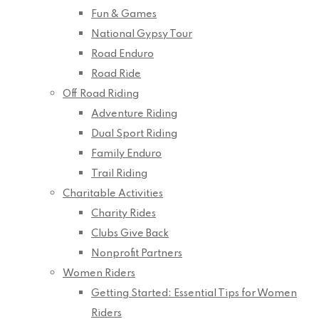
Fun & Games
National Gypsy Tour
Road Enduro
Road Ride
Off Road Riding
Adventure Riding
Dual Sport Riding
Family Enduro
Trail Riding
Charitable Activities
Charity Rides
Clubs Give Back
Nonprofit Partners
Women Riders
Getting Started: Essential Tips for Women
Riders