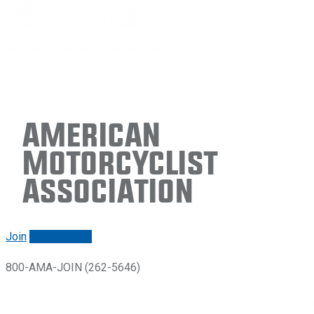
American
Motorcyclist
Association
Join
Renew/login
800-AMA-JOIN (262-5646)