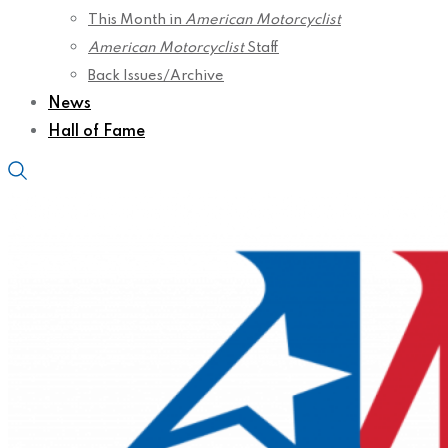
This Month in
American Motorcyclist
American Motorcyclist
Staff
Back Issues/Archive
News
Hall of Fame