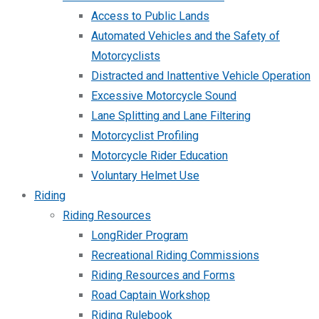
Access to Public Lands
Automated Vehicles and the Safety of
Motorcyclists
Distracted and Inattentive Vehicle Operation
Excessive Motorcycle Sound
Lane Splitting and Lane Filtering
Motorcyclist Profiling
Motorcycle Rider Education
Voluntary Helmet Use
Riding
Riding Resources
LongRider Program
Recreational Riding Commissions
Riding Resources and Forms
Road Captain Workshop
Riding Rulebook