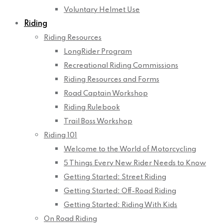
Voluntary Helmet Use
Riding
Riding Resources
LongRider Program
Recreational Riding Commissions
Riding Resources and Forms
Road Captain Workshop
Riding Rulebook
Trail Boss Workshop
Riding 101
Welcome to the World of Motorcycling
5 Things Every New Rider Needs to Know
Getting Started: Street Riding
Getting Started: Off-Road Riding
Getting Started: Riding With Kids
On Road Riding