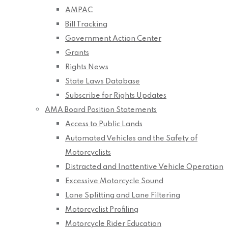
AMPAC
Bill Tracking
Government Action Center
Grants
Rights News
State Laws Database
Subscribe for Rights Updates
AMA Board Position Statements
Access to Public Lands
Automated Vehicles and the Safety of
Motorcyclists
Distracted and Inattentive Vehicle Operation
Excessive Motorcycle Sound
Lane Splitting and Lane Filtering
Motorcyclist Profiling
Motorcycle Rider Education