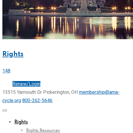
Rights
148
Join
Renew/Login
13515 Yarmouth Dr Pickerington, OH
membership@ama-
cycle.org
800-262-5646
Rights
Rights Resources