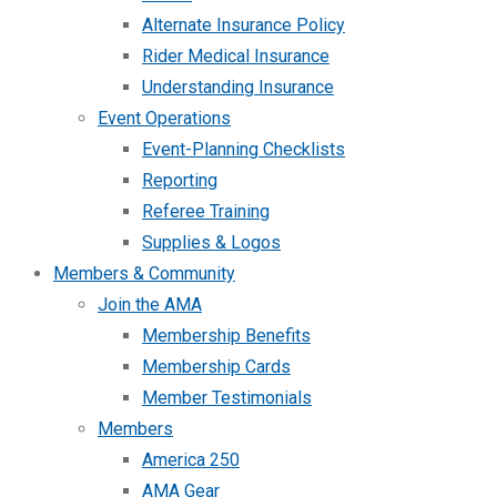
Alternate Insurance Policy
Rider Medical Insurance
Understanding Insurance
Event Operations
Event-Planning Checklists
Reporting
Referee Training
Supplies & Logos
Members & Community
Join the AMA
Membership Benefits
Membership Cards
Member Testimonials
Members
America 250
AMA Gear