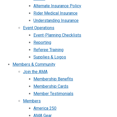
Alternate Insurance Policy
Rider Medical Insurance
Understanding Insurance
Event Operations
Event-Planning Checklists
Reporting
Referee Training
Supplies & Logos
Members & Community
Join the AMA
Membership Benefits
Membership Cards
Member Testimonials
Members
America 250
AMA Gear