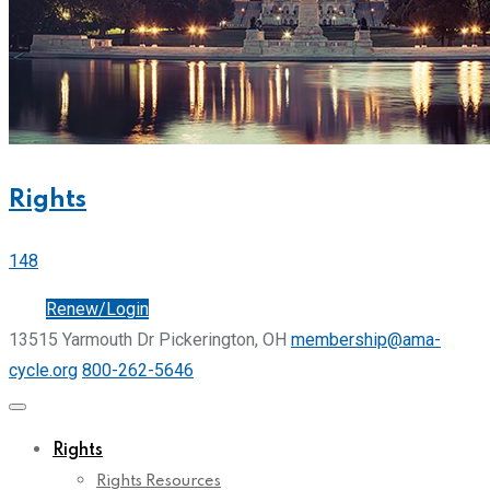
Rights
148
Join
Renew/Login
13515 Yarmouth Dr Pickerington, OH
membership@ama-
cycle.org
800-262-5646
Rights
Rights Resources