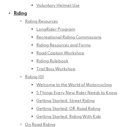
Voluntary Helmet Use
Riding
Riding Resources
LongRider Program
Recreational Riding Commissions
Riding Resources and Forms
Road Captain Workshop
Riding Rulebook
Trail Boss Workshop
Riding 101
Welcome to the World of Motorcycling
5 Things Every New Rider Needs to Know
Getting Started: Street Riding
Getting Started: Off-Road Riding
Getting Started: Riding With Kids
On Road Riding