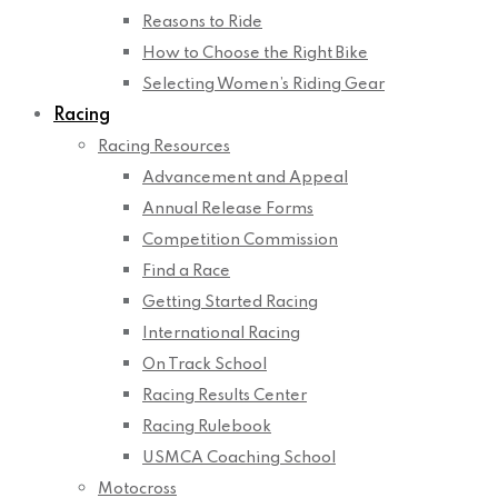
Reasons to Ride
How to Choose the Right Bike
Selecting Women’s Riding Gear
Racing
Racing Resources
Advancement and Appeal
Annual Release Forms
Competition Commission
Find a Race
Getting Started Racing
International Racing
On Track School
Racing Results Center
Racing Rulebook
USMCA Coaching School
Motocross