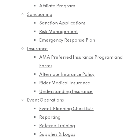
Affiliate Program
Sanctioning
Sanction Applications
Risk Management
Emergency Response Plan
Insurance
AMA Preferred Insurance Program and
Forms
Alternate Insurance Policy
Rider Medical Insurance
Understanding Insurance
Event Operations
Event-Planning Checklists
Reporting
Referee Training
Supplies & Logos