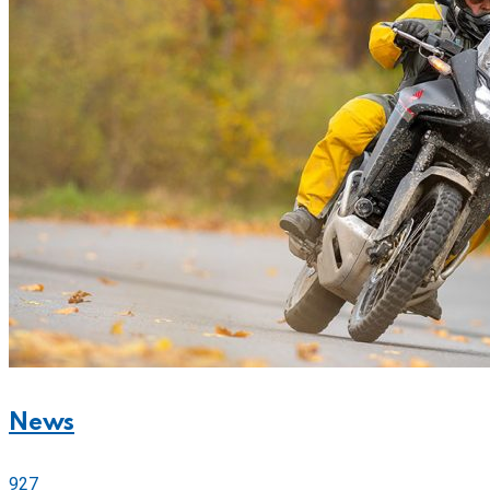
News
927