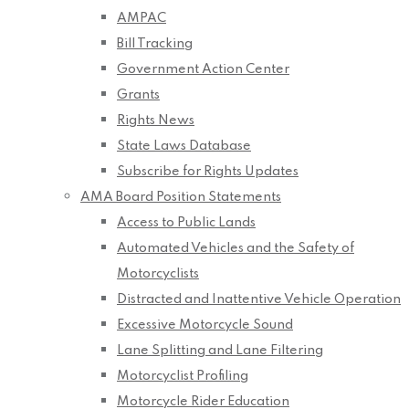
AMPAC
Bill Tracking
Government Action Center
Grants
Rights News
State Laws Database
Subscribe for Rights Updates
AMA Board Position Statements
Access to Public Lands
Automated Vehicles and the Safety of
Motorcyclists
Distracted and Inattentive Vehicle Operation
Excessive Motorcycle Sound
Lane Splitting and Lane Filtering
Motorcyclist Profiling
Motorcycle Rider Education