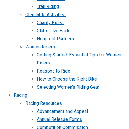
Trail Riding
Charitable Activities
Charity Rides
Clubs Give Back
Nonprofit Partners
Women Riders
Getting Started: Essential Tips for Women
Riders
Reasons to Ride
How to Choose the Right Bike
Selecting Women’s Riding Gear
Racing
Racing Resources
Advancement and Appeal
Annual Release Forms
Competition Commission