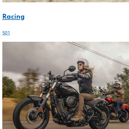
Racing
501