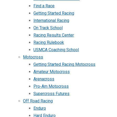
Find a Race
Getting Started Racing
International Racing
On Track School
Racing Results Center
Racing Rulebook
USMCA Coaching School
Motocross
Getting Started Racing Motocross
Amateur Motocross
Arenacross
Pro-Am Motocross
Supercross Futures
Off Road Racing
Enduro
Hard Enduro