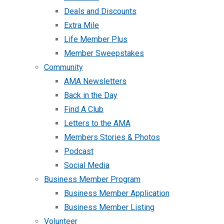
Deals and Discounts
Extra Mile
Life Member Plus
Member Sweepstakes
Community
AMA Newsletters
Back in the Day
Find A Club
Letters to the AMA
Members Stories & Photos
Podcast
Social Media
Business Member Program
Business Member Application
Business Member Listing
Volunteer