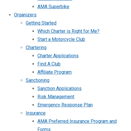
AMA Superbike
Organizers
Getting Started
Which Charter is Right for Me?
Start a Motorcycle Club
Chartering
Charter Applications
Find A Club
Affiliate Program
Sanctioning
Sanction Applications
Risk Management
Emergency Response Plan
Insurance
AMA Preferred Insurance Program and
Forms