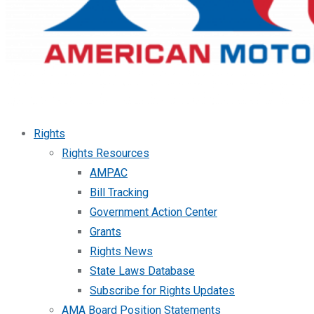
Rights
Rights Resources
AMPAC
Bill Tracking
Government Action Center
Grants
Rights News
State Laws Database
Subscribe for Rights Updates
AMA Board Position Statements