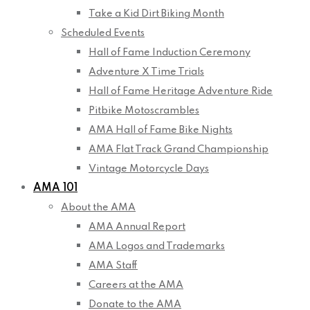
Take a Kid Dirt Biking Month
Scheduled Events
Hall of Fame Induction Ceremony
Adventure X Time Trials
Hall of Fame Heritage Adventure Ride
Pitbike Motoscrambles
AMA Hall of Fame Bike Nights
AMA Flat Track Grand Championship
Vintage Motorcycle Days
AMA 101
About the AMA
AMA Annual Report
AMA Logos and Trademarks
AMA Staff
Careers at the AMA
Donate to the AMA