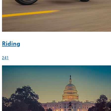
Riding
241