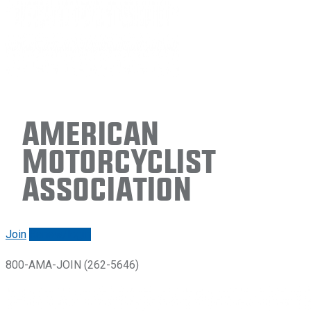
American
Motorcyclist
Association
Join
Renew/login
800-AMA-JOIN (262-5646)