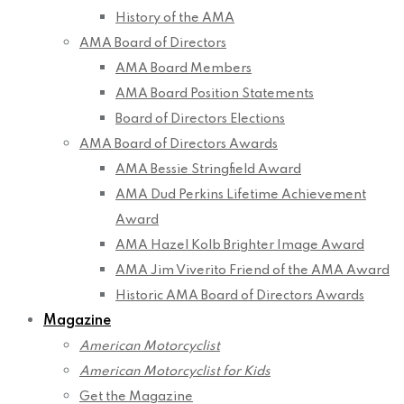
History of the AMA
AMA Board of Directors
AMA Board Members
AMA Board Position Statements
Board of Directors Elections
AMA Board of Directors Awards
AMA Bessie Stringfield Award
AMA Dud Perkins Lifetime Achievement
Award
AMA Hazel Kolb Brighter Image Award
AMA Jim Viverito Friend of the AMA Award
Historic AMA Board of Directors Awards
Magazine
American Motorcyclist
American Motorcyclist for Kids
Get the Magazine