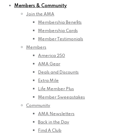
Members & Community
Join the AMA
Membership Benefits
Membership Cards
Member Testimonials
Members
America 250
AMA Gear
Deals and Discounts
Extra Mile
Life Member Plus
Member Sweepstakes
Community
AMA Newsletters
Back in the Day
Find A Club