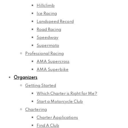
Hillclimb
Ice Racing
Landspeed Record
Road Racing
Speedway
Supermoto
Professional Racing
AMA Supercross
AMA Superbike
Organizers
Getting Started
Which Charter is Right for Me?
Start a Motorcycle Club
Chartering
Charter Applications
Find A Club