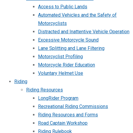
Access to Public Lands
Automated Vehicles and the Safety of
Motorcyclists
Distracted and Inattentive Vehicle Operation
Excessive Motorcycle Sound
Lane Splitting and Lane Filtering
Motorcyclist Profiling
Motorcycle Rider Education
Voluntary Helmet Use
Riding
Riding Resources
LongRider Program
Recreational Riding Commissions
Riding Resources and Forms
Road Captain Workshop
Riding Rulebook