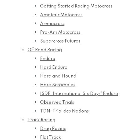
Getting Started Racing Motocross
Amateur Motocross
Arenacross
Pro-Am Motocross
Supercross Futures
Off Road Racing
Enduro
Hard Enduro
Hare and Hound
Hare Scrambles
ISDE: International Six Days’ Enduro
Observed Trials
TDN: Trial des Nations
Track Racing
Drag Racing
Flat Track