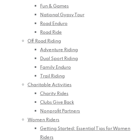
Fun & Games
National Gypsy Tour
Road Enduro
Road Ride
Off Road Riding
Adventure Riding
Dual Sport Riding
Family Enduro
Trail Riding
Charitable Activities
Charity Rides
Clubs Give Back
Nonprofit Partners
Women Riders
Getting Started: Essential Tips for Women
Riders