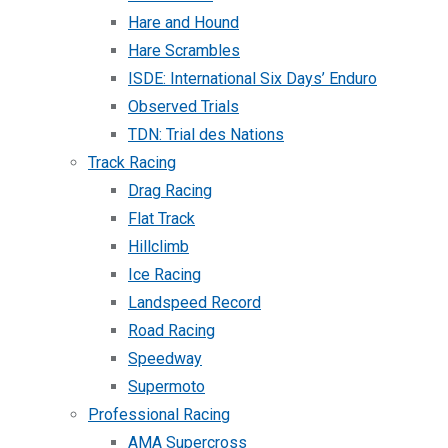
Hare and Hound
Hare Scrambles
ISDE: International Six Days’ Enduro
Observed Trials
TDN: Trial des Nations
Track Racing
Drag Racing
Flat Track
Hillclimb
Ice Racing
Landspeed Record
Road Racing
Speedway
Supermoto
Professional Racing
AMA Supercross