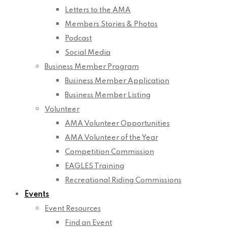
Letters to the AMA
Members Stories & Photos
Podcast
Social Media
Business Member Program
Business Member Application
Business Member Listing
Volunteer
AMA Volunteer Opportunities
AMA Volunteer of the Year
Competition Commission
EAGLES Training
Recreational Riding Commissions
Events
Event Resources
Find an Event