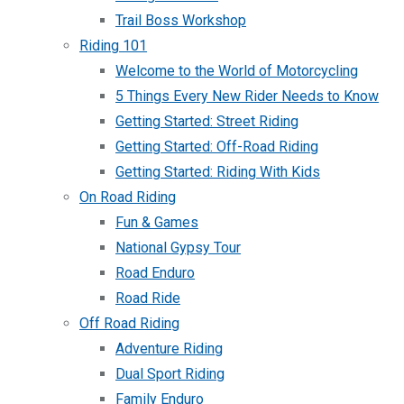
Trail Boss Workshop
Riding 101
Welcome to the World of Motorcycling
5 Things Every New Rider Needs to Know
Getting Started: Street Riding
Getting Started: Off-Road Riding
Getting Started: Riding With Kids
On Road Riding
Fun & Games
National Gypsy Tour
Road Enduro
Road Ride
Off Road Riding
Adventure Riding
Dual Sport Riding
Family Enduro