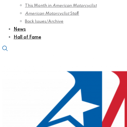
This Month in
American Motorcyclist
American Motorcyclist
Staff
Back Issues/Archive
News
Hall of Fame