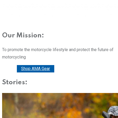
Our Mission:
To promote the motorcycle lifestyle and protect the future of
motorcycling
Donate
Shop AMA Gear
Stories: