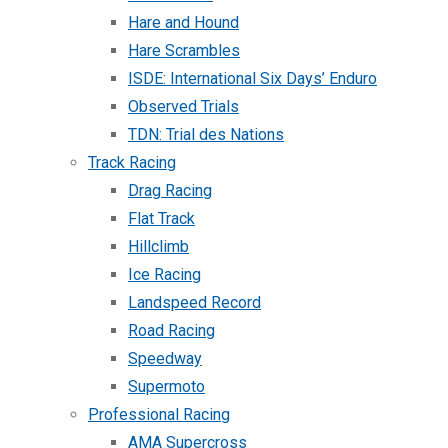
Hare and Hound
Hare Scrambles
ISDE: International Six Days’ Enduro
Observed Trials
TDN: Trial des Nations
Track Racing
Drag Racing
Flat Track
Hillclimb
Ice Racing
Landspeed Record
Road Racing
Speedway
Supermoto
Professional Racing
AMA Supercross