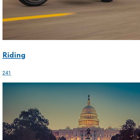
Riding
241