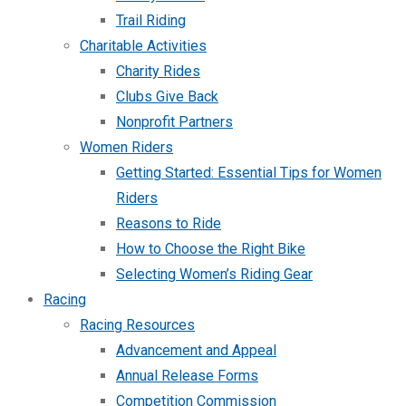
Trail Riding
Charitable Activities
Charity Rides
Clubs Give Back
Nonprofit Partners
Women Riders
Getting Started: Essential Tips for Women
Riders
Reasons to Ride
How to Choose the Right Bike
Selecting Women’s Riding Gear
Racing
Racing Resources
Advancement and Appeal
Annual Release Forms
Competition Commission