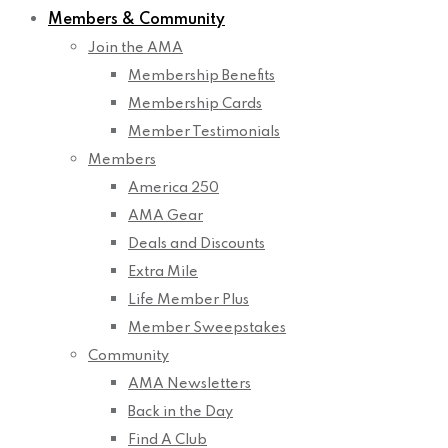
Members & Community
Join the AMA
Membership Benefits
Membership Cards
Member Testimonials
Members
America 250
AMA Gear
Deals and Discounts
Extra Mile
Life Member Plus
Member Sweepstakes
Community
AMA Newsletters
Back in the Day
Find A Club