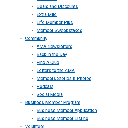
Deals and Discounts
Extra Mile
Life Member Plus
Member Sweepstakes
Community
AMA Newsletters
Back in the Day
Find A Club
Letters to the AMA
Members Stories & Photos
Podcast
Social Media
Business Member Program
Business Member Application
Business Member Listing
Volunteer