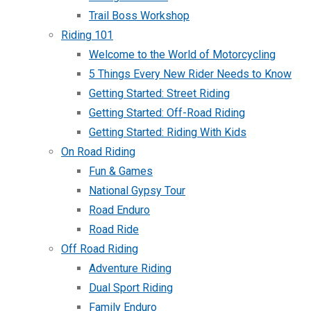
Trail Boss Workshop
Riding 101
Welcome to the World of Motorcycling
5 Things Every New Rider Needs to Know
Getting Started: Street Riding
Getting Started: Off-Road Riding
Getting Started: Riding With Kids
On Road Riding
Fun & Games
National Gypsy Tour
Road Enduro
Road Ride
Off Road Riding
Adventure Riding
Dual Sport Riding
Family Enduro