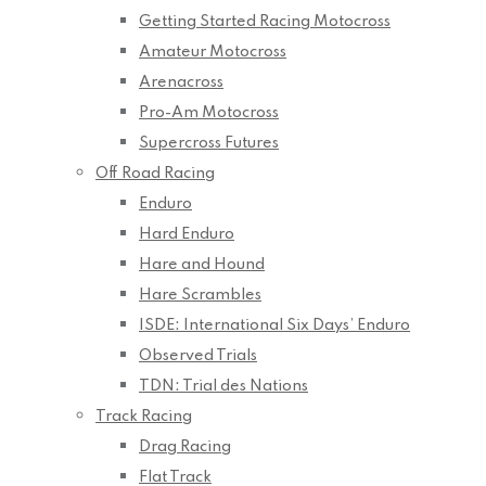
Getting Started Racing Motocross
Amateur Motocross
Arenacross
Pro-Am Motocross
Supercross Futures
Off Road Racing
Enduro
Hard Enduro
Hare and Hound
Hare Scrambles
ISDE: International Six Days’ Enduro
Observed Trials
TDN: Trial des Nations
Track Racing
Drag Racing
Flat Track