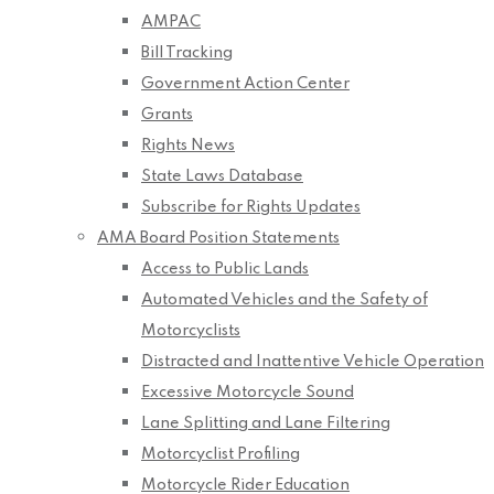
AMPAC
Bill Tracking
Government Action Center
Grants
Rights News
State Laws Database
Subscribe for Rights Updates
AMA Board Position Statements
Access to Public Lands
Automated Vehicles and the Safety of
Motorcyclists
Distracted and Inattentive Vehicle Operation
Excessive Motorcycle Sound
Lane Splitting and Lane Filtering
Motorcyclist Profiling
Motorcycle Rider Education