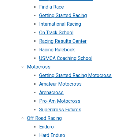
Find a Race
Getting Started Racing
International Racing
On Track School
Racing Results Center
Racing Rulebook
USMCA Coaching School
Motocross
Getting Started Racing Motocross
Amateur Motocross
Arenacross
Pro-Am Motocross
Supercross Futures
Off Road Racing
Enduro
Hard Enduro