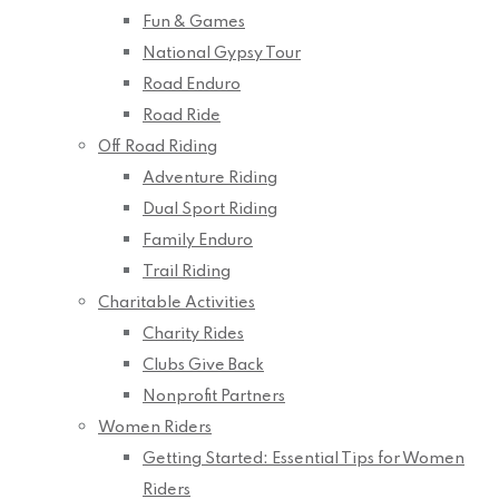
Fun & Games
National Gypsy Tour
Road Enduro
Road Ride
Off Road Riding
Adventure Riding
Dual Sport Riding
Family Enduro
Trail Riding
Charitable Activities
Charity Rides
Clubs Give Back
Nonprofit Partners
Women Riders
Getting Started: Essential Tips for Women
Riders