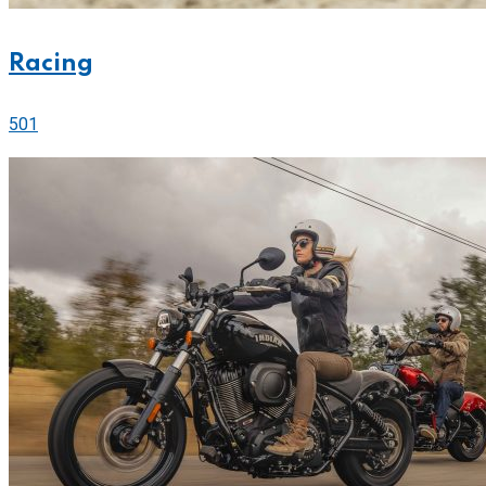
Racing
501