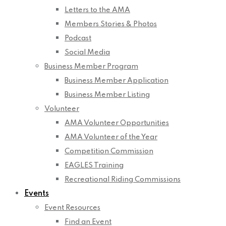
Letters to the AMA
Members Stories & Photos
Podcast
Social Media
Business Member Program
Business Member Application
Business Member Listing
Volunteer
AMA Volunteer Opportunities
AMA Volunteer of the Year
Competition Commission
EAGLES Training
Recreational Riding Commissions
Events
Event Resources
Find an Event