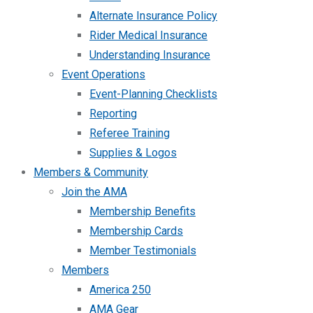
Alternate Insurance Policy
Rider Medical Insurance
Understanding Insurance
Event Operations
Event-Planning Checklists
Reporting
Referee Training
Supplies & Logos
Members & Community
Join the AMA
Membership Benefits
Membership Cards
Member Testimonials
Members
America 250
AMA Gear