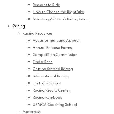
Reasons to Ride
How to Choose the Right Bike
Selecting Women’s Riding Gear
Racing
Racing Resources
Advancement and Appeal
Annual Release Forms
Competition Commission
Find a Race
Getting Started Racing
International Racing
On Track School
Racing Results Center
Racing Rulebook
USMCA Coaching School
Motocross