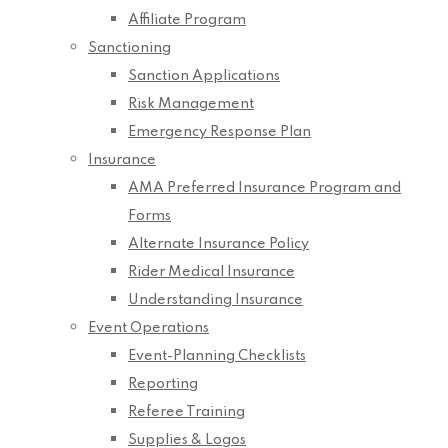
Affiliate Program
Sanctioning
Sanction Applications
Risk Management
Emergency Response Plan
Insurance
AMA Preferred Insurance Program and
Forms
Alternate Insurance Policy
Rider Medical Insurance
Understanding Insurance
Event Operations
Event-Planning Checklists
Reporting
Referee Training
Supplies & Logos