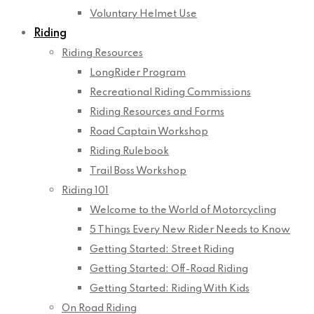
Voluntary Helmet Use
Riding
Riding Resources
LongRider Program
Recreational Riding Commissions
Riding Resources and Forms
Road Captain Workshop
Riding Rulebook
Trail Boss Workshop
Riding 101
Welcome to the World of Motorcycling
5 Things Every New Rider Needs to Know
Getting Started: Street Riding
Getting Started: Off-Road Riding
Getting Started: Riding With Kids
On Road Riding