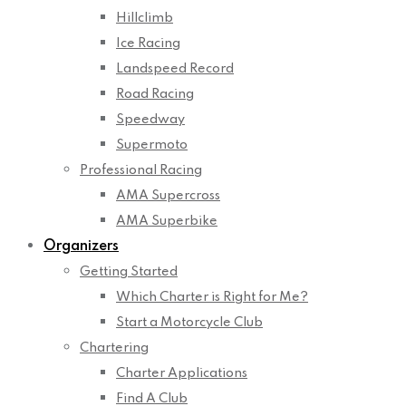
Hillclimb
Ice Racing
Landspeed Record
Road Racing
Speedway
Supermoto
Professional Racing
AMA Supercross
AMA Superbike
Organizers
Getting Started
Which Charter is Right for Me?
Start a Motorcycle Club
Chartering
Charter Applications
Find A Club