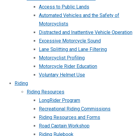
Access to Public Lands
Automated Vehicles and the Safety of
Motorcyclists
Distracted and Inattentive Vehicle Operation
Excessive Motorcycle Sound
Lane Splitting and Lane Filtering
Motorcyclist Profiling
Motorcycle Rider Education
Voluntary Helmet Use
Riding
Riding Resources
LongRider Program
Recreational Riding Commissions
Riding Resources and Forms
Road Captain Workshop
Riding Rulebook