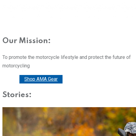
Our Mission:
To promote the motorcycle lifestyle and protect the future of
motorcycling
Donate
Shop AMA Gear
Stories: