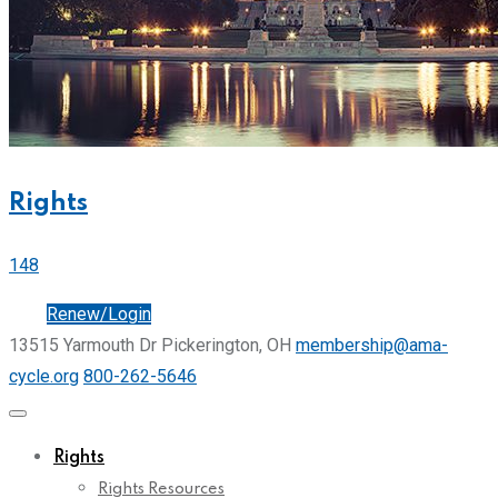
Rights
148
Join
Renew/Login
13515 Yarmouth Dr Pickerington, OH
membership@ama-
cycle.org
800-262-5646
Rights
Rights Resources