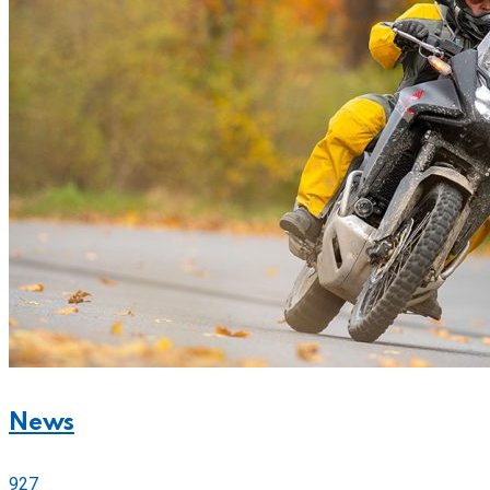
News
927