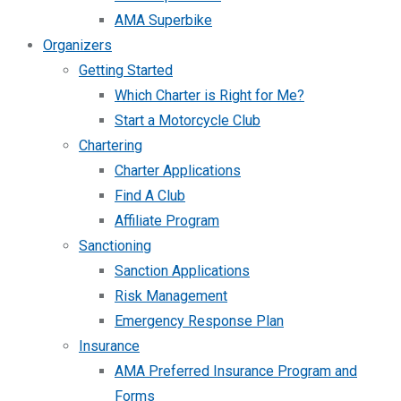
AMA Superbike
Organizers
Getting Started
Which Charter is Right for Me?
Start a Motorcycle Club
Chartering
Charter Applications
Find A Club
Affiliate Program
Sanctioning
Sanction Applications
Risk Management
Emergency Response Plan
Insurance
AMA Preferred Insurance Program and
Forms