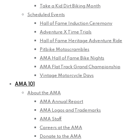
Take a Kid Dirt Biking Month
Scheduled Events
Hall of Fame Induction Ceremony
Adventure X Time Trials
Hall of Fame Heritage Adventure Ride
Pitbike Motoscrambles
AMA Hall of Fame Bike Nights
AMA Flat Track Grand Championship
Vintage Motorcycle Days
AMA 101
About the AMA
AMA Annual Report
AMA Logos and Trademarks
AMA Staff
Careers at the AMA
Donate to the AMA