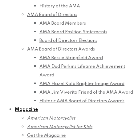
History of the AMA
AMA Board of Directors
AMA Board Members
AMA Board Position Statements
Board of Directors Elections
AMA Board of Directors Awards
AMA Bessie Stringfield Award
AMA Dud Perkins Lifetime Achievement
Award
AMA Hazel Kolb Brighter Image Award
AMA Jim Viverito Friend of the AMA Award
Historic AMA Board of Directors Awards
Magazine
American Motorcyclist
American Motorcyclist for Kids
Get the Magazine