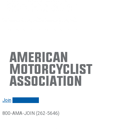
American
Motorcyclist
Association
Join
Renew/login
800-AMA-JOIN (262-5646)