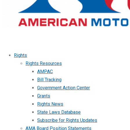
Rights
Rights Resources
AMPAC
Bill Tracking
Government Action Center
Grants
Rights News
State Laws Database
Subscribe for Rights Updates
AMA Board Position Statements