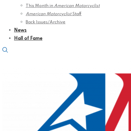
This Month in
American Motorcyclist
American Motorcyclist
Staff
Back Issues/Archive
News
Hall of Fame