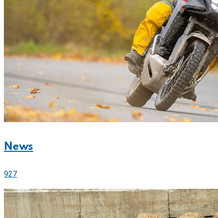
News
927