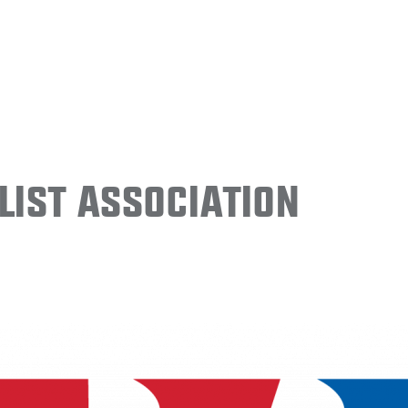
ist Association