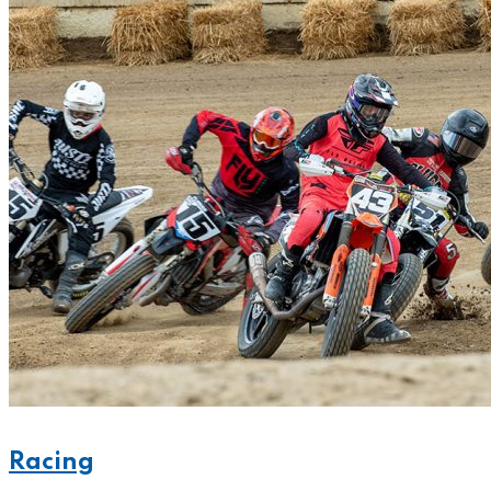
Racing