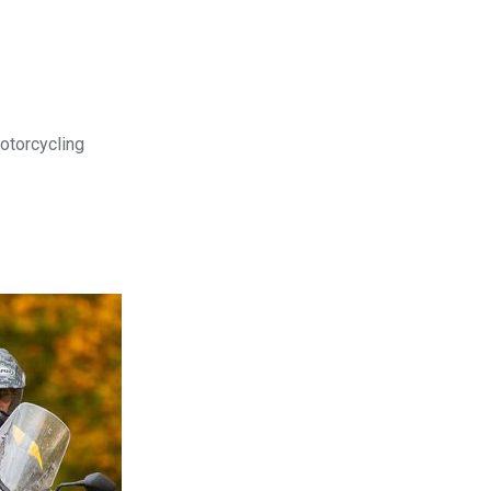
motorcycling