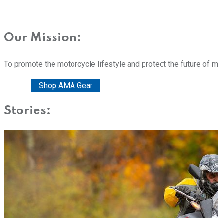
Our Mission:
To promote the motorcycle lifestyle and protect the future of 
Donate
Shop AMA Gear
Stories: