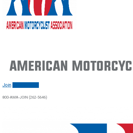
American Motorcycl
Join
Renew/login
800-AMA-JOIN (262-5646)