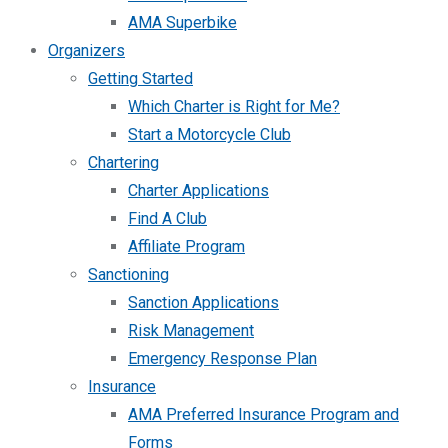
AMA Superbike
Organizers
Getting Started
Which Charter is Right for Me?
Start a Motorcycle Club
Chartering
Charter Applications
Find A Club
Affiliate Program
Sanctioning
Sanction Applications
Risk Management
Emergency Response Plan
Insurance
AMA Preferred Insurance Program and
Forms