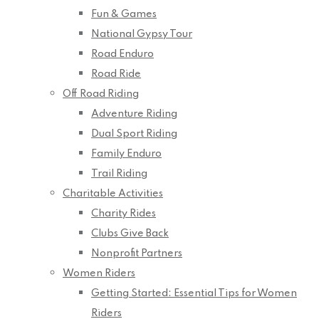
Fun & Games
National Gypsy Tour
Road Enduro
Road Ride
Off Road Riding
Adventure Riding
Dual Sport Riding
Family Enduro
Trail Riding
Charitable Activities
Charity Rides
Clubs Give Back
Nonprofit Partners
Women Riders
Getting Started: Essential Tips for Women
Riders