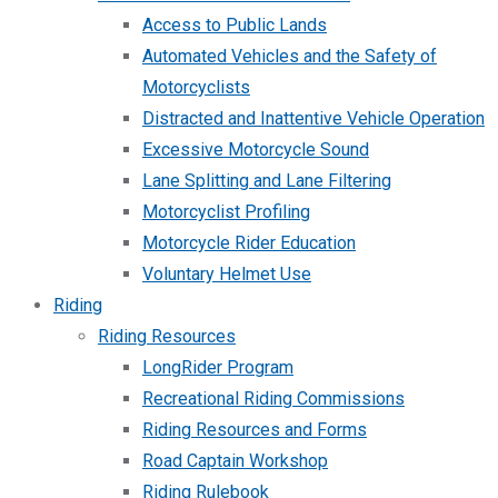
Access to Public Lands
Automated Vehicles and the Safety of
Motorcyclists
Distracted and Inattentive Vehicle Operation
Excessive Motorcycle Sound
Lane Splitting and Lane Filtering
Motorcyclist Profiling
Motorcycle Rider Education
Voluntary Helmet Use
Riding
Riding Resources
LongRider Program
Recreational Riding Commissions
Riding Resources and Forms
Road Captain Workshop
Riding Rulebook