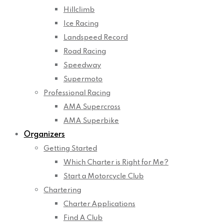
Hillclimb
Ice Racing
Landspeed Record
Road Racing
Speedway
Supermoto
Professional Racing
AMA Supercross
AMA Superbike
Organizers
Getting Started
Which Charter is Right for Me?
Start a Motorcycle Club
Chartering
Charter Applications
Find A Club