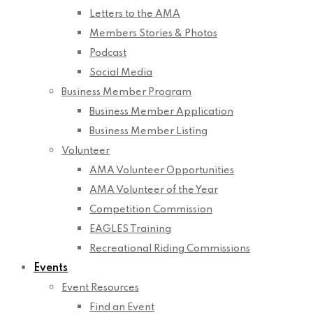
Letters to the AMA
Members Stories & Photos
Podcast
Social Media
Business Member Program
Business Member Application
Business Member Listing
Volunteer
AMA Volunteer Opportunities
AMA Volunteer of the Year
Competition Commission
EAGLES Training
Recreational Riding Commissions
Events
Event Resources
Find an Event