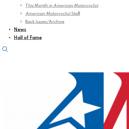
This Month in
American Motorcyclist
American Motorcyclist
Staff
Back Issues/Archive
News
Hall of Fame