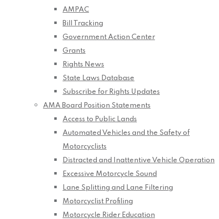
AMPAC
Bill Tracking
Government Action Center
Grants
Rights News
State Laws Database
Subscribe for Rights Updates
AMA Board Position Statements
Access to Public Lands
Automated Vehicles and the Safety of
Motorcyclists
Distracted and Inattentive Vehicle Operation
Excessive Motorcycle Sound
Lane Splitting and Lane Filtering
Motorcyclist Profiling
Motorcycle Rider Education