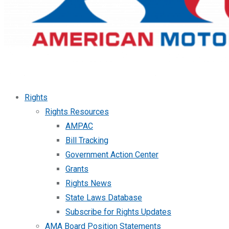
Rights
Rights Resources
AMPAC
Bill Tracking
Government Action Center
Grants
Rights News
State Laws Database
Subscribe for Rights Updates
AMA Board Position Statements