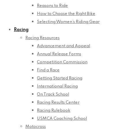
Reasons to Ride
How to Choose the Right Bike
Selecting Women’s Riding Gear
Racing
Racing Resources
Advancement and Appeal
Annual Release Forms
Competition Commission
Find a Race
Getting Started Racing
International Racing
On Track School
Racing Results Center
Racing Rulebook
USMCA Coaching School
Motocross