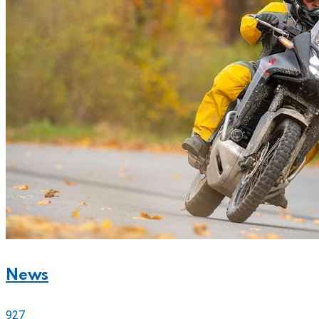
News
927