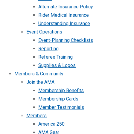
Alternate Insurance Policy
Rider Medical Insurance
Understanding Insurance
Event Operations
Event-Planning Checklists
Reporting
Referee Training
Supplies & Logos
Members & Community
Join the AMA
Membership Benefits
Membership Cards
Member Testimonials
Members
America 250
AMA Gear