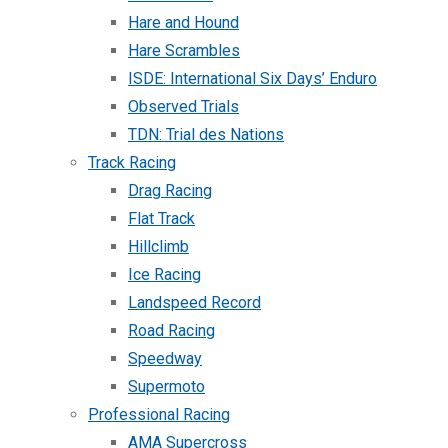
Hare and Hound
Hare Scrambles
ISDE: International Six Days’ Enduro
Observed Trials
TDN: Trial des Nations
Track Racing
Drag Racing
Flat Track
Hillclimb
Ice Racing
Landspeed Record
Road Racing
Speedway
Supermoto
Professional Racing
AMA Supercross