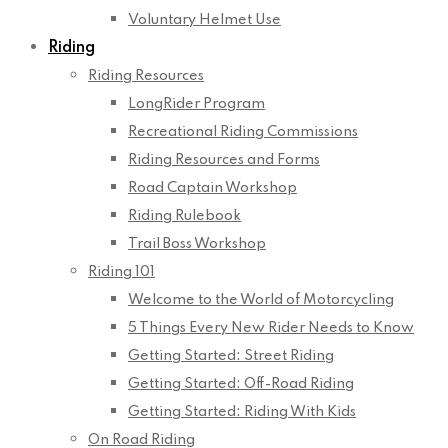
Voluntary Helmet Use
Riding
Riding Resources
LongRider Program
Recreational Riding Commissions
Riding Resources and Forms
Road Captain Workshop
Riding Rulebook
Trail Boss Workshop
Riding 101
Welcome to the World of Motorcycling
5 Things Every New Rider Needs to Know
Getting Started: Street Riding
Getting Started: Off-Road Riding
Getting Started: Riding With Kids
On Road Riding