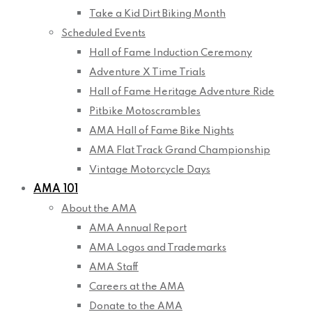
Take a Kid Dirt Biking Month
Scheduled Events
Hall of Fame Induction Ceremony
Adventure X Time Trials
Hall of Fame Heritage Adventure Ride
Pitbike Motoscrambles
AMA Hall of Fame Bike Nights
AMA Flat Track Grand Championship
Vintage Motorcycle Days
AMA 101
About the AMA
AMA Annual Report
AMA Logos and Trademarks
AMA Staff
Careers at the AMA
Donate to the AMA