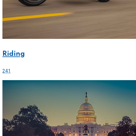
Riding
241