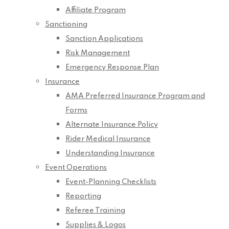
Affiliate Program
Sanctioning
Sanction Applications
Risk Management
Emergency Response Plan
Insurance
AMA Preferred Insurance Program and
Forms
Alternate Insurance Policy
Rider Medical Insurance
Understanding Insurance
Event Operations
Event-Planning Checklists
Reporting
Referee Training
Supplies & Logos