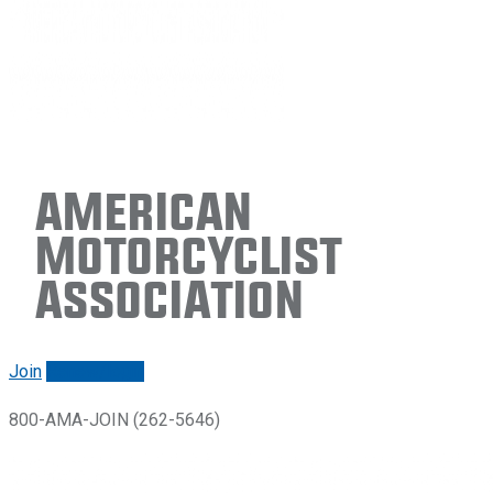
American
Motorcyclist
Association
Join
Renew/login
800-AMA-JOIN (262-5646)