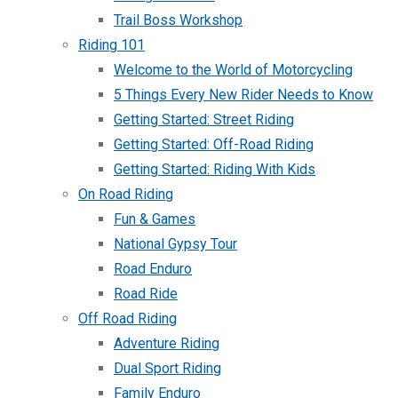
Trail Boss Workshop
Riding 101
Welcome to the World of Motorcycling
5 Things Every New Rider Needs to Know
Getting Started: Street Riding
Getting Started: Off-Road Riding
Getting Started: Riding With Kids
On Road Riding
Fun & Games
National Gypsy Tour
Road Enduro
Road Ride
Off Road Riding
Adventure Riding
Dual Sport Riding
Family Enduro