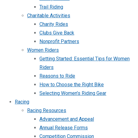
Trail Riding
Charitable Activities
Charity Rides
Clubs Give Back
Nonprofit Partners
Women Riders
Getting Started: Essential Tips for Women
Riders
Reasons to Ride
How to Choose the Right Bike
Selecting Women’s Riding Gear
Racing
Racing Resources
Advancement and Appeal
Annual Release Forms
Competition Commission