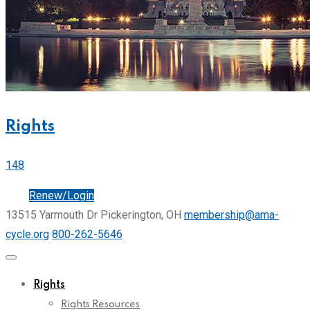
Rights
148
Join
Renew/Login
13515 Yarmouth Dr Pickerington, OH
membership@ama-
cycle.org
800-262-5646
Rights
Rights Resources