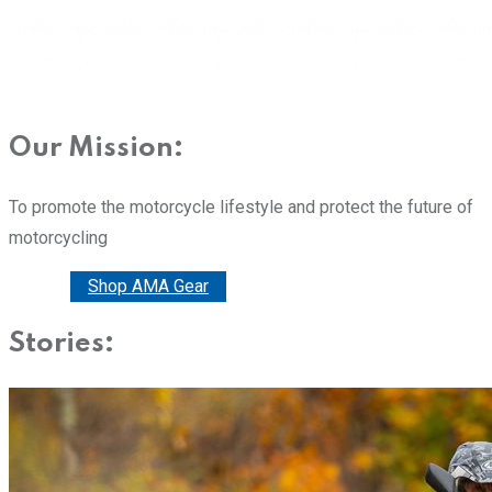
Our Mission:
To promote the motorcycle lifestyle and protect the future of
motorcycling
Donate
Shop AMA Gear
Stories: