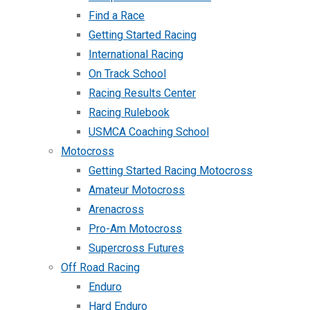
Find a Race
Getting Started Racing
International Racing
On Track School
Racing Results Center
Racing Rulebook
USMCA Coaching School
Motocross
Getting Started Racing Motocross
Amateur Motocross
Arenacross
Pro-Am Motocross
Supercross Futures
Off Road Racing
Enduro
Hard Enduro