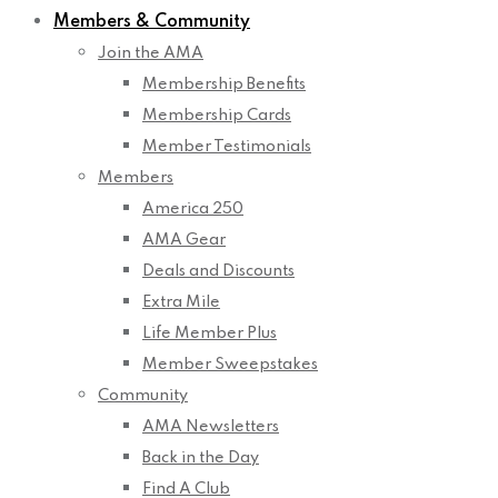
Members & Community
Join the AMA
Membership Benefits
Membership Cards
Member Testimonials
Members
America 250
AMA Gear
Deals and Discounts
Extra Mile
Life Member Plus
Member Sweepstakes
Community
AMA Newsletters
Back in the Day
Find A Club