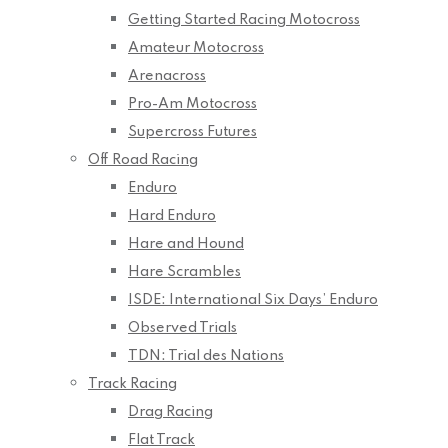
Getting Started Racing Motocross
Amateur Motocross
Arenacross
Pro-Am Motocross
Supercross Futures
Off Road Racing
Enduro
Hard Enduro
Hare and Hound
Hare Scrambles
ISDE: International Six Days’ Enduro
Observed Trials
TDN: Trial des Nations
Track Racing
Drag Racing
Flat Track