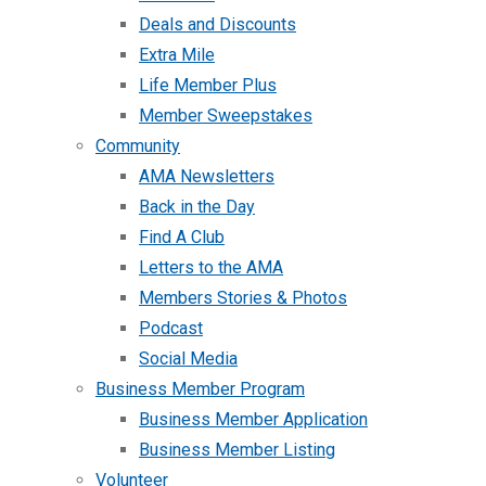
Deals and Discounts
Extra Mile
Life Member Plus
Member Sweepstakes
Community
AMA Newsletters
Back in the Day
Find A Club
Letters to the AMA
Members Stories & Photos
Podcast
Social Media
Business Member Program
Business Member Application
Business Member Listing
Volunteer