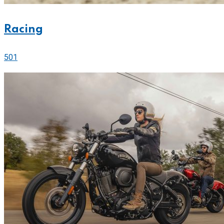
Racing
501