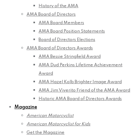
History of the AMA
AMA Board of Directors
AMA Board Members
AMA Board Position Statements
Board of Directors Elections
AMA Board of Directors Awards
AMA Bessie Stringfield Award
AMA Dud Perkins Lifetime Achievement
Award
AMA Hazel Kolb Brighter Image Award
AMA Jim Viverito Friend of the AMA Award
Historic AMA Board of Directors Awards
Magazine
American Motorcyclist
American Motorcyclist for Kids
Get the Magazine