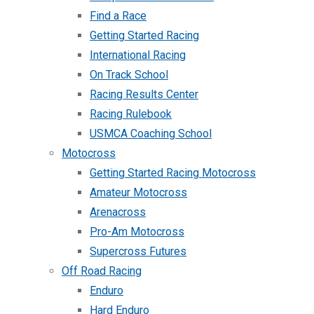
Find a Race
Getting Started Racing
International Racing
On Track School
Racing Results Center
Racing Rulebook
USMCA Coaching School
Motocross
Getting Started Racing Motocross
Amateur Motocross
Arenacross
Pro-Am Motocross
Supercross Futures
Off Road Racing
Enduro
Hard Enduro