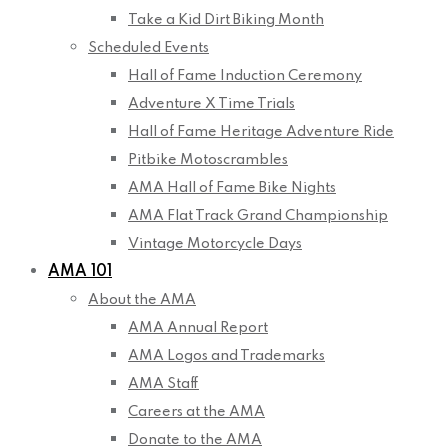
Take a Kid Dirt Biking Month
Scheduled Events
Hall of Fame Induction Ceremony
Adventure X Time Trials
Hall of Fame Heritage Adventure Ride
Pitbike Motoscrambles
AMA Hall of Fame Bike Nights
AMA Flat Track Grand Championship
Vintage Motorcycle Days
AMA 101
About the AMA
AMA Annual Report
AMA Logos and Trademarks
AMA Staff
Careers at the AMA
Donate to the AMA