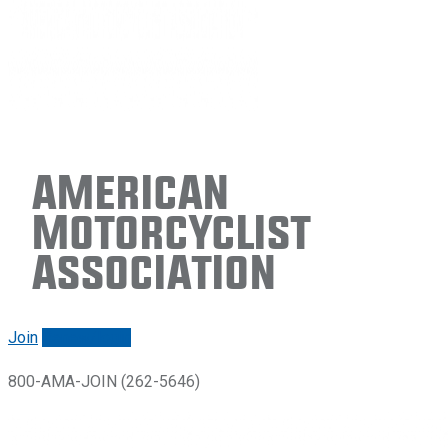
American
Motorcyclist
Association
Join
Renew/login
800-AMA-JOIN (262-5646)