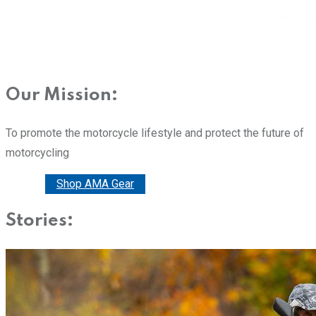
Our Mission:
To promote the motorcycle lifestyle and protect the future of
motorcycling
Donate
Shop AMA Gear
Stories: