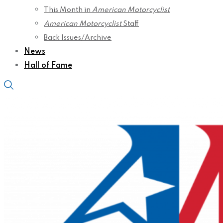
This Month in
American Motorcyclist
American Motorcyclist
Staff
Back Issues/Archive
News
Hall of Fame