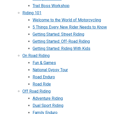
Trail Boss Workshop
Riding 101
Welcome to the World of Motorcycling
5 Things Every New Rider Needs to Know
Getting Started: Street Riding
Getting Started: Off-Road Riding
Getting Started: Riding With Kids
On Road Riding
Fun & Games
National Gypsy Tour
Road Enduro
Road Ride
Off Road Riding
Adventure Riding
Dual Sport Riding
Family Enduro