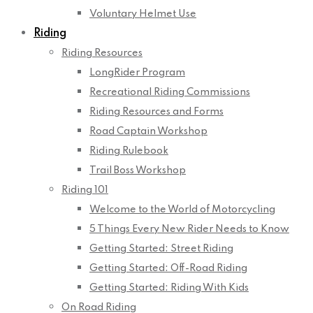
Voluntary Helmet Use
Riding
Riding Resources
LongRider Program
Recreational Riding Commissions
Riding Resources and Forms
Road Captain Workshop
Riding Rulebook
Trail Boss Workshop
Riding 101
Welcome to the World of Motorcycling
5 Things Every New Rider Needs to Know
Getting Started: Street Riding
Getting Started: Off-Road Riding
Getting Started: Riding With Kids
On Road Riding