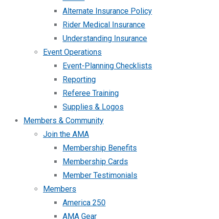
Alternate Insurance Policy
Rider Medical Insurance
Understanding Insurance
Event Operations
Event-Planning Checklists
Reporting
Referee Training
Supplies & Logos
Members & Community
Join the AMA
Membership Benefits
Membership Cards
Member Testimonials
Members
America 250
AMA Gear