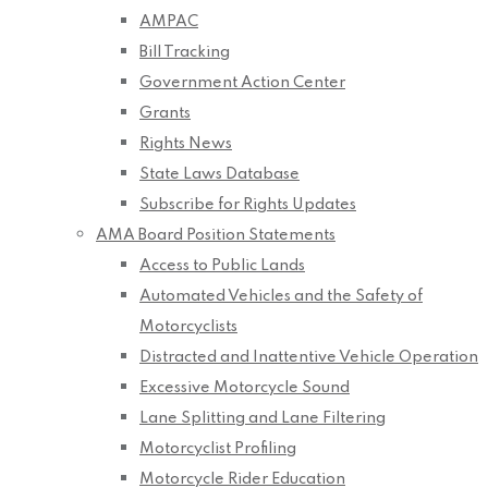
AMPAC
Bill Tracking
Government Action Center
Grants
Rights News
State Laws Database
Subscribe for Rights Updates
AMA Board Position Statements
Access to Public Lands
Automated Vehicles and the Safety of
Motorcyclists
Distracted and Inattentive Vehicle Operation
Excessive Motorcycle Sound
Lane Splitting and Lane Filtering
Motorcyclist Profiling
Motorcycle Rider Education