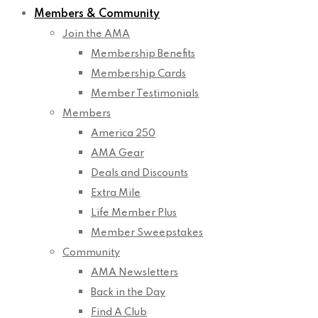
Members & Community
Join the AMA
Membership Benefits
Membership Cards
Member Testimonials
Members
America 250
AMA Gear
Deals and Discounts
Extra Mile
Life Member Plus
Member Sweepstakes
Community
AMA Newsletters
Back in the Day
Find A Club