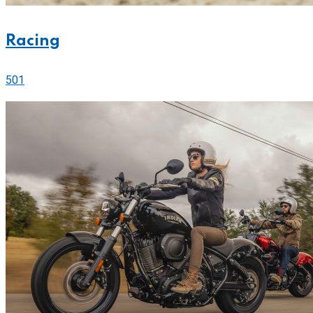
Racing
501