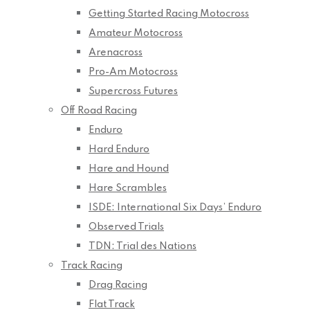
Getting Started Racing Motocross
Amateur Motocross
Arenacross
Pro-Am Motocross
Supercross Futures
Off Road Racing
Enduro
Hard Enduro
Hare and Hound
Hare Scrambles
ISDE: International Six Days’ Enduro
Observed Trials
TDN: Trial des Nations
Track Racing
Drag Racing
Flat Track