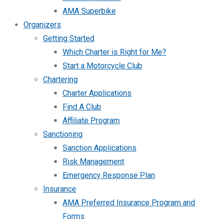
AMA Superbike
Organizers
Getting Started
Which Charter is Right for Me?
Start a Motorcycle Club
Chartering
Charter Applications
Find A Club
Affiliate Program
Sanctioning
Sanction Applications
Risk Management
Emergency Response Plan
Insurance
AMA Preferred Insurance Program and
Forms