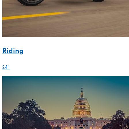
Riding
241