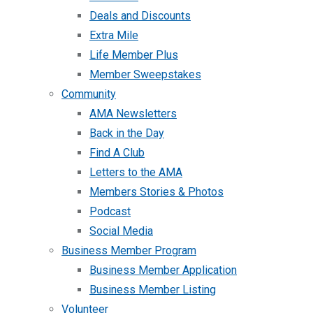
Deals and Discounts
Extra Mile
Life Member Plus
Member Sweepstakes
Community
AMA Newsletters
Back in the Day
Find A Club
Letters to the AMA
Members Stories & Photos
Podcast
Social Media
Business Member Program
Business Member Application
Business Member Listing
Volunteer