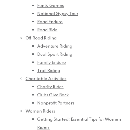
Fun & Games
National Gypsy Tour
Road Enduro
Road Ride
Off Road Riding
Adventure Riding
Dual Sport Riding
Family Enduro
Trail Riding
Charitable Activities
Charity Rides
Clubs Give Back
Nonprofit Partners
Women Riders
Getting Started: Essential Tips for Women
Riders