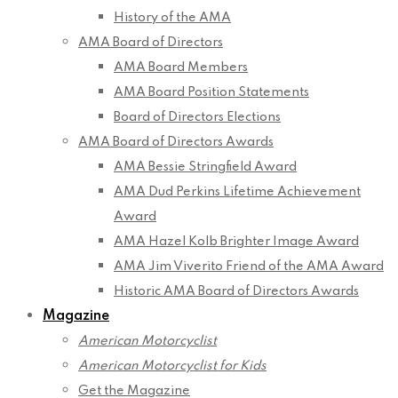
History of the AMA
AMA Board of Directors
AMA Board Members
AMA Board Position Statements
Board of Directors Elections
AMA Board of Directors Awards
AMA Bessie Stringfield Award
AMA Dud Perkins Lifetime Achievement
Award
AMA Hazel Kolb Brighter Image Award
AMA Jim Viverito Friend of the AMA Award
Historic AMA Board of Directors Awards
Magazine
American Motorcyclist
American Motorcyclist for Kids
Get the Magazine