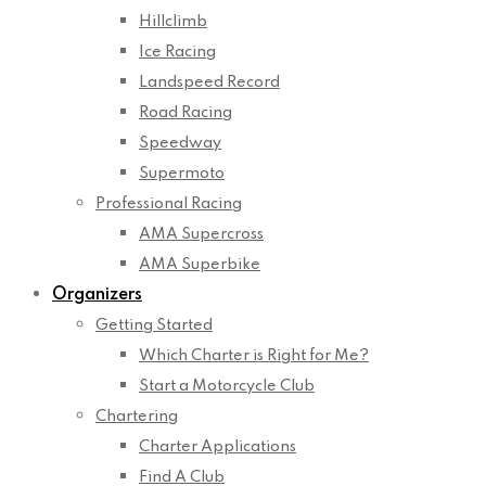
Hillclimb
Ice Racing
Landspeed Record
Road Racing
Speedway
Supermoto
Professional Racing
AMA Supercross
AMA Superbike
Organizers
Getting Started
Which Charter is Right for Me?
Start a Motorcycle Club
Chartering
Charter Applications
Find A Club