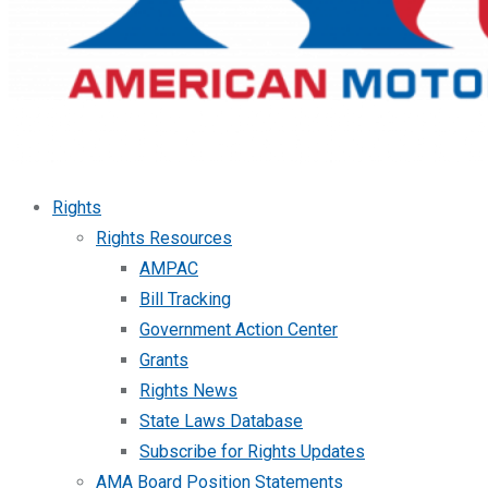
Rights
Rights Resources
AMPAC
Bill Tracking
Government Action Center
Grants
Rights News
State Laws Database
Subscribe for Rights Updates
AMA Board Position Statements