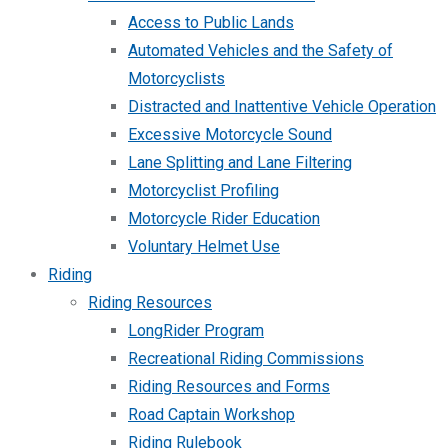
Access to Public Lands
Automated Vehicles and the Safety of
Motorcyclists
Distracted and Inattentive Vehicle Operation
Excessive Motorcycle Sound
Lane Splitting and Lane Filtering
Motorcyclist Profiling
Motorcycle Rider Education
Voluntary Helmet Use
Riding
Riding Resources
LongRider Program
Recreational Riding Commissions
Riding Resources and Forms
Road Captain Workshop
Riding Rulebook