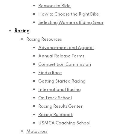
Reasons to Ride
How to Choose the Right Bike
Selecting Women’s Riding Gear
Racing
Racing Resources
Advancement and Appeal
Annual Release Forms
Competition Commission
Find a Race
Getting Started Racing
International Racing
On Track School
Racing Results Center
Racing Rulebook
USMCA Coaching School
Motocross