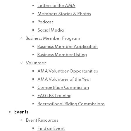
Letters to the AMA
Members Stories & Photos
Podcast
Social Media
Business Member Program
Business Member Application
Business Member Listing
Volunteer
AMA Volunteer Opportunities
AMA Volunteer of the Year
Competition Commission
EAGLES Training
Recreational Riding Commissions
Events
Event Resources
Find an Event