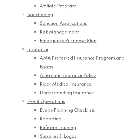
Affiliate Program
Sanctioning
Sanction Applications
Risk Management
Emergency Response Plan
Insurance
AMA Preferred Insurance Program and
Forms
Alternate Insurance Policy
Rider Medical Insurance
Understanding Insurance
Event Operations
Event-Planning Checklists
Reporting
Referee Training
Supplies & Logos