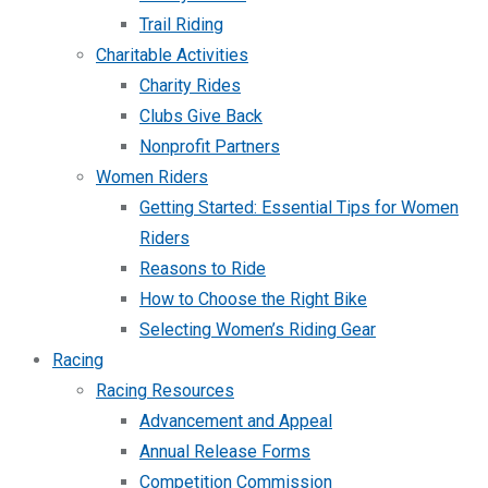
Trail Riding
Charitable Activities
Charity Rides
Clubs Give Back
Nonprofit Partners
Women Riders
Getting Started: Essential Tips for Women
Riders
Reasons to Ride
How to Choose the Right Bike
Selecting Women’s Riding Gear
Racing
Racing Resources
Advancement and Appeal
Annual Release Forms
Competition Commission