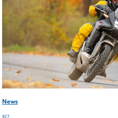
News
927