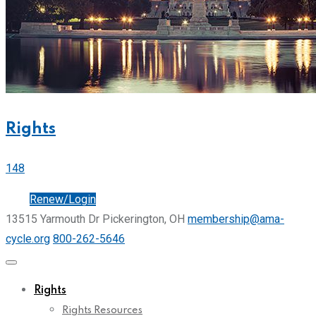
Rights
148
Join
Renew/Login
13515 Yarmouth Dr Pickerington, OH
membership@ama-
cycle.org
800-262-5646
Rights
Rights Resources