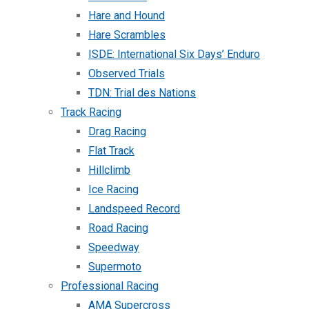
Hare and Hound
Hare Scrambles
ISDE: International Six Days’ Enduro
Observed Trials
TDN: Trial des Nations
Track Racing
Drag Racing
Flat Track
Hillclimb
Ice Racing
Landspeed Record
Road Racing
Speedway
Supermoto
Professional Racing
AMA Supercross