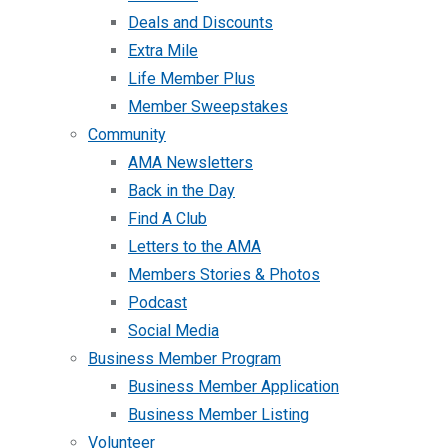
Deals and Discounts
Extra Mile
Life Member Plus
Member Sweepstakes
Community
AMA Newsletters
Back in the Day
Find A Club
Letters to the AMA
Members Stories & Photos
Podcast
Social Media
Business Member Program
Business Member Application
Business Member Listing
Volunteer