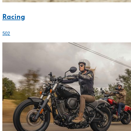
Racing
502