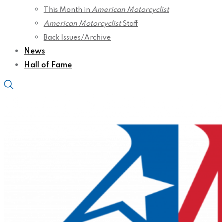
This Month in
American Motorcyclist
American Motorcyclist
Staff
Back Issues/Archive
News
Hall of Fame