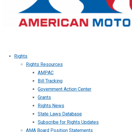
Rights
Rights Resources
AMPAC
Bill Tracking
Government Action Center
Grants
Rights News
State Laws Database
Subscribe for Rights Updates
AMA Board Position Statements