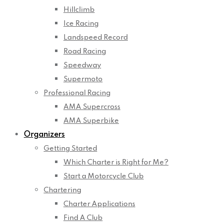
Hillclimb
Ice Racing
Landspeed Record
Road Racing
Speedway
Supermoto
Professional Racing
AMA Supercross
AMA Superbike
Organizers
Getting Started
Which Charter is Right for Me?
Start a Motorcycle Club
Chartering
Charter Applications
Find A Club