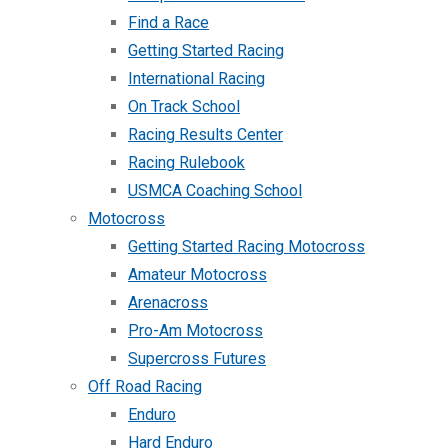
Find a Race
Getting Started Racing
International Racing
On Track School
Racing Results Center
Racing Rulebook
USMCA Coaching School
Motocross
Getting Started Racing Motocross
Amateur Motocross
Arenacross
Pro-Am Motocross
Supercross Futures
Off Road Racing
Enduro
Hard Enduro