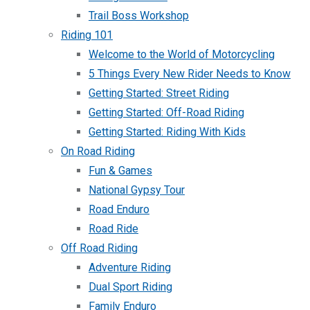
Trail Boss Workshop
Riding 101
Welcome to the World of Motorcycling
5 Things Every New Rider Needs to Know
Getting Started: Street Riding
Getting Started: Off-Road Riding
Getting Started: Riding With Kids
On Road Riding
Fun & Games
National Gypsy Tour
Road Enduro
Road Ride
Off Road Riding
Adventure Riding
Dual Sport Riding
Family Enduro