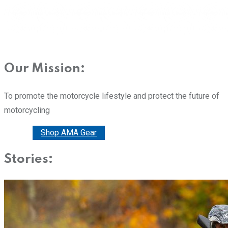
Our Mission:
To promote the motorcycle lifestyle and protect the future of
motorcycling
Donate
Shop AMA Gear
Stories: