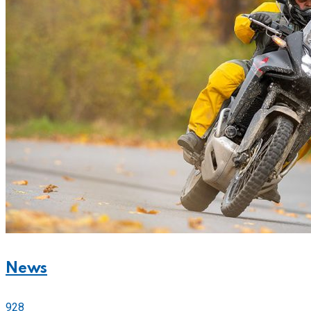
News
928