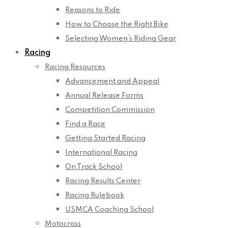
Reasons to Ride
How to Choose the Right Bike
Selecting Women’s Riding Gear
Racing
Racing Resources
Advancement and Appeal
Annual Release Forms
Competition Commission
Find a Race
Getting Started Racing
International Racing
On Track School
Racing Results Center
Racing Rulebook
USMCA Coaching School
Motocross