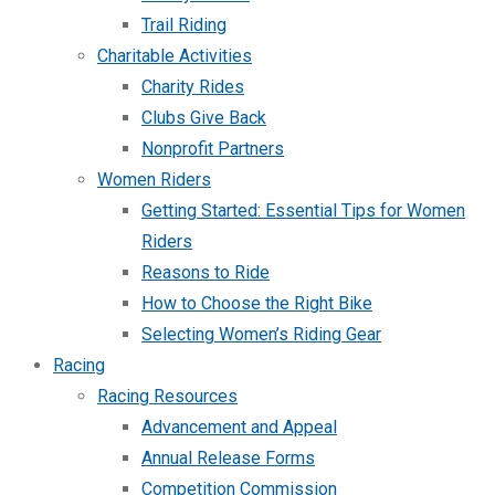
Trail Riding
Charitable Activities
Charity Rides
Clubs Give Back
Nonprofit Partners
Women Riders
Getting Started: Essential Tips for Women
Riders
Reasons to Ride
How to Choose the Right Bike
Selecting Women’s Riding Gear
Racing
Racing Resources
Advancement and Appeal
Annual Release Forms
Competition Commission