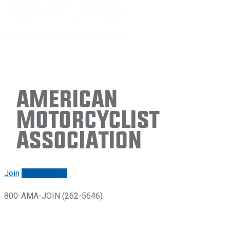
American
Motorcyclist
Association
Join
Renew/login
800-AMA-JOIN (262-5646)