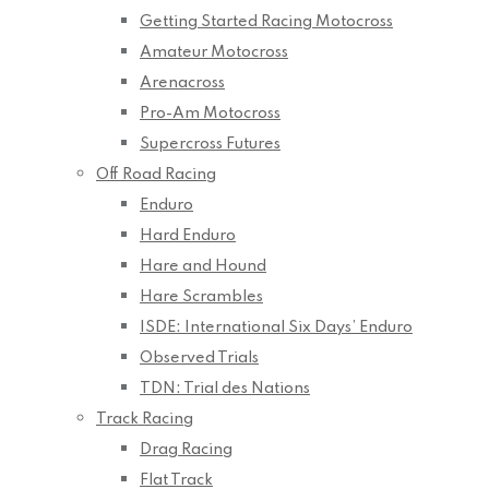
Getting Started Racing Motocross
Amateur Motocross
Arenacross
Pro-Am Motocross
Supercross Futures
Off Road Racing
Enduro
Hard Enduro
Hare and Hound
Hare Scrambles
ISDE: International Six Days’ Enduro
Observed Trials
TDN: Trial des Nations
Track Racing
Drag Racing
Flat Track