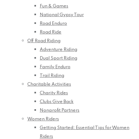
Fun & Games
National Gypsy Tour
Road Enduro
Road Ride
Off Road Riding
Adventure Riding
Dual Sport Riding
Family Enduro
Trail Riding
Charitable Activities
Charity Rides
Clubs Give Back
Nonprofit Partners
Women Riders
Getting Started: Essential Tips for Women
Riders