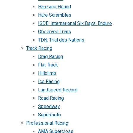
Hare and Hound
Hare Scrambles
ISDE: International Six Days’ Enduro
Observed Trials
TDN: Trial des Nations
Track Racing
Drag Racing
Flat Track
Hillclimb
Ice Racing
Landspeed Record
Road Racing
Speedway
Supermoto
Professional Racing
AMA Supercross