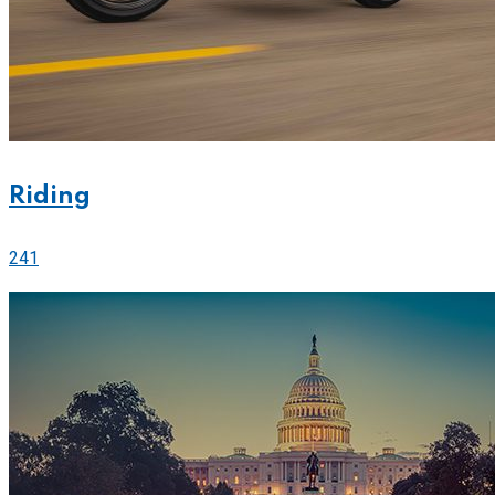
Riding
241