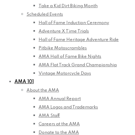
Take a Kid Dirt Biking Month
Scheduled Events
Hall of Fame Induction Ceremony
Adventure X Time Trials
Hall of Fame Heritage Adventure Ride
Pitbike Motoscrambles
AMA Hall of Fame Bike Nights
AMA Flat Track Grand Championship
Vintage Motorcycle Days
AMA 101
About the AMA
AMA Annual Report
AMA Logos and Trademarks
AMA Staff
Careers at the AMA
Donate to the AMA