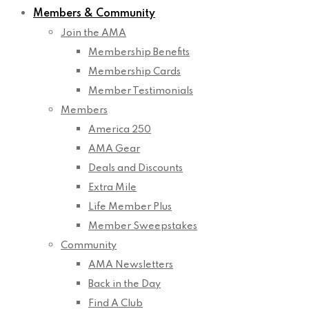
Members & Community
Join the AMA
Membership Benefits
Membership Cards
Member Testimonials
Members
America 250
AMA Gear
Deals and Discounts
Extra Mile
Life Member Plus
Member Sweepstakes
Community
AMA Newsletters
Back in the Day
Find A Club