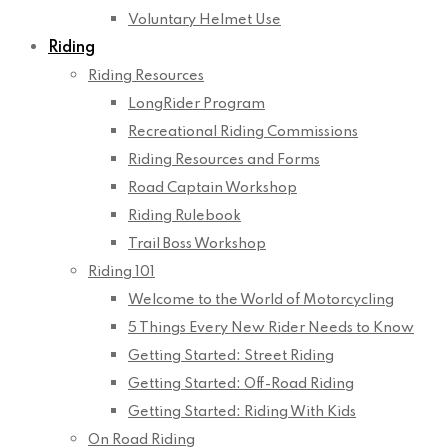
Voluntary Helmet Use
Riding
Riding Resources
LongRider Program
Recreational Riding Commissions
Riding Resources and Forms
Road Captain Workshop
Riding Rulebook
Trail Boss Workshop
Riding 101
Welcome to the World of Motorcycling
5 Things Every New Rider Needs to Know
Getting Started: Street Riding
Getting Started: Off-Road Riding
Getting Started: Riding With Kids
On Road Riding