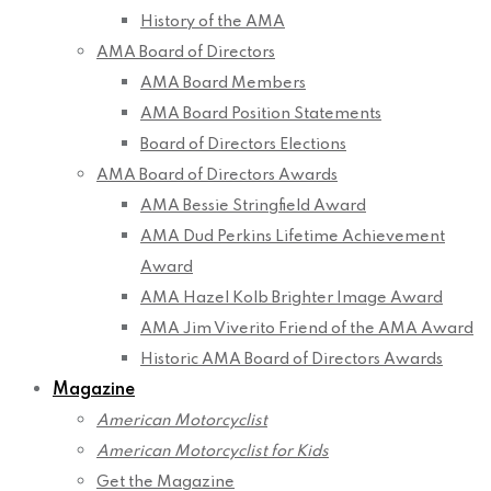
History of the AMA
AMA Board of Directors
AMA Board Members
AMA Board Position Statements
Board of Directors Elections
AMA Board of Directors Awards
AMA Bessie Stringfield Award
AMA Dud Perkins Lifetime Achievement
Award
AMA Hazel Kolb Brighter Image Award
AMA Jim Viverito Friend of the AMA Award
Historic AMA Board of Directors Awards
Magazine
American Motorcyclist
American Motorcyclist for Kids
Get the Magazine