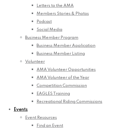
Letters to the AMA
Members Stories & Photos
Podcast
Social Media
Business Member Program
Business Member Application
Business Member Listing
Volunteer
AMA Volunteer Opportunities
AMA Volunteer of the Year
Competition Commission
EAGLES Training
Recreational Riding Commissions
Events
Event Resources
Find an Event