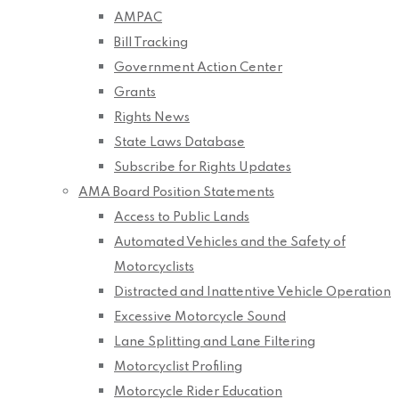
AMPAC
Bill Tracking
Government Action Center
Grants
Rights News
State Laws Database
Subscribe for Rights Updates
AMA Board Position Statements
Access to Public Lands
Automated Vehicles and the Safety of
Motorcyclists
Distracted and Inattentive Vehicle Operation
Excessive Motorcycle Sound
Lane Splitting and Lane Filtering
Motorcyclist Profiling
Motorcycle Rider Education