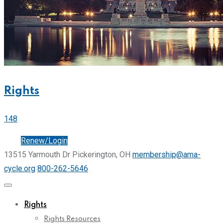
Rights
148
Join
Renew/Login
13515 Yarmouth Dr Pickerington, OH
membership@ama-
cycle.org
800-262-5646
Rights
Rights Resources