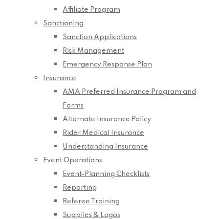
Affiliate Program
Sanctioning
Sanction Applications
Risk Management
Emergency Response Plan
Insurance
AMA Preferred Insurance Program and
Forms
Alternate Insurance Policy
Rider Medical Insurance
Understanding Insurance
Event Operations
Event-Planning Checklists
Reporting
Referee Training
Supplies & Logos