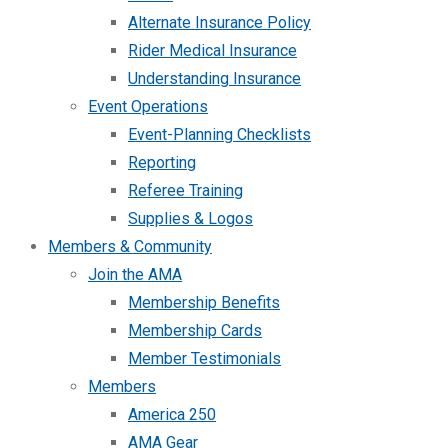
Alternate Insurance Policy
Rider Medical Insurance
Understanding Insurance
Event Operations
Event-Planning Checklists
Reporting
Referee Training
Supplies & Logos
Members & Community
Join the AMA
Membership Benefits
Membership Cards
Member Testimonials
Members
America 250
AMA Gear