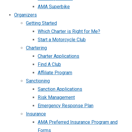
AMA Superbike
Organizers
Getting Started
Which Charter is Right for Me?
Start a Motorcycle Club
Chartering
Charter Applications
Find A Club
Affiliate Program
Sanctioning
Sanction Applications
Risk Management
Emergency Response Plan
Insurance
AMA Preferred Insurance Program and
Forms