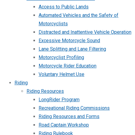
Access to Public Lands
Automated Vehicles and the Safety of
Motorcyclists
Distracted and Inattentive Vehicle Operation
Excessive Motorcycle Sound
Lane Splitting and Lane Filtering
Motorcyclist Profiling
Motorcycle Rider Education
Voluntary Helmet Use
Riding
Riding Resources
LongRider Program
Recreational Riding Commissions
Riding Resources and Forms
Road Captain Workshop
Riding Rulebook