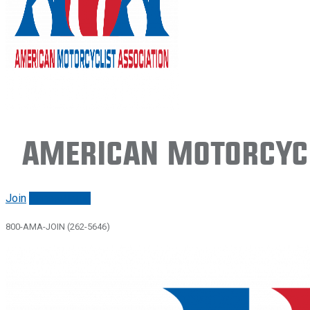
American Motorcycl
Join
Renew/login
800-AMA-JOIN (262-5646)