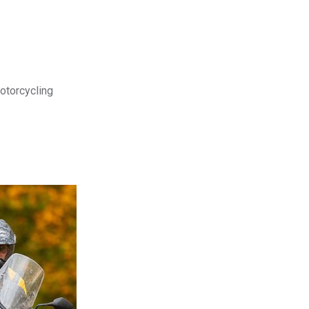
motorcycling