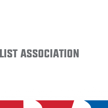
ist Association