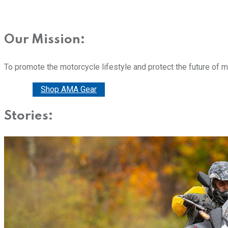
Our Mission:
To promote the motorcycle lifestyle and protect the future of 
Donate
Shop AMA Gear
Stories: