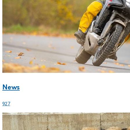
News
927