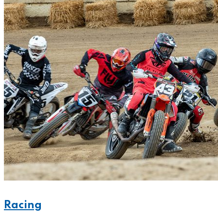
Racing