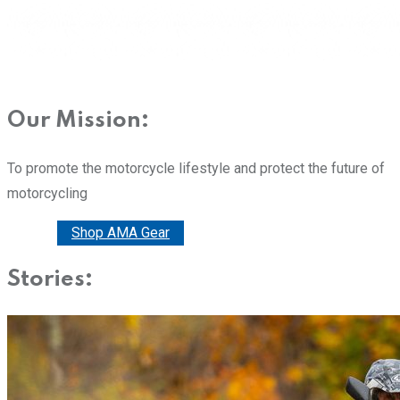
Our Mission:
To promote the motorcycle lifestyle and protect the future of
motorcycling
Donate
Shop AMA Gear
Stories: