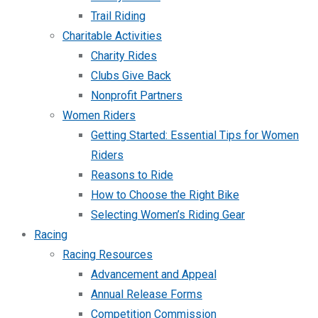
Trail Riding
Charitable Activities
Charity Rides
Clubs Give Back
Nonprofit Partners
Women Riders
Getting Started: Essential Tips for Women
Riders
Reasons to Ride
How to Choose the Right Bike
Selecting Women’s Riding Gear
Racing
Racing Resources
Advancement and Appeal
Annual Release Forms
Competition Commission