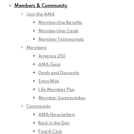
Members & Community
Join the AMA
Membership Benefits
Membership Cards
Member Testimonials
Members
America 250
AMA Gear
Deals and Discounts
Extra Mile
Life Member Plus
Member Sweepstakes
Community
AMA Newsletters
Back in the Day
Find A Club