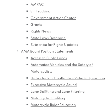
AMPAC
Bill Tracking
Government Action Center
Grants
Rights News
State Laws Database
Subscribe for Rights Updates
AMA Board Position Statements
Access to Public Lands
Automated Vehicles and the Safety of
Motorcyclists
Distracted and Inattentive Vehicle Operation
Excessive Motorcycle Sound
Lane Splitting and Lane Filtering
Motorcyclist Profiling
Motorcycle Rider Education