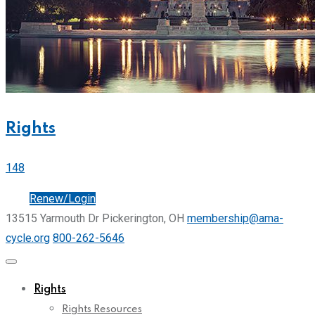
Rights
148
Join
Renew/Login
13515 Yarmouth Dr Pickerington, OH
membership@ama-
cycle.org
800-262-5646
Rights
Rights Resources