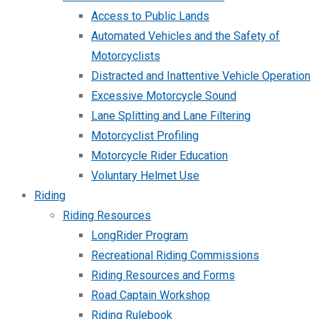
Access to Public Lands
Automated Vehicles and the Safety of
Motorcyclists
Distracted and Inattentive Vehicle Operation
Excessive Motorcycle Sound
Lane Splitting and Lane Filtering
Motorcyclist Profiling
Motorcycle Rider Education
Voluntary Helmet Use
Riding
Riding Resources
LongRider Program
Recreational Riding Commissions
Riding Resources and Forms
Road Captain Workshop
Riding Rulebook