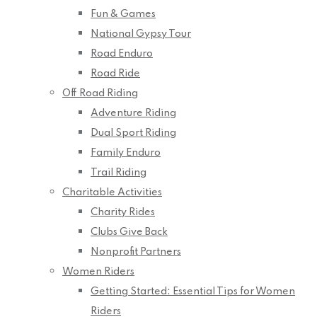
Fun & Games
National Gypsy Tour
Road Enduro
Road Ride
Off Road Riding
Adventure Riding
Dual Sport Riding
Family Enduro
Trail Riding
Charitable Activities
Charity Rides
Clubs Give Back
Nonprofit Partners
Women Riders
Getting Started: Essential Tips for Women
Riders