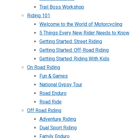
Trail Boss Workshop
Riding 101
Welcome to the World of Motorcycling
5 Things Every New Rider Needs to Know
Getting Started: Street Riding
Getting Started: Off-Road Riding
Getting Started: Riding With Kids
On Road Riding
Fun & Games
National Gypsy Tour
Road Enduro
Road Ride
Off Road Riding
Adventure Riding
Dual Sport Riding
Family Enduro