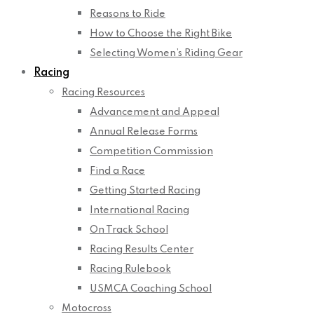
Reasons to Ride
How to Choose the Right Bike
Selecting Women’s Riding Gear
Racing
Racing Resources
Advancement and Appeal
Annual Release Forms
Competition Commission
Find a Race
Getting Started Racing
International Racing
On Track School
Racing Results Center
Racing Rulebook
USMCA Coaching School
Motocross