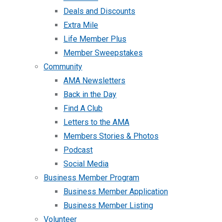
Deals and Discounts
Extra Mile
Life Member Plus
Member Sweepstakes
Community
AMA Newsletters
Back in the Day
Find A Club
Letters to the AMA
Members Stories & Photos
Podcast
Social Media
Business Member Program
Business Member Application
Business Member Listing
Volunteer