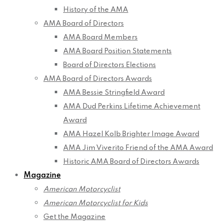
History of the AMA
AMA Board of Directors
AMA Board Members
AMA Board Position Statements
Board of Directors Elections
AMA Board of Directors Awards
AMA Bessie Stringfield Award
AMA Dud Perkins Lifetime Achievement
Award
AMA Hazel Kolb Brighter Image Award
AMA Jim Viverito Friend of the AMA Award
Historic AMA Board of Directors Awards
Magazine
American Motorcyclist
American Motorcyclist for Kids
Get the Magazine