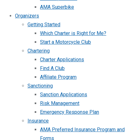
AMA Superbike
Organizers
Getting Started
Which Charter is Right for Me?
Start a Motorcycle Club
Chartering
Charter Applications
Find A Club
Affiliate Program
Sanctioning
Sanction Applications
Risk Management
Emergency Response Plan
Insurance
AMA Preferred Insurance Program and
Forms