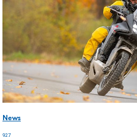
News
927