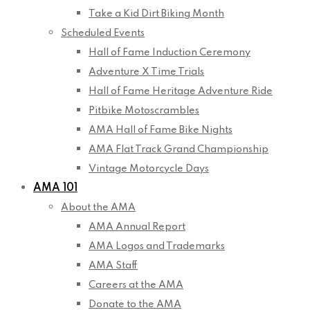
Take a Kid Dirt Biking Month
Scheduled Events
Hall of Fame Induction Ceremony
Adventure X Time Trials
Hall of Fame Heritage Adventure Ride
Pitbike Motoscrambles
AMA Hall of Fame Bike Nights
AMA Flat Track Grand Championship
Vintage Motorcycle Days
AMA 101
About the AMA
AMA Annual Report
AMA Logos and Trademarks
AMA Staff
Careers at the AMA
Donate to the AMA