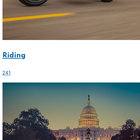
Riding
241