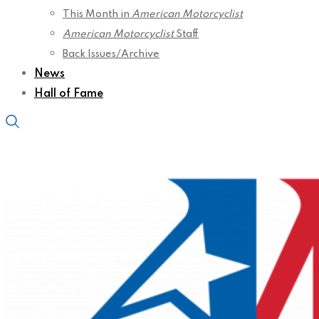
This Month in
American Motorcyclist
American Motorcyclist
Staff
Back Issues/Archive
News
Hall of Fame