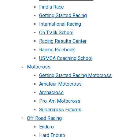
Find a Race
Getting Started Racing
International Racing
On Track School
Racing Results Center
Racing Rulebook
USMCA Coaching School
Motocross
Getting Started Racing Motocross
Amateur Motocross
Arenacross
Pro-Am Motocross
Supercross Futures
Off Road Racing
Enduro
Hard Enduro