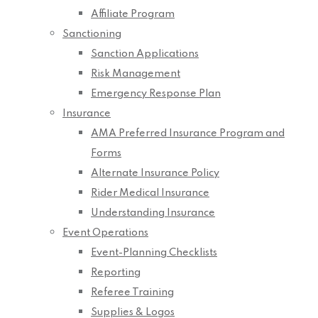
Affiliate Program
Sanctioning
Sanction Applications
Risk Management
Emergency Response Plan
Insurance
AMA Preferred Insurance Program and
Forms
Alternate Insurance Policy
Rider Medical Insurance
Understanding Insurance
Event Operations
Event-Planning Checklists
Reporting
Referee Training
Supplies & Logos