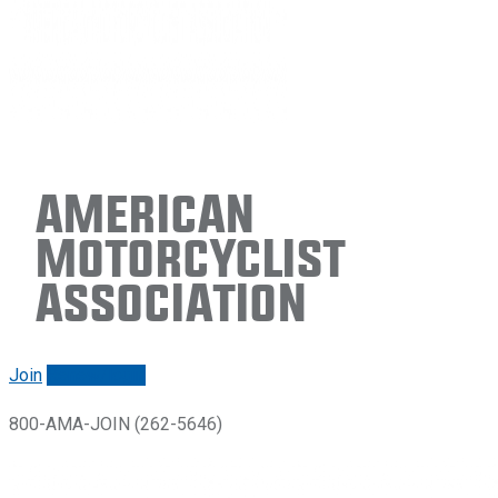
American
Motorcyclist
Association
Join
Renew/login
800-AMA-JOIN (262-5646)