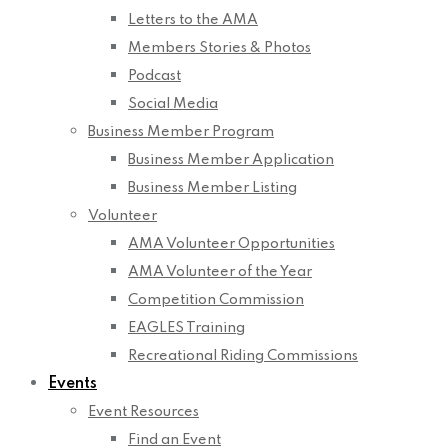
Letters to the AMA
Members Stories & Photos
Podcast
Social Media
Business Member Program
Business Member Application
Business Member Listing
Volunteer
AMA Volunteer Opportunities
AMA Volunteer of the Year
Competition Commission
EAGLES Training
Recreational Riding Commissions
Events
Event Resources
Find an Event