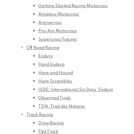
Getting Started Racing Motocross
Amateur Motocross
Arenacross
Pro-Am Motocross
Supercross Futures
Off Road Racing
Enduro
Hard Enduro
Hare and Hound
Hare Scrambles
ISDE: International Six Days’ Enduro
Observed Trials
TDN: Trial des Nations
Track Racing
Drag Racing
Flat Track