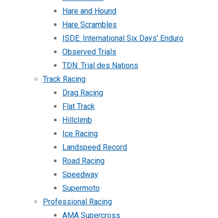
Hare and Hound
Hare Scrambles
ISDE: International Six Days’ Enduro
Observed Trials
TDN: Trial des Nations
Track Racing
Drag Racing
Flat Track
Hillclimb
Ice Racing
Landspeed Record
Road Racing
Speedway
Supermoto
Professional Racing
AMA Supercross