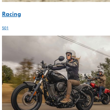
Racing
501