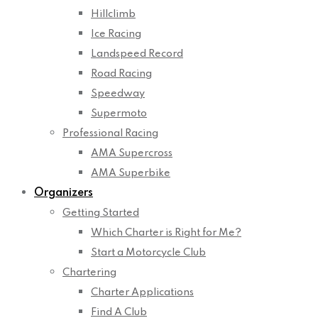
Hillclimb
Ice Racing
Landspeed Record
Road Racing
Speedway
Supermoto
Professional Racing
AMA Supercross
AMA Superbike
Organizers
Getting Started
Which Charter is Right for Me?
Start a Motorcycle Club
Chartering
Charter Applications
Find A Club