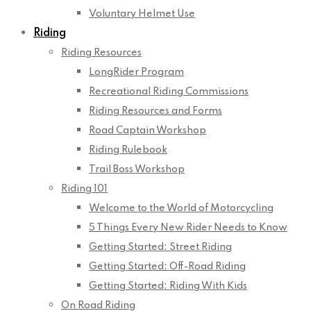
Voluntary Helmet Use
Riding
Riding Resources
LongRider Program
Recreational Riding Commissions
Riding Resources and Forms
Road Captain Workshop
Riding Rulebook
Trail Boss Workshop
Riding 101
Welcome to the World of Motorcycling
5 Things Every New Rider Needs to Know
Getting Started: Street Riding
Getting Started: Off-Road Riding
Getting Started: Riding With Kids
On Road Riding