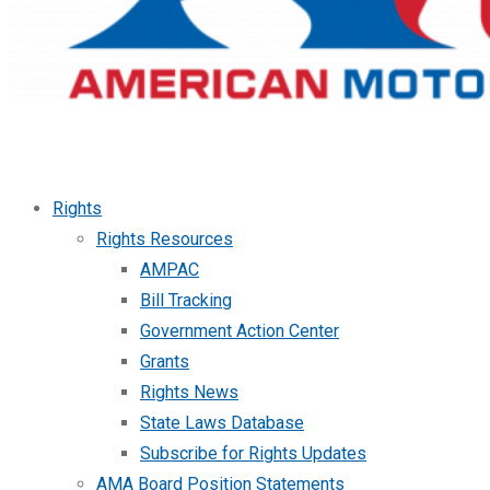
Rights
Rights Resources
AMPAC
Bill Tracking
Government Action Center
Grants
Rights News
State Laws Database
Subscribe for Rights Updates
AMA Board Position Statements