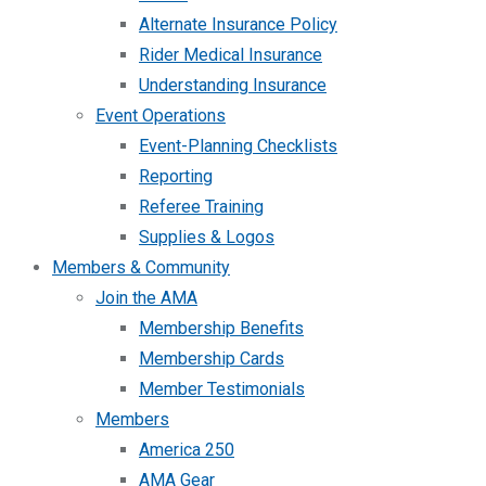
Alternate Insurance Policy
Rider Medical Insurance
Understanding Insurance
Event Operations
Event-Planning Checklists
Reporting
Referee Training
Supplies & Logos
Members & Community
Join the AMA
Membership Benefits
Membership Cards
Member Testimonials
Members
America 250
AMA Gear