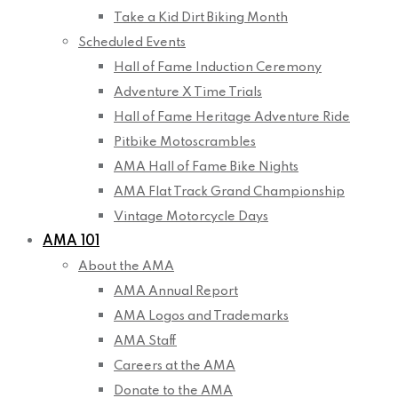
Take a Kid Dirt Biking Month
Scheduled Events
Hall of Fame Induction Ceremony
Adventure X Time Trials
Hall of Fame Heritage Adventure Ride
Pitbike Motoscrambles
AMA Hall of Fame Bike Nights
AMA Flat Track Grand Championship
Vintage Motorcycle Days
AMA 101
About the AMA
AMA Annual Report
AMA Logos and Trademarks
AMA Staff
Careers at the AMA
Donate to the AMA