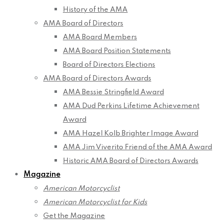
History of the AMA
AMA Board of Directors
AMA Board Members
AMA Board Position Statements
Board of Directors Elections
AMA Board of Directors Awards
AMA Bessie Stringfield Award
AMA Dud Perkins Lifetime Achievement
Award
AMA Hazel Kolb Brighter Image Award
AMA Jim Viverito Friend of the AMA Award
Historic AMA Board of Directors Awards
Magazine
American Motorcyclist
American Motorcyclist for Kids
Get the Magazine