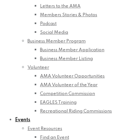
Letters to the AMA
Members Stories & Photos
Podcast
Social Media
Business Member Program
Business Member Application
Business Member Listing
Volunteer
AMA Volunteer Opportunities
AMA Volunteer of the Year
Competition Commission
EAGLES Training
Recreational Riding Commissions
Events
Event Resources
Find an Event