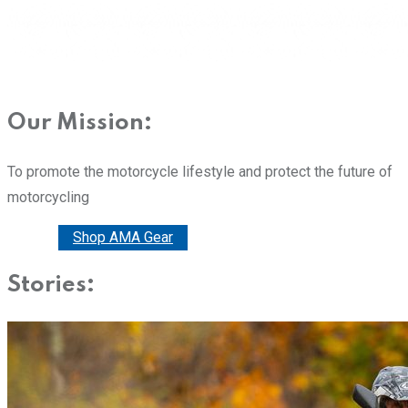
Our Mission:
To promote the motorcycle lifestyle and protect the future of
motorcycling
Donate
Shop AMA Gear
Stories: