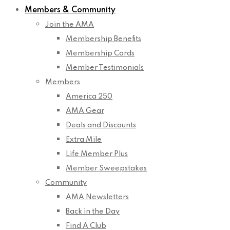
Members & Community
Join the AMA
Membership Benefits
Membership Cards
Member Testimonials
Members
America 250
AMA Gear
Deals and Discounts
Extra Mile
Life Member Plus
Member Sweepstakes
Community
AMA Newsletters
Back in the Day
Find A Club