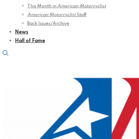
This Month in
American Motorcyclist
American Motorcyclist
Staff
Back Issues/Archive
News
Hall of Fame