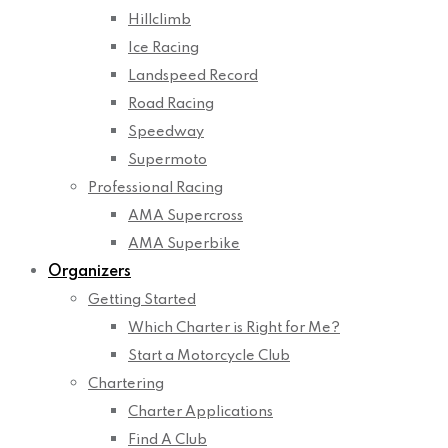
Hillclimb
Ice Racing
Landspeed Record
Road Racing
Speedway
Supermoto
Professional Racing
AMA Supercross
AMA Superbike
Organizers
Getting Started
Which Charter is Right for Me?
Start a Motorcycle Club
Chartering
Charter Applications
Find A Club