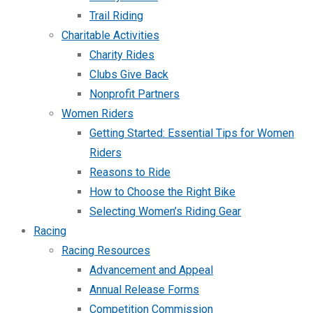
Trail Riding
Charitable Activities
Charity Rides
Clubs Give Back
Nonprofit Partners
Women Riders
Getting Started: Essential Tips for Women
Riders
Reasons to Ride
How to Choose the Right Bike
Selecting Women’s Riding Gear
Racing
Racing Resources
Advancement and Appeal
Annual Release Forms
Competition Commission