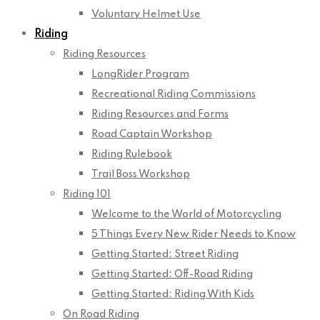
Voluntary Helmet Use
Riding
Riding Resources
LongRider Program
Recreational Riding Commissions
Riding Resources and Forms
Road Captain Workshop
Riding Rulebook
Trail Boss Workshop
Riding 101
Welcome to the World of Motorcycling
5 Things Every New Rider Needs to Know
Getting Started: Street Riding
Getting Started: Off-Road Riding
Getting Started: Riding With Kids
On Road Riding