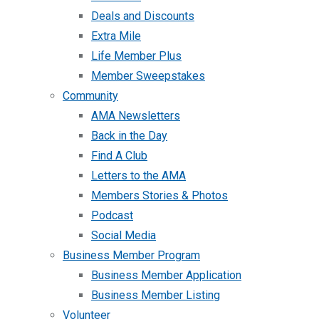
Deals and Discounts
Extra Mile
Life Member Plus
Member Sweepstakes
Community
AMA Newsletters
Back in the Day
Find A Club
Letters to the AMA
Members Stories & Photos
Podcast
Social Media
Business Member Program
Business Member Application
Business Member Listing
Volunteer