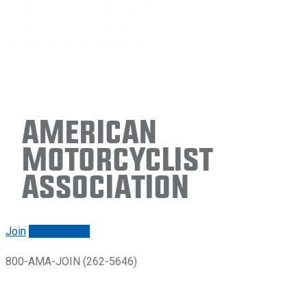
American
Motorcyclist
Association
Join
Renew/login
800-AMA-JOIN (262-5646)