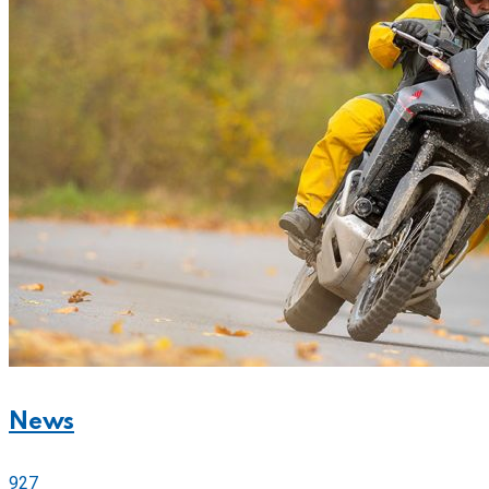
News
927