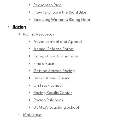
Reasons to Ride
How to Choose the Right Bike
Selecting Women’s Riding Gear
Racing
Racing Resources
Advancement and Appeal
Annual Release Forms
Competition Commission
Find a Race
Getting Started Racing
International Racing
On Track School
Racing Results Center
Racing Rulebook
USMCA Coaching School
Motocross