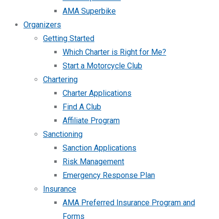
AMA Superbike
Organizers
Getting Started
Which Charter is Right for Me?
Start a Motorcycle Club
Chartering
Charter Applications
Find A Club
Affiliate Program
Sanctioning
Sanction Applications
Risk Management
Emergency Response Plan
Insurance
AMA Preferred Insurance Program and
Forms