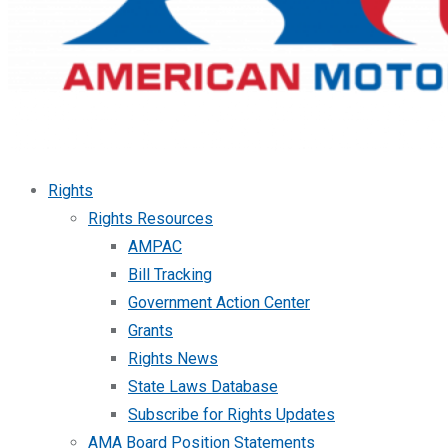
Rights
Rights Resources
AMPAC
Bill Tracking
Government Action Center
Grants
Rights News
State Laws Database
Subscribe for Rights Updates
AMA Board Position Statements