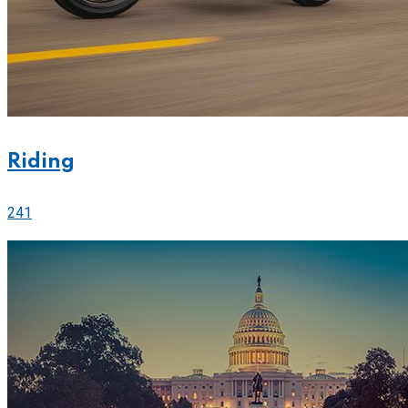
Riding
241