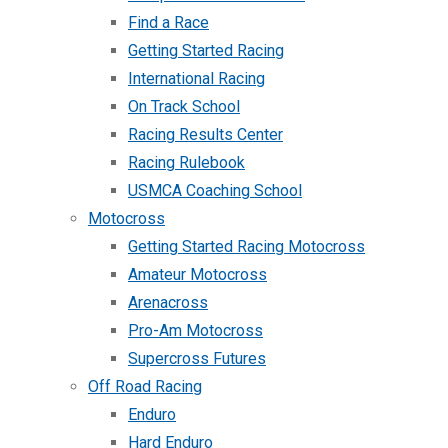
Find a Race
Getting Started Racing
International Racing
On Track School
Racing Results Center
Racing Rulebook
USMCA Coaching School
Motocross
Getting Started Racing Motocross
Amateur Motocross
Arenacross
Pro-Am Motocross
Supercross Futures
Off Road Racing
Enduro
Hard Enduro