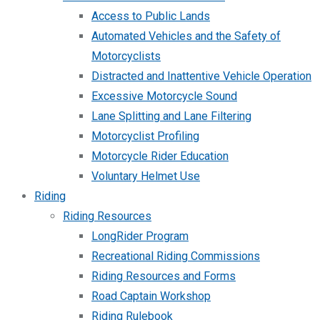
Access to Public Lands
Automated Vehicles and the Safety of
Motorcyclists
Distracted and Inattentive Vehicle Operation
Excessive Motorcycle Sound
Lane Splitting and Lane Filtering
Motorcyclist Profiling
Motorcycle Rider Education
Voluntary Helmet Use
Riding
Riding Resources
LongRider Program
Recreational Riding Commissions
Riding Resources and Forms
Road Captain Workshop
Riding Rulebook