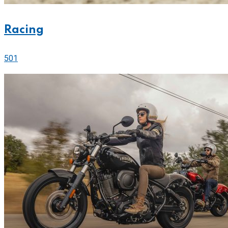
Racing
501