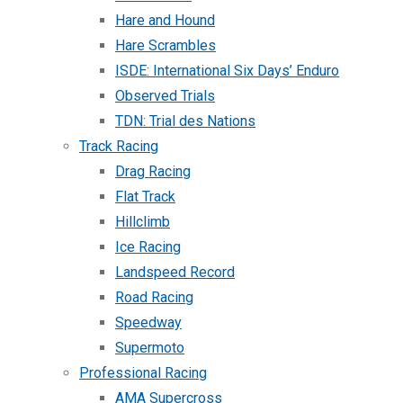
Hare and Hound
Hare Scrambles
ISDE: International Six Days’ Enduro
Observed Trials
TDN: Trial des Nations
Track Racing
Drag Racing
Flat Track
Hillclimb
Ice Racing
Landspeed Record
Road Racing
Speedway
Supermoto
Professional Racing
AMA Supercross