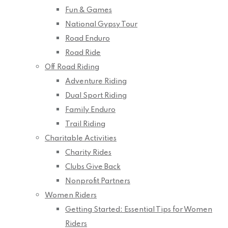
Fun & Games
National Gypsy Tour
Road Enduro
Road Ride
Off Road Riding
Adventure Riding
Dual Sport Riding
Family Enduro
Trail Riding
Charitable Activities
Charity Rides
Clubs Give Back
Nonprofit Partners
Women Riders
Getting Started: Essential Tips for Women
Riders