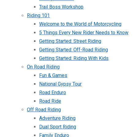
Trail Boss Workshop
Riding 101
Welcome to the World of Motorcycling
5 Things Every New Rider Needs to Know
Getting Started: Street Riding
Getting Started: Off-Road Riding
Getting Started: Riding With Kids
On Road Riding
Fun & Games
National Gypsy Tour
Road Enduro
Road Ride
Off Road Riding
Adventure Riding
Dual Sport Riding
Family Enduro