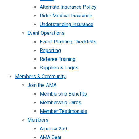
Alternate Insurance Policy
Rider Medical Insurance
Understanding Insurance
Event Operations
Event-Planning Checklists
Reporting
Referee Training
Supplies & Logos
Members & Community
Join the AMA
Membership Benefits
Membership Cards
Member Testimonials
Members
America 250
AMA Gear