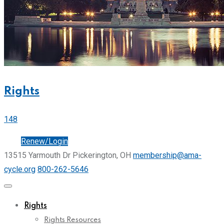
Rights
148
Join
Renew/Login
13515 Yarmouth Dr Pickerington, OH
membership@ama-
cycle.org
800-262-5646
Rights
Rights Resources