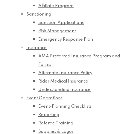
Affiliate Program
Sanctioning
Sanction Applications
Risk Management
Emergency Response Plan
Insurance
AMA Preferred Insurance Program and
Forms
Alternate Insurance Policy
Rider Medical Insurance
Understanding Insurance
Event Operations
Event-Planning Checklists
Reporting
Referee Training
Supplies & Logos