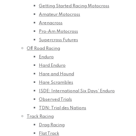
Getting Started Racing Motocross
Amateur Motocross
Arenacross
Pro-Am Motocross
Supercross Futures
Off Road Racing
Enduro
Hard Enduro
Hare and Hound
Hare Scrambles
ISDE: International Six Days’ Enduro
Observed Trials
TDN: Trial des Nations
Track Racing
Drag Racing
Flat Track