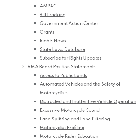
AMPAC
Bill Tracking
Government Action Center
Grants
Rights News
State Laws Database
Subscribe for Rights Updates
AMA Board Position Statements
Access to Public Lands
Automated Vehicles and the Safety of
Motorcyclists
Distracted and Inattentive Vehicle Operation
Excessive Motorcycle Sound
Lane Splitting and Lane Filtering
Motorcyclist Profiling
Motorcycle Rider Education