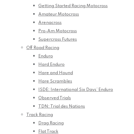
Getting Started Racing Motocross
Amateur Motocross
Arenacross
Pro-Am Motocross
Supercross Futures
Off Road Racing
Enduro
Hard Enduro
Hare and Hound
Hare Scrambles
ISDE: International Six Days’ Enduro
Observed Trials
TDN: Trial des Nations
Track Racing
Drag Racing
Flat Track