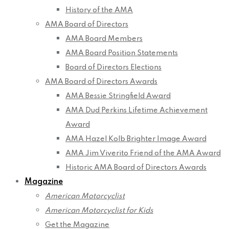
History of the AMA
AMA Board of Directors
AMA Board Members
AMA Board Position Statements
Board of Directors Elections
AMA Board of Directors Awards
AMA Bessie Stringfield Award
AMA Dud Perkins Lifetime Achievement
Award
AMA Hazel Kolb Brighter Image Award
AMA Jim Viverito Friend of the AMA Award
Historic AMA Board of Directors Awards
Magazine
American Motorcyclist
American Motorcyclist for Kids
Get the Magazine