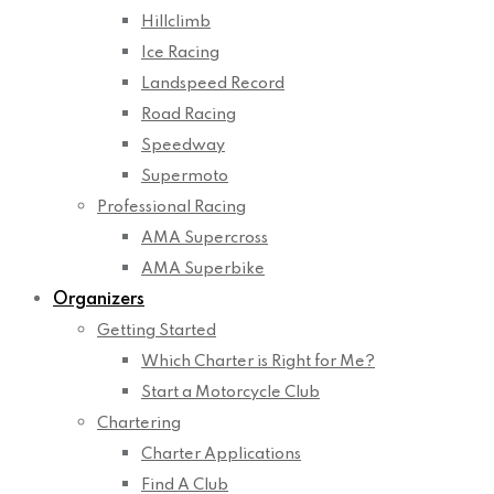
Hillclimb
Ice Racing
Landspeed Record
Road Racing
Speedway
Supermoto
Professional Racing
AMA Supercross
AMA Superbike
Organizers
Getting Started
Which Charter is Right for Me?
Start a Motorcycle Club
Chartering
Charter Applications
Find A Club