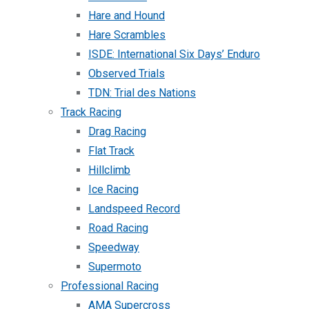
Hare and Hound
Hare Scrambles
ISDE: International Six Days’ Enduro
Observed Trials
TDN: Trial des Nations
Track Racing
Drag Racing
Flat Track
Hillclimb
Ice Racing
Landspeed Record
Road Racing
Speedway
Supermoto
Professional Racing
AMA Supercross