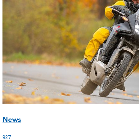
News
927