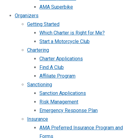
AMA Superbike
Organizers
Getting Started
Which Charter is Right for Me?
Start a Motorcycle Club
Chartering
Charter Applications
Find A Club
Affiliate Program
Sanctioning
Sanction Applications
Risk Management
Emergency Response Plan
Insurance
AMA Preferred Insurance Program and
Forms