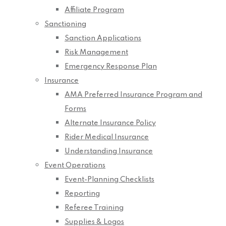
Affiliate Program
Sanctioning
Sanction Applications
Risk Management
Emergency Response Plan
Insurance
AMA Preferred Insurance Program and
Forms
Alternate Insurance Policy
Rider Medical Insurance
Understanding Insurance
Event Operations
Event-Planning Checklists
Reporting
Referee Training
Supplies & Logos