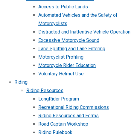
Access to Public Lands
Automated Vehicles and the Safety of
Motorcyclists
Distracted and Inattentive Vehicle Operation
Excessive Motorcycle Sound
Lane Splitting and Lane Filtering
Motorcyclist Profiling
Motorcycle Rider Education
Voluntary Helmet Use
Riding
Riding Resources
LongRider Program
Recreational Riding Commissions
Riding Resources and Forms
Road Captain Workshop
Riding Rulebook