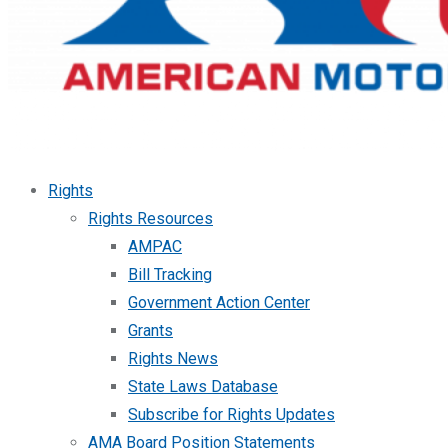
Rights
Rights Resources
AMPAC
Bill Tracking
Government Action Center
Grants
Rights News
State Laws Database
Subscribe for Rights Updates
AMA Board Position Statements