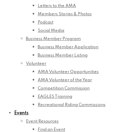
Letters to the AMA
Members Stories & Photos
Podcast
Social Media
Business Member Program
Business Member Application
Business Member Listing
Volunteer
AMA Volunteer Opportunities
AMA Volunteer of the Year
Competition Commission
EAGLES Training
Recreational Riding Commissions
Events
Event Resources
Find an Event