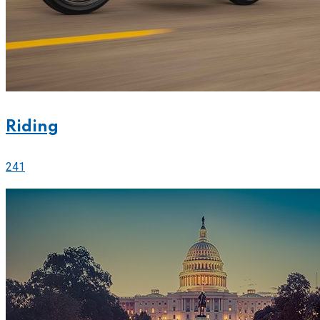
Riding
241