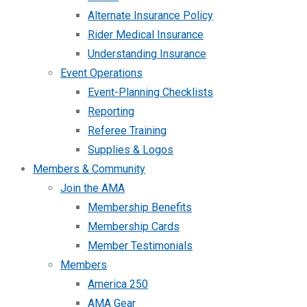
Alternate Insurance Policy
Rider Medical Insurance
Understanding Insurance
Event Operations
Event-Planning Checklists
Reporting
Referee Training
Supplies & Logos
Members & Community
Join the AMA
Membership Benefits
Membership Cards
Member Testimonials
Members
America 250
AMA Gear