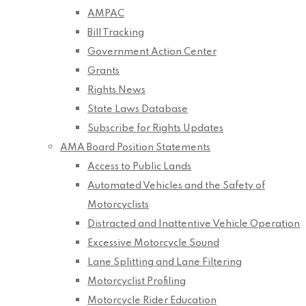
AMPAC
Bill Tracking
Government Action Center
Grants
Rights News
State Laws Database
Subscribe for Rights Updates
AMA Board Position Statements
Access to Public Lands
Automated Vehicles and the Safety of
Motorcyclists
Distracted and Inattentive Vehicle Operation
Excessive Motorcycle Sound
Lane Splitting and Lane Filtering
Motorcyclist Profiling
Motorcycle Rider Education