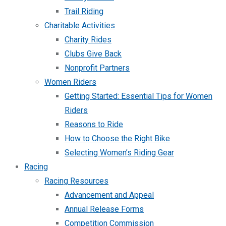
Trail Riding
Charitable Activities
Charity Rides
Clubs Give Back
Nonprofit Partners
Women Riders
Getting Started: Essential Tips for Women
Riders
Reasons to Ride
How to Choose the Right Bike
Selecting Women’s Riding Gear
Racing
Racing Resources
Advancement and Appeal
Annual Release Forms
Competition Commission