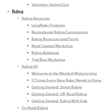
Voluntary Helmet Use
Riding
Riding Resources
LongRider Program
Recreational Riding Commissions
Riding Resources and Forms
Road Captain Workshop
Riding Rulebook
Trail Boss Workshop
Riding 101
Welcome to the World of Motorcycling
5 Things Every New Rider Needs to Know
Getting Started: Street Riding
Getting Started: Off-Road Riding
Getting Started: Riding With Kids
On Road Riding