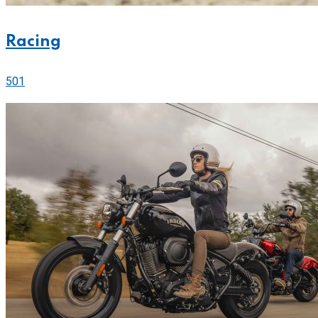
Racing
501