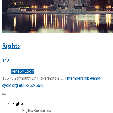
Rights
148
Join
Renew/Login
13515 Yarmouth Dr Pickerington, OH
membership@ama-
cycle.org
800-262-5646
Rights
Rights Resources