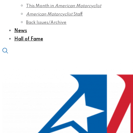
This Month in
American Motorcyclist
American Motorcyclist
Staff
Back Issues/Archive
News
Hall of Fame