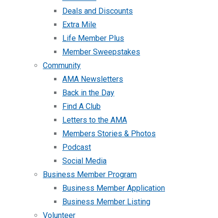
Deals and Discounts
Extra Mile
Life Member Plus
Member Sweepstakes
Community
AMA Newsletters
Back in the Day
Find A Club
Letters to the AMA
Members Stories & Photos
Podcast
Social Media
Business Member Program
Business Member Application
Business Member Listing
Volunteer