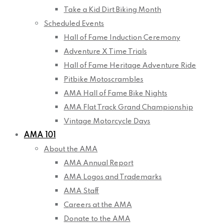
Take a Kid Dirt Biking Month
Scheduled Events
Hall of Fame Induction Ceremony
Adventure X Time Trials
Hall of Fame Heritage Adventure Ride
Pitbike Motoscrambles
AMA Hall of Fame Bike Nights
AMA Flat Track Grand Championship
Vintage Motorcycle Days
AMA 101
About the AMA
AMA Annual Report
AMA Logos and Trademarks
AMA Staff
Careers at the AMA
Donate to the AMA