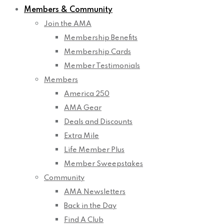
Members & Community
Join the AMA
Membership Benefits
Membership Cards
Member Testimonials
Members
America 250
AMA Gear
Deals and Discounts
Extra Mile
Life Member Plus
Member Sweepstakes
Community
AMA Newsletters
Back in the Day
Find A Club