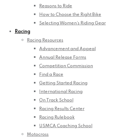
Reasons to Ride
How to Choose the Right Bike
Selecting Women’s Riding Gear
Racing
Racing Resources
Advancement and Appeal
Annual Release Forms
Competition Commission
Find a Race
Getting Started Racing
International Racing
On Track School
Racing Results Center
Racing Rulebook
USMCA Coaching School
Motocross