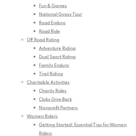
Fun & Games
National Gypsy Tour
Road Enduro
Road Ride
Off Road Riding
Adventure Riding
Dual Sport Riding
Family Enduro
Trail Riding
Charitable Activities
Charity Rides
Clubs Give Back
Nonprofit Partners
Women Riders
Getting Started: Essential Tips for Women
Riders