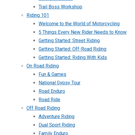
Trail Boss Workshop
Riding 101
Welcome to the World of Motorcycling
5 Things Every New Rider Needs to Know
Getting Started: Street Riding
Getting Started: Off-Road Riding
Getting Started: Riding With Kids
On Road Riding
Fun & Games
National Gypsy Tour
Road Enduro
Road Ride
Off Road Riding
Adventure Riding
Dual Sport Riding
Family Enduro