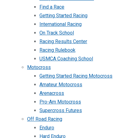
Find a Race
Getting Started Racing
International Racing
On Track School
Racing Results Center
Racing Rulebook
USMCA Coaching School
Motocross
Getting Started Racing Motocross
Amateur Motocross
Arenacross
Pro-Am Motocross
Supercross Futures
Off Road Racing
Enduro
Hard Enduro