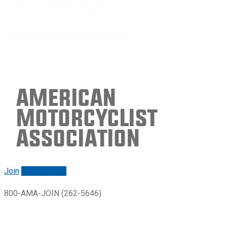
American
Motorcyclist
Association
Join
Renew/login
800-AMA-JOIN (262-5646)