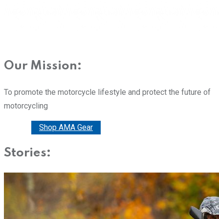
Our Mission:
To promote the motorcycle lifestyle and protect the future of
motorcycling
Donate
Shop AMA Gear
Stories: