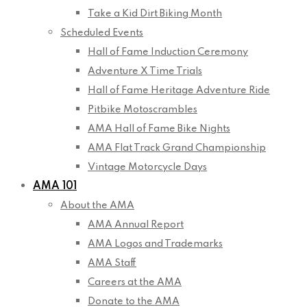
Take a Kid Dirt Biking Month
Scheduled Events
Hall of Fame Induction Ceremony
Adventure X Time Trials
Hall of Fame Heritage Adventure Ride
Pitbike Motoscrambles
AMA Hall of Fame Bike Nights
AMA Flat Track Grand Championship
Vintage Motorcycle Days
AMA 101
About the AMA
AMA Annual Report
AMA Logos and Trademarks
AMA Staff
Careers at the AMA
Donate to the AMA