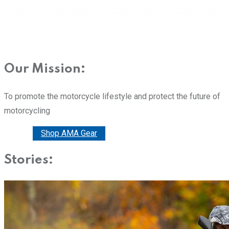
Our Mission:
To promote the motorcycle lifestyle and protect the future of
motorcycling
Donate
Shop AMA Gear
Stories: