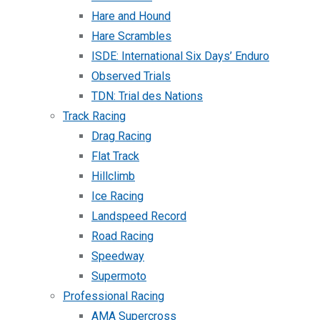
Hare and Hound
Hare Scrambles
ISDE: International Six Days’ Enduro
Observed Trials
TDN: Trial des Nations
Track Racing
Drag Racing
Flat Track
Hillclimb
Ice Racing
Landspeed Record
Road Racing
Speedway
Supermoto
Professional Racing
AMA Supercross