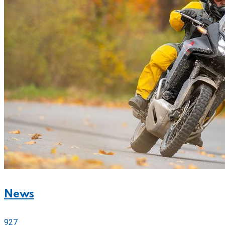
News
927