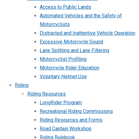
Access to Public Lands
Automated Vehicles and the Safety of
Motorcyclists
Distracted and Inattentive Vehicle Operation
Excessive Motorcycle Sound
Lane Splitting and Lane Filtering
Motorcyclist Profiling
Motorcycle Rider Education
Voluntary Helmet Use
Riding
Riding Resources
LongRider Program
Recreational Riding Commissions
Riding Resources and Forms
Road Captain Workshop
Riding Rulebook