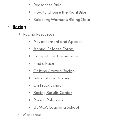
Reasons to Ride
How to Choose the Right Bike
Selecting Women’s Riding Gear
Racing
Racing Resources
Advancement and Appeal
Annual Release Forms
Competition Commission
Find a Race
Getting Started Racing
International Racing
On Track School
Racing Results Center
Racing Rulebook
USMCA Coaching School
Motocross