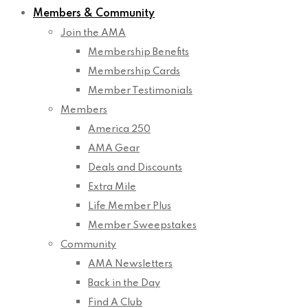
Members & Community
Join the AMA
Membership Benefits
Membership Cards
Member Testimonials
Members
America 250
AMA Gear
Deals and Discounts
Extra Mile
Life Member Plus
Member Sweepstakes
Community
AMA Newsletters
Back in the Day
Find A Club