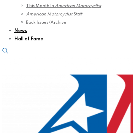
This Month in
American Motorcyclist
American Motorcyclist
Staff
Back Issues/Archive
News
Hall of Fame