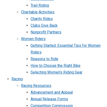
Trail Riding
Charitable Activities
Charity Rides
Clubs Give Back
Nonprofit Partners
Women Riders
Getting Started: Essential Tips for Women
Riders
Reasons to Ride
How to Choose the Right Bike
Selecting Women’s Riding Gear
Racing
Racing Resources
Advancement and Appeal
Annual Release Forms
Competition Commission