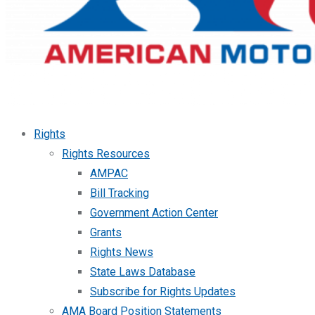
Rights
Rights Resources
AMPAC
Bill Tracking
Government Action Center
Grants
Rights News
State Laws Database
Subscribe for Rights Updates
AMA Board Position Statements