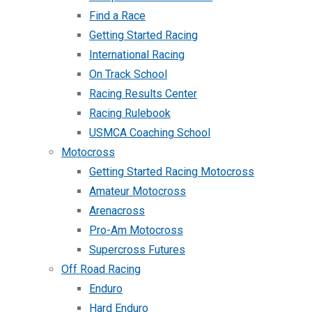
Find a Race
Getting Started Racing
International Racing
On Track School
Racing Results Center
Racing Rulebook
USMCA Coaching School
Motocross
Getting Started Racing Motocross
Amateur Motocross
Arenacross
Pro-Am Motocross
Supercross Futures
Off Road Racing
Enduro
Hard Enduro