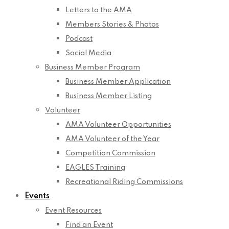
Letters to the AMA
Members Stories & Photos
Podcast
Social Media
Business Member Program
Business Member Application
Business Member Listing
Volunteer
AMA Volunteer Opportunities
AMA Volunteer of the Year
Competition Commission
EAGLES Training
Recreational Riding Commissions
Events
Event Resources
Find an Event