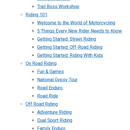
Trail Boss Workshop
Riding 101
Welcome to the World of Motorcycling
5 Things Every New Rider Needs to Know
Getting Started: Street Riding
Getting Started: Off-Road Riding
Getting Started: Riding With Kids
On Road Riding
Fun & Games
National Gypsy Tour
Road Enduro
Road Ride
Off Road Riding
Adventure Riding
Dual Sport Riding
Family Enduro