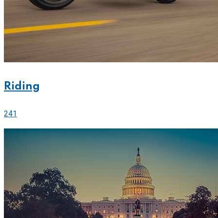
Riding
241