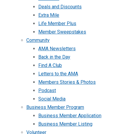
Deals and Discounts
Extra Mile
Life Member Plus
Member Sweepstakes
Community
AMA Newsletters
Back in the Day
Find A Club
Letters to the AMA
Members Stories & Photos
Podcast
Social Media
Business Member Program
Business Member Application
Business Member Listing
Volunteer