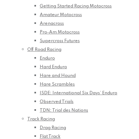
Getting Started Racing Motocross
Amateur Motocross
Arenacross
Pro-Am Motocross
Supercross Futures
Off Road Racing
Enduro
Hard Enduro
Hare and Hound
Hare Scrambles
ISDE: International Six Days’ Enduro
Observed Trials
TDN: Trial des Nations
Track Racing
Drag Racing
Flat Track