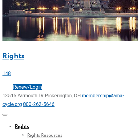
Rights
148
Join
Renew/Login
13515 Yarmouth Dr Pickerington, OH
membership@ama-
cycle.org
800-262-5646
Rights
Rights Resources