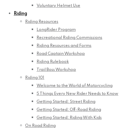
Voluntary Helmet Use
Riding
Riding Resources
LongRider Program
Recreational Riding Commissions
Riding Resources and Forms
Road Captain Workshop
Riding Rulebook
Trail Boss Workshop
Riding 101
Welcome to the World of Motorcycling
5 Things Every New Rider Needs to Know
Getting Started: Street Riding
Getting Started: Off-Road Riding
Getting Started: Riding With Kids
On Road Riding