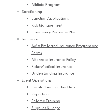
Affiliate Program
Sanctioning
Sanction Applications
Risk Management
Emergency Response Plan
Insurance
AMA Preferred Insurance Program and
Forms
Alternate Insurance Policy
Rider Medical Insurance
Understanding Insurance
Event Operations
Event-Planning Checklists
Reporting
Referee Training
Supplies & Logos