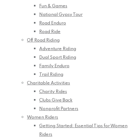
Fun & Games
National Gypsy Tour
Road Enduro
Road Ride
Off Road Riding
Adventure Riding
Dual Sport Riding
Family Enduro
Trail Riding
Charitable Activities
Charity Rides
Clubs Give Back
Nonprofit Partners
Women Riders
Getting Started: Essential Tips for Women
Riders