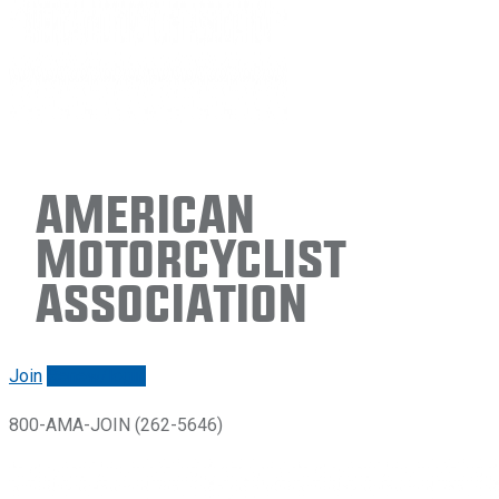
American
Motorcyclist
Association
Join
Renew/login
800-AMA-JOIN (262-5646)