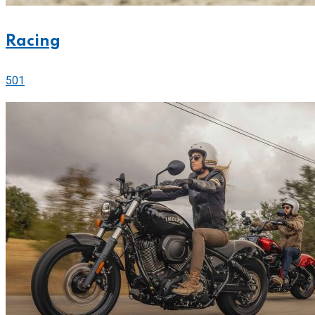
Racing
501