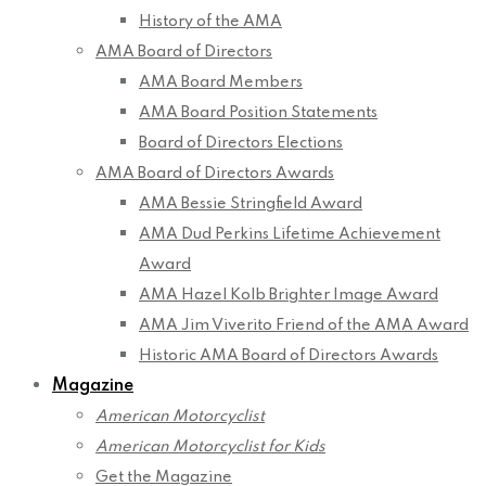
History of the AMA
AMA Board of Directors
AMA Board Members
AMA Board Position Statements
Board of Directors Elections
AMA Board of Directors Awards
AMA Bessie Stringfield Award
AMA Dud Perkins Lifetime Achievement
Award
AMA Hazel Kolb Brighter Image Award
AMA Jim Viverito Friend of the AMA Award
Historic AMA Board of Directors Awards
Magazine
American Motorcyclist
American Motorcyclist for Kids
Get the Magazine