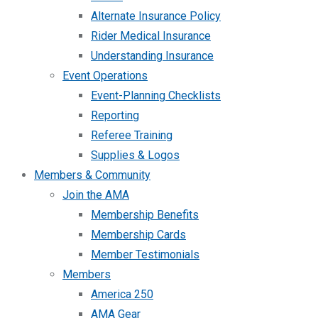
Alternate Insurance Policy
Rider Medical Insurance
Understanding Insurance
Event Operations
Event-Planning Checklists
Reporting
Referee Training
Supplies & Logos
Members & Community
Join the AMA
Membership Benefits
Membership Cards
Member Testimonials
Members
America 250
AMA Gear