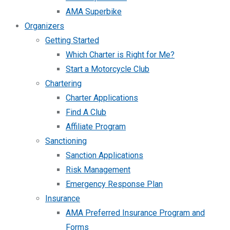
AMA Superbike
Organizers
Getting Started
Which Charter is Right for Me?
Start a Motorcycle Club
Chartering
Charter Applications
Find A Club
Affiliate Program
Sanctioning
Sanction Applications
Risk Management
Emergency Response Plan
Insurance
AMA Preferred Insurance Program and
Forms