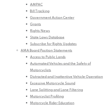
AMPAC
Bill Tracking
Government Action Center
Grants
Rights News
State Laws Database
Subscribe for Rights Updates
AMA Board Position Statements
Access to Public Lands
Automated Vehicles and the Safety of
Motorcyclists
Distracted and Inattentive Vehicle Operation
Excessive Motorcycle Sound
Lane Splitting and Lane Filtering
Motorcyclist Profiling
Motorcycle Rider Education