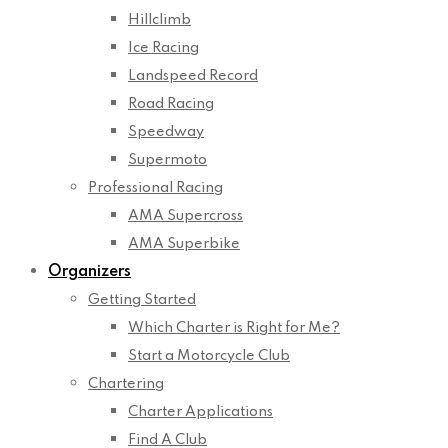
Hillclimb
Ice Racing
Landspeed Record
Road Racing
Speedway
Supermoto
Professional Racing
AMA Supercross
AMA Superbike
Organizers
Getting Started
Which Charter is Right for Me?
Start a Motorcycle Club
Chartering
Charter Applications
Find A Club