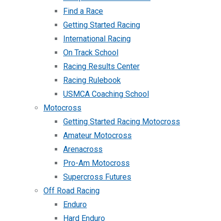
Find a Race
Getting Started Racing
International Racing
On Track School
Racing Results Center
Racing Rulebook
USMCA Coaching School
Motocross
Getting Started Racing Motocross
Amateur Motocross
Arenacross
Pro-Am Motocross
Supercross Futures
Off Road Racing
Enduro
Hard Enduro