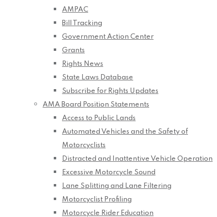
AMPAC
Bill Tracking
Government Action Center
Grants
Rights News
State Laws Database
Subscribe for Rights Updates
AMA Board Position Statements
Access to Public Lands
Automated Vehicles and the Safety of
Motorcyclists
Distracted and Inattentive Vehicle Operation
Excessive Motorcycle Sound
Lane Splitting and Lane Filtering
Motorcyclist Profiling
Motorcycle Rider Education