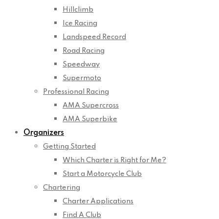
Hillclimb
Ice Racing
Landspeed Record
Road Racing
Speedway
Supermoto
Professional Racing
AMA Supercross
AMA Superbike
Organizers
Getting Started
Which Charter is Right for Me?
Start a Motorcycle Club
Chartering
Charter Applications
Find A Club