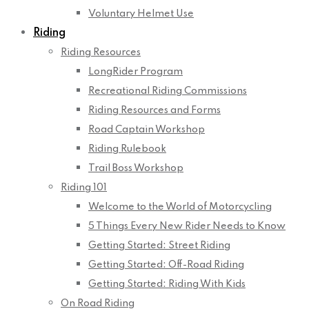
Voluntary Helmet Use
Riding
Riding Resources
LongRider Program
Recreational Riding Commissions
Riding Resources and Forms
Road Captain Workshop
Riding Rulebook
Trail Boss Workshop
Riding 101
Welcome to the World of Motorcycling
5 Things Every New Rider Needs to Know
Getting Started: Street Riding
Getting Started: Off-Road Riding
Getting Started: Riding With Kids
On Road Riding