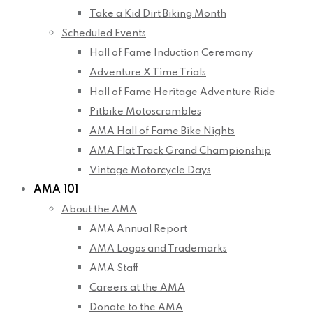
Take a Kid Dirt Biking Month
Scheduled Events
Hall of Fame Induction Ceremony
Adventure X Time Trials
Hall of Fame Heritage Adventure Ride
Pitbike Motoscrambles
AMA Hall of Fame Bike Nights
AMA Flat Track Grand Championship
Vintage Motorcycle Days
AMA 101
About the AMA
AMA Annual Report
AMA Logos and Trademarks
AMA Staff
Careers at the AMA
Donate to the AMA