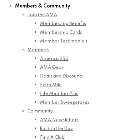
Members & Community
Join the AMA
Membership Benefits
Membership Cards
Member Testimonials
Members
America 250
AMA Gear
Deals and Discounts
Extra Mile
Life Member Plus
Member Sweepstakes
Community
AMA Newsletters
Back in the Day
Find A Club