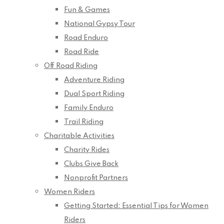
Fun & Games
National Gypsy Tour
Road Enduro
Road Ride
Off Road Riding
Adventure Riding
Dual Sport Riding
Family Enduro
Trail Riding
Charitable Activities
Charity Rides
Clubs Give Back
Nonprofit Partners
Women Riders
Getting Started: Essential Tips for Women
Riders