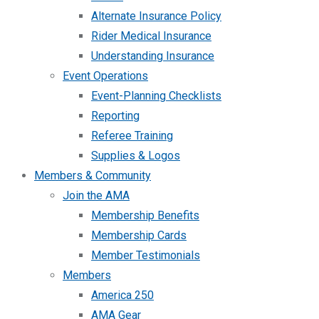
Alternate Insurance Policy
Rider Medical Insurance
Understanding Insurance
Event Operations
Event-Planning Checklists
Reporting
Referee Training
Supplies & Logos
Members & Community
Join the AMA
Membership Benefits
Membership Cards
Member Testimonials
Members
America 250
AMA Gear