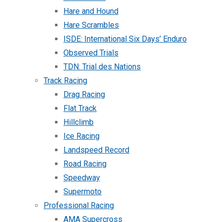
Hare and Hound
Hare Scrambles
ISDE: International Six Days’ Enduro
Observed Trials
TDN: Trial des Nations
Track Racing
Drag Racing
Flat Track
Hillclimb
Ice Racing
Landspeed Record
Road Racing
Speedway
Supermoto
Professional Racing
AMA Supercross