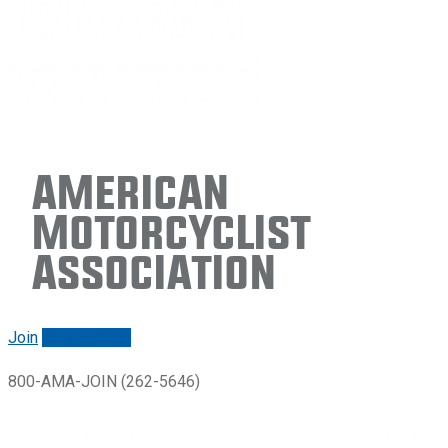
American
Motorcyclist
Association
Join
Renew/login
800-AMA-JOIN (262-5646)