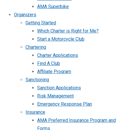
AMA Superbike
Organizers
Getting Started
Which Charter is Right for Me?
Start a Motorcycle Club
Chartering
Charter Applications
Find A Club
Affiliate Program
Sanctioning
Sanction Applications
Risk Management
Emergency Response Plan
Insurance
AMA Preferred Insurance Program and
Forms