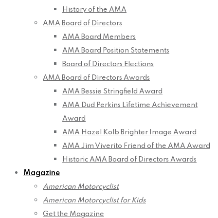
History of the AMA
AMA Board of Directors
AMA Board Members
AMA Board Position Statements
Board of Directors Elections
AMA Board of Directors Awards
AMA Bessie Stringfield Award
AMA Dud Perkins Lifetime Achievement
Award
AMA Hazel Kolb Brighter Image Award
AMA Jim Viverito Friend of the AMA Award
Historic AMA Board of Directors Awards
Magazine
American Motorcyclist
American Motorcyclist for Kids
Get the Magazine