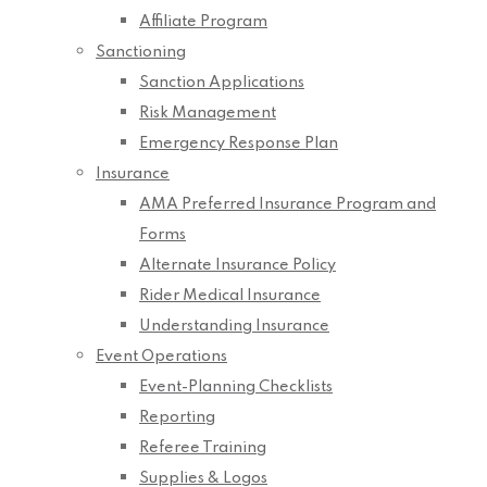
Affiliate Program
Sanctioning
Sanction Applications
Risk Management
Emergency Response Plan
Insurance
AMA Preferred Insurance Program and
Forms
Alternate Insurance Policy
Rider Medical Insurance
Understanding Insurance
Event Operations
Event-Planning Checklists
Reporting
Referee Training
Supplies & Logos