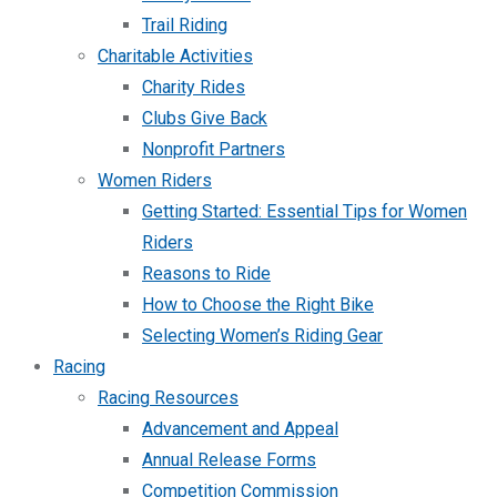
Trail Riding
Charitable Activities
Charity Rides
Clubs Give Back
Nonprofit Partners
Women Riders
Getting Started: Essential Tips for Women
Riders
Reasons to Ride
How to Choose the Right Bike
Selecting Women’s Riding Gear
Racing
Racing Resources
Advancement and Appeal
Annual Release Forms
Competition Commission