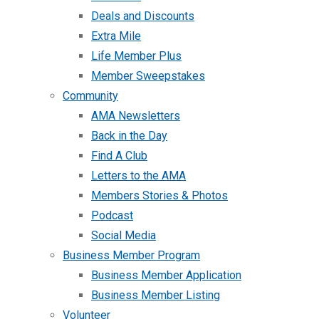
Deals and Discounts
Extra Mile
Life Member Plus
Member Sweepstakes
Community
AMA Newsletters
Back in the Day
Find A Club
Letters to the AMA
Members Stories & Photos
Podcast
Social Media
Business Member Program
Business Member Application
Business Member Listing
Volunteer