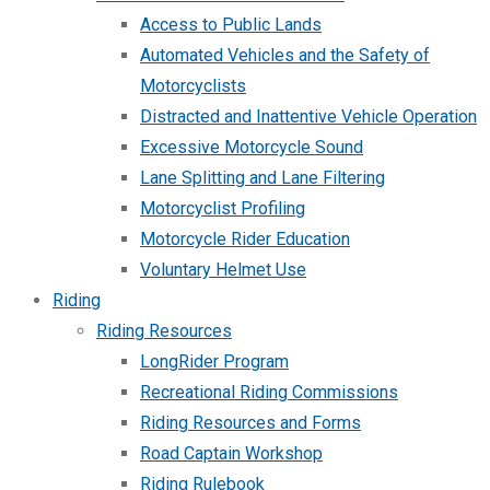
Access to Public Lands
Automated Vehicles and the Safety of
Motorcyclists
Distracted and Inattentive Vehicle Operation
Excessive Motorcycle Sound
Lane Splitting and Lane Filtering
Motorcyclist Profiling
Motorcycle Rider Education
Voluntary Helmet Use
Riding
Riding Resources
LongRider Program
Recreational Riding Commissions
Riding Resources and Forms
Road Captain Workshop
Riding Rulebook