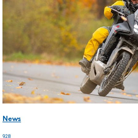
News
928