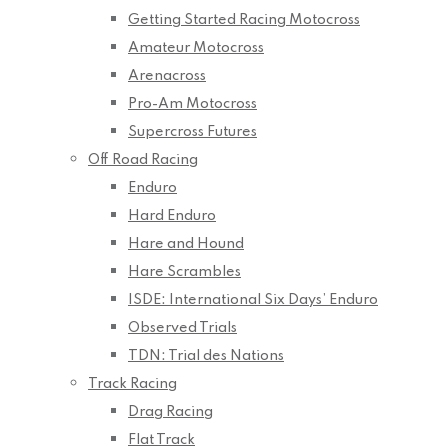
Getting Started Racing Motocross
Amateur Motocross
Arenacross
Pro-Am Motocross
Supercross Futures
Off Road Racing
Enduro
Hard Enduro
Hare and Hound
Hare Scrambles
ISDE: International Six Days’ Enduro
Observed Trials
TDN: Trial des Nations
Track Racing
Drag Racing
Flat Track