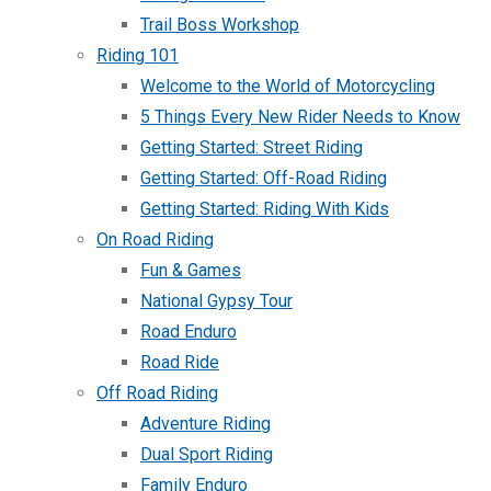
Trail Boss Workshop
Riding 101
Welcome to the World of Motorcycling
5 Things Every New Rider Needs to Know
Getting Started: Street Riding
Getting Started: Off-Road Riding
Getting Started: Riding With Kids
On Road Riding
Fun & Games
National Gypsy Tour
Road Enduro
Road Ride
Off Road Riding
Adventure Riding
Dual Sport Riding
Family Enduro