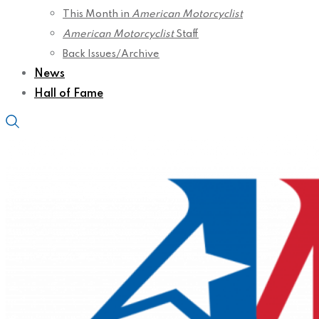
This Month in
American Motorcyclist
American Motorcyclist
Staff
Back Issues/Archive
News
Hall of Fame