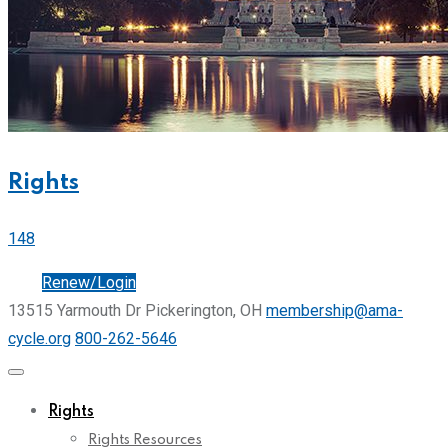
Rights
148
Join
Renew/Login
13515 Yarmouth Dr Pickerington, OH
membership@ama-
cycle.org
800-262-5646
Rights
Rights Resources