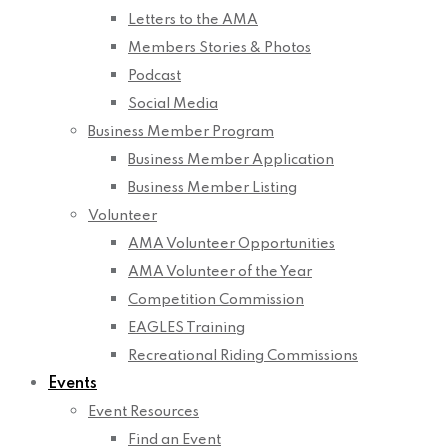
Letters to the AMA
Members Stories & Photos
Podcast
Social Media
Business Member Program
Business Member Application
Business Member Listing
Volunteer
AMA Volunteer Opportunities
AMA Volunteer of the Year
Competition Commission
EAGLES Training
Recreational Riding Commissions
Events
Event Resources
Find an Event