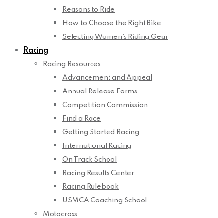
Reasons to Ride
How to Choose the Right Bike
Selecting Women’s Riding Gear
Racing
Racing Resources
Advancement and Appeal
Annual Release Forms
Competition Commission
Find a Race
Getting Started Racing
International Racing
On Track School
Racing Results Center
Racing Rulebook
USMCA Coaching School
Motocross