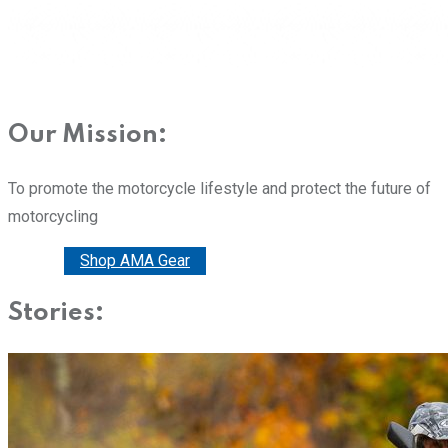
Our Mission:
To promote the motorcycle lifestyle and protect the future of
motorcycling
Donate
Shop AMA Gear
Stories: