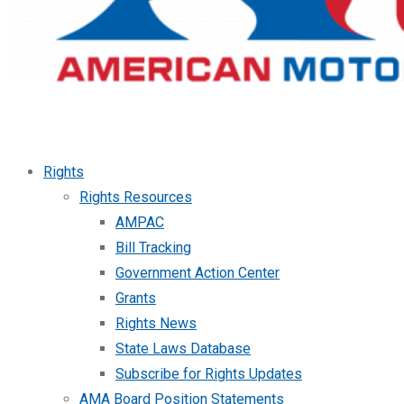
Rights
Rights Resources
AMPAC
Bill Tracking
Government Action Center
Grants
Rights News
State Laws Database
Subscribe for Rights Updates
AMA Board Position Statements