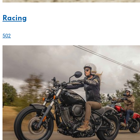
Racing
502