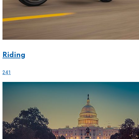
Riding
241