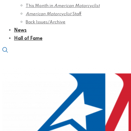
This Month in
American Motorcyclist
American Motorcyclist
Staff
Back Issues/Archive
News
Hall of Fame