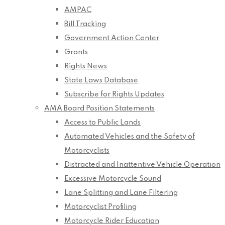
AMPAC
Bill Tracking
Government Action Center
Grants
Rights News
State Laws Database
Subscribe for Rights Updates
AMA Board Position Statements
Access to Public Lands
Automated Vehicles and the Safety of
Motorcyclists
Distracted and Inattentive Vehicle Operation
Excessive Motorcycle Sound
Lane Splitting and Lane Filtering
Motorcyclist Profiling
Motorcycle Rider Education