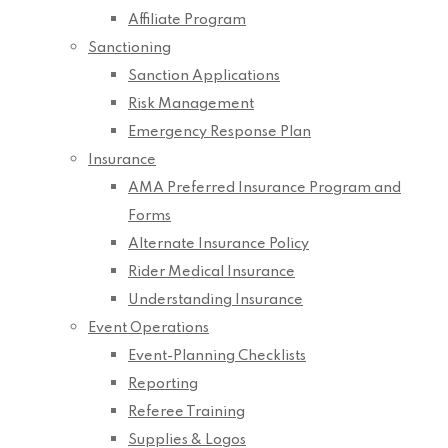
Affiliate Program
Sanctioning
Sanction Applications
Risk Management
Emergency Response Plan
Insurance
AMA Preferred Insurance Program and
Forms
Alternate Insurance Policy
Rider Medical Insurance
Understanding Insurance
Event Operations
Event-Planning Checklists
Reporting
Referee Training
Supplies & Logos