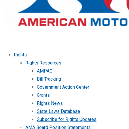
Rights
Rights Resources
AMPAC
Bill Tracking
Government Action Center
Grants
Rights News
State Laws Database
Subscribe for Rights Updates
AMA Board Position Statements