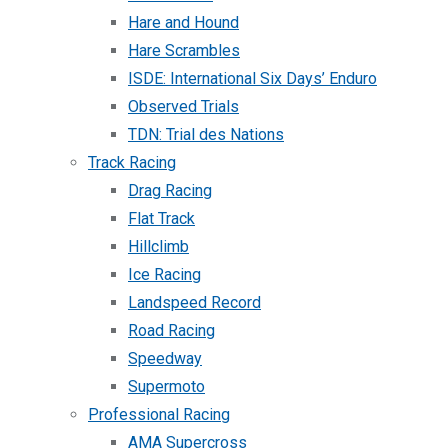
Hare and Hound
Hare Scrambles
ISDE: International Six Days’ Enduro
Observed Trials
TDN: Trial des Nations
Track Racing
Drag Racing
Flat Track
Hillclimb
Ice Racing
Landspeed Record
Road Racing
Speedway
Supermoto
Professional Racing
AMA Supercross