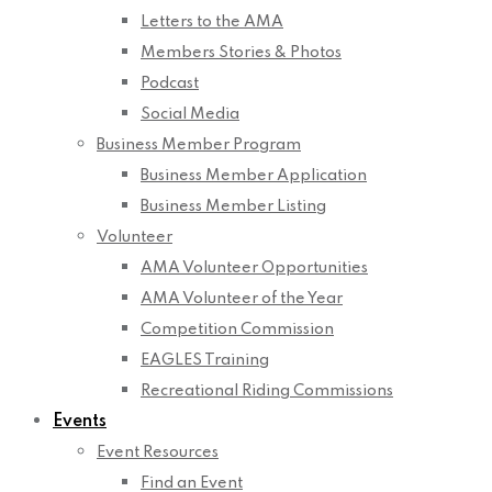
Letters to the AMA
Members Stories & Photos
Podcast
Social Media
Business Member Program
Business Member Application
Business Member Listing
Volunteer
AMA Volunteer Opportunities
AMA Volunteer of the Year
Competition Commission
EAGLES Training
Recreational Riding Commissions
Events
Event Resources
Find an Event