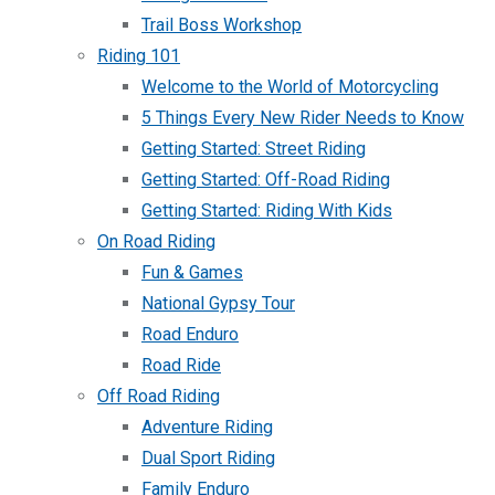
Trail Boss Workshop
Riding 101
Welcome to the World of Motorcycling
5 Things Every New Rider Needs to Know
Getting Started: Street Riding
Getting Started: Off-Road Riding
Getting Started: Riding With Kids
On Road Riding
Fun & Games
National Gypsy Tour
Road Enduro
Road Ride
Off Road Riding
Adventure Riding
Dual Sport Riding
Family Enduro