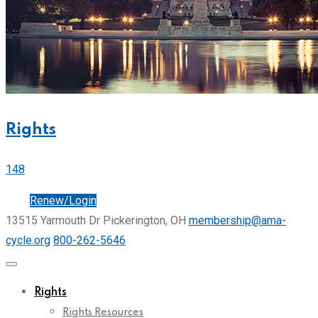
Rights
148
Join
Renew/Login
13515 Yarmouth Dr Pickerington, OH
membership@ama-
cycle.org
800-262-5646
Rights
Rights Resources