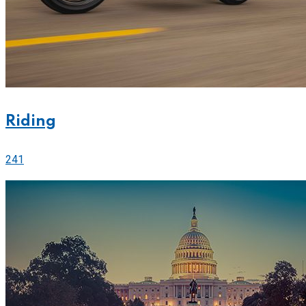
Riding
241