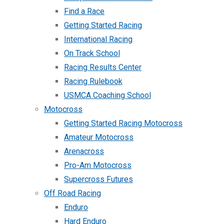
Find a Race
Getting Started Racing
International Racing
On Track School
Racing Results Center
Racing Rulebook
USMCA Coaching School
Motocross
Getting Started Racing Motocross
Amateur Motocross
Arenacross
Pro-Am Motocross
Supercross Futures
Off Road Racing
Enduro
Hard Enduro