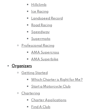
Hillclimb
Ice Racing
Landspeed Record
Road Racing
Speedway
Supermoto
Professional Racing
AMA Supercross
AMA Superbike
Organizers
Getting Started
Which Charter is Right for Me?
Start a Motorcycle Club
Chartering
Charter Applications
Find A Club