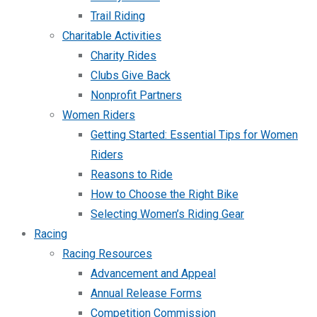
Trail Riding
Charitable Activities
Charity Rides
Clubs Give Back
Nonprofit Partners
Women Riders
Getting Started: Essential Tips for Women
Riders
Reasons to Ride
How to Choose the Right Bike
Selecting Women’s Riding Gear
Racing
Racing Resources
Advancement and Appeal
Annual Release Forms
Competition Commission