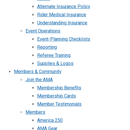
Alternate Insurance Policy
Rider Medical Insurance
Understanding Insurance
Event Operations
Event-Planning Checklists
Reporting
Referee Training
Supplies & Logos
Members & Community
Join the AMA
Membership Benefits
Membership Cards
Member Testimonials
Members
America 250
AMA Gear