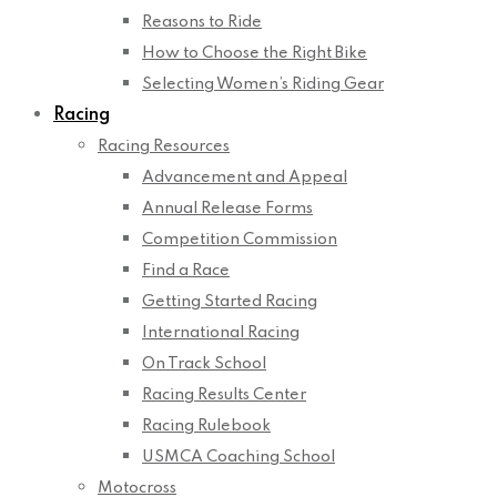
Reasons to Ride
How to Choose the Right Bike
Selecting Women’s Riding Gear
Racing
Racing Resources
Advancement and Appeal
Annual Release Forms
Competition Commission
Find a Race
Getting Started Racing
International Racing
On Track School
Racing Results Center
Racing Rulebook
USMCA Coaching School
Motocross