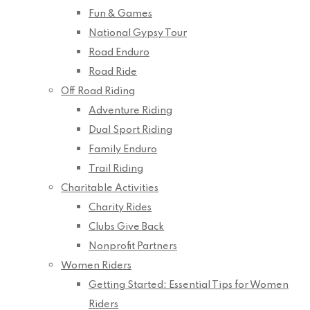
Fun & Games
National Gypsy Tour
Road Enduro
Road Ride
Off Road Riding
Adventure Riding
Dual Sport Riding
Family Enduro
Trail Riding
Charitable Activities
Charity Rides
Clubs Give Back
Nonprofit Partners
Women Riders
Getting Started: Essential Tips for Women
Riders