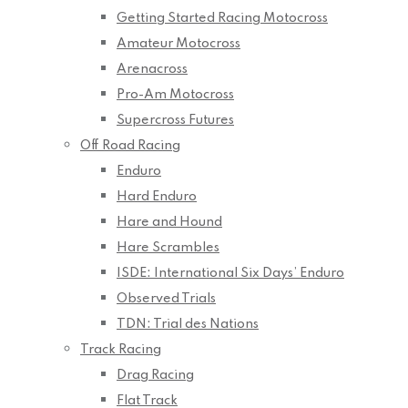
Getting Started Racing Motocross
Amateur Motocross
Arenacross
Pro-Am Motocross
Supercross Futures
Off Road Racing
Enduro
Hard Enduro
Hare and Hound
Hare Scrambles
ISDE: International Six Days’ Enduro
Observed Trials
TDN: Trial des Nations
Track Racing
Drag Racing
Flat Track