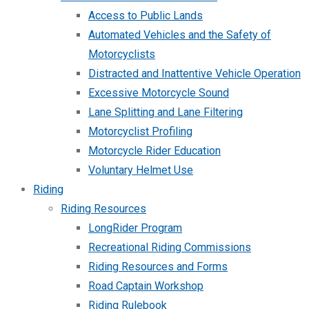
Access to Public Lands
Automated Vehicles and the Safety of
Motorcyclists
Distracted and Inattentive Vehicle Operation
Excessive Motorcycle Sound
Lane Splitting and Lane Filtering
Motorcyclist Profiling
Motorcycle Rider Education
Voluntary Helmet Use
Riding
Riding Resources
LongRider Program
Recreational Riding Commissions
Riding Resources and Forms
Road Captain Workshop
Riding Rulebook