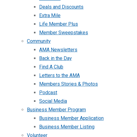
Deals and Discounts
Extra Mile
Life Member Plus
Member Sweepstakes
Community
AMA Newsletters
Back in the Day
Find A Club
Letters to the AMA
Members Stories & Photos
Podcast
Social Media
Business Member Program
Business Member Application
Business Member Listing
Volunteer