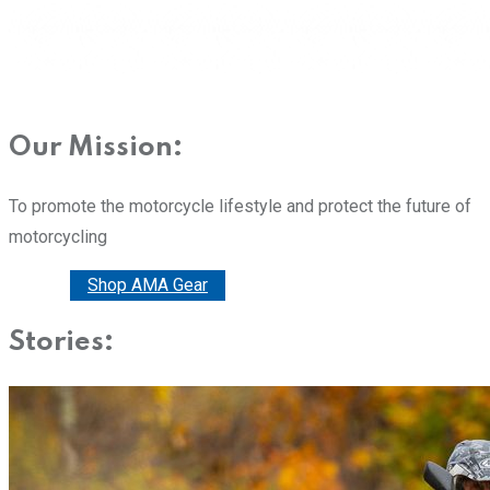
Our Mission:
To promote the motorcycle lifestyle and protect the future of
motorcycling
Donate
Shop AMA Gear
Stories: