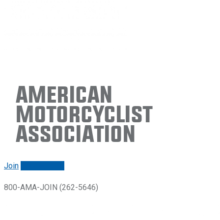
American
Motorcyclist
Association
Join
Renew/login
800-AMA-JOIN (262-5646)