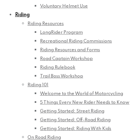
Voluntary Helmet Use
Riding
Riding Resources
LongRider Program
Recreational Riding Commissions
Riding Resources and Forms
Road Captain Workshop
Riding Rulebook
Trail Boss Workshop
Riding 101
Welcome to the World of Motorcycling
5 Things Every New Rider Needs to Know
Getting Started: Street Riding
Getting Started: Off-Road Riding
Getting Started: Riding With Kids
On Road Riding