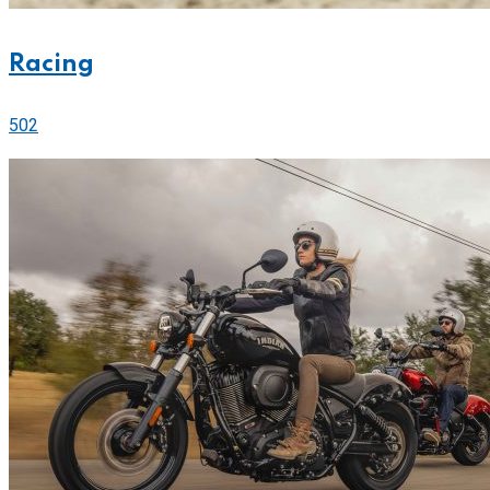
Racing
502