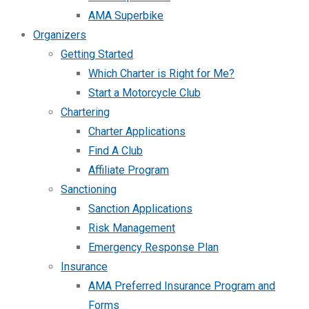
AMA Superbike
Organizers
Getting Started
Which Charter is Right for Me?
Start a Motorcycle Club
Chartering
Charter Applications
Find A Club
Affiliate Program
Sanctioning
Sanction Applications
Risk Management
Emergency Response Plan
Insurance
AMA Preferred Insurance Program and
Forms