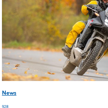
News
928