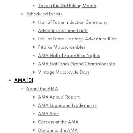
Take a Kid Dirt Biking Month
Scheduled Events
Hall of Fame Induction Ceremony
Adventure X Time Trials
Hall of Fame Heritage Adventure Ride
Pitbike Motoscrambles
AMA Hall of Fame Bike Nights
AMA Flat Track Grand Championship
Vintage Motorcycle Days
AMA 101
About the AMA
AMA Annual Report
AMA Logos and Trademarks
AMA Staff
Careers at the AMA
Donate to the AMA