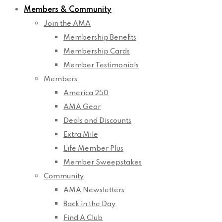
Members & Community
Join the AMA
Membership Benefits
Membership Cards
Member Testimonials
Members
America 250
AMA Gear
Deals and Discounts
Extra Mile
Life Member Plus
Member Sweepstakes
Community
AMA Newsletters
Back in the Day
Find A Club