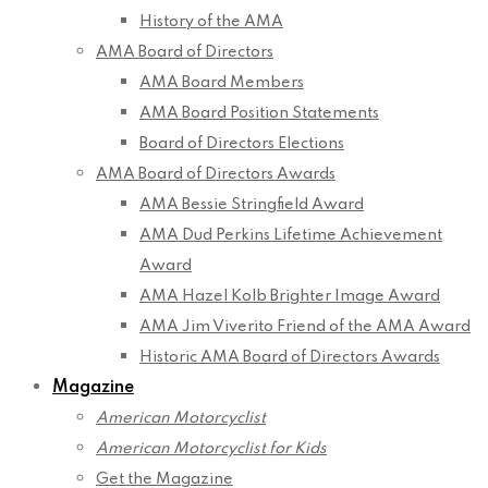
History of the AMA
AMA Board of Directors
AMA Board Members
AMA Board Position Statements
Board of Directors Elections
AMA Board of Directors Awards
AMA Bessie Stringfield Award
AMA Dud Perkins Lifetime Achievement
Award
AMA Hazel Kolb Brighter Image Award
AMA Jim Viverito Friend of the AMA Award
Historic AMA Board of Directors Awards
Magazine
American Motorcyclist
American Motorcyclist for Kids
Get the Magazine