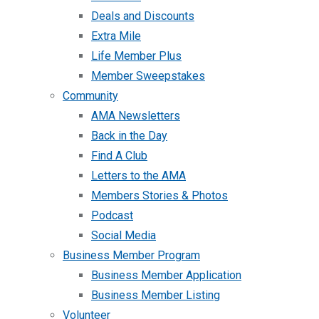
Deals and Discounts
Extra Mile
Life Member Plus
Member Sweepstakes
Community
AMA Newsletters
Back in the Day
Find A Club
Letters to the AMA
Members Stories & Photos
Podcast
Social Media
Business Member Program
Business Member Application
Business Member Listing
Volunteer