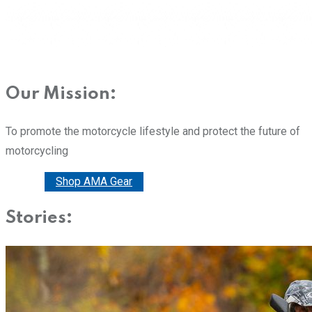
Our Mission:
To promote the motorcycle lifestyle and protect the future of
motorcycling
Donate
Shop AMA Gear
Stories: