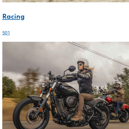
Racing
501