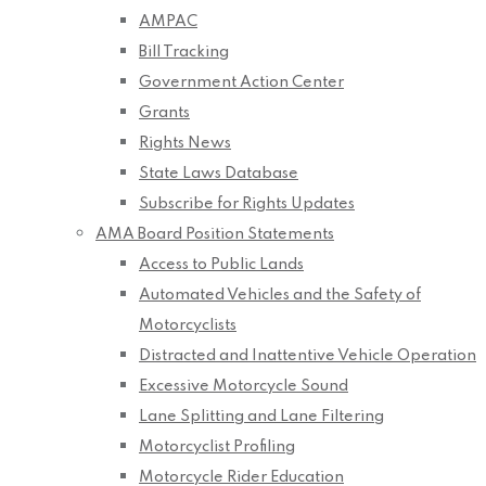
AMPAC
Bill Tracking
Government Action Center
Grants
Rights News
State Laws Database
Subscribe for Rights Updates
AMA Board Position Statements
Access to Public Lands
Automated Vehicles and the Safety of
Motorcyclists
Distracted and Inattentive Vehicle Operation
Excessive Motorcycle Sound
Lane Splitting and Lane Filtering
Motorcyclist Profiling
Motorcycle Rider Education