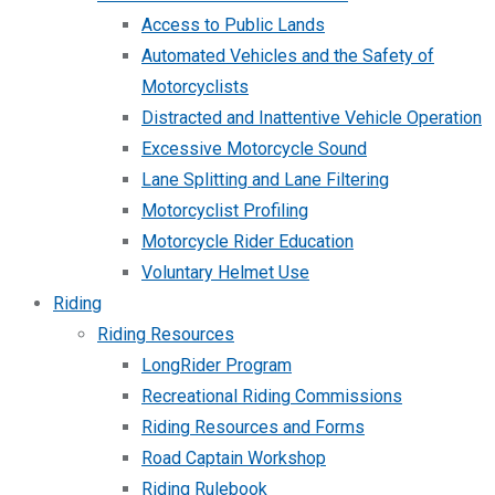
Access to Public Lands
Automated Vehicles and the Safety of
Motorcyclists
Distracted and Inattentive Vehicle Operation
Excessive Motorcycle Sound
Lane Splitting and Lane Filtering
Motorcyclist Profiling
Motorcycle Rider Education
Voluntary Helmet Use
Riding
Riding Resources
LongRider Program
Recreational Riding Commissions
Riding Resources and Forms
Road Captain Workshop
Riding Rulebook