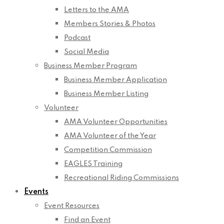
Letters to the AMA
Members Stories & Photos
Podcast
Social Media
Business Member Program
Business Member Application
Business Member Listing
Volunteer
AMA Volunteer Opportunities
AMA Volunteer of the Year
Competition Commission
EAGLES Training
Recreational Riding Commissions
Events
Event Resources
Find an Event