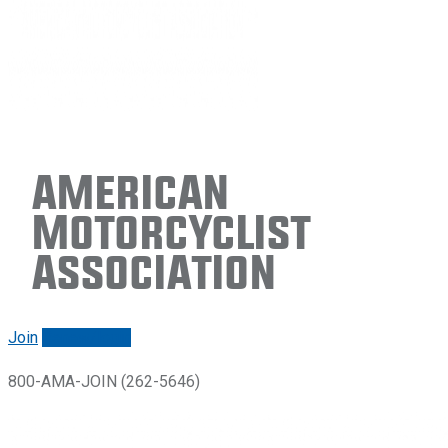
American
Motorcyclist
Association
Join
Renew/login
800-AMA-JOIN (262-5646)