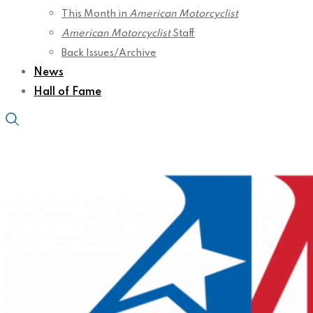
This Month in
American Motorcyclist
American Motorcyclist
Staff
Back Issues/Archive
News
Hall of Fame