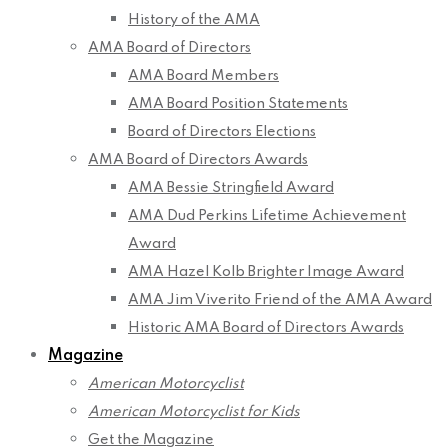
History of the AMA
AMA Board of Directors
AMA Board Members
AMA Board Position Statements
Board of Directors Elections
AMA Board of Directors Awards
AMA Bessie Stringfield Award
AMA Dud Perkins Lifetime Achievement
Award
AMA Hazel Kolb Brighter Image Award
AMA Jim Viverito Friend of the AMA Award
Historic AMA Board of Directors Awards
Magazine
American Motorcyclist
American Motorcyclist for Kids
Get the Magazine