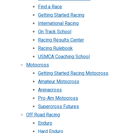
Find a Race
Getting Started Racing
International Racing
On Track School
Racing Results Center
Racing Rulebook
USMCA Coaching School
Motocross
Getting Started Racing Motocross
Amateur Motocross
Arenacross
Pro-Am Motocross
Supercross Futures
Off Road Racing
Enduro
Hard Enduro