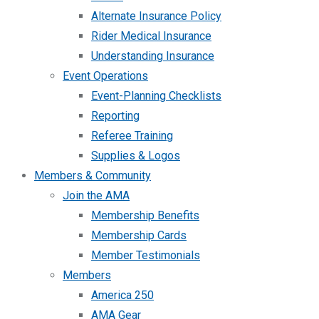
Alternate Insurance Policy
Rider Medical Insurance
Understanding Insurance
Event Operations
Event-Planning Checklists
Reporting
Referee Training
Supplies & Logos
Members & Community
Join the AMA
Membership Benefits
Membership Cards
Member Testimonials
Members
America 250
AMA Gear