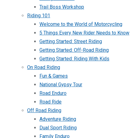
Trail Boss Workshop
Riding 101
Welcome to the World of Motorcycling
5 Things Every New Rider Needs to Know
Getting Started: Street Riding
Getting Started: Off-Road Riding
Getting Started: Riding With Kids
On Road Riding
Fun & Games
National Gypsy Tour
Road Enduro
Road Ride
Off Road Riding
Adventure Riding
Dual Sport Riding
Family Enduro