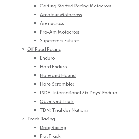
Getting Started Racing Motocross
Amateur Motocross
Arenacross
Pro-Am Motocross
Supercross Futures
Off Road Racing
Enduro
Hard Enduro
Hare and Hound
Hare Scrambles
ISDE: International Six Days’ Enduro
Observed Trials
TDN: Trial des Nations
Track Racing
Drag Racing
Flat Track