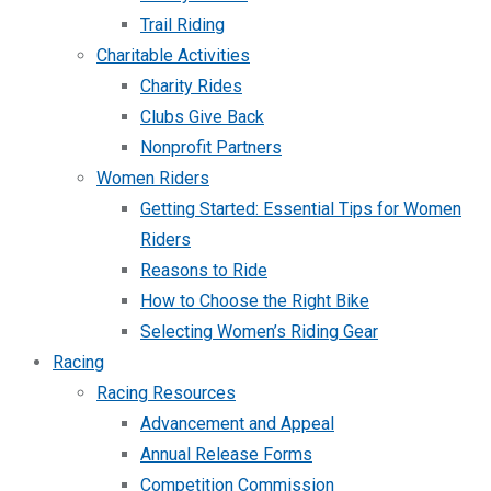
Trail Riding
Charitable Activities
Charity Rides
Clubs Give Back
Nonprofit Partners
Women Riders
Getting Started: Essential Tips for Women
Riders
Reasons to Ride
How to Choose the Right Bike
Selecting Women’s Riding Gear
Racing
Racing Resources
Advancement and Appeal
Annual Release Forms
Competition Commission