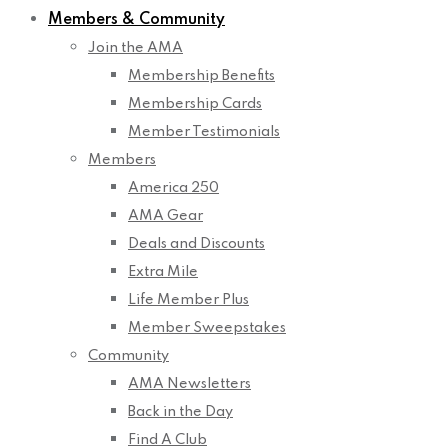
Members & Community
Join the AMA
Membership Benefits
Membership Cards
Member Testimonials
Members
America 250
AMA Gear
Deals and Discounts
Extra Mile
Life Member Plus
Member Sweepstakes
Community
AMA Newsletters
Back in the Day
Find A Club