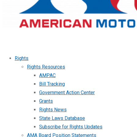
Rights
Rights Resources
AMPAC
Bill Tracking
Government Action Center
Grants
Rights News
State Laws Database
Subscribe for Rights Updates
AMA Board Position Statements