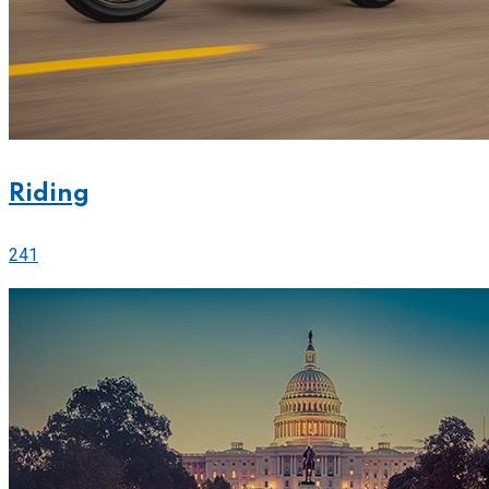
Riding
241