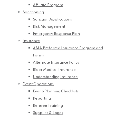
Affiliate Program
Sanctioning
Sanction Applications
Risk Management
Emergency Response Plan
Insurance
AMA Preferred Insurance Program and
Forms
Alternate Insurance Policy
Rider Medical Insurance
Understanding Insurance
Event Operations
Event-Planning Checklists
Reporting
Referee Training
Supplies & Logos