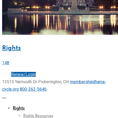
Rights
148
Join
Renew/Login
13515 Yarmouth Dr Pickerington, OH
membership@ama-
cycle.org
800-262-5646
Rights
Rights Resources