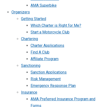
AMA Superbike
Organizers
Getting Started
Which Charter is Right for Me?
Start a Motorcycle Club
Chartering
Charter Applications
Find A Club
Affiliate Program
Sanctioning
Sanction Applications
Risk Management
Emergency Response Plan
Insurance
AMA Preferred Insurance Program and
Forms