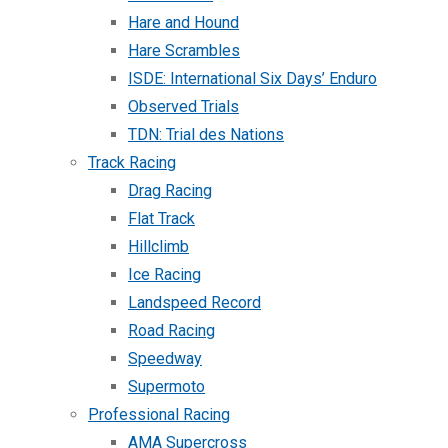
Hare and Hound
Hare Scrambles
ISDE: International Six Days’ Enduro
Observed Trials
TDN: Trial des Nations
Track Racing
Drag Racing
Flat Track
Hillclimb
Ice Racing
Landspeed Record
Road Racing
Speedway
Supermoto
Professional Racing
AMA Supercross