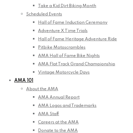
Take a Kid Dirt Biking Month
Scheduled Events
Hall of Fame Induction Ceremony
Adventure X Time Trials
Hall of Fame Heritage Adventure Ride
Pitbike Motoscrambles
AMA Hall of Fame Bike Nights
AMA Flat Track Grand Championship
Vintage Motorcycle Days
AMA 101
About the AMA
AMA Annual Report
AMA Logos and Trademarks
AMA Staff
Careers at the AMA
Donate to the AMA