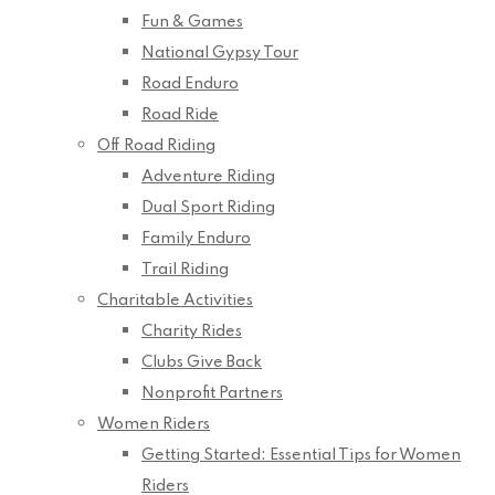
Fun & Games
National Gypsy Tour
Road Enduro
Road Ride
Off Road Riding
Adventure Riding
Dual Sport Riding
Family Enduro
Trail Riding
Charitable Activities
Charity Rides
Clubs Give Back
Nonprofit Partners
Women Riders
Getting Started: Essential Tips for Women
Riders