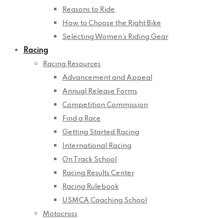
Reasons to Ride
How to Choose the Right Bike
Selecting Women’s Riding Gear
Racing
Racing Resources
Advancement and Appeal
Annual Release Forms
Competition Commission
Find a Race
Getting Started Racing
International Racing
On Track School
Racing Results Center
Racing Rulebook
USMCA Coaching School
Motocross