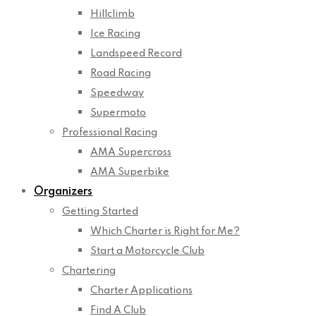
Hillclimb
Ice Racing
Landspeed Record
Road Racing
Speedway
Supermoto
Professional Racing
AMA Supercross
AMA Superbike
Organizers
Getting Started
Which Charter is Right for Me?
Start a Motorcycle Club
Chartering
Charter Applications
Find A Club