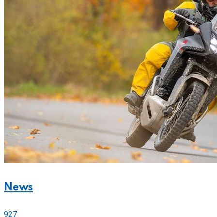
News
927