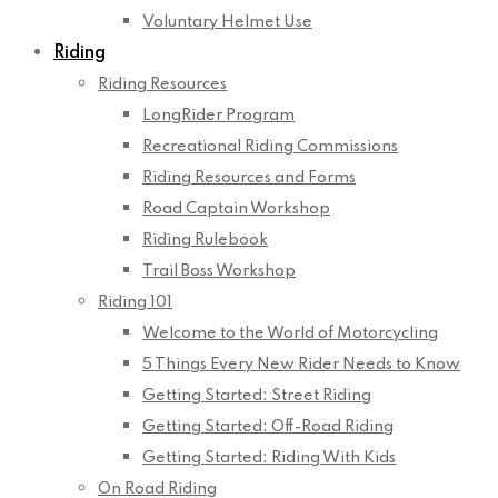
Voluntary Helmet Use
Riding
Riding Resources
LongRider Program
Recreational Riding Commissions
Riding Resources and Forms
Road Captain Workshop
Riding Rulebook
Trail Boss Workshop
Riding 101
Welcome to the World of Motorcycling
5 Things Every New Rider Needs to Know
Getting Started: Street Riding
Getting Started: Off-Road Riding
Getting Started: Riding With Kids
On Road Riding