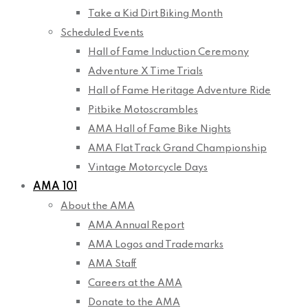
Take a Kid Dirt Biking Month
Scheduled Events
Hall of Fame Induction Ceremony
Adventure X Time Trials
Hall of Fame Heritage Adventure Ride
Pitbike Motoscrambles
AMA Hall of Fame Bike Nights
AMA Flat Track Grand Championship
Vintage Motorcycle Days
AMA 101
About the AMA
AMA Annual Report
AMA Logos and Trademarks
AMA Staff
Careers at the AMA
Donate to the AMA