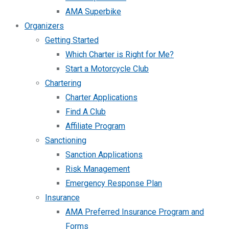
AMA Superbike
Organizers
Getting Started
Which Charter is Right for Me?
Start a Motorcycle Club
Chartering
Charter Applications
Find A Club
Affiliate Program
Sanctioning
Sanction Applications
Risk Management
Emergency Response Plan
Insurance
AMA Preferred Insurance Program and
Forms