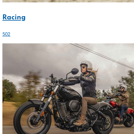
Racing
502