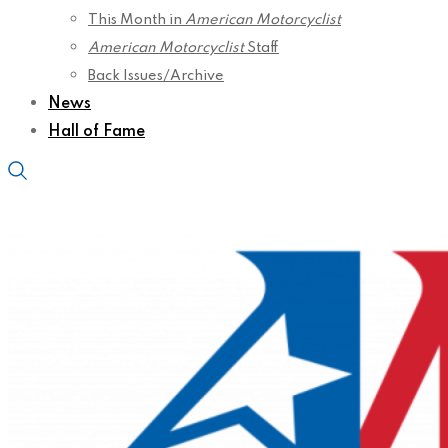
This Month in
American Motorcyclist
American Motorcyclist
Staff
Back Issues/Archive
News
Hall of Fame