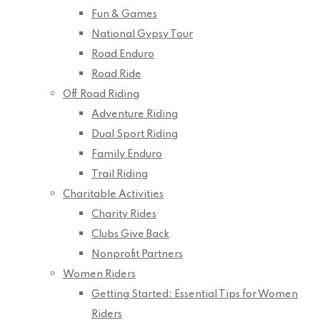
Fun & Games
National Gypsy Tour
Road Enduro
Road Ride
Off Road Riding
Adventure Riding
Dual Sport Riding
Family Enduro
Trail Riding
Charitable Activities
Charity Rides
Clubs Give Back
Nonprofit Partners
Women Riders
Getting Started: Essential Tips for Women
Riders