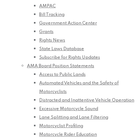
AMPAC
Bill Tracking
Government Action Center
Grants
Rights News
State Laws Database
Subscribe for Rights Updates
AMA Board Position Statements
Access to Public Lands
Automated Vehicles and the Safety of
Motorcyclists
Distracted and Inattentive Vehicle Operation
Excessive Motorcycle Sound
Lane Splitting and Lane Filtering
Motorcyclist Profiling
Motorcycle Rider Education