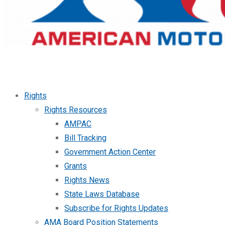
Rights
Rights Resources
AMPAC
Bill Tracking
Government Action Center
Grants
Rights News
State Laws Database
Subscribe for Rights Updates
AMA Board Position Statements