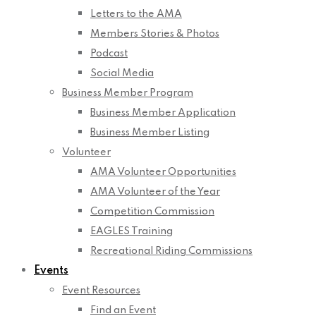
Letters to the AMA
Members Stories & Photos
Podcast
Social Media
Business Member Program
Business Member Application
Business Member Listing
Volunteer
AMA Volunteer Opportunities
AMA Volunteer of the Year
Competition Commission
EAGLES Training
Recreational Riding Commissions
Events
Event Resources
Find an Event