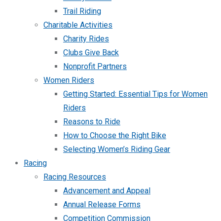
Trail Riding
Charitable Activities
Charity Rides
Clubs Give Back
Nonprofit Partners
Women Riders
Getting Started: Essential Tips for Women
Riders
Reasons to Ride
How to Choose the Right Bike
Selecting Women’s Riding Gear
Racing
Racing Resources
Advancement and Appeal
Annual Release Forms
Competition Commission