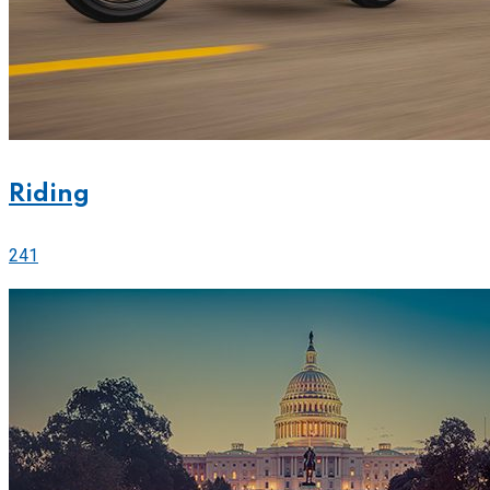
Riding
241