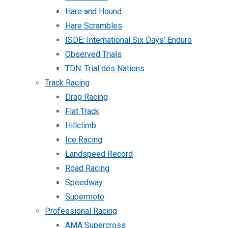
Hare and Hound
Hare Scrambles
ISDE: International Six Days’ Enduro
Observed Trials
TDN: Trial des Nations
Track Racing
Drag Racing
Flat Track
Hillclimb
Ice Racing
Landspeed Record
Road Racing
Speedway
Supermoto
Professional Racing
AMA Supercross