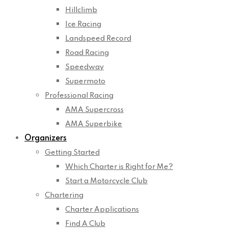
Hillclimb
Ice Racing
Landspeed Record
Road Racing
Speedway
Supermoto
Professional Racing
AMA Supercross
AMA Superbike
Organizers
Getting Started
Which Charter is Right for Me?
Start a Motorcycle Club
Chartering
Charter Applications
Find A Club