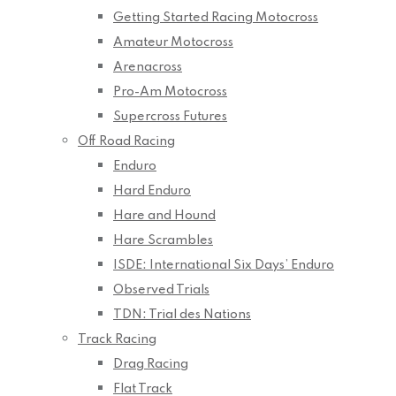
Getting Started Racing Motocross
Amateur Motocross
Arenacross
Pro-Am Motocross
Supercross Futures
Off Road Racing
Enduro
Hard Enduro
Hare and Hound
Hare Scrambles
ISDE: International Six Days’ Enduro
Observed Trials
TDN: Trial des Nations
Track Racing
Drag Racing
Flat Track