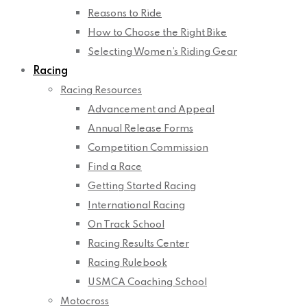
Reasons to Ride
How to Choose the Right Bike
Selecting Women’s Riding Gear
Racing
Racing Resources
Advancement and Appeal
Annual Release Forms
Competition Commission
Find a Race
Getting Started Racing
International Racing
On Track School
Racing Results Center
Racing Rulebook
USMCA Coaching School
Motocross