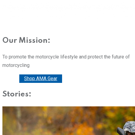
Our Mission:
To promote the motorcycle lifestyle and protect the future of
motorcycling
Donate
Shop AMA Gear
Stories: