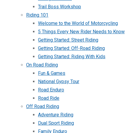
Trail Boss Workshop
Riding 101
Welcome to the World of Motorcycling
5 Things Every New Rider Needs to Know
Getting Started: Street Riding
Getting Started: Off-Road Riding
Getting Started: Riding With Kids
On Road Riding
Fun & Games
National Gypsy Tour
Road Enduro
Road Ride
Off Road Riding
Adventure Riding
Dual Sport Riding
Family Enduro