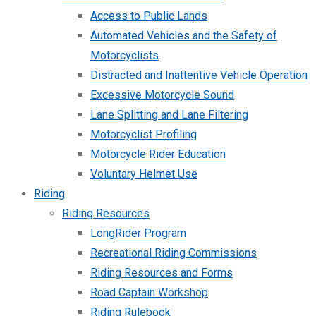
Access to Public Lands
Automated Vehicles and the Safety of
Motorcyclists
Distracted and Inattentive Vehicle Operation
Excessive Motorcycle Sound
Lane Splitting and Lane Filtering
Motorcyclist Profiling
Motorcycle Rider Education
Voluntary Helmet Use
Riding
Riding Resources
LongRider Program
Recreational Riding Commissions
Riding Resources and Forms
Road Captain Workshop
Riding Rulebook