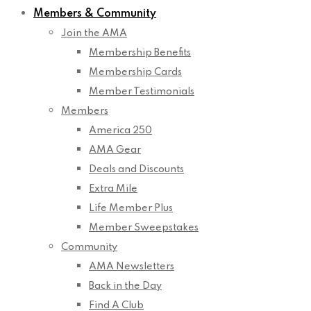
Members & Community
Join the AMA
Membership Benefits
Membership Cards
Member Testimonials
Members
America 250
AMA Gear
Deals and Discounts
Extra Mile
Life Member Plus
Member Sweepstakes
Community
AMA Newsletters
Back in the Day
Find A Club