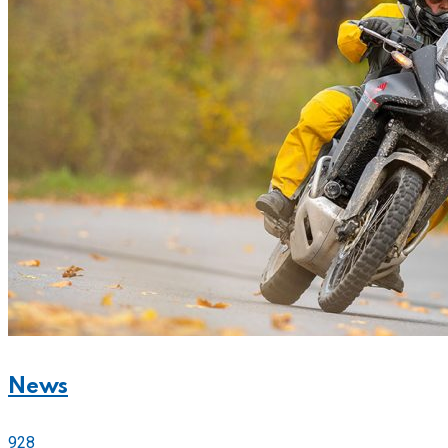
News
928