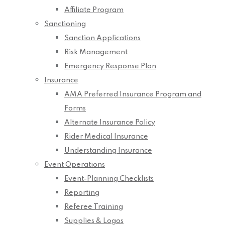
Affiliate Program
Sanctioning
Sanction Applications
Risk Management
Emergency Response Plan
Insurance
AMA Preferred Insurance Program and
Forms
Alternate Insurance Policy
Rider Medical Insurance
Understanding Insurance
Event Operations
Event-Planning Checklists
Reporting
Referee Training
Supplies & Logos