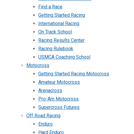
Find a Race
Getting Started Racing
International Racing
On Track School
Racing Results Center
Racing Rulebook
USMCA Coaching School
Motocross
Getting Started Racing Motocross
Amateur Motocross
Arenacross
Pro-Am Motocross
Supercross Futures
Off Road Racing
Enduro
Hard Enduro