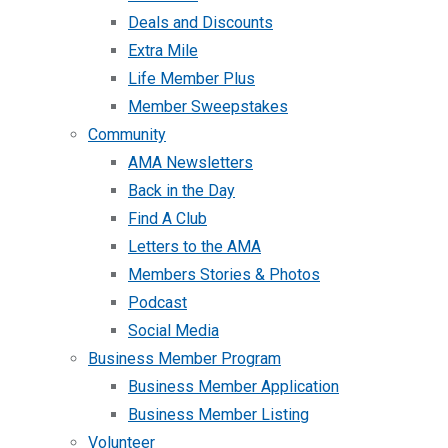
Deals and Discounts
Extra Mile
Life Member Plus
Member Sweepstakes
Community
AMA Newsletters
Back in the Day
Find A Club
Letters to the AMA
Members Stories & Photos
Podcast
Social Media
Business Member Program
Business Member Application
Business Member Listing
Volunteer