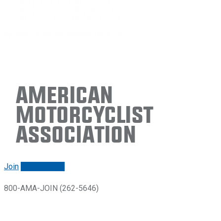
American
Motorcyclist
Association
Join
Renew/login
800-AMA-JOIN (262-5646)