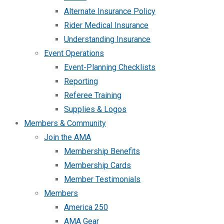
Alternate Insurance Policy
Rider Medical Insurance
Understanding Insurance
Event Operations
Event-Planning Checklists
Reporting
Referee Training
Supplies & Logos
Members & Community
Join the AMA
Membership Benefits
Membership Cards
Member Testimonials
Members
America 250
AMA Gear