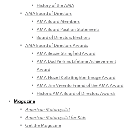
History of the AMA
AMA Board of Directors
AMA Board Members
AMA Board Position Statements
Board of Directors Elections
AMA Board of Directors Awards
AMA Bessie Stringfield Award
AMA Dud Perkins Lifetime Achievement
Award
AMA Hazel Kolb Brighter Image Award
AMA Jim Viverito Friend of the AMA Award
Historic AMA Board of Directors Awards
Magazine
American Motorcyclist
American Motorcyclist for Kids
Get the Magazine