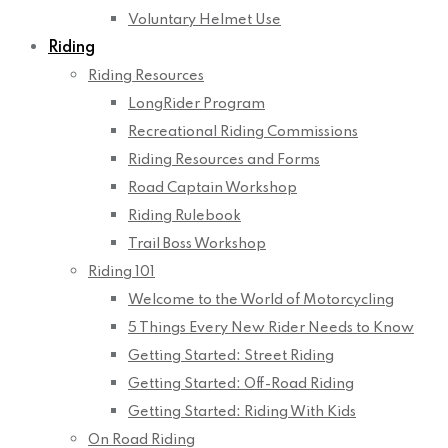
Voluntary Helmet Use
Riding
Riding Resources
LongRider Program
Recreational Riding Commissions
Riding Resources and Forms
Road Captain Workshop
Riding Rulebook
Trail Boss Workshop
Riding 101
Welcome to the World of Motorcycling
5 Things Every New Rider Needs to Know
Getting Started: Street Riding
Getting Started: Off-Road Riding
Getting Started: Riding With Kids
On Road Riding