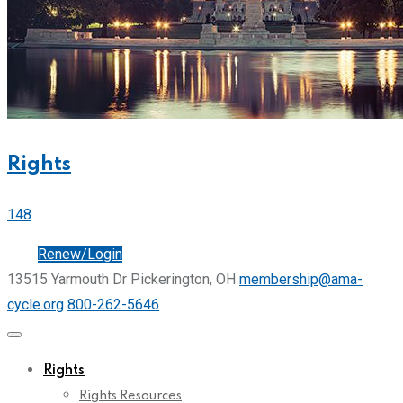
Rights
148
Join
Renew/Login
13515 Yarmouth Dr Pickerington, OH
membership@ama-
cycle.org
800-262-5646
Rights
Rights Resources