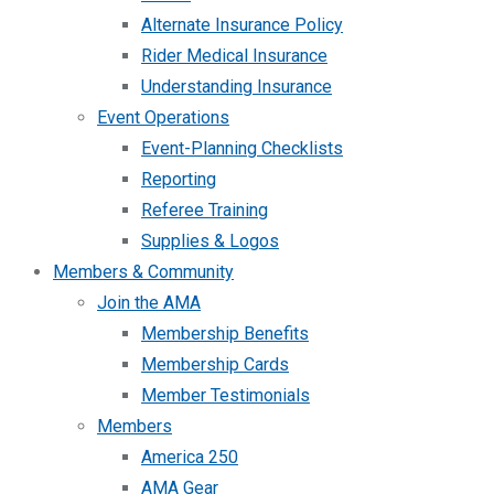
Alternate Insurance Policy
Rider Medical Insurance
Understanding Insurance
Event Operations
Event-Planning Checklists
Reporting
Referee Training
Supplies & Logos
Members & Community
Join the AMA
Membership Benefits
Membership Cards
Member Testimonials
Members
America 250
AMA Gear