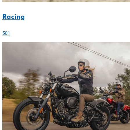
Racing
501