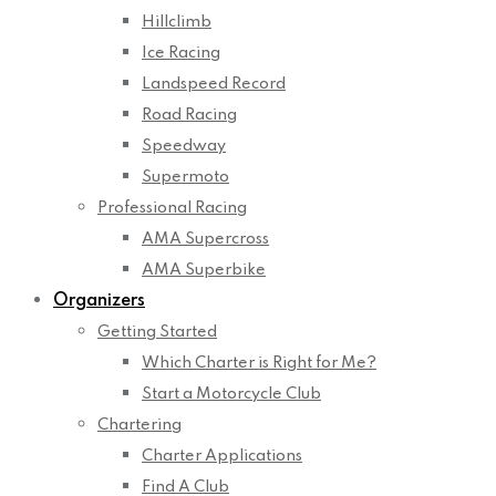
Hillclimb
Ice Racing
Landspeed Record
Road Racing
Speedway
Supermoto
Professional Racing
AMA Supercross
AMA Superbike
Organizers
Getting Started
Which Charter is Right for Me?
Start a Motorcycle Club
Chartering
Charter Applications
Find A Club