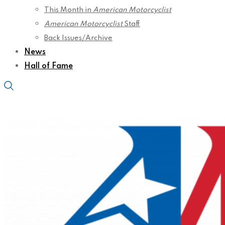
This Month in
American Motorcyclist
American Motorcyclist
Staff
Back Issues/Archive
News
Hall of Fame