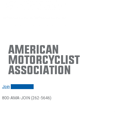
American
Motorcyclist
Association
Join
Renew/login
800-AMA-JOIN (262-5646)