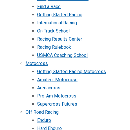
Find a Race
Getting Started Racing
International Racing
On Track School
Racing Results Center
Racing Rulebook
USMCA Coaching School
Motocross
Getting Started Racing Motocross
Amateur Motocross
Arenacross
Pro-Am Motocross
Supercross Futures
Off Road Racing
Enduro
Hard Enduro