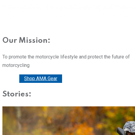
Our Mission:
To promote the motorcycle lifestyle and protect the future of
motorcycling
Donate
Shop AMA Gear
Stories: