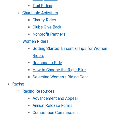
Trail Riding
Charitable Activities
Charity Rides
Clubs Give Back
Nonprofit Partners
Women Riders
Getting Started: Essential Tips for Women
Riders
Reasons to Ride
How to Choose the Right Bike
Selecting Women’s Riding Gear
Racing
Racing Resources
Advancement and Appeal
Annual Release Forms
Competition Commission