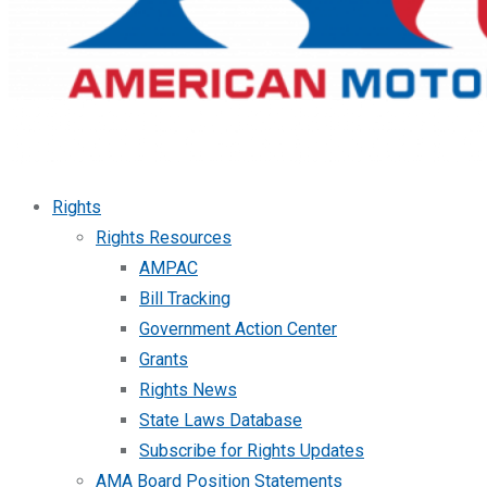
Rights
Rights Resources
AMPAC
Bill Tracking
Government Action Center
Grants
Rights News
State Laws Database
Subscribe for Rights Updates
AMA Board Position Statements