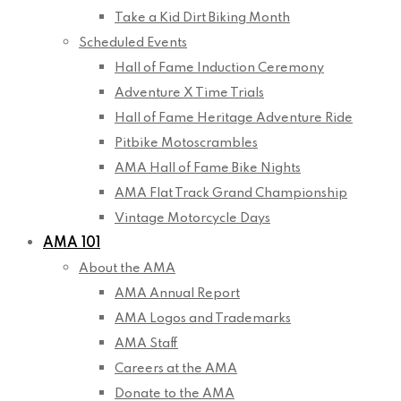
Take a Kid Dirt Biking Month
Scheduled Events
Hall of Fame Induction Ceremony
Adventure X Time Trials
Hall of Fame Heritage Adventure Ride
Pitbike Motoscrambles
AMA Hall of Fame Bike Nights
AMA Flat Track Grand Championship
Vintage Motorcycle Days
AMA 101
About the AMA
AMA Annual Report
AMA Logos and Trademarks
AMA Staff
Careers at the AMA
Donate to the AMA