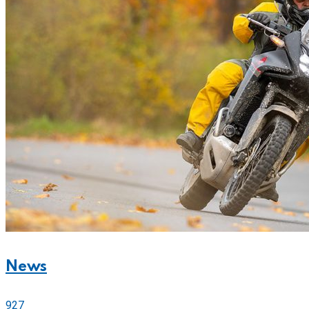
News
927