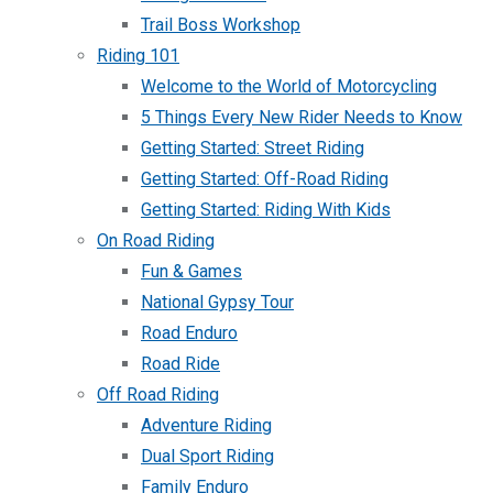
Trail Boss Workshop
Riding 101
Welcome to the World of Motorcycling
5 Things Every New Rider Needs to Know
Getting Started: Street Riding
Getting Started: Off-Road Riding
Getting Started: Riding With Kids
On Road Riding
Fun & Games
National Gypsy Tour
Road Enduro
Road Ride
Off Road Riding
Adventure Riding
Dual Sport Riding
Family Enduro