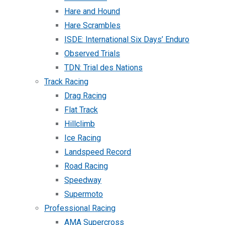
Hare and Hound
Hare Scrambles
ISDE: International Six Days’ Enduro
Observed Trials
TDN: Trial des Nations
Track Racing
Drag Racing
Flat Track
Hillclimb
Ice Racing
Landspeed Record
Road Racing
Speedway
Supermoto
Professional Racing
AMA Supercross