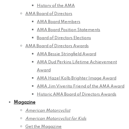
History of the AMA
AMA Board of Directors
AMA Board Members
AMA Board Position Statements
Board of Directors Elections
AMA Board of Directors Awards
AMA Bessie Stringfield Award
AMA Dud Perkins Lifetime Achievement
Award
AMA Hazel Kolb Brighter Image Award
AMA Jim Viverito Friend of the AMA Award
Historic AMA Board of Directors Awards
Magazine
American Motorcyclist
American Motorcyclist for Kids
Get the Magazine