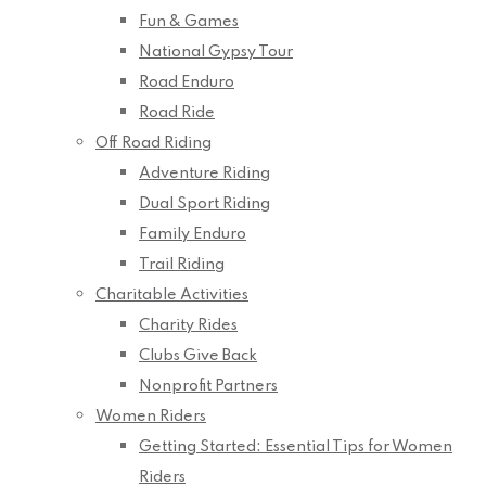
Fun & Games
National Gypsy Tour
Road Enduro
Road Ride
Off Road Riding
Adventure Riding
Dual Sport Riding
Family Enduro
Trail Riding
Charitable Activities
Charity Rides
Clubs Give Back
Nonprofit Partners
Women Riders
Getting Started: Essential Tips for Women
Riders