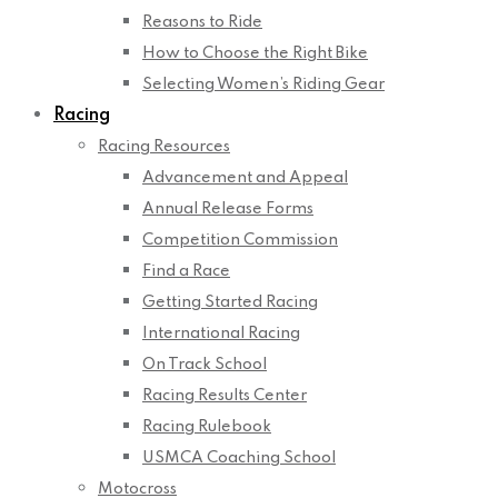
Reasons to Ride
How to Choose the Right Bike
Selecting Women’s Riding Gear
Racing
Racing Resources
Advancement and Appeal
Annual Release Forms
Competition Commission
Find a Race
Getting Started Racing
International Racing
On Track School
Racing Results Center
Racing Rulebook
USMCA Coaching School
Motocross