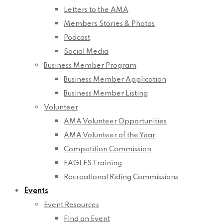
Letters to the AMA
Members Stories & Photos
Podcast
Social Media
Business Member Program
Business Member Application
Business Member Listing
Volunteer
AMA Volunteer Opportunities
AMA Volunteer of the Year
Competition Commission
EAGLES Training
Recreational Riding Commissions
Events
Event Resources
Find an Event