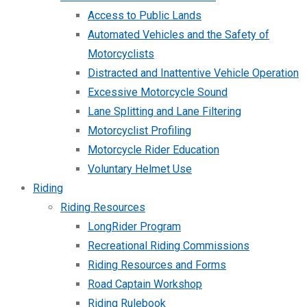
Access to Public Lands
Automated Vehicles and the Safety of
Motorcyclists
Distracted and Inattentive Vehicle Operation
Excessive Motorcycle Sound
Lane Splitting and Lane Filtering
Motorcyclist Profiling
Motorcycle Rider Education
Voluntary Helmet Use
Riding
Riding Resources
LongRider Program
Recreational Riding Commissions
Riding Resources and Forms
Road Captain Workshop
Riding Rulebook