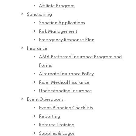
Affiliate Program
Sanctioning
Sanction Applications
Risk Management
Emergency Response Plan
Insurance
AMA Preferred Insurance Program and
Forms
Alternate Insurance Policy
Rider Medical Insurance
Understanding Insurance
Event Operations
Event-Planning Checklists
Reporting
Referee Training
Supplies & Logos