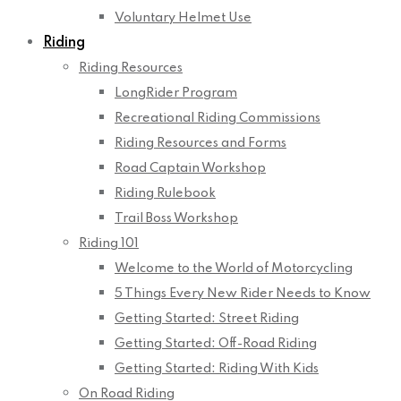
Voluntary Helmet Use
Riding
Riding Resources
LongRider Program
Recreational Riding Commissions
Riding Resources and Forms
Road Captain Workshop
Riding Rulebook
Trail Boss Workshop
Riding 101
Welcome to the World of Motorcycling
5 Things Every New Rider Needs to Know
Getting Started: Street Riding
Getting Started: Off-Road Riding
Getting Started: Riding With Kids
On Road Riding