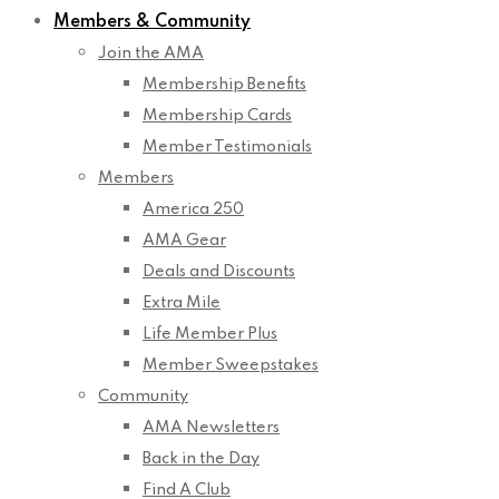
Members & Community
Join the AMA
Membership Benefits
Membership Cards
Member Testimonials
Members
America 250
AMA Gear
Deals and Discounts
Extra Mile
Life Member Plus
Member Sweepstakes
Community
AMA Newsletters
Back in the Day
Find A Club