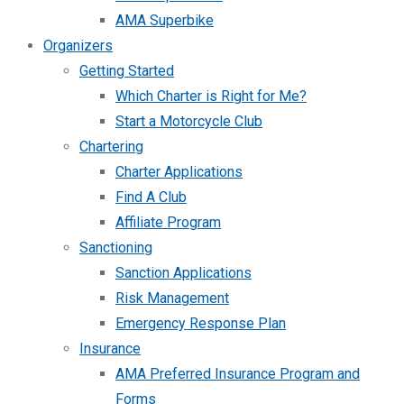
AMA Superbike
Organizers
Getting Started
Which Charter is Right for Me?
Start a Motorcycle Club
Chartering
Charter Applications
Find A Club
Affiliate Program
Sanctioning
Sanction Applications
Risk Management
Emergency Response Plan
Insurance
AMA Preferred Insurance Program and
Forms