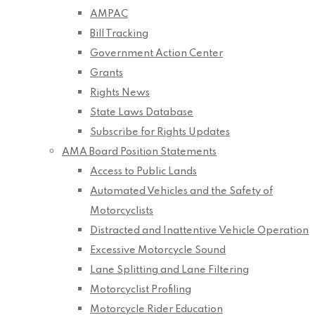
AMPAC
Bill Tracking
Government Action Center
Grants
Rights News
State Laws Database
Subscribe for Rights Updates
AMA Board Position Statements
Access to Public Lands
Automated Vehicles and the Safety of
Motorcyclists
Distracted and Inattentive Vehicle Operation
Excessive Motorcycle Sound
Lane Splitting and Lane Filtering
Motorcyclist Profiling
Motorcycle Rider Education