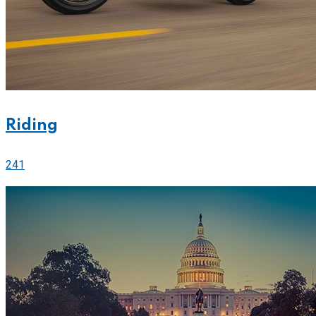
Riding
241