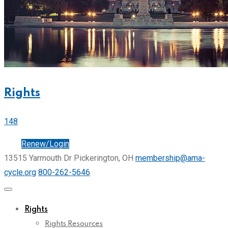
Rights
148
Join
Renew/Login
13515 Yarmouth Dr Pickerington, OH
membership@ama-
cycle.org
800-262-5646
Rights
Rights Resources