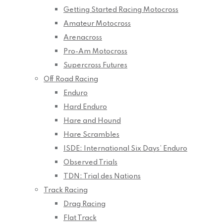
Getting Started Racing Motocross
Amateur Motocross
Arenacross
Pro-Am Motocross
Supercross Futures
Off Road Racing
Enduro
Hard Enduro
Hare and Hound
Hare Scrambles
ISDE: International Six Days’ Enduro
Observed Trials
TDN: Trial des Nations
Track Racing
Drag Racing
Flat Track