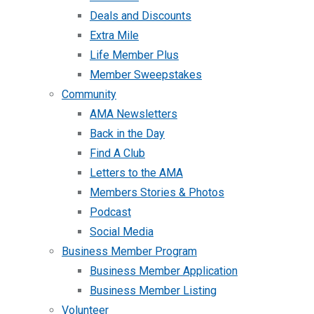
Deals and Discounts
Extra Mile
Life Member Plus
Member Sweepstakes
Community
AMA Newsletters
Back in the Day
Find A Club
Letters to the AMA
Members Stories & Photos
Podcast
Social Media
Business Member Program
Business Member Application
Business Member Listing
Volunteer