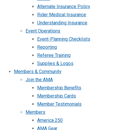
Alternate Insurance Policy
Rider Medical Insurance
Understanding Insurance
Event Operations
Event-Planning Checklists
Reporting
Referee Training
Supplies & Logos
Members & Community
Join the AMA
Membership Benefits
Membership Cards
Member Testimonials
Members
America 250
AMA Gear