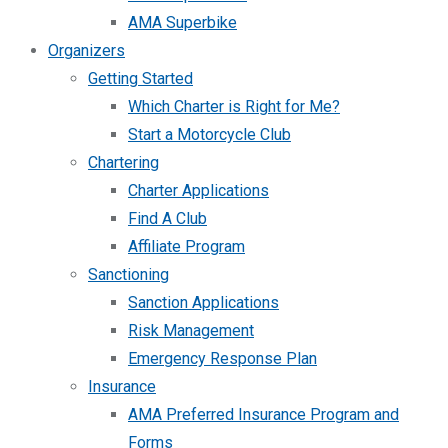
AMA Superbike
Organizers
Getting Started
Which Charter is Right for Me?
Start a Motorcycle Club
Chartering
Charter Applications
Find A Club
Affiliate Program
Sanctioning
Sanction Applications
Risk Management
Emergency Response Plan
Insurance
AMA Preferred Insurance Program and
Forms