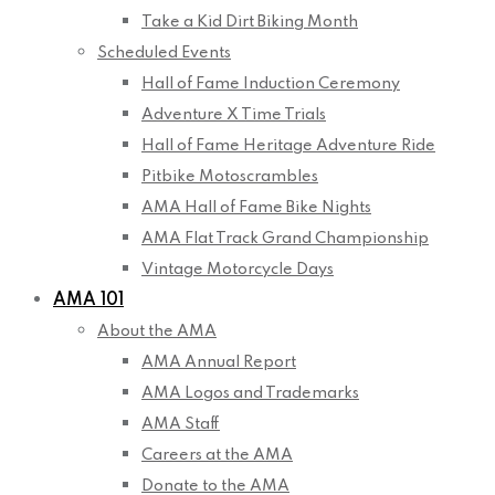
Take a Kid Dirt Biking Month
Scheduled Events
Hall of Fame Induction Ceremony
Adventure X Time Trials
Hall of Fame Heritage Adventure Ride
Pitbike Motoscrambles
AMA Hall of Fame Bike Nights
AMA Flat Track Grand Championship
Vintage Motorcycle Days
AMA 101
About the AMA
AMA Annual Report
AMA Logos and Trademarks
AMA Staff
Careers at the AMA
Donate to the AMA