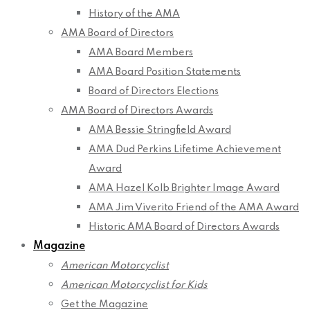
History of the AMA
AMA Board of Directors
AMA Board Members
AMA Board Position Statements
Board of Directors Elections
AMA Board of Directors Awards
AMA Bessie Stringfield Award
AMA Dud Perkins Lifetime Achievement
Award
AMA Hazel Kolb Brighter Image Award
AMA Jim Viverito Friend of the AMA Award
Historic AMA Board of Directors Awards
Magazine
American Motorcyclist
American Motorcyclist for Kids
Get the Magazine