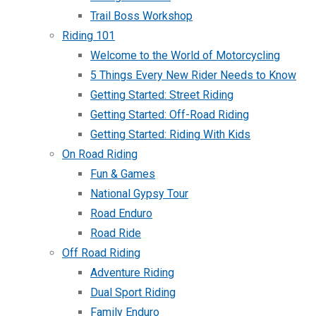
Trail Boss Workshop
Riding 101
Welcome to the World of Motorcycling
5 Things Every New Rider Needs to Know
Getting Started: Street Riding
Getting Started: Off-Road Riding
Getting Started: Riding With Kids
On Road Riding
Fun & Games
National Gypsy Tour
Road Enduro
Road Ride
Off Road Riding
Adventure Riding
Dual Sport Riding
Family Enduro