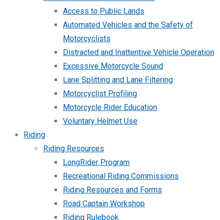
Access to Public Lands
Automated Vehicles and the Safety of
Motorcyclists
Distracted and Inattentive Vehicle Operation
Excessive Motorcycle Sound
Lane Splitting and Lane Filtering
Motorcyclist Profiling
Motorcycle Rider Education
Voluntary Helmet Use
Riding
Riding Resources
LongRider Program
Recreational Riding Commissions
Riding Resources and Forms
Road Captain Workshop
Riding Rulebook