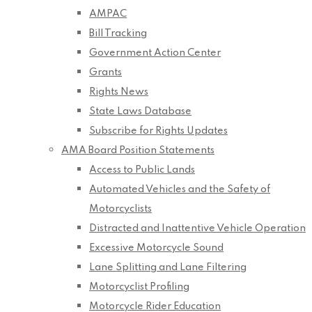
AMPAC
Bill Tracking
Government Action Center
Grants
Rights News
State Laws Database
Subscribe for Rights Updates
AMA Board Position Statements
Access to Public Lands
Automated Vehicles and the Safety of
Motorcyclists
Distracted and Inattentive Vehicle Operation
Excessive Motorcycle Sound
Lane Splitting and Lane Filtering
Motorcyclist Profiling
Motorcycle Rider Education