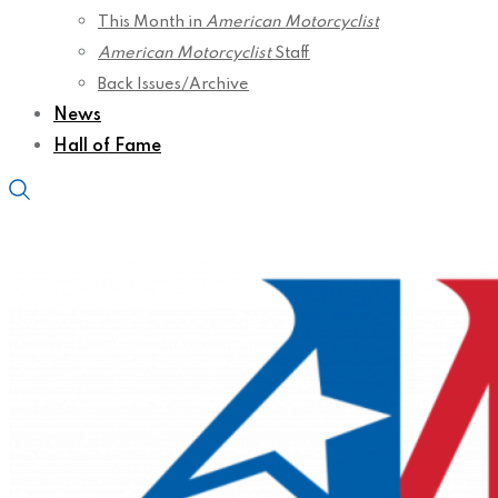
This Month in
American Motorcyclist
American Motorcyclist
Staff
Back Issues/Archive
News
Hall of Fame