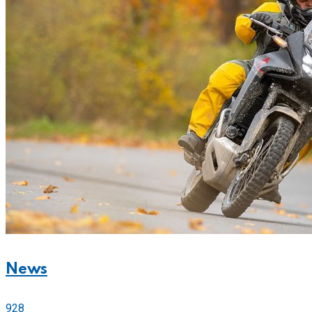
News
928