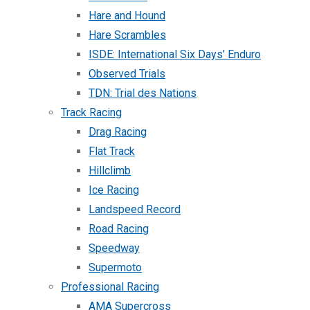
Hare and Hound
Hare Scrambles
ISDE: International Six Days’ Enduro
Observed Trials
TDN: Trial des Nations
Track Racing
Drag Racing
Flat Track
Hillclimb
Ice Racing
Landspeed Record
Road Racing
Speedway
Supermoto
Professional Racing
AMA Supercross