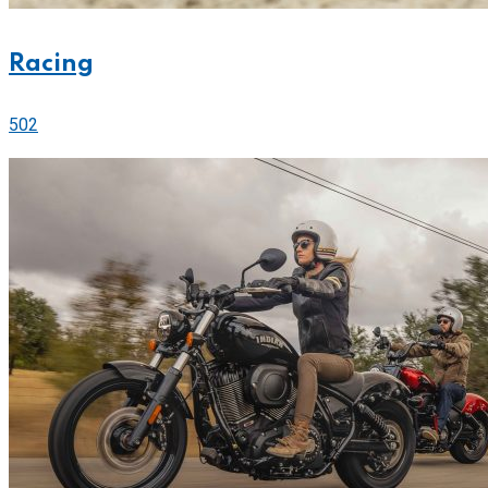
Racing
502