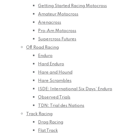
Getting Started Racing Motocross
Amateur Motocross
Arenacross
Pro-Am Motocross
Supercross Futures
Off Road Racing
Enduro
Hard Enduro
Hare and Hound
Hare Scrambles
ISDE: International Six Days’ Enduro
Observed Trials
TDN: Trial des Nations
Track Racing
Drag Racing
Flat Track