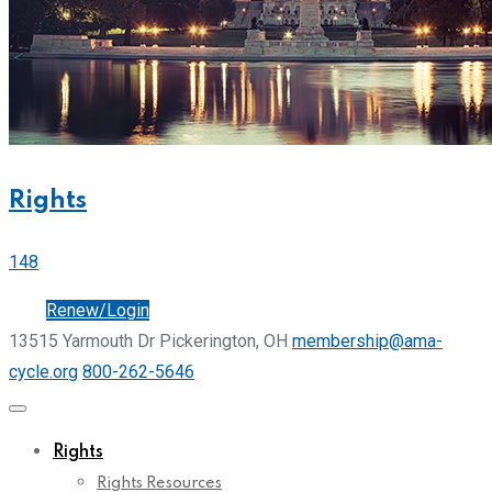
Rights
148
Join
Renew/Login
13515 Yarmouth Dr Pickerington, OH
membership@ama-
cycle.org
800-262-5646
Rights
Rights Resources