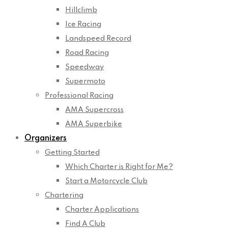
Hillclimb
Ice Racing
Landspeed Record
Road Racing
Speedway
Supermoto
Professional Racing
AMA Supercross
AMA Superbike
Organizers
Getting Started
Which Charter is Right for Me?
Start a Motorcycle Club
Chartering
Charter Applications
Find A Club