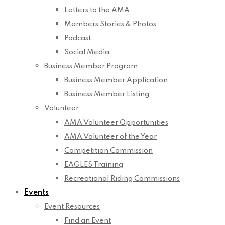
Letters to the AMA
Members Stories & Photos
Podcast
Social Media
Business Member Program
Business Member Application
Business Member Listing
Volunteer
AMA Volunteer Opportunities
AMA Volunteer of the Year
Competition Commission
EAGLES Training
Recreational Riding Commissions
Events
Event Resources
Find an Event