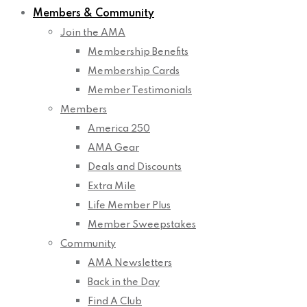
Members & Community
Join the AMA
Membership Benefits
Membership Cards
Member Testimonials
Members
America 250
AMA Gear
Deals and Discounts
Extra Mile
Life Member Plus
Member Sweepstakes
Community
AMA Newsletters
Back in the Day
Find A Club