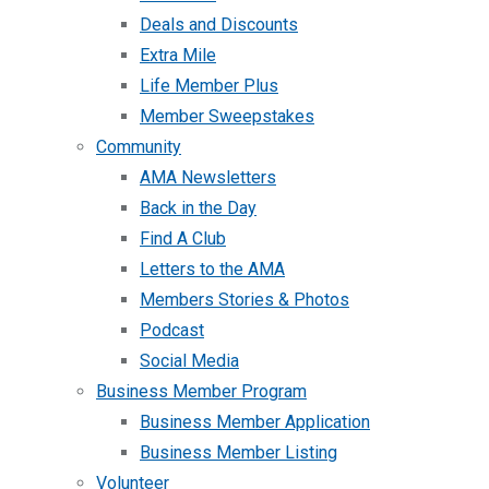
Deals and Discounts
Extra Mile
Life Member Plus
Member Sweepstakes
Community
AMA Newsletters
Back in the Day
Find A Club
Letters to the AMA
Members Stories & Photos
Podcast
Social Media
Business Member Program
Business Member Application
Business Member Listing
Volunteer