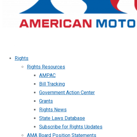
Rights
Rights Resources
AMPAC
Bill Tracking
Government Action Center
Grants
Rights News
State Laws Database
Subscribe for Rights Updates
AMA Board Position Statements