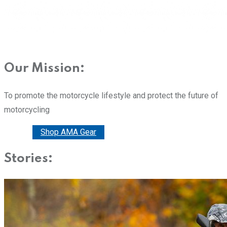
Our Mission:
To promote the motorcycle lifestyle and protect the future of
motorcycling
Donate
Shop AMA Gear
Stories: