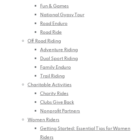
Fun & Games
National Gypsy Tour
Road Enduro
Road Ride
Off Road Riding
Adventure Riding
Dual Sport Riding
Family Enduro
Trail Riding
Charitable Activities
Charity Rides
Clubs Give Back
Nonprofit Partners
Women Riders
Getting Started: Essential Tips for Women
Riders