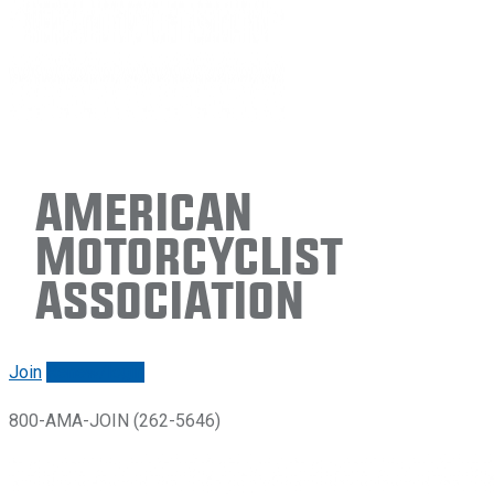
American
Motorcyclist
Association
Join
Renew/login
800-AMA-JOIN (262-5646)