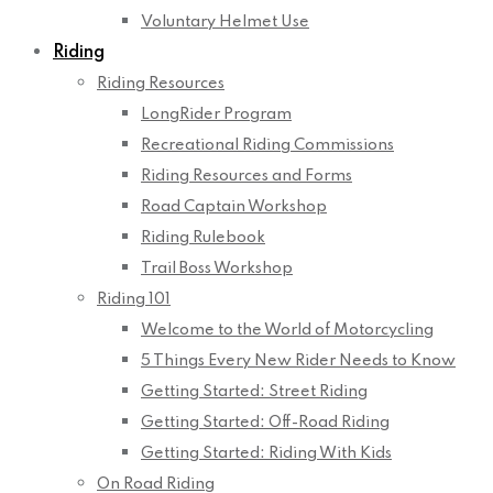
Voluntary Helmet Use
Riding
Riding Resources
LongRider Program
Recreational Riding Commissions
Riding Resources and Forms
Road Captain Workshop
Riding Rulebook
Trail Boss Workshop
Riding 101
Welcome to the World of Motorcycling
5 Things Every New Rider Needs to Know
Getting Started: Street Riding
Getting Started: Off-Road Riding
Getting Started: Riding With Kids
On Road Riding