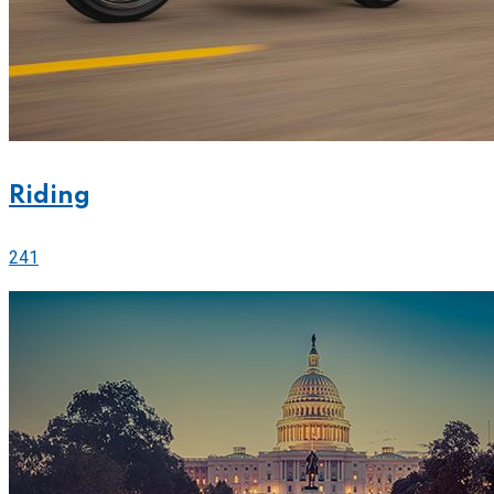
Riding
241