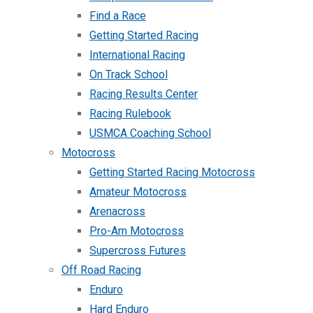
Find a Race
Getting Started Racing
International Racing
On Track School
Racing Results Center
Racing Rulebook
USMCA Coaching School
Motocross
Getting Started Racing Motocross
Amateur Motocross
Arenacross
Pro-Am Motocross
Supercross Futures
Off Road Racing
Enduro
Hard Enduro