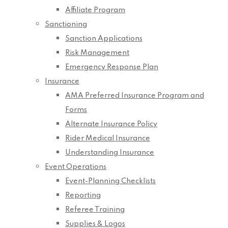
Affiliate Program
Sanctioning
Sanction Applications
Risk Management
Emergency Response Plan
Insurance
AMA Preferred Insurance Program and
Forms
Alternate Insurance Policy
Rider Medical Insurance
Understanding Insurance
Event Operations
Event-Planning Checklists
Reporting
Referee Training
Supplies & Logos