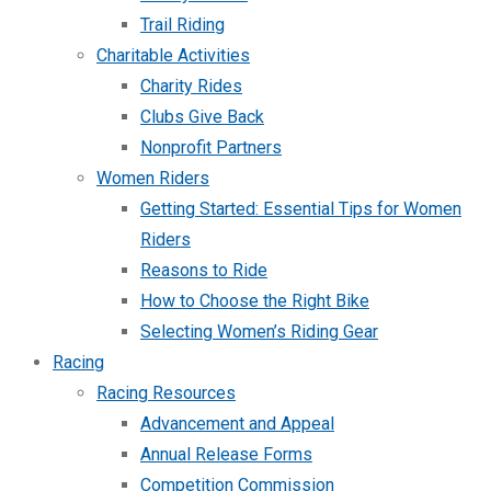
Trail Riding
Charitable Activities
Charity Rides
Clubs Give Back
Nonprofit Partners
Women Riders
Getting Started: Essential Tips for Women
Riders
Reasons to Ride
How to Choose the Right Bike
Selecting Women’s Riding Gear
Racing
Racing Resources
Advancement and Appeal
Annual Release Forms
Competition Commission