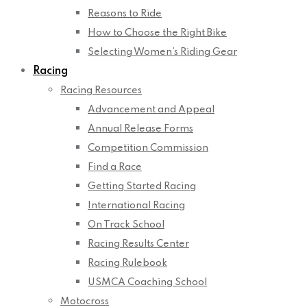
Reasons to Ride
How to Choose the Right Bike
Selecting Women’s Riding Gear
Racing
Racing Resources
Advancement and Appeal
Annual Release Forms
Competition Commission
Find a Race
Getting Started Racing
International Racing
On Track School
Racing Results Center
Racing Rulebook
USMCA Coaching School
Motocross