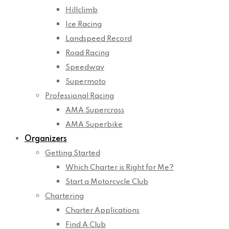
Hillclimb
Ice Racing
Landspeed Record
Road Racing
Speedway
Supermoto
Professional Racing
AMA Supercross
AMA Superbike
Organizers
Getting Started
Which Charter is Right for Me?
Start a Motorcycle Club
Chartering
Charter Applications
Find A Club