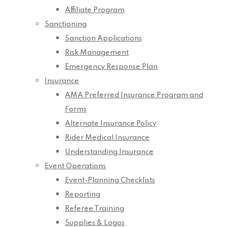
Affiliate Program
Sanctioning
Sanction Applications
Risk Management
Emergency Response Plan
Insurance
AMA Preferred Insurance Program and
Forms
Alternate Insurance Policy
Rider Medical Insurance
Understanding Insurance
Event Operations
Event-Planning Checklists
Reporting
Referee Training
Supplies & Logos