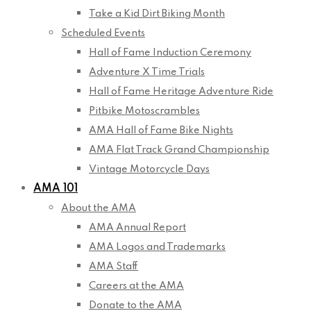
Take a Kid Dirt Biking Month
Scheduled Events
Hall of Fame Induction Ceremony
Adventure X Time Trials
Hall of Fame Heritage Adventure Ride
Pitbike Motoscrambles
AMA Hall of Fame Bike Nights
AMA Flat Track Grand Championship
Vintage Motorcycle Days
AMA 101
About the AMA
AMA Annual Report
AMA Logos and Trademarks
AMA Staff
Careers at the AMA
Donate to the AMA