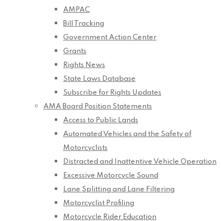
AMPAC
Bill Tracking
Government Action Center
Grants
Rights News
State Laws Database
Subscribe for Rights Updates
AMA Board Position Statements
Access to Public Lands
Automated Vehicles and the Safety of
Motorcyclists
Distracted and Inattentive Vehicle Operation
Excessive Motorcycle Sound
Lane Splitting and Lane Filtering
Motorcyclist Profiling
Motorcycle Rider Education