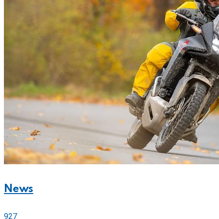
News
927