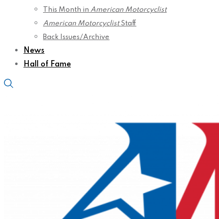
This Month in
American Motorcyclist
American Motorcyclist
Staff
Back Issues/Archive
News
Hall of Fame