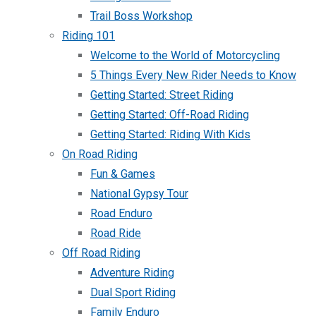
Trail Boss Workshop
Riding 101
Welcome to the World of Motorcycling
5 Things Every New Rider Needs to Know
Getting Started: Street Riding
Getting Started: Off-Road Riding
Getting Started: Riding With Kids
On Road Riding
Fun & Games
National Gypsy Tour
Road Enduro
Road Ride
Off Road Riding
Adventure Riding
Dual Sport Riding
Family Enduro