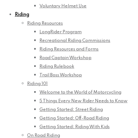
Voluntary Helmet Use
Riding
Riding Resources
LongRider Program
Recreational Riding Commissions
Riding Resources and Forms
Road Captain Workshop
Riding Rulebook
Trail Boss Workshop
Riding 101
Welcome to the World of Motorcycling
5 Things Every New Rider Needs to Know
Getting Started: Street Riding
Getting Started: Off-Road Riding
Getting Started: Riding With Kids
On Road Riding