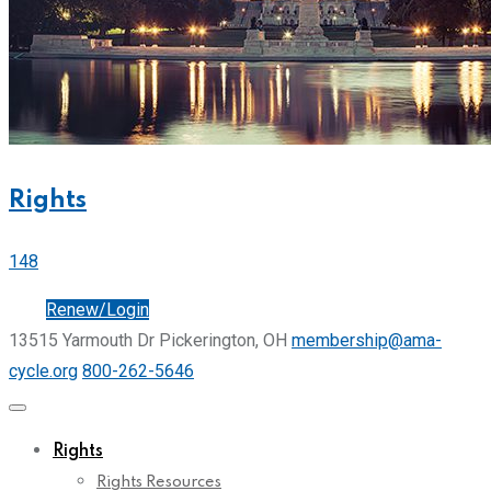
Rights
148
Join
Renew/Login
13515 Yarmouth Dr Pickerington, OH
membership@ama-
cycle.org
800-262-5646
Rights
Rights Resources