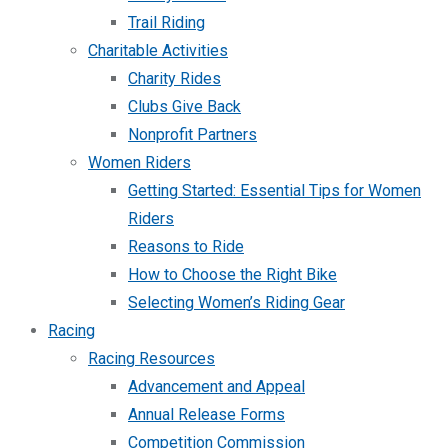
Trail Riding
Charitable Activities
Charity Rides
Clubs Give Back
Nonprofit Partners
Women Riders
Getting Started: Essential Tips for Women
Riders
Reasons to Ride
How to Choose the Right Bike
Selecting Women’s Riding Gear
Racing
Racing Resources
Advancement and Appeal
Annual Release Forms
Competition Commission