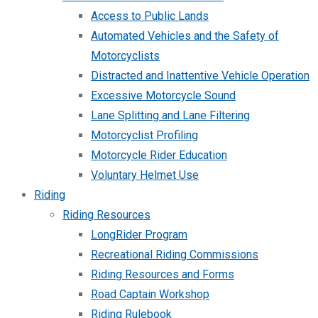
Access to Public Lands
Automated Vehicles and the Safety of
Motorcyclists
Distracted and Inattentive Vehicle Operation
Excessive Motorcycle Sound
Lane Splitting and Lane Filtering
Motorcyclist Profiling
Motorcycle Rider Education
Voluntary Helmet Use
Riding
Riding Resources
LongRider Program
Recreational Riding Commissions
Riding Resources and Forms
Road Captain Workshop
Riding Rulebook