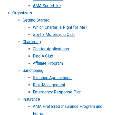
AMA Superbike
Organizers
Getting Started
Which Charter is Right for Me?
Start a Motorcycle Club
Chartering
Charter Applications
Find A Club
Affiliate Program
Sanctioning
Sanction Applications
Risk Management
Emergency Response Plan
Insurance
AMA Preferred Insurance Program and
Forms