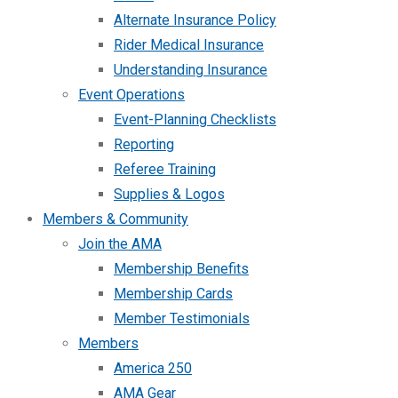
Alternate Insurance Policy
Rider Medical Insurance
Understanding Insurance
Event Operations
Event-Planning Checklists
Reporting
Referee Training
Supplies & Logos
Members & Community
Join the AMA
Membership Benefits
Membership Cards
Member Testimonials
Members
America 250
AMA Gear