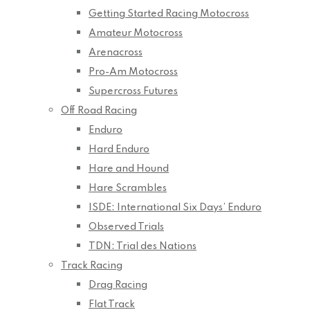
Getting Started Racing Motocross
Amateur Motocross
Arenacross
Pro-Am Motocross
Supercross Futures
Off Road Racing
Enduro
Hard Enduro
Hare and Hound
Hare Scrambles
ISDE: International Six Days’ Enduro
Observed Trials
TDN: Trial des Nations
Track Racing
Drag Racing
Flat Track