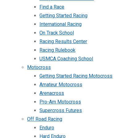
Find a Race
Getting Started Racing
International Racing
On Track School
Racing Results Center
Racing Rulebook
USMCA Coaching School
Motocross
Getting Started Racing Motocross
Amateur Motocross
Arenacross
Pro-Am Motocross
Supercross Futures
Off Road Racing
Enduro
Hard Enduro