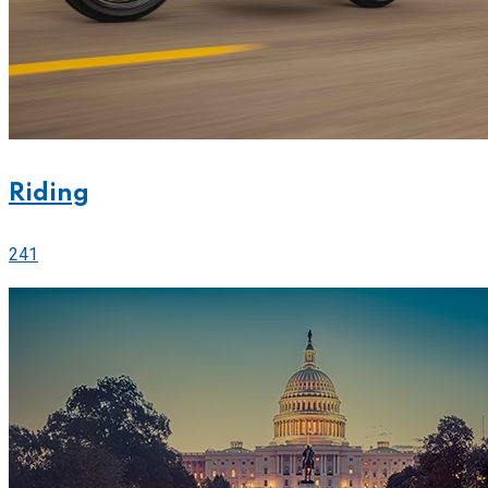
Riding
241