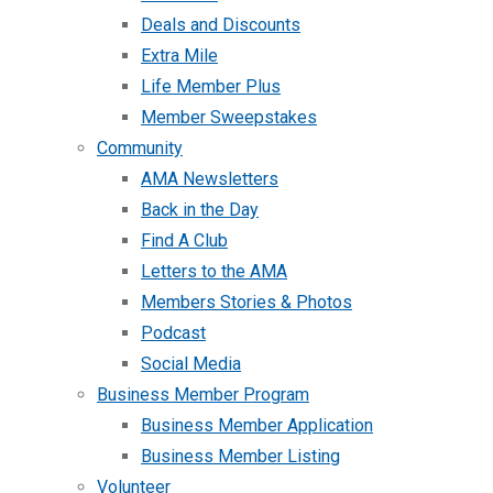
Deals and Discounts
Extra Mile
Life Member Plus
Member Sweepstakes
Community
AMA Newsletters
Back in the Day
Find A Club
Letters to the AMA
Members Stories & Photos
Podcast
Social Media
Business Member Program
Business Member Application
Business Member Listing
Volunteer