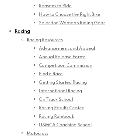
Reasons to Ride
How to Choose the Right Bike
Selecting Women’s Riding Gear
Racing
Racing Resources
Advancement and Appeal
Annual Release Forms
Competition Commission
Find a Race
Getting Started Racing
International Racing
On Track School
Racing Results Center
Racing Rulebook
USMCA Coaching School
Motocross