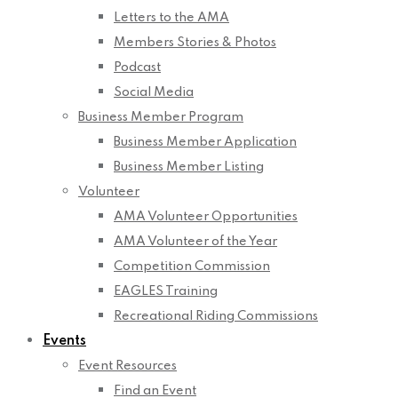
Letters to the AMA
Members Stories & Photos
Podcast
Social Media
Business Member Program
Business Member Application
Business Member Listing
Volunteer
AMA Volunteer Opportunities
AMA Volunteer of the Year
Competition Commission
EAGLES Training
Recreational Riding Commissions
Events
Event Resources
Find an Event