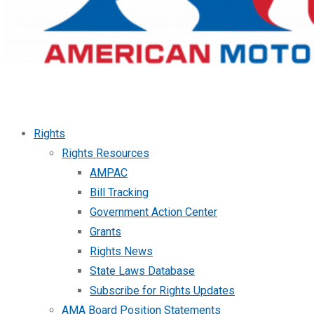
Rights
Rights Resources
AMPAC
Bill Tracking
Government Action Center
Grants
Rights News
State Laws Database
Subscribe for Rights Updates
AMA Board Position Statements