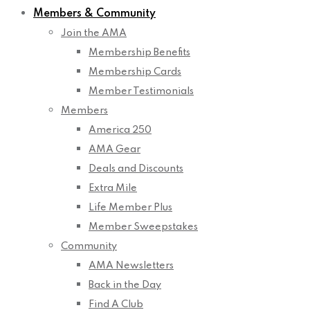
Members & Community
Join the AMA
Membership Benefits
Membership Cards
Member Testimonials
Members
America 250
AMA Gear
Deals and Discounts
Extra Mile
Life Member Plus
Member Sweepstakes
Community
AMA Newsletters
Back in the Day
Find A Club