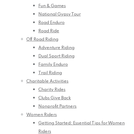
Fun & Games
National Gypsy Tour
Road Enduro
Road Ride
Off Road Riding
Adventure Riding
Dual Sport Riding
Family Enduro
Trail Riding
Charitable Activities
Charity Rides
Clubs Give Back
Nonprofit Partners
Women Riders
Getting Started: Essential Tips for Women
Riders