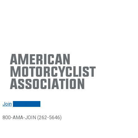
American
Motorcyclist
Association
Join
Renew/login
800-AMA-JOIN (262-5646)