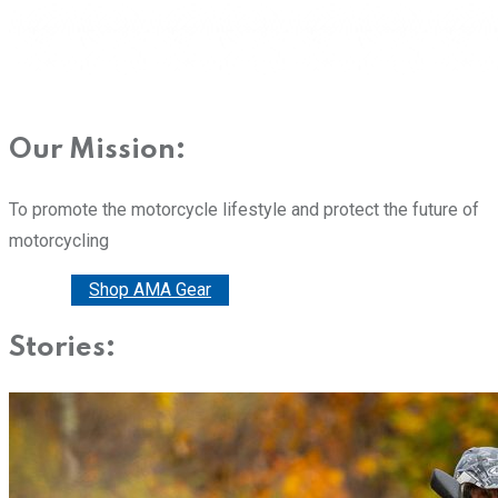
Our Mission:
To promote the motorcycle lifestyle and protect the future of
motorcycling
Donate
Shop AMA Gear
Stories: