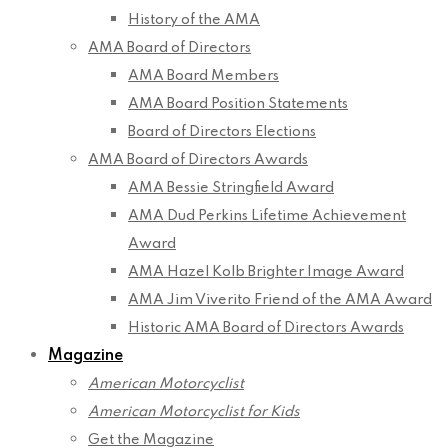
History of the AMA
AMA Board of Directors
AMA Board Members
AMA Board Position Statements
Board of Directors Elections
AMA Board of Directors Awards
AMA Bessie Stringfield Award
AMA Dud Perkins Lifetime Achievement
Award
AMA Hazel Kolb Brighter Image Award
AMA Jim Viverito Friend of the AMA Award
Historic AMA Board of Directors Awards
Magazine
American Motorcyclist
American Motorcyclist for Kids
Get the Magazine