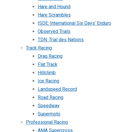
Hare and Hound
Hare Scrambles
ISDE: International Six Days’ Enduro
Observed Trials
TDN: Trial des Nations
Track Racing
Drag Racing
Flat Track
Hillclimb
Ice Racing
Landspeed Record
Road Racing
Speedway
Supermoto
Professional Racing
AMA Supercross