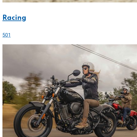
Racing
501