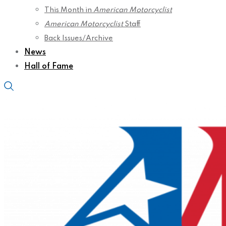
This Month in
American Motorcyclist
American Motorcyclist
Staff
Back Issues/Archive
News
Hall of Fame