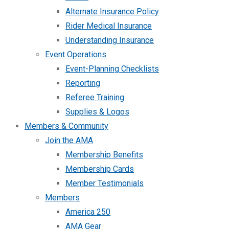
Alternate Insurance Policy
Rider Medical Insurance
Understanding Insurance
Event Operations
Event-Planning Checklists
Reporting
Referee Training
Supplies & Logos
Members & Community
Join the AMA
Membership Benefits
Membership Cards
Member Testimonials
Members
America 250
AMA Gear