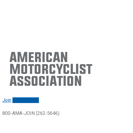
American
Motorcyclist
Association
Join
Renew/login
800-AMA-JOIN (262-5646)