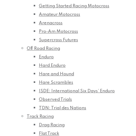
Getting Started Racing Motocross
Amateur Motocross
Arenacross
Pro-Am Motocross
Supercross Futures
Off Road Racing
Enduro
Hard Enduro
Hare and Hound
Hare Scrambles
ISDE: International Six Days’ Enduro
Observed Trials
TDN: Trial des Nations
Track Racing
Drag Racing
Flat Track