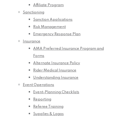
Affiliate Program
Sanctioning
Sanction Applications
Risk Management
Emergency Response Plan
Insurance
AMA Preferred Insurance Program and
Forms
Alternate Insurance Policy
Rider Medical Insurance
Understanding Insurance
Event Operations
Event-Planning Checklists
Reporting
Referee Training
Supplies & Logos