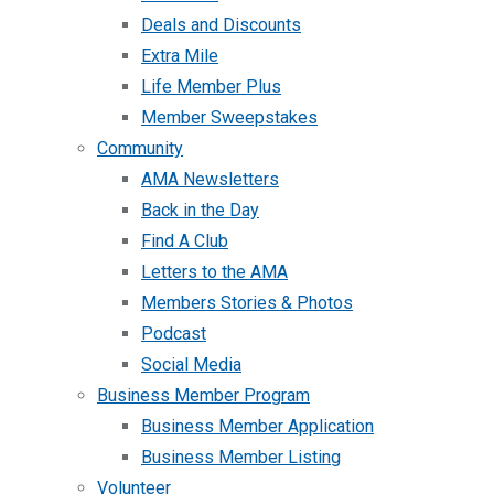
Deals and Discounts
Extra Mile
Life Member Plus
Member Sweepstakes
Community
AMA Newsletters
Back in the Day
Find A Club
Letters to the AMA
Members Stories & Photos
Podcast
Social Media
Business Member Program
Business Member Application
Business Member Listing
Volunteer