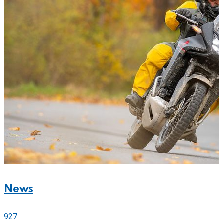
News
927