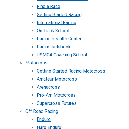
Find a Race
Getting Started Racing
International Racing
On Track School
Racing Results Center
Racing Rulebook
USMCA Coaching School
Motocross
Getting Started Racing Motocross
Amateur Motocross
Arenacross
Pro-Am Motocross
Supercross Futures
Off Road Racing
Enduro
Hard Enduro