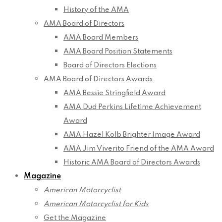
History of the AMA
AMA Board of Directors
AMA Board Members
AMA Board Position Statements
Board of Directors Elections
AMA Board of Directors Awards
AMA Bessie Stringfield Award
AMA Dud Perkins Lifetime Achievement
Award
AMA Hazel Kolb Brighter Image Award
AMA Jim Viverito Friend of the AMA Award
Historic AMA Board of Directors Awards
Magazine
American Motorcyclist
American Motorcyclist for Kids
Get the Magazine