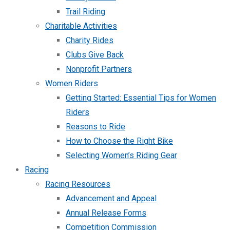
Trail Riding
Charitable Activities
Charity Rides
Clubs Give Back
Nonprofit Partners
Women Riders
Getting Started: Essential Tips for Women
Riders
Reasons to Ride
How to Choose the Right Bike
Selecting Women’s Riding Gear
Racing
Racing Resources
Advancement and Appeal
Annual Release Forms
Competition Commission