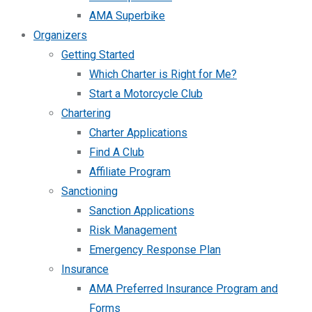
AMA Superbike
Organizers
Getting Started
Which Charter is Right for Me?
Start a Motorcycle Club
Chartering
Charter Applications
Find A Club
Affiliate Program
Sanctioning
Sanction Applications
Risk Management
Emergency Response Plan
Insurance
AMA Preferred Insurance Program and
Forms