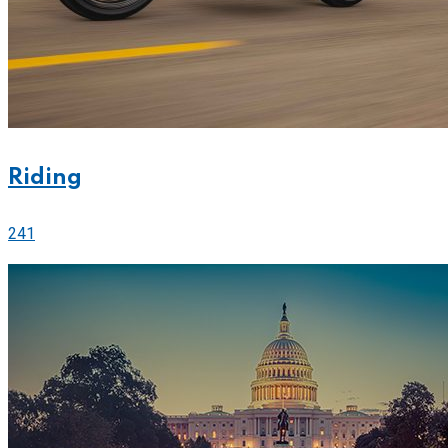
Riding
241