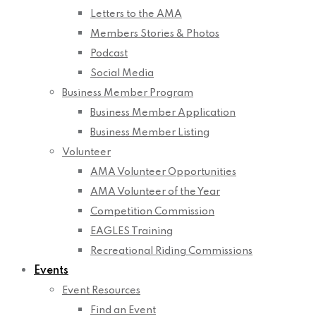
Letters to the AMA
Members Stories & Photos
Podcast
Social Media
Business Member Program
Business Member Application
Business Member Listing
Volunteer
AMA Volunteer Opportunities
AMA Volunteer of the Year
Competition Commission
EAGLES Training
Recreational Riding Commissions
Events
Event Resources
Find an Event