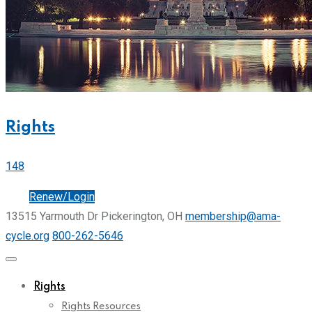
Rights
148
Join
Renew/Login
13515 Yarmouth Dr Pickerington, OH
membership@ama-
cycle.org
800-262-5646
Rights
Rights Resources