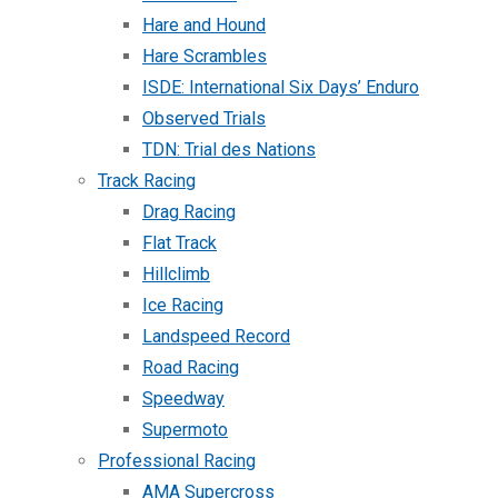
Hare and Hound
Hare Scrambles
ISDE: International Six Days’ Enduro
Observed Trials
TDN: Trial des Nations
Track Racing
Drag Racing
Flat Track
Hillclimb
Ice Racing
Landspeed Record
Road Racing
Speedway
Supermoto
Professional Racing
AMA Supercross