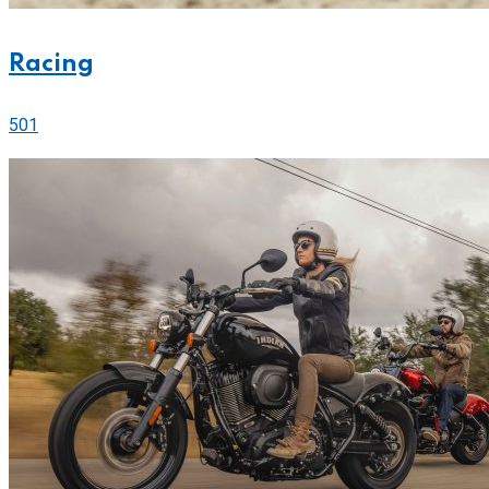
Racing
501