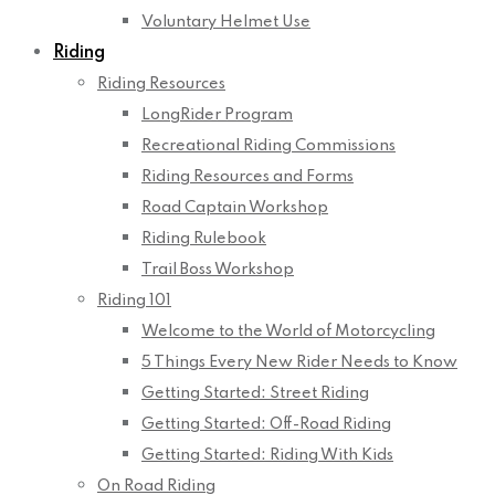
Voluntary Helmet Use
Riding
Riding Resources
LongRider Program
Recreational Riding Commissions
Riding Resources and Forms
Road Captain Workshop
Riding Rulebook
Trail Boss Workshop
Riding 101
Welcome to the World of Motorcycling
5 Things Every New Rider Needs to Know
Getting Started: Street Riding
Getting Started: Off-Road Riding
Getting Started: Riding With Kids
On Road Riding