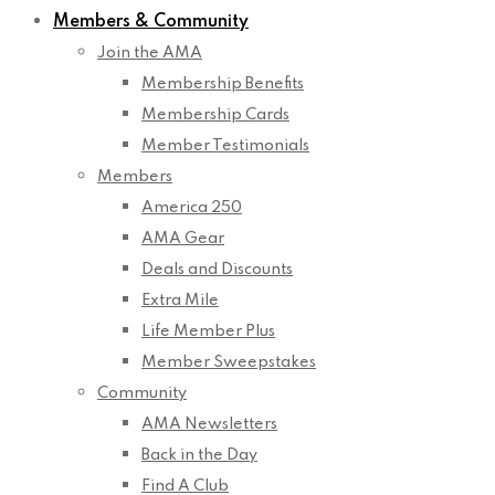
Members & Community
Join the AMA
Membership Benefits
Membership Cards
Member Testimonials
Members
America 250
AMA Gear
Deals and Discounts
Extra Mile
Life Member Plus
Member Sweepstakes
Community
AMA Newsletters
Back in the Day
Find A Club