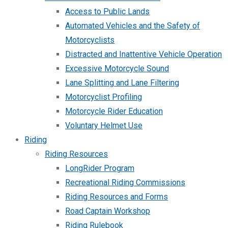
Access to Public Lands
Automated Vehicles and the Safety of
Motorcyclists
Distracted and Inattentive Vehicle Operation
Excessive Motorcycle Sound
Lane Splitting and Lane Filtering
Motorcyclist Profiling
Motorcycle Rider Education
Voluntary Helmet Use
Riding
Riding Resources
LongRider Program
Recreational Riding Commissions
Riding Resources and Forms
Road Captain Workshop
Riding Rulebook