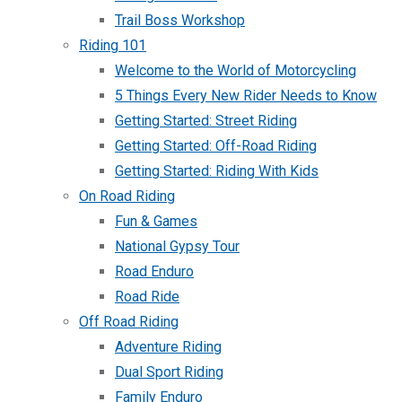
Trail Boss Workshop
Riding 101
Welcome to the World of Motorcycling
5 Things Every New Rider Needs to Know
Getting Started: Street Riding
Getting Started: Off-Road Riding
Getting Started: Riding With Kids
On Road Riding
Fun & Games
National Gypsy Tour
Road Enduro
Road Ride
Off Road Riding
Adventure Riding
Dual Sport Riding
Family Enduro