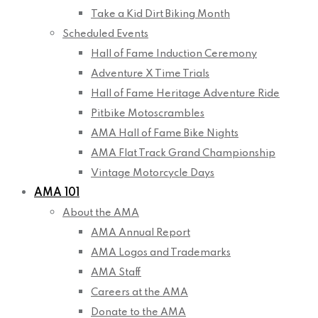
Take a Kid Dirt Biking Month
Scheduled Events
Hall of Fame Induction Ceremony
Adventure X Time Trials
Hall of Fame Heritage Adventure Ride
Pitbike Motoscrambles
AMA Hall of Fame Bike Nights
AMA Flat Track Grand Championship
Vintage Motorcycle Days
AMA 101
About the AMA
AMA Annual Report
AMA Logos and Trademarks
AMA Staff
Careers at the AMA
Donate to the AMA