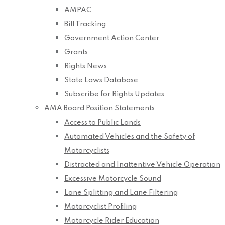
AMPAC
Bill Tracking
Government Action Center
Grants
Rights News
State Laws Database
Subscribe for Rights Updates
AMA Board Position Statements
Access to Public Lands
Automated Vehicles and the Safety of
Motorcyclists
Distracted and Inattentive Vehicle Operation
Excessive Motorcycle Sound
Lane Splitting and Lane Filtering
Motorcyclist Profiling
Motorcycle Rider Education