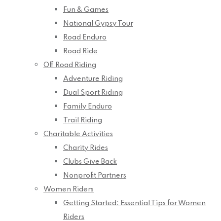
Fun & Games
National Gypsy Tour
Road Enduro
Road Ride
Off Road Riding
Adventure Riding
Dual Sport Riding
Family Enduro
Trail Riding
Charitable Activities
Charity Rides
Clubs Give Back
Nonprofit Partners
Women Riders
Getting Started: Essential Tips for Women
Riders