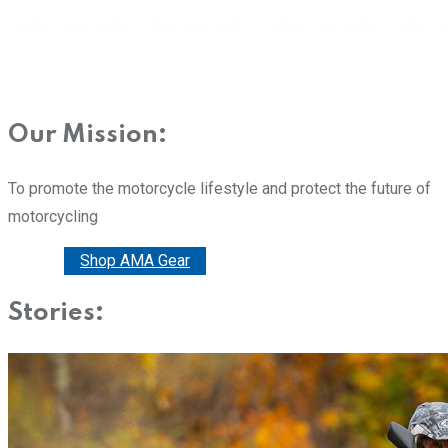
Our Mission:
To promote the motorcycle lifestyle and protect the future of
motorcycling
Donate
Shop AMA Gear
Stories: