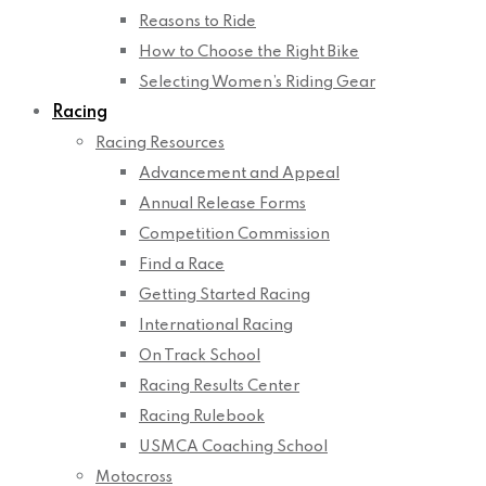
Reasons to Ride
How to Choose the Right Bike
Selecting Women’s Riding Gear
Racing
Racing Resources
Advancement and Appeal
Annual Release Forms
Competition Commission
Find a Race
Getting Started Racing
International Racing
On Track School
Racing Results Center
Racing Rulebook
USMCA Coaching School
Motocross