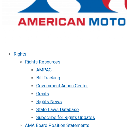
Rights
Rights Resources
AMPAC
Bill Tracking
Government Action Center
Grants
Rights News
State Laws Database
Subscribe for Rights Updates
AMA Board Position Statements