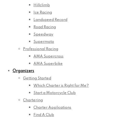
Hillclimb
Ice Racing
Landspeed Record
Road Racing
Speedway
Supermoto
Professional Racing
AMA Supercross
AMA Superbike
Organizers
Getting Started
Which Charter is Right for Me?
Start a Motorcycle Club
Chartering
Charter Applications
Find A Club