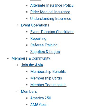
Alternate Insurance Policy
Rider Medical Insurance
Understanding Insurance
Event Operations
Event-Planning Checklists
Reporting
Referee Training
Supplies & Logos
Members & Community
Join the AMA
Membership Benefits
Membership Cards
Member Testimonials
Members
America 250
AMA Gear