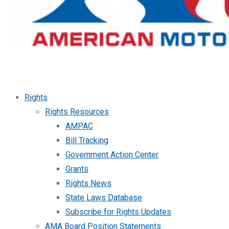
Rights
Rights Resources
AMPAC
Bill Tracking
Government Action Center
Grants
Rights News
State Laws Database
Subscribe for Rights Updates
AMA Board Position Statements