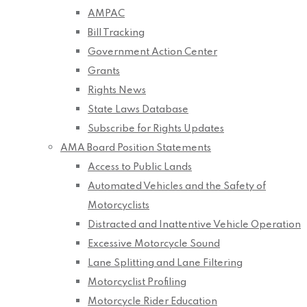
AMPAC
Bill Tracking
Government Action Center
Grants
Rights News
State Laws Database
Subscribe for Rights Updates
AMA Board Position Statements
Access to Public Lands
Automated Vehicles and the Safety of
Motorcyclists
Distracted and Inattentive Vehicle Operation
Excessive Motorcycle Sound
Lane Splitting and Lane Filtering
Motorcyclist Profiling
Motorcycle Rider Education