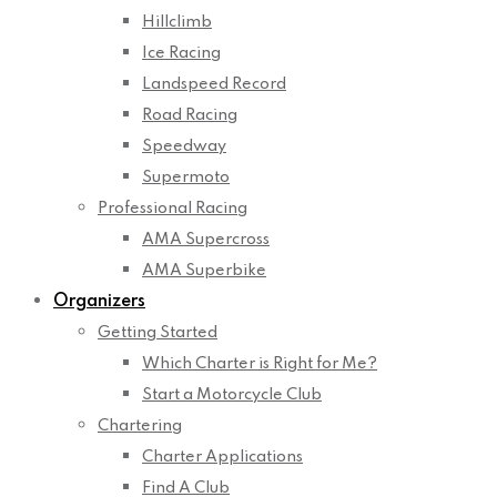
Hillclimb
Ice Racing
Landspeed Record
Road Racing
Speedway
Supermoto
Professional Racing
AMA Supercross
AMA Superbike
Organizers
Getting Started
Which Charter is Right for Me?
Start a Motorcycle Club
Chartering
Charter Applications
Find A Club