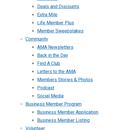
Deals and Discounts
Extra Mile
Life Member Plus
Member Sweepstakes
Community
AMA Newsletters
Back in the Day
Find A Club
Letters to the AMA
Members Stories & Photos
Podcast
Social Media
Business Member Program
Business Member Application
Business Member Listing
Volunteer