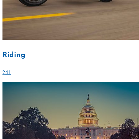
Riding
241