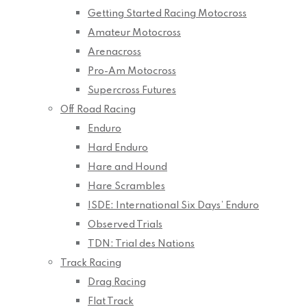
Getting Started Racing Motocross
Amateur Motocross
Arenacross
Pro-Am Motocross
Supercross Futures
Off Road Racing
Enduro
Hard Enduro
Hare and Hound
Hare Scrambles
ISDE: International Six Days’ Enduro
Observed Trials
TDN: Trial des Nations
Track Racing
Drag Racing
Flat Track