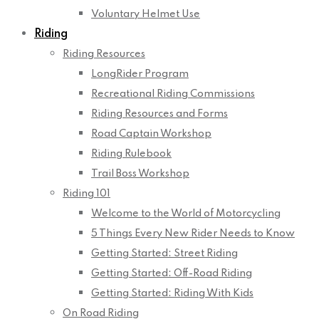
Voluntary Helmet Use
Riding
Riding Resources
LongRider Program
Recreational Riding Commissions
Riding Resources and Forms
Road Captain Workshop
Riding Rulebook
Trail Boss Workshop
Riding 101
Welcome to the World of Motorcycling
5 Things Every New Rider Needs to Know
Getting Started: Street Riding
Getting Started: Off-Road Riding
Getting Started: Riding With Kids
On Road Riding