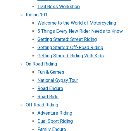
Trail Boss Workshop
Riding 101
Welcome to the World of Motorcycling
5 Things Every New Rider Needs to Know
Getting Started: Street Riding
Getting Started: Off-Road Riding
Getting Started: Riding With Kids
On Road Riding
Fun & Games
National Gypsy Tour
Road Enduro
Road Ride
Off Road Riding
Adventure Riding
Dual Sport Riding
Family Enduro