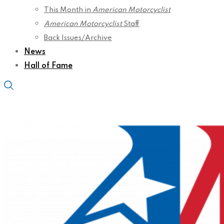
This Month in
American Motorcyclist
American Motorcyclist
Staff
Back Issues/Archive
News
Hall of Fame