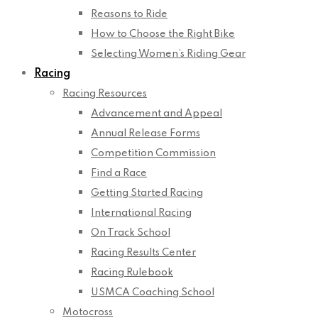
Reasons to Ride
How to Choose the Right Bike
Selecting Women’s Riding Gear
Racing
Racing Resources
Advancement and Appeal
Annual Release Forms
Competition Commission
Find a Race
Getting Started Racing
International Racing
On Track School
Racing Results Center
Racing Rulebook
USMCA Coaching School
Motocross