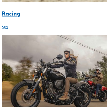
Racing
502