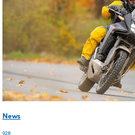
News
928