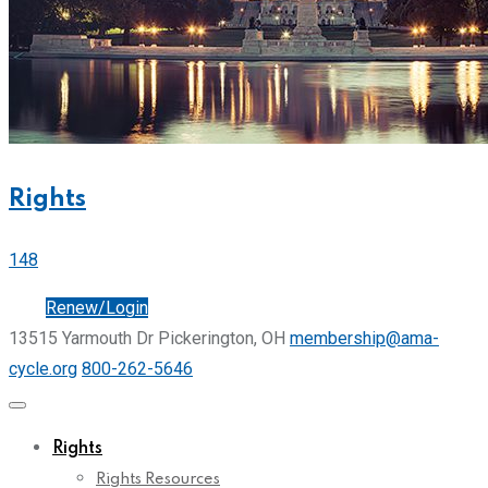
Rights
148
Join
Renew/Login
13515 Yarmouth Dr Pickerington, OH
membership@ama-
cycle.org
800-262-5646
Rights
Rights Resources