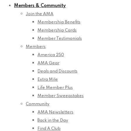
Members & Community
Join the AMA
Membership Benefits
Membership Cards
Member Testimonials
Members
America 250
AMA Gear
Deals and Discounts
Extra Mile
Life Member Plus
Member Sweepstakes
Community
AMA Newsletters
Back in the Day
Find A Club