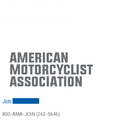
American
Motorcyclist
Association
Join
Renew/login
800-AMA-JOIN (262-5646)