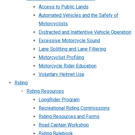
Access to Public Lands
Automated Vehicles and the Safety of
Motorcyclists
Distracted and Inattentive Vehicle Operation
Excessive Motorcycle Sound
Lane Splitting and Lane Filtering
Motorcyclist Profiling
Motorcycle Rider Education
Voluntary Helmet Use
Riding
Riding Resources
LongRider Program
Recreational Riding Commissions
Riding Resources and Forms
Road Captain Workshop
Riding Rulebook