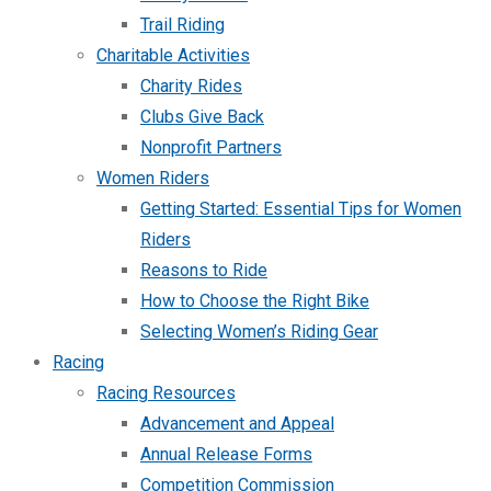
Trail Riding
Charitable Activities
Charity Rides
Clubs Give Back
Nonprofit Partners
Women Riders
Getting Started: Essential Tips for Women
Riders
Reasons to Ride
How to Choose the Right Bike
Selecting Women’s Riding Gear
Racing
Racing Resources
Advancement and Appeal
Annual Release Forms
Competition Commission