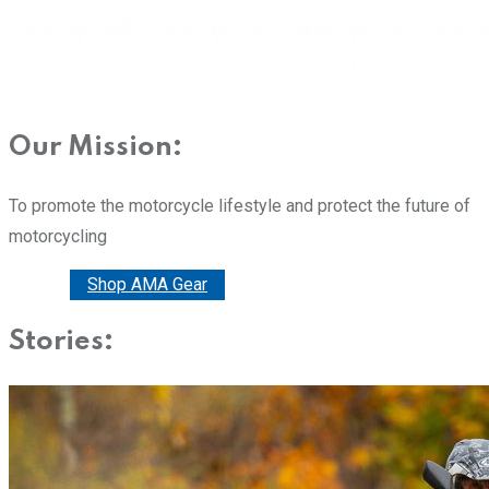
Our Mission:
To promote the motorcycle lifestyle and protect the future of
motorcycling
Donate
Shop AMA Gear
Stories: