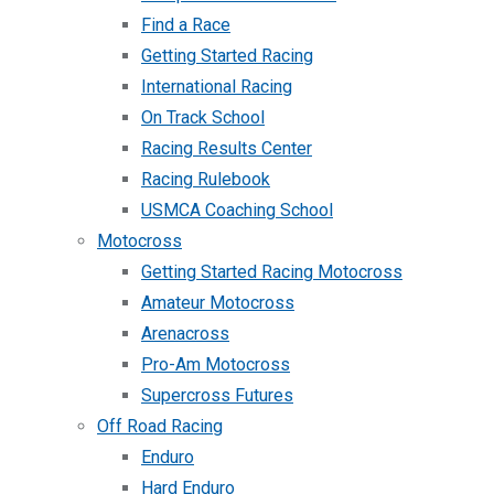
Find a Race
Getting Started Racing
International Racing
On Track School
Racing Results Center
Racing Rulebook
USMCA Coaching School
Motocross
Getting Started Racing Motocross
Amateur Motocross
Arenacross
Pro-Am Motocross
Supercross Futures
Off Road Racing
Enduro
Hard Enduro