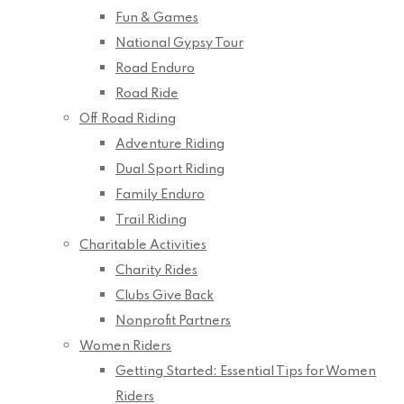
Fun & Games
National Gypsy Tour
Road Enduro
Road Ride
Off Road Riding
Adventure Riding
Dual Sport Riding
Family Enduro
Trail Riding
Charitable Activities
Charity Rides
Clubs Give Back
Nonprofit Partners
Women Riders
Getting Started: Essential Tips for Women
Riders