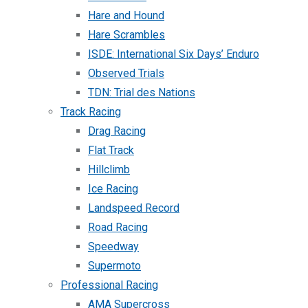
Hare and Hound
Hare Scrambles
ISDE: International Six Days’ Enduro
Observed Trials
TDN: Trial des Nations
Track Racing
Drag Racing
Flat Track
Hillclimb
Ice Racing
Landspeed Record
Road Racing
Speedway
Supermoto
Professional Racing
AMA Supercross