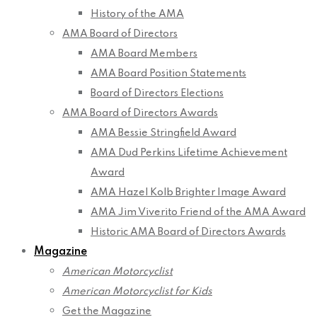
History of the AMA
AMA Board of Directors
AMA Board Members
AMA Board Position Statements
Board of Directors Elections
AMA Board of Directors Awards
AMA Bessie Stringfield Award
AMA Dud Perkins Lifetime Achievement
Award
AMA Hazel Kolb Brighter Image Award
AMA Jim Viverito Friend of the AMA Award
Historic AMA Board of Directors Awards
Magazine
American Motorcyclist
American Motorcyclist for Kids
Get the Magazine