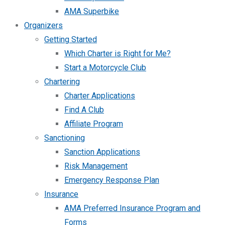
AMA Superbike
Organizers
Getting Started
Which Charter is Right for Me?
Start a Motorcycle Club
Chartering
Charter Applications
Find A Club
Affiliate Program
Sanctioning
Sanction Applications
Risk Management
Emergency Response Plan
Insurance
AMA Preferred Insurance Program and
Forms