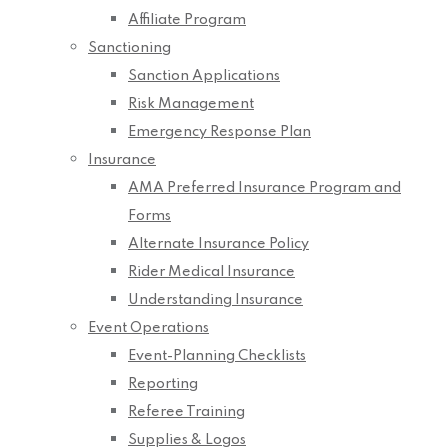
Affiliate Program
Sanctioning
Sanction Applications
Risk Management
Emergency Response Plan
Insurance
AMA Preferred Insurance Program and
Forms
Alternate Insurance Policy
Rider Medical Insurance
Understanding Insurance
Event Operations
Event-Planning Checklists
Reporting
Referee Training
Supplies & Logos