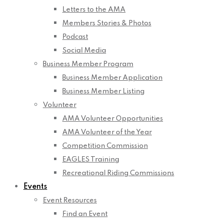
Letters to the AMA
Members Stories & Photos
Podcast
Social Media
Business Member Program
Business Member Application
Business Member Listing
Volunteer
AMA Volunteer Opportunities
AMA Volunteer of the Year
Competition Commission
EAGLES Training
Recreational Riding Commissions
Events
Event Resources
Find an Event