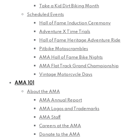
Take a Kid Dirt Biking Month
Scheduled Events
Hall of Fame Induction Ceremony
Adventure X Time Trials
Hall of Fame Heritage Adventure Ride
Pitbike Motoscrambles
AMA Hall of Fame Bike Nights
AMA Flat Track Grand Championship
Vintage Motorcycle Days
AMA 101
About the AMA
AMA Annual Report
AMA Logos and Trademarks
AMA Staff
Careers at the AMA
Donate to the AMA