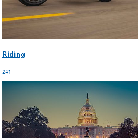
Riding
241