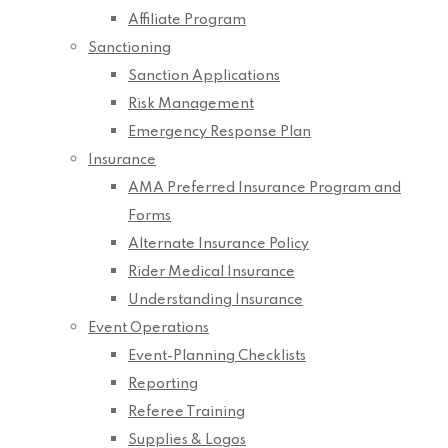
Affiliate Program
Sanctioning
Sanction Applications
Risk Management
Emergency Response Plan
Insurance
AMA Preferred Insurance Program and
Forms
Alternate Insurance Policy
Rider Medical Insurance
Understanding Insurance
Event Operations
Event-Planning Checklists
Reporting
Referee Training
Supplies & Logos