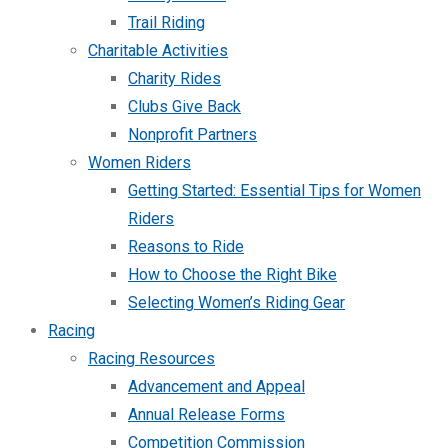
Trail Riding
Charitable Activities
Charity Rides
Clubs Give Back
Nonprofit Partners
Women Riders
Getting Started: Essential Tips for Women
Riders
Reasons to Ride
How to Choose the Right Bike
Selecting Women’s Riding Gear
Racing
Racing Resources
Advancement and Appeal
Annual Release Forms
Competition Commission