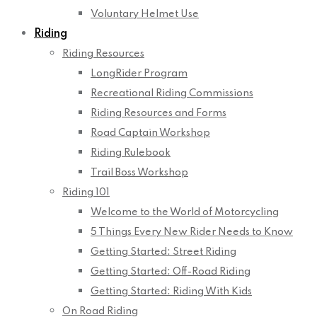
Voluntary Helmet Use
Riding
Riding Resources
LongRider Program
Recreational Riding Commissions
Riding Resources and Forms
Road Captain Workshop
Riding Rulebook
Trail Boss Workshop
Riding 101
Welcome to the World of Motorcycling
5 Things Every New Rider Needs to Know
Getting Started: Street Riding
Getting Started: Off-Road Riding
Getting Started: Riding With Kids
On Road Riding