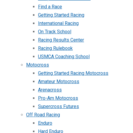
Find a Race
Getting Started Racing
International Racing
On Track School
Racing Results Center
Racing Rulebook
USMCA Coaching School
Motocross
Getting Started Racing Motocross
Amateur Motocross
Arenacross
Pro-Am Motocross
Supercross Futures
Off Road Racing
Enduro
Hard Enduro