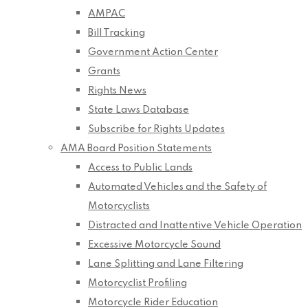
AMPAC
Bill Tracking
Government Action Center
Grants
Rights News
State Laws Database
Subscribe for Rights Updates
AMA Board Position Statements
Access to Public Lands
Automated Vehicles and the Safety of
Motorcyclists
Distracted and Inattentive Vehicle Operation
Excessive Motorcycle Sound
Lane Splitting and Lane Filtering
Motorcyclist Profiling
Motorcycle Rider Education