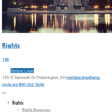
Rights
148
Join
Renew/Login
13515 Yarmouth Dr Pickerington, OH
membership@ama-
cycle.org
800-262-5646
Rights
Rights Resources