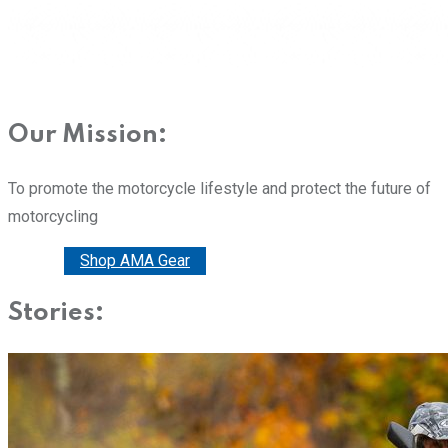
Our Mission:
To promote the motorcycle lifestyle and protect the future of
motorcycling
Donate
Shop AMA Gear
Stories: