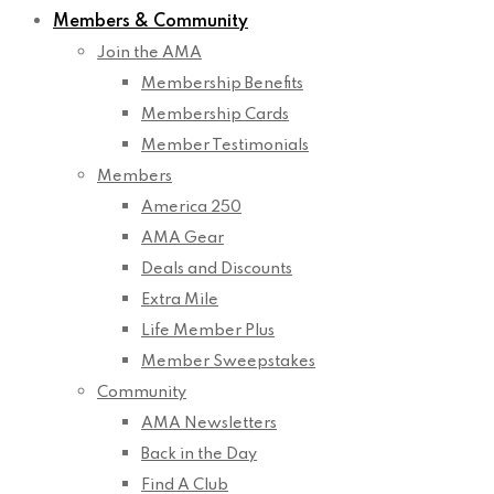
Members & Community
Join the AMA
Membership Benefits
Membership Cards
Member Testimonials
Members
America 250
AMA Gear
Deals and Discounts
Extra Mile
Life Member Plus
Member Sweepstakes
Community
AMA Newsletters
Back in the Day
Find A Club