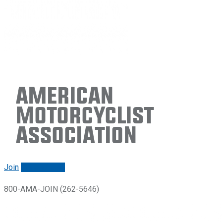
American
Motorcyclist
Association
Join
Renew/login
800-AMA-JOIN (262-5646)