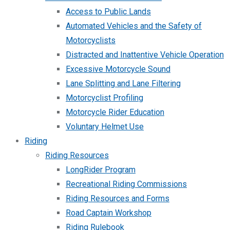
Access to Public Lands
Automated Vehicles and the Safety of
Motorcyclists
Distracted and Inattentive Vehicle Operation
Excessive Motorcycle Sound
Lane Splitting and Lane Filtering
Motorcyclist Profiling
Motorcycle Rider Education
Voluntary Helmet Use
Riding
Riding Resources
LongRider Program
Recreational Riding Commissions
Riding Resources and Forms
Road Captain Workshop
Riding Rulebook