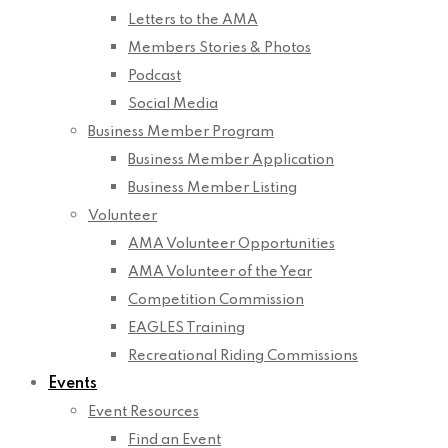
Letters to the AMA
Members Stories & Photos
Podcast
Social Media
Business Member Program
Business Member Application
Business Member Listing
Volunteer
AMA Volunteer Opportunities
AMA Volunteer of the Year
Competition Commission
EAGLES Training
Recreational Riding Commissions
Events
Event Resources
Find an Event