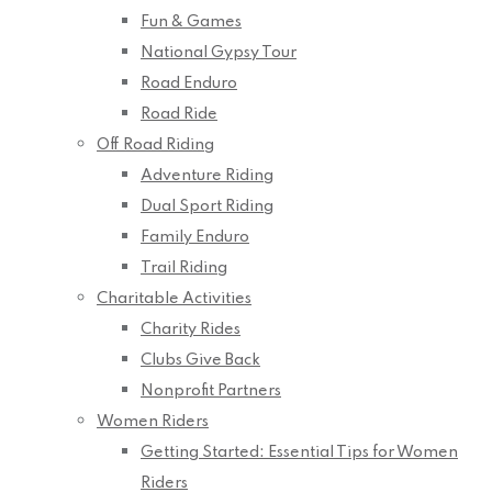
Fun & Games
National Gypsy Tour
Road Enduro
Road Ride
Off Road Riding
Adventure Riding
Dual Sport Riding
Family Enduro
Trail Riding
Charitable Activities
Charity Rides
Clubs Give Back
Nonprofit Partners
Women Riders
Getting Started: Essential Tips for Women
Riders