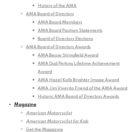
History of the AMA
AMA Board of Directors
AMA Board Members
AMA Board Position Statements
Board of Directors Elections
AMA Board of Directors Awards
AMA Bessie Stringfield Award
AMA Dud Perkins Lifetime Achievement
Award
AMA Hazel Kolb Brighter Image Award
AMA Jim Viverito Friend of the AMA Award
Historic AMA Board of Directors Awards
Magazine
American Motorcyclist
American Motorcyclist for Kids
Get the Magazine