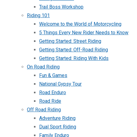
Trail Boss Workshop
Riding 101
Welcome to the World of Motorcycling
5 Things Every New Rider Needs to Know
Getting Started: Street Riding
Getting Started: Off-Road Riding
Getting Started: Riding With Kids
On Road Riding
Fun & Games
National Gypsy Tour
Road Enduro
Road Ride
Off Road Riding
Adventure Riding
Dual Sport Riding
Family Enduro