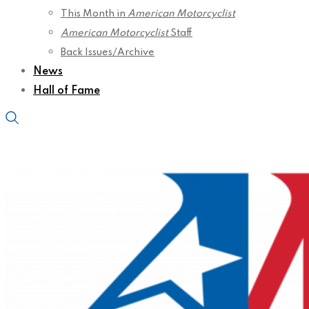
This Month in
American Motorcyclist
American Motorcyclist
Staff
Back Issues/Archive
News
Hall of Fame