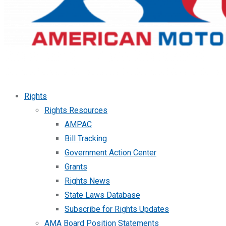
Rights
Rights Resources
AMPAC
Bill Tracking
Government Action Center
Grants
Rights News
State Laws Database
Subscribe for Rights Updates
AMA Board Position Statements