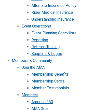
Alternate Insurance Policy
Rider Medical Insurance
Understanding Insurance
Event Operations
Event-Planning Checklists
Reporting
Referee Training
Supplies & Logos
Members & Community
Join the AMA
Membership Benefits
Membership Cards
Member Testimonials
Members
America 250
AMA Gear