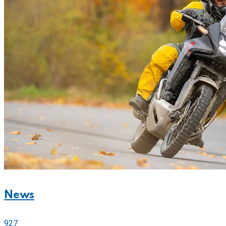
News
927