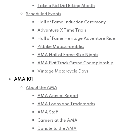
Take a Kid Dirt Biking Month
Scheduled Events
Hall of Fame Induction Ceremony
Adventure X Time Trials
Hall of Fame Heritage Adventure Ride
Pitbike Motoscrambles
AMA Hall of Fame Bike Nights
AMA Flat Track Grand Championship
Vintage Motorcycle Days
AMA 101
About the AMA
AMA Annual Report
AMA Logos and Trademarks
AMA Staff
Careers at the AMA
Donate to the AMA