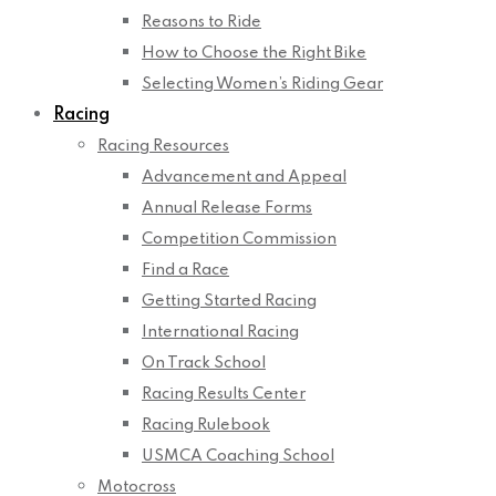
Reasons to Ride
How to Choose the Right Bike
Selecting Women’s Riding Gear
Racing
Racing Resources
Advancement and Appeal
Annual Release Forms
Competition Commission
Find a Race
Getting Started Racing
International Racing
On Track School
Racing Results Center
Racing Rulebook
USMCA Coaching School
Motocross