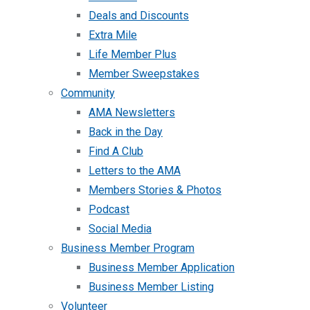
Deals and Discounts
Extra Mile
Life Member Plus
Member Sweepstakes
Community
AMA Newsletters
Back in the Day
Find A Club
Letters to the AMA
Members Stories & Photos
Podcast
Social Media
Business Member Program
Business Member Application
Business Member Listing
Volunteer