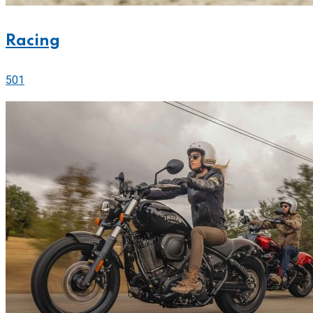
Racing
501