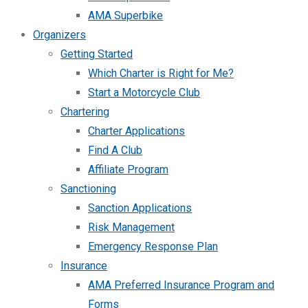
AMA Superbike
Organizers
Getting Started
Which Charter is Right for Me?
Start a Motorcycle Club
Chartering
Charter Applications
Find A Club
Affiliate Program
Sanctioning
Sanction Applications
Risk Management
Emergency Response Plan
Insurance
AMA Preferred Insurance Program and
Forms