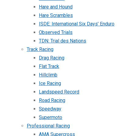
Hare and Hound
Hare Scrambles
ISDE: International Six Days’ Enduro
Observed Trials
TDN: Trial des Nations
Track Racing
Drag Racing
Flat Track
Hillclimb
Ice Racing
Landspeed Record
Road Racing
Speedway
Supermoto
Professional Racing
AMA Supercross