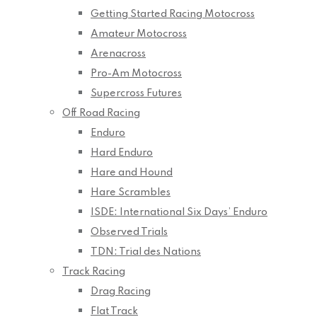
Getting Started Racing Motocross
Amateur Motocross
Arenacross
Pro-Am Motocross
Supercross Futures
Off Road Racing
Enduro
Hard Enduro
Hare and Hound
Hare Scrambles
ISDE: International Six Days’ Enduro
Observed Trials
TDN: Trial des Nations
Track Racing
Drag Racing
Flat Track