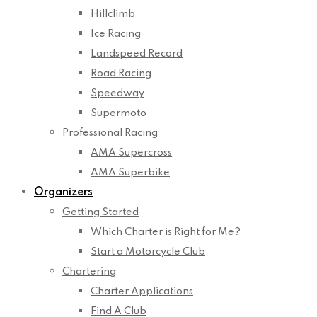
Hillclimb
Ice Racing
Landspeed Record
Road Racing
Speedway
Supermoto
Professional Racing
AMA Supercross
AMA Superbike
Organizers
Getting Started
Which Charter is Right for Me?
Start a Motorcycle Club
Chartering
Charter Applications
Find A Club