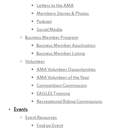
Letters to the AMA
Members Stories & Photos
Podcast
Social Media
Business Member Program
Business Member Application
Business Member Listing
Volunteer
AMA Volunteer Opportunities
AMA Volunteer of the Year
Competition Commission
EAGLES Training
Recreational Riding Commissions
Events
Event Resources
Find an Event