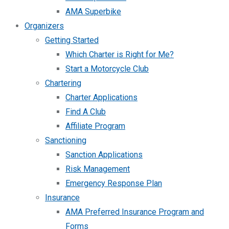
AMA Superbike
Organizers
Getting Started
Which Charter is Right for Me?
Start a Motorcycle Club
Chartering
Charter Applications
Find A Club
Affiliate Program
Sanctioning
Sanction Applications
Risk Management
Emergency Response Plan
Insurance
AMA Preferred Insurance Program and
Forms