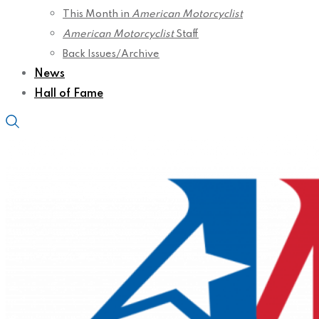
This Month in
American Motorcyclist
American Motorcyclist
Staff
Back Issues/Archive
News
Hall of Fame