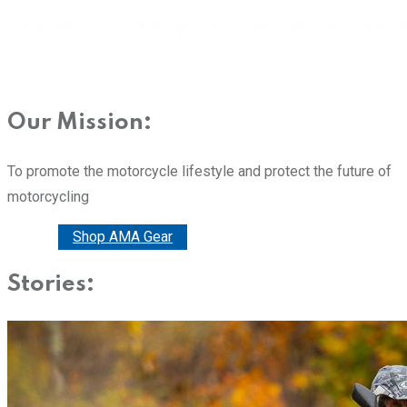
Our Mission:
To promote the motorcycle lifestyle and protect the future of
motorcycling
Donate
Shop AMA Gear
Stories: