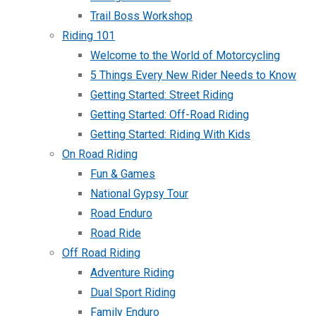
Trail Boss Workshop
Riding 101
Welcome to the World of Motorcycling
5 Things Every New Rider Needs to Know
Getting Started: Street Riding
Getting Started: Off-Road Riding
Getting Started: Riding With Kids
On Road Riding
Fun & Games
National Gypsy Tour
Road Enduro
Road Ride
Off Road Riding
Adventure Riding
Dual Sport Riding
Family Enduro