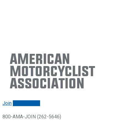
American
Motorcyclist
Association
Join
Renew/login
800-AMA-JOIN (262-5646)