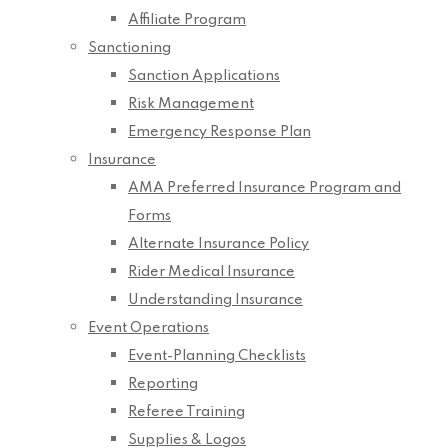
Affiliate Program
Sanctioning
Sanction Applications
Risk Management
Emergency Response Plan
Insurance
AMA Preferred Insurance Program and
Forms
Alternate Insurance Policy
Rider Medical Insurance
Understanding Insurance
Event Operations
Event-Planning Checklists
Reporting
Referee Training
Supplies & Logos