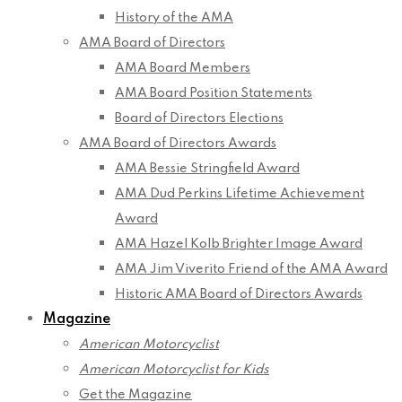
History of the AMA
AMA Board of Directors
AMA Board Members
AMA Board Position Statements
Board of Directors Elections
AMA Board of Directors Awards
AMA Bessie Stringfield Award
AMA Dud Perkins Lifetime Achievement
Award
AMA Hazel Kolb Brighter Image Award
AMA Jim Viverito Friend of the AMA Award
Historic AMA Board of Directors Awards
Magazine
American Motorcyclist
American Motorcyclist for Kids
Get the Magazine