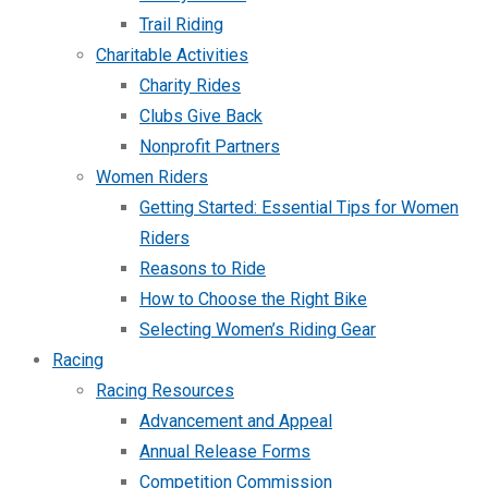
Trail Riding
Charitable Activities
Charity Rides
Clubs Give Back
Nonprofit Partners
Women Riders
Getting Started: Essential Tips for Women
Riders
Reasons to Ride
How to Choose the Right Bike
Selecting Women’s Riding Gear
Racing
Racing Resources
Advancement and Appeal
Annual Release Forms
Competition Commission