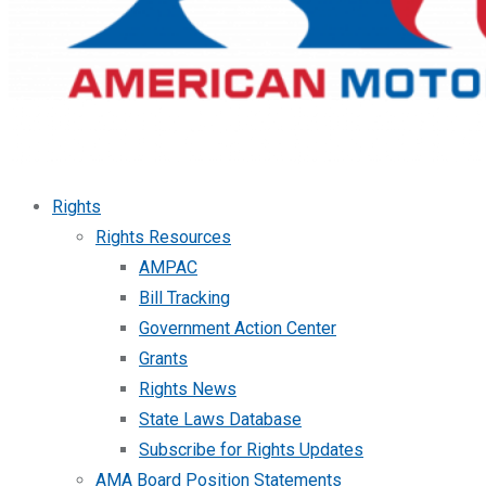
Rights
Rights Resources
AMPAC
Bill Tracking
Government Action Center
Grants
Rights News
State Laws Database
Subscribe for Rights Updates
AMA Board Position Statements