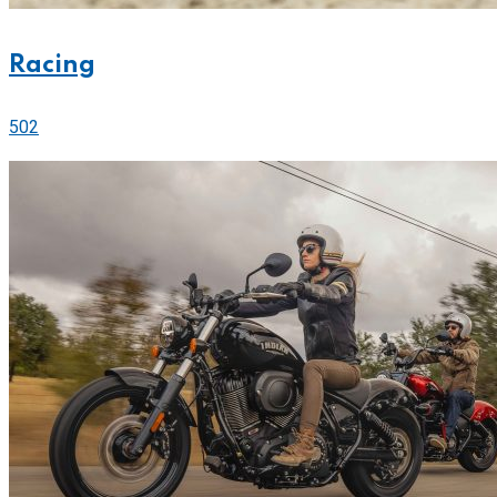
Racing
502