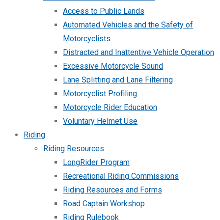
Access to Public Lands
Automated Vehicles and the Safety of
Motorcyclists
Distracted and Inattentive Vehicle Operation
Excessive Motorcycle Sound
Lane Splitting and Lane Filtering
Motorcyclist Profiling
Motorcycle Rider Education
Voluntary Helmet Use
Riding
Riding Resources
LongRider Program
Recreational Riding Commissions
Riding Resources and Forms
Road Captain Workshop
Riding Rulebook