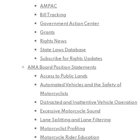
AMPAC
Bill Tracking
Government Action Center
Grants
Rights News
State Laws Database
Subscribe for Rights Updates
AMA Board Position Statements
Access to Public Lands
Automated Vehicles and the Safety of
Motorcyclists
Distracted and Inattentive Vehicle Operation
Excessive Motorcycle Sound
Lane Splitting and Lane Filtering
Motorcyclist Profiling
Motorcycle Rider Education