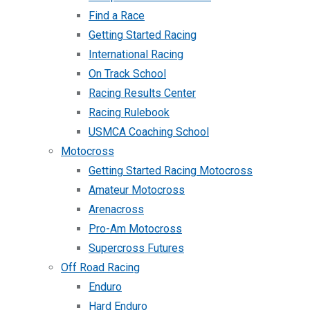
Find a Race
Getting Started Racing
International Racing
On Track School
Racing Results Center
Racing Rulebook
USMCA Coaching School
Motocross
Getting Started Racing Motocross
Amateur Motocross
Arenacross
Pro-Am Motocross
Supercross Futures
Off Road Racing
Enduro
Hard Enduro