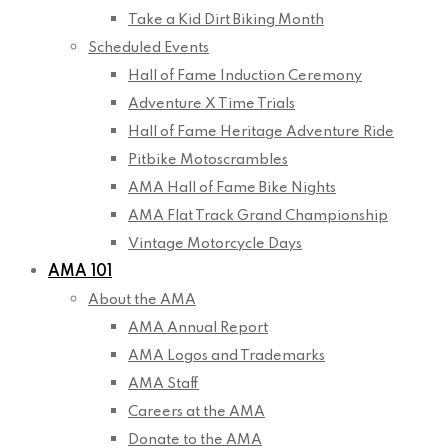
Take a Kid Dirt Biking Month
Scheduled Events
Hall of Fame Induction Ceremony
Adventure X Time Trials
Hall of Fame Heritage Adventure Ride
Pitbike Motoscrambles
AMA Hall of Fame Bike Nights
AMA Flat Track Grand Championship
Vintage Motorcycle Days
AMA 101
About the AMA
AMA Annual Report
AMA Logos and Trademarks
AMA Staff
Careers at the AMA
Donate to the AMA