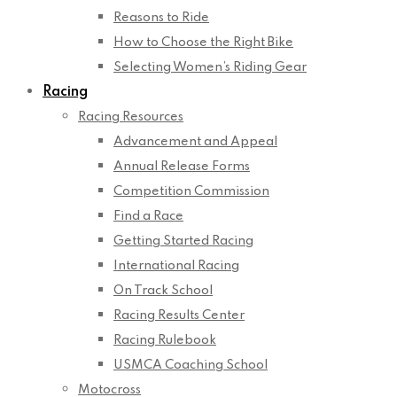
Reasons to Ride
How to Choose the Right Bike
Selecting Women’s Riding Gear
Racing
Racing Resources
Advancement and Appeal
Annual Release Forms
Competition Commission
Find a Race
Getting Started Racing
International Racing
On Track School
Racing Results Center
Racing Rulebook
USMCA Coaching School
Motocross