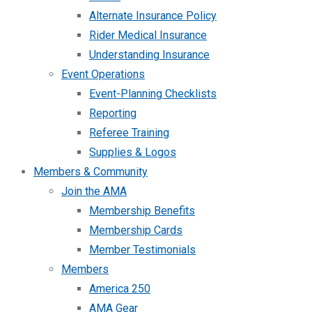
Alternate Insurance Policy
Rider Medical Insurance
Understanding Insurance
Event Operations
Event-Planning Checklists
Reporting
Referee Training
Supplies & Logos
Members & Community
Join the AMA
Membership Benefits
Membership Cards
Member Testimonials
Members
America 250
AMA Gear