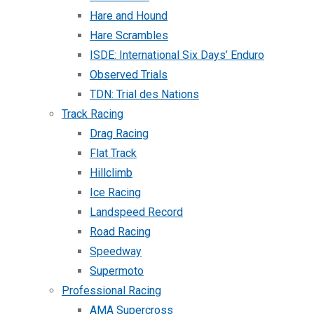
Hare and Hound
Hare Scrambles
ISDE: International Six Days’ Enduro
Observed Trials
TDN: Trial des Nations
Track Racing
Drag Racing
Flat Track
Hillclimb
Ice Racing
Landspeed Record
Road Racing
Speedway
Supermoto
Professional Racing
AMA Supercross