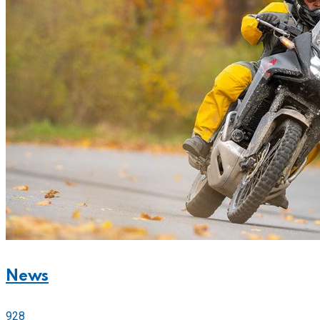
News
928