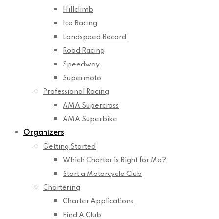
Hillclimb
Ice Racing
Landspeed Record
Road Racing
Speedway
Supermoto
Professional Racing
AMA Supercross
AMA Superbike
Organizers
Getting Started
Which Charter is Right for Me?
Start a Motorcycle Club
Chartering
Charter Applications
Find A Club