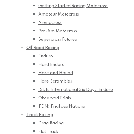
Getting Started Racing Motocross
Amateur Motocross
Arenacross
Pro-Am Motocross
Supercross Futures
Off Road Racing
Enduro
Hard Enduro
Hare and Hound
Hare Scrambles
ISDE: International Six Days’ Enduro
Observed Trials
TDN: Trial des Nations
Track Racing
Drag Racing
Flat Track