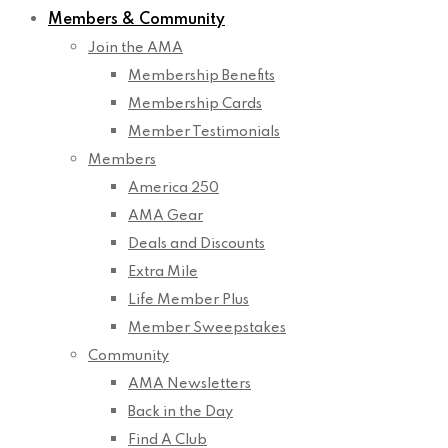
Members & Community
Join the AMA
Membership Benefits
Membership Cards
Member Testimonials
Members
America 250
AMA Gear
Deals and Discounts
Extra Mile
Life Member Plus
Member Sweepstakes
Community
AMA Newsletters
Back in the Day
Find A Club