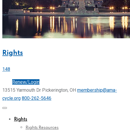
Rights
148
Join
Renew/Login
13515 Yarmouth Dr Pickerington, OH
membership@ama-
cycle.org
800-262-5646
Rights
Rights Resources