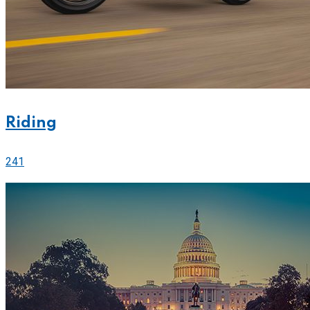
Riding
241