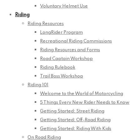
Voluntary Helmet Use
Riding
Riding Resources
LongRider Program
Recreational Riding Commissions
Riding Resources and Forms
Road Captain Workshop
Riding Rulebook
Trail Boss Workshop
Riding 101
Welcome to the World of Motorcycling
5 Things Every New Rider Needs to Know
Getting Started: Street Riding
Getting Started: Off-Road Riding
Getting Started: Riding With Kids
On Road Riding