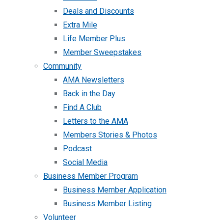
Deals and Discounts
Extra Mile
Life Member Plus
Member Sweepstakes
Community
AMA Newsletters
Back in the Day
Find A Club
Letters to the AMA
Members Stories & Photos
Podcast
Social Media
Business Member Program
Business Member Application
Business Member Listing
Volunteer