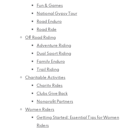
Fun & Games
National Gypsy Tour
Road Enduro
Road Ride
Off Road Riding
Adventure Riding
Dual Sport Riding
Family Enduro
Trail Riding
Charitable Activities
Charity Rides
Clubs Give Back
Nonprofit Partners
Women Riders
Getting Started: Essential Tips for Women
Riders