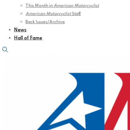
This Month in
American Motorcyclist
American Motorcyclist
Staff
Back Issues/Archive
News
Hall of Fame