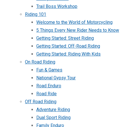
Trail Boss Workshop
Riding 101
Welcome to the World of Motorcycling
5 Things Every New Rider Needs to Know
Getting Started: Street Riding
Getting Started: Off-Road Riding
Getting Started: Riding With Kids
On Road Riding
Fun & Games
National Gypsy Tour
Road Enduro
Road Ride
Off Road Riding
Adventure Riding
Dual Sport Riding
Family Enduro