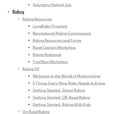
Voluntary Helmet Use
Riding
Riding Resources
LongRider Program
Recreational Riding Commissions
Riding Resources and Forms
Road Captain Workshop
Riding Rulebook
Trail Boss Workshop
Riding 101
Welcome to the World of Motorcycling
5 Things Every New Rider Needs to Know
Getting Started: Street Riding
Getting Started: Off-Road Riding
Getting Started: Riding With Kids
On Road Riding