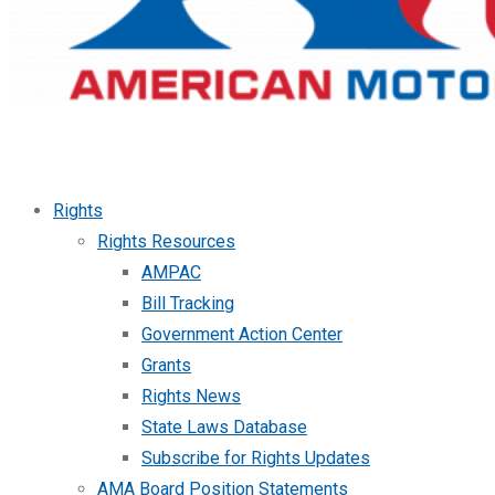
Rights
Rights Resources
AMPAC
Bill Tracking
Government Action Center
Grants
Rights News
State Laws Database
Subscribe for Rights Updates
AMA Board Position Statements