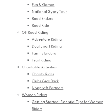
Fun & Games
National Gypsy Tour
Road Enduro
Road Ride
Off Road Riding
Adventure Riding
Dual Sport Riding
Family Enduro
Trail Riding
Charitable Activities
Charity Rides
Clubs Give Back
Nonprofit Partners
Women Riders
Getting Started: Essential Tips for Women
Riders