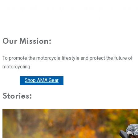
Our Mission:
To promote the motorcycle lifestyle and protect the future of
motorcycling
Donate
Shop AMA Gear
Stories: