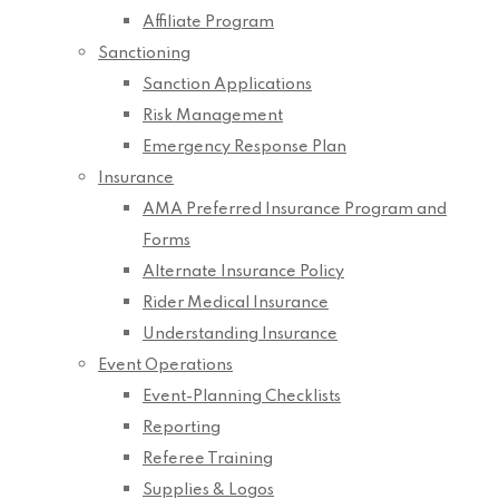
Affiliate Program
Sanctioning
Sanction Applications
Risk Management
Emergency Response Plan
Insurance
AMA Preferred Insurance Program and
Forms
Alternate Insurance Policy
Rider Medical Insurance
Understanding Insurance
Event Operations
Event-Planning Checklists
Reporting
Referee Training
Supplies & Logos