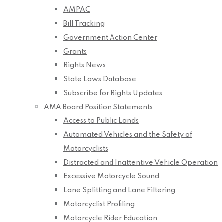
AMPAC
Bill Tracking
Government Action Center
Grants
Rights News
State Laws Database
Subscribe for Rights Updates
AMA Board Position Statements
Access to Public Lands
Automated Vehicles and the Safety of
Motorcyclists
Distracted and Inattentive Vehicle Operation
Excessive Motorcycle Sound
Lane Splitting and Lane Filtering
Motorcyclist Profiling
Motorcycle Rider Education