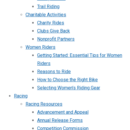
Trail Riding
Charitable Activities
Charity Rides
Clubs Give Back
Nonprofit Partners
Women Riders
Getting Started: Essential Tips for Women
Riders
Reasons to Ride
How to Choose the Right Bike
Selecting Women’s Riding Gear
Racing
Racing Resources
Advancement and Appeal
Annual Release Forms
Competition Commission