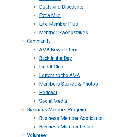
Deals and Discounts
Extra Mile
Life Member Plus
Member Sweepstakes
Community
AMA Newsletters
Back in the Day
Find A Club
Letters to the AMA
Members Stories & Photos
Podcast
Social Media
Business Member Program
Business Member Application
Business Member Listing
Volunteer