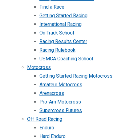
Find a Race
Getting Started Racing
International Racing
On Track School
Racing Results Center
Racing Rulebook
USMCA Coaching School
Motocross
Getting Started Racing Motocross
Amateur Motocross
Arenacross
Pro-Am Motocross
Supercross Futures
Off Road Racing
Enduro
Hard Enduro