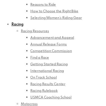
Reasons to Ride
How to Choose the Right Bike
Selecting Women’s Riding Gear
Racing
Racing Resources
Advancement and Appeal
Annual Release Forms
Competition Commission
Find a Race
Getting Started Racing
International Racing
On Track School
Racing Results Center
Racing Rulebook
USMCA Coaching School
Motocross