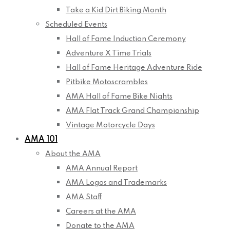
Take a Kid Dirt Biking Month
Scheduled Events
Hall of Fame Induction Ceremony
Adventure X Time Trials
Hall of Fame Heritage Adventure Ride
Pitbike Motoscrambles
AMA Hall of Fame Bike Nights
AMA Flat Track Grand Championship
Vintage Motorcycle Days
AMA 101
About the AMA
AMA Annual Report
AMA Logos and Trademarks
AMA Staff
Careers at the AMA
Donate to the AMA