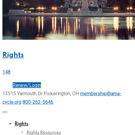
Rights
148
Join
Renew/Login
13515 Yarmouth Dr Pickerington, OH
membership@ama-
cycle.org
800-262-5646
Rights
Rights Resources