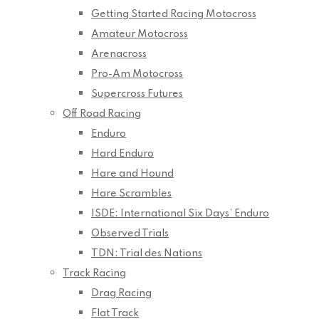
Getting Started Racing Motocross
Amateur Motocross
Arenacross
Pro-Am Motocross
Supercross Futures
Off Road Racing
Enduro
Hard Enduro
Hare and Hound
Hare Scrambles
ISDE: International Six Days’ Enduro
Observed Trials
TDN: Trial des Nations
Track Racing
Drag Racing
Flat Track