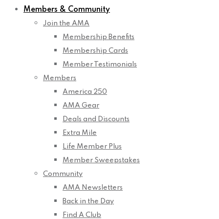
Members & Community
Join the AMA
Membership Benefits
Membership Cards
Member Testimonials
Members
America 250
AMA Gear
Deals and Discounts
Extra Mile
Life Member Plus
Member Sweepstakes
Community
AMA Newsletters
Back in the Day
Find A Club