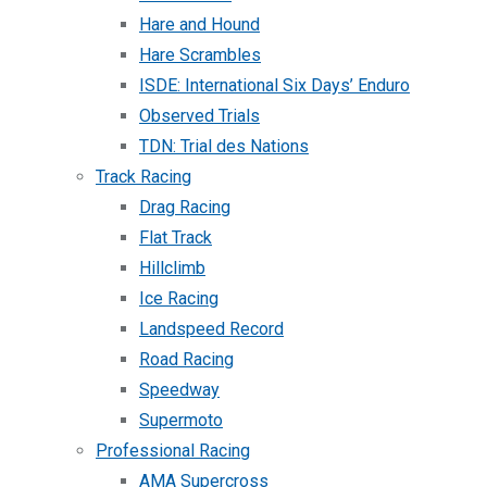
Hare and Hound
Hare Scrambles
ISDE: International Six Days’ Enduro
Observed Trials
TDN: Trial des Nations
Track Racing
Drag Racing
Flat Track
Hillclimb
Ice Racing
Landspeed Record
Road Racing
Speedway
Supermoto
Professional Racing
AMA Supercross