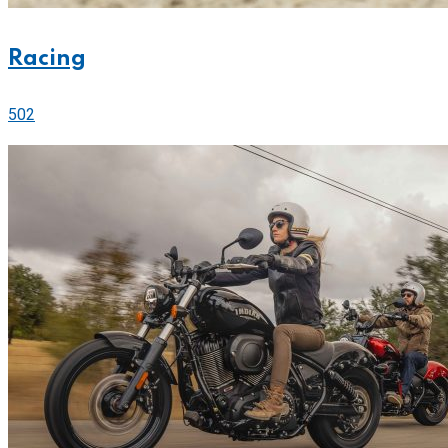
Racing
502