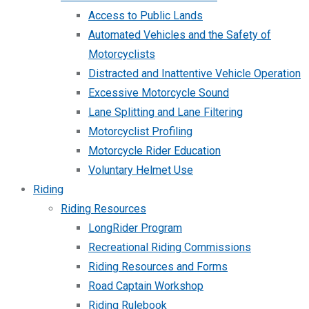
Access to Public Lands
Automated Vehicles and the Safety of
Motorcyclists
Distracted and Inattentive Vehicle Operation
Excessive Motorcycle Sound
Lane Splitting and Lane Filtering
Motorcyclist Profiling
Motorcycle Rider Education
Voluntary Helmet Use
Riding
Riding Resources
LongRider Program
Recreational Riding Commissions
Riding Resources and Forms
Road Captain Workshop
Riding Rulebook