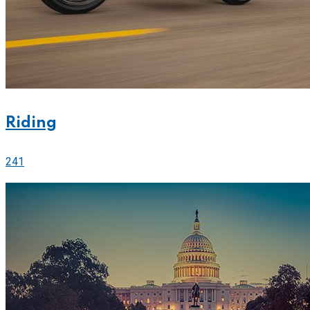
Riding
241