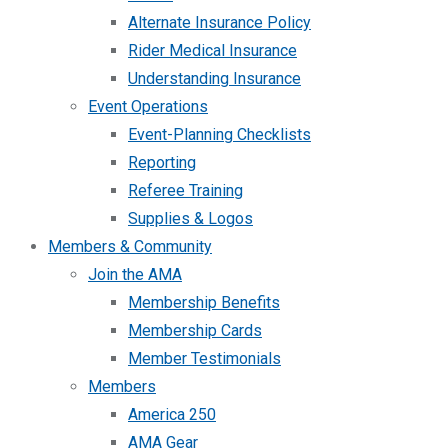
Alternate Insurance Policy
Rider Medical Insurance
Understanding Insurance
Event Operations
Event-Planning Checklists
Reporting
Referee Training
Supplies & Logos
Members & Community
Join the AMA
Membership Benefits
Membership Cards
Member Testimonials
Members
America 250
AMA Gear