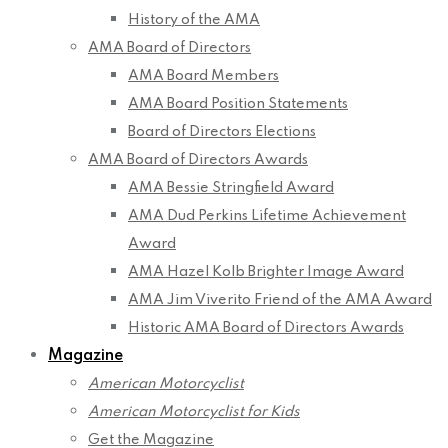
History of the AMA
AMA Board of Directors
AMA Board Members
AMA Board Position Statements
Board of Directors Elections
AMA Board of Directors Awards
AMA Bessie Stringfield Award
AMA Dud Perkins Lifetime Achievement
Award
AMA Hazel Kolb Brighter Image Award
AMA Jim Viverito Friend of the AMA Award
Historic AMA Board of Directors Awards
Magazine
American Motorcyclist
American Motorcyclist for Kids
Get the Magazine