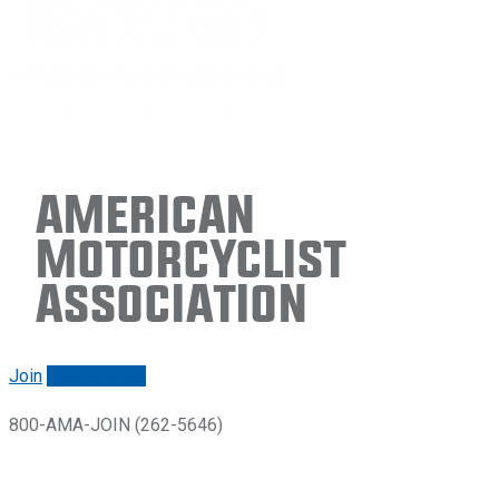
American
Motorcyclist
Association
Join
Renew/login
800-AMA-JOIN (262-5646)