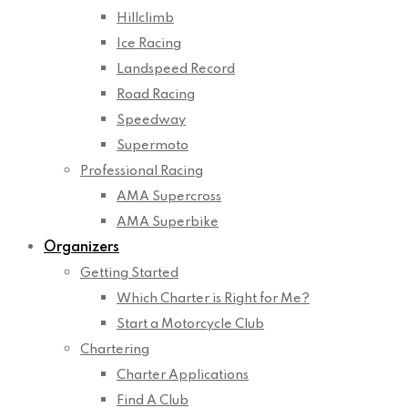
Hillclimb
Ice Racing
Landspeed Record
Road Racing
Speedway
Supermoto
Professional Racing
AMA Supercross
AMA Superbike
Organizers
Getting Started
Which Charter is Right for Me?
Start a Motorcycle Club
Chartering
Charter Applications
Find A Club