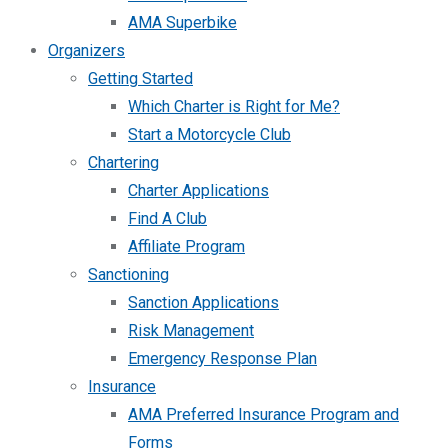
AMA Superbike
Organizers
Getting Started
Which Charter is Right for Me?
Start a Motorcycle Club
Chartering
Charter Applications
Find A Club
Affiliate Program
Sanctioning
Sanction Applications
Risk Management
Emergency Response Plan
Insurance
AMA Preferred Insurance Program and
Forms