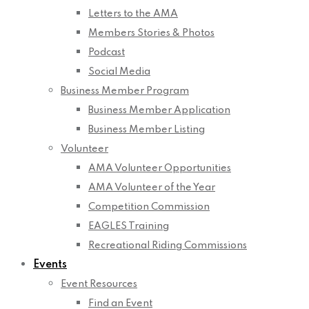
Letters to the AMA
Members Stories & Photos
Podcast
Social Media
Business Member Program
Business Member Application
Business Member Listing
Volunteer
AMA Volunteer Opportunities
AMA Volunteer of the Year
Competition Commission
EAGLES Training
Recreational Riding Commissions
Events
Event Resources
Find an Event