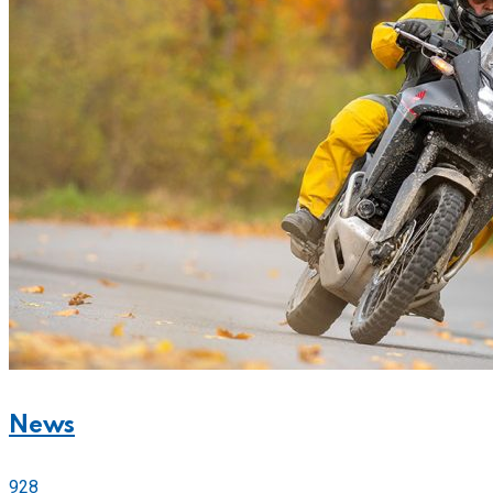
News
928