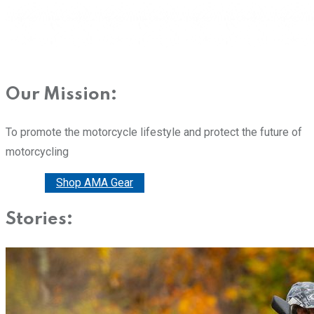
Our Mission:
To promote the motorcycle lifestyle and protect the future of
motorcycling
Donate
Shop AMA Gear
Stories: