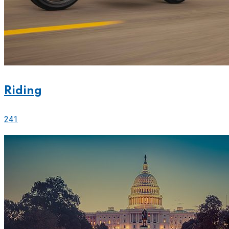
Riding
241