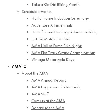
Take a Kid Dirt Biking Month
Scheduled Events
Hall of Fame Induction Ceremony
Adventure X Time Trials
Hall of Fame Heritage Adventure Ride
Pitbike Motoscrambles
AMA Hall of Fame Bike Nights
AMA Flat Track Grand Championship
Vintage Motorcycle Days
AMA 101
About the AMA
AMA Annual Report
AMA Logos and Trademarks
AMA Staff
Careers at the AMA
Donate to the AMA