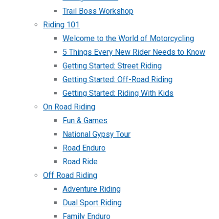
Trail Boss Workshop
Riding 101
Welcome to the World of Motorcycling
5 Things Every New Rider Needs to Know
Getting Started: Street Riding
Getting Started: Off-Road Riding
Getting Started: Riding With Kids
On Road Riding
Fun & Games
National Gypsy Tour
Road Enduro
Road Ride
Off Road Riding
Adventure Riding
Dual Sport Riding
Family Enduro