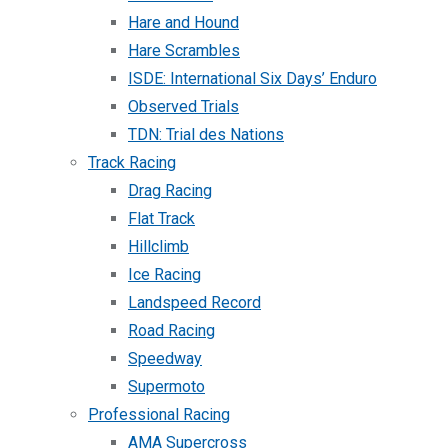
Hare and Hound
Hare Scrambles
ISDE: International Six Days’ Enduro
Observed Trials
TDN: Trial des Nations
Track Racing
Drag Racing
Flat Track
Hillclimb
Ice Racing
Landspeed Record
Road Racing
Speedway
Supermoto
Professional Racing
AMA Supercross