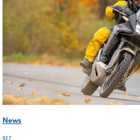
News
927