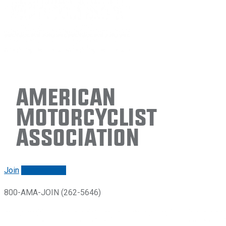
American
Motorcyclist
Association
Join
Renew/login
800-AMA-JOIN (262-5646)