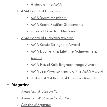
History of the AMA
AMA Board of Directors
AMA Board Members
AMA Board Position Statements
Board of Directors Elections
AMA Board of Directors Awards
AMA Bessie Stringfield Award
AMA Dud Perkins Lifetime Achievement
Award
AMA Hazel Kolb Brighter Image Award
AMA Jim Viverito Friend of the AMA Award
Historic AMA Board of Directors Awards
Magazine
American Motorcyclist
American Motorcyclist for Kids
Get the Magazine