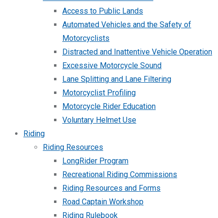
Access to Public Lands
Automated Vehicles and the Safety of
Motorcyclists
Distracted and Inattentive Vehicle Operation
Excessive Motorcycle Sound
Lane Splitting and Lane Filtering
Motorcyclist Profiling
Motorcycle Rider Education
Voluntary Helmet Use
Riding
Riding Resources
LongRider Program
Recreational Riding Commissions
Riding Resources and Forms
Road Captain Workshop
Riding Rulebook