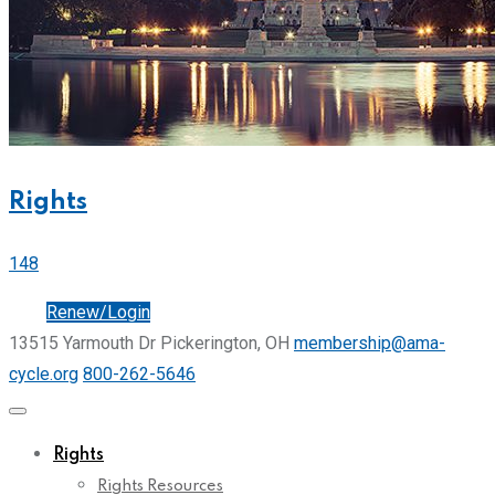
Rights
148
Join
Renew/Login
13515 Yarmouth Dr Pickerington, OH
membership@ama-
cycle.org
800-262-5646
Rights
Rights Resources