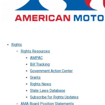
Rights
Rights Resources
AMPAC
Bill Tracking
Government Action Center
Grants
Rights News
State Laws Database
Subscribe for Rights Updates
AMA Board Position Statements