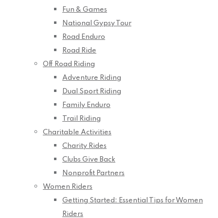
Fun & Games
National Gypsy Tour
Road Enduro
Road Ride
Off Road Riding
Adventure Riding
Dual Sport Riding
Family Enduro
Trail Riding
Charitable Activities
Charity Rides
Clubs Give Back
Nonprofit Partners
Women Riders
Getting Started: Essential Tips for Women
Riders