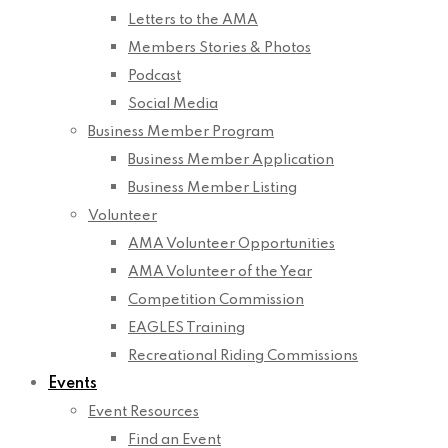
Letters to the AMA
Members Stories & Photos
Podcast
Social Media
Business Member Program
Business Member Application
Business Member Listing
Volunteer
AMA Volunteer Opportunities
AMA Volunteer of the Year
Competition Commission
EAGLES Training
Recreational Riding Commissions
Events
Event Resources
Find an Event