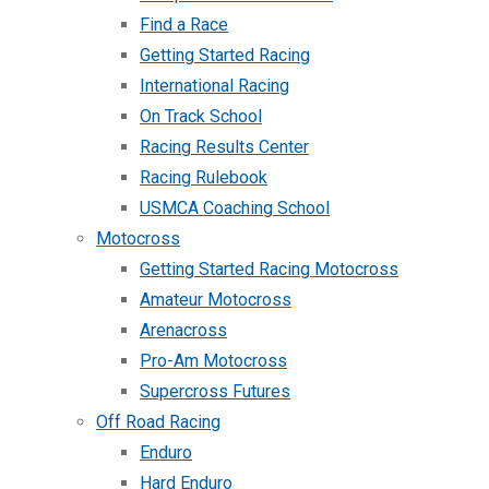
Find a Race
Getting Started Racing
International Racing
On Track School
Racing Results Center
Racing Rulebook
USMCA Coaching School
Motocross
Getting Started Racing Motocross
Amateur Motocross
Arenacross
Pro-Am Motocross
Supercross Futures
Off Road Racing
Enduro
Hard Enduro