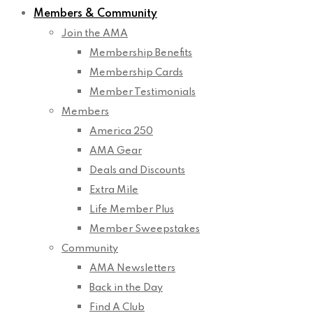
Members & Community
Join the AMA
Membership Benefits
Membership Cards
Member Testimonials
Members
America 250
AMA Gear
Deals and Discounts
Extra Mile
Life Member Plus
Member Sweepstakes
Community
AMA Newsletters
Back in the Day
Find A Club