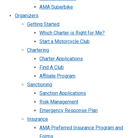
AMA Superbike
Organizers
Getting Started
Which Charter is Right for Me?
Start a Motorcycle Club
Chartering
Charter Applications
Find A Club
Affiliate Program
Sanctioning
Sanction Applications
Risk Management
Emergency Response Plan
Insurance
AMA Preferred Insurance Program and
Forms