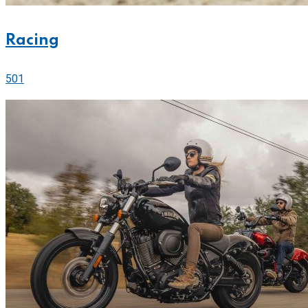
Racing
501