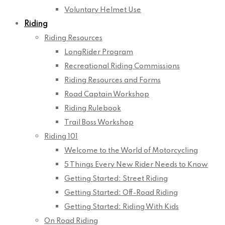
Voluntary Helmet Use
Riding
Riding Resources
LongRider Program
Recreational Riding Commissions
Riding Resources and Forms
Road Captain Workshop
Riding Rulebook
Trail Boss Workshop
Riding 101
Welcome to the World of Motorcycling
5 Things Every New Rider Needs to Know
Getting Started: Street Riding
Getting Started: Off-Road Riding
Getting Started: Riding With Kids
On Road Riding