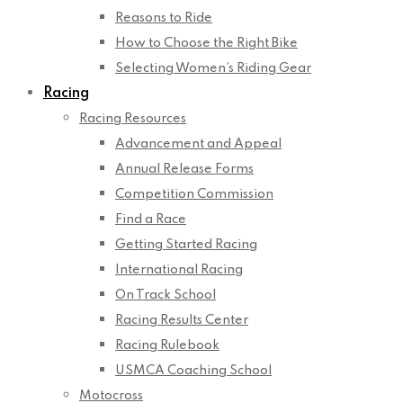
Reasons to Ride
How to Choose the Right Bike
Selecting Women’s Riding Gear
Racing
Racing Resources
Advancement and Appeal
Annual Release Forms
Competition Commission
Find a Race
Getting Started Racing
International Racing
On Track School
Racing Results Center
Racing Rulebook
USMCA Coaching School
Motocross