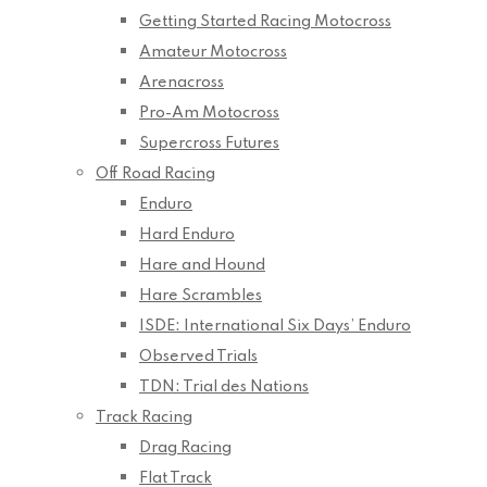
Getting Started Racing Motocross
Amateur Motocross
Arenacross
Pro-Am Motocross
Supercross Futures
Off Road Racing
Enduro
Hard Enduro
Hare and Hound
Hare Scrambles
ISDE: International Six Days’ Enduro
Observed Trials
TDN: Trial des Nations
Track Racing
Drag Racing
Flat Track