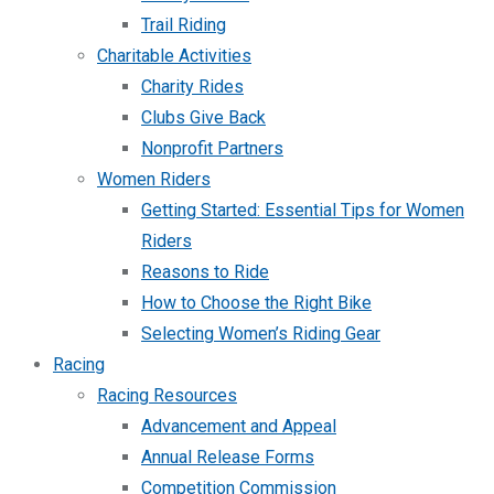
Trail Riding
Charitable Activities
Charity Rides
Clubs Give Back
Nonprofit Partners
Women Riders
Getting Started: Essential Tips for Women
Riders
Reasons to Ride
How to Choose the Right Bike
Selecting Women’s Riding Gear
Racing
Racing Resources
Advancement and Appeal
Annual Release Forms
Competition Commission