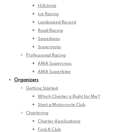
Hillclimb
Ice Racing
Landspeed Record
Road Racing
Speedway
Supermoto
Professional Racing
AMA Supercross
AMA Superbike
Organizers
Getting Started
Which Charter is Right for Me?
Start a Motorcycle Club
Chartering
Charter Applications
Find A Club