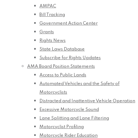
AMPAC
Bill Tracking
Government Action Center
Grants
Rights News
State Laws Database
Subscribe for Rights Updates
AMA Board Position Statements
Access to Public Lands
Automated Vehicles and the Safety of
Motorcyclists
Distracted and Inattentive Vehicle Operation
Excessive Motorcycle Sound
Lane Splitting and Lane Filtering
Motorcyclist Profiling
Motorcycle Rider Education