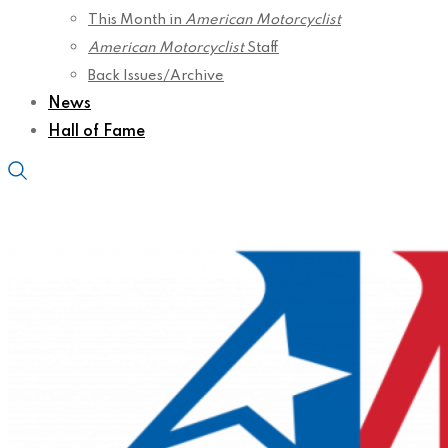
This Month in
American Motorcyclist
American Motorcyclist
Staff
Back Issues/Archive
News
Hall of Fame