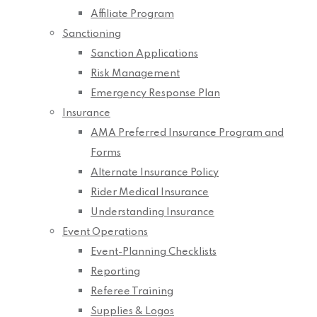
Affiliate Program
Sanctioning
Sanction Applications
Risk Management
Emergency Response Plan
Insurance
AMA Preferred Insurance Program and
Forms
Alternate Insurance Policy
Rider Medical Insurance
Understanding Insurance
Event Operations
Event-Planning Checklists
Reporting
Referee Training
Supplies & Logos