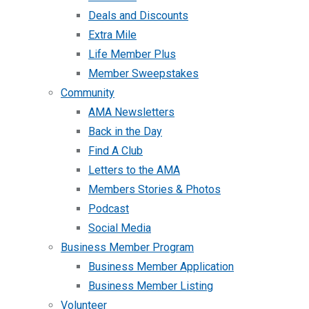
Deals and Discounts
Extra Mile
Life Member Plus
Member Sweepstakes
Community
AMA Newsletters
Back in the Day
Find A Club
Letters to the AMA
Members Stories & Photos
Podcast
Social Media
Business Member Program
Business Member Application
Business Member Listing
Volunteer