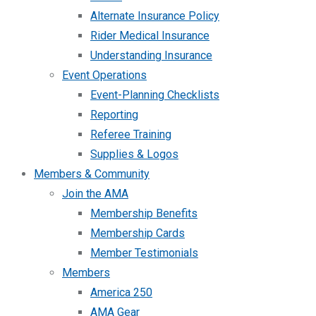
Alternate Insurance Policy
Rider Medical Insurance
Understanding Insurance
Event Operations
Event-Planning Checklists
Reporting
Referee Training
Supplies & Logos
Members & Community
Join the AMA
Membership Benefits
Membership Cards
Member Testimonials
Members
America 250
AMA Gear