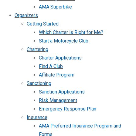
AMA Superbike
Organizers
Getting Started
Which Charter is Right for Me?
Start a Motorcycle Club
Chartering
Charter Applications
Find A Club
Affiliate Program
Sanctioning
Sanction Applications
Risk Management
Emergency Response Plan
Insurance
AMA Preferred Insurance Program and
Forms