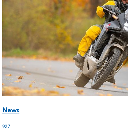
News
927