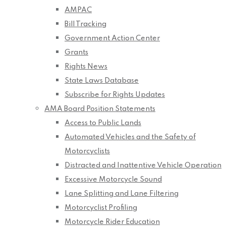
AMPAC
Bill Tracking
Government Action Center
Grants
Rights News
State Laws Database
Subscribe for Rights Updates
AMA Board Position Statements
Access to Public Lands
Automated Vehicles and the Safety of
Motorcyclists
Distracted and Inattentive Vehicle Operation
Excessive Motorcycle Sound
Lane Splitting and Lane Filtering
Motorcyclist Profiling
Motorcycle Rider Education