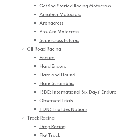
Getting Started Racing Motocross
Amateur Motocross
Arenacross
Pro-Am Motocross
Supercross Futures
Off Road Racing
Enduro
Hard Enduro
Hare and Hound
Hare Scrambles
ISDE: International Six Days’ Enduro
Observed Trials
TDN: Trial des Nations
Track Racing
Drag Racing
Flat Track