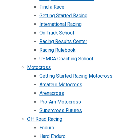
Find a Race
Getting Started Racing
International Racing
On Track School
Racing Results Center
Racing Rulebook
USMCA Coaching School
Motocross
Getting Started Racing Motocross
Amateur Motocross
Arenacross
Pro-Am Motocross
Supercross Futures
Off Road Racing
Enduro
Hard Enduro