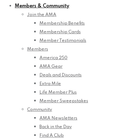
Members & Community
Join the AMA
Membership Benefits
Membership Cards
Member Testimonials
Members
America 250
AMA Gear
Deals and Discounts
Extra Mile
Life Member Plus
Member Sweepstakes
Community
AMA Newsletters
Back in the Day
Find A Club