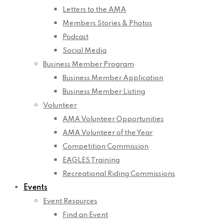
Letters to the AMA
Members Stories & Photos
Podcast
Social Media
Business Member Program
Business Member Application
Business Member Listing
Volunteer
AMA Volunteer Opportunities
AMA Volunteer of the Year
Competition Commission
EAGLES Training
Recreational Riding Commissions
Events
Event Resources
Find an Event