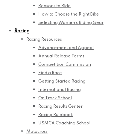
Reasons to Ride
How to Choose the Right Bike
Selecting Women’s Riding Gear
Racing
Racing Resources
Advancement and Appeal
Annual Release Forms
Competition Commission
Find a Race
Getting Started Racing
International Racing
On Track School
Racing Results Center
Racing Rulebook
USMCA Coaching School
Motocross