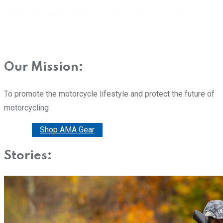
Our Mission:
To promote the motorcycle lifestyle and protect the future of
motorcycling
Donate
Shop AMA Gear
Stories: