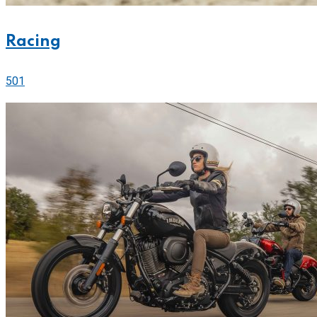
Racing
501