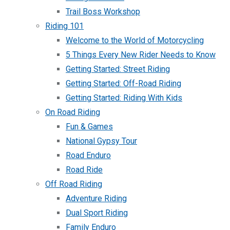
Trail Boss Workshop
Riding 101
Welcome to the World of Motorcycling
5 Things Every New Rider Needs to Know
Getting Started: Street Riding
Getting Started: Off-Road Riding
Getting Started: Riding With Kids
On Road Riding
Fun & Games
National Gypsy Tour
Road Enduro
Road Ride
Off Road Riding
Adventure Riding
Dual Sport Riding
Family Enduro