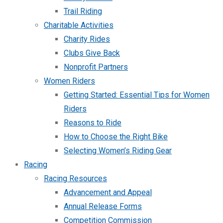
Trail Riding
Charitable Activities
Charity Rides
Clubs Give Back
Nonprofit Partners
Women Riders
Getting Started: Essential Tips for Women
Riders
Reasons to Ride
How to Choose the Right Bike
Selecting Women’s Riding Gear
Racing
Racing Resources
Advancement and Appeal
Annual Release Forms
Competition Commission