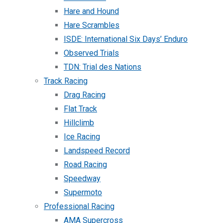
Hare and Hound
Hare Scrambles
ISDE: International Six Days’ Enduro
Observed Trials
TDN: Trial des Nations
Track Racing
Drag Racing
Flat Track
Hillclimb
Ice Racing
Landspeed Record
Road Racing
Speedway
Supermoto
Professional Racing
AMA Supercross