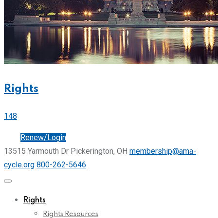
Rights
148
Join
Renew/Login
13515 Yarmouth Dr Pickerington, OH
membership@ama-
cycle.org
800-262-5646
Rights
Rights Resources