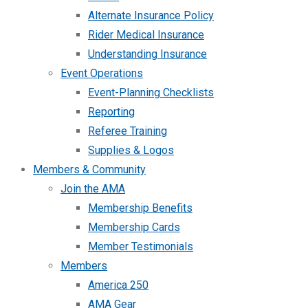
Alternate Insurance Policy
Rider Medical Insurance
Understanding Insurance
Event Operations
Event-Planning Checklists
Reporting
Referee Training
Supplies & Logos
Members & Community
Join the AMA
Membership Benefits
Membership Cards
Member Testimonials
Members
America 250
AMA Gear