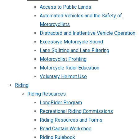
Access to Public Lands
Automated Vehicles and the Safety of
Motorcyclists
Distracted and Inattentive Vehicle Operation
Excessive Motorcycle Sound
Lane Splitting and Lane Filtering
Motorcyclist Profiling
Motorcycle Rider Education
Voluntary Helmet Use
Riding
Riding Resources
LongRider Program
Recreational Riding Commissions
Riding Resources and Forms
Road Captain Workshop
Riding Rulebook