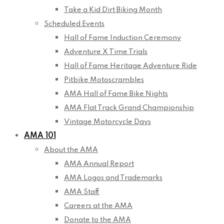
Take a Kid Dirt Biking Month
Scheduled Events
Hall of Fame Induction Ceremony
Adventure X Time Trials
Hall of Fame Heritage Adventure Ride
Pitbike Motoscrambles
AMA Hall of Fame Bike Nights
AMA Flat Track Grand Championship
Vintage Motorcycle Days
AMA 101
About the AMA
AMA Annual Report
AMA Logos and Trademarks
AMA Staff
Careers at the AMA
Donate to the AMA