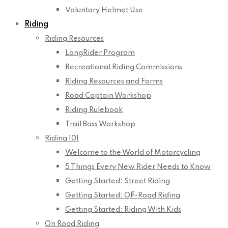
Voluntary Helmet Use
Riding
Riding Resources
LongRider Program
Recreational Riding Commissions
Riding Resources and Forms
Road Captain Workshop
Riding Rulebook
Trail Boss Workshop
Riding 101
Welcome to the World of Motorcycling
5 Things Every New Rider Needs to Know
Getting Started: Street Riding
Getting Started: Off-Road Riding
Getting Started: Riding With Kids
On Road Riding