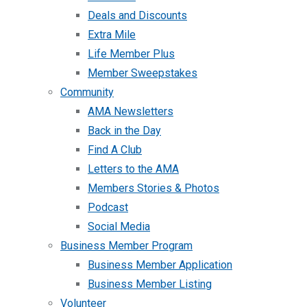
Deals and Discounts
Extra Mile
Life Member Plus
Member Sweepstakes
Community
AMA Newsletters
Back in the Day
Find A Club
Letters to the AMA
Members Stories & Photos
Podcast
Social Media
Business Member Program
Business Member Application
Business Member Listing
Volunteer