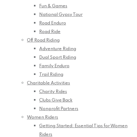
Fun & Games
National Gypsy Tour
Road Enduro
Road Ride
Off Road Riding
Adventure Riding
Dual Sport Riding
Family Enduro
Trail Riding
Charitable Activities
Charity Rides
Clubs Give Back
Nonprofit Partners
Women Riders
Getting Started: Essential Tips for Women
Riders