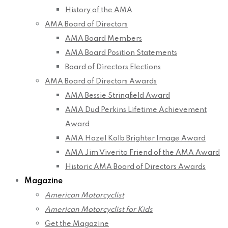
History of the AMA
AMA Board of Directors
AMA Board Members
AMA Board Position Statements
Board of Directors Elections
AMA Board of Directors Awards
AMA Bessie Stringfield Award
AMA Dud Perkins Lifetime Achievement
Award
AMA Hazel Kolb Brighter Image Award
AMA Jim Viverito Friend of the AMA Award
Historic AMA Board of Directors Awards
Magazine
American Motorcyclist
American Motorcyclist for Kids
Get the Magazine