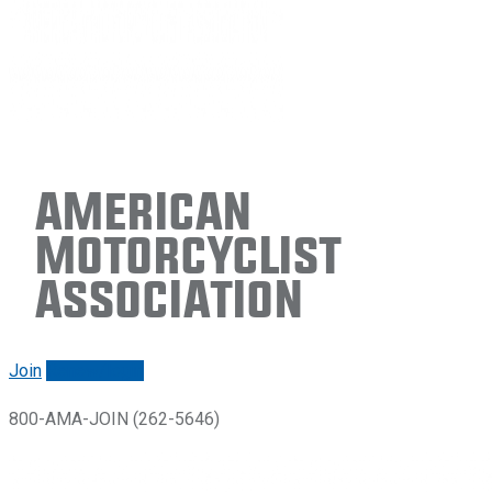
American
Motorcyclist
Association
Join
Renew/login
800-AMA-JOIN (262-5646)