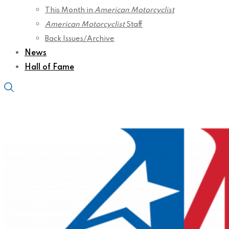
This Month in
American Motorcyclist
American Motorcyclist
Staff
Back Issues/Archive
News
Hall of Fame