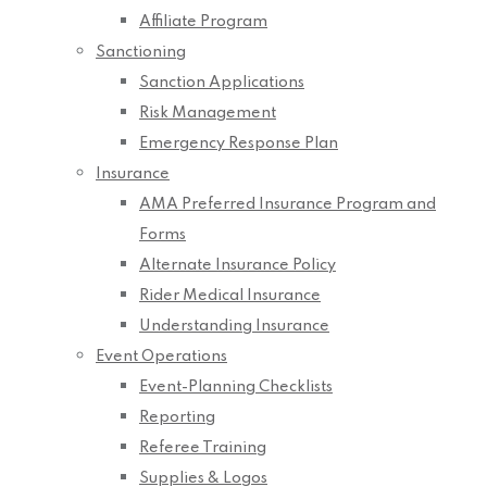
Affiliate Program
Sanctioning
Sanction Applications
Risk Management
Emergency Response Plan
Insurance
AMA Preferred Insurance Program and
Forms
Alternate Insurance Policy
Rider Medical Insurance
Understanding Insurance
Event Operations
Event-Planning Checklists
Reporting
Referee Training
Supplies & Logos