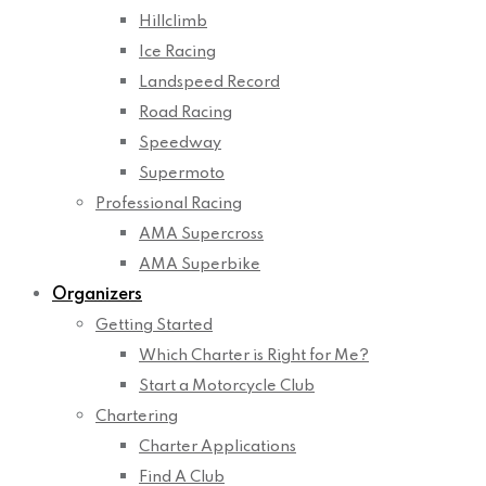
Hillclimb
Ice Racing
Landspeed Record
Road Racing
Speedway
Supermoto
Professional Racing
AMA Supercross
AMA Superbike
Organizers
Getting Started
Which Charter is Right for Me?
Start a Motorcycle Club
Chartering
Charter Applications
Find A Club