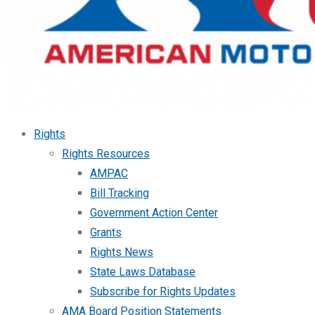
Rights
Rights Resources
AMPAC
Bill Tracking
Government Action Center
Grants
Rights News
State Laws Database
Subscribe for Rights Updates
AMA Board Position Statements