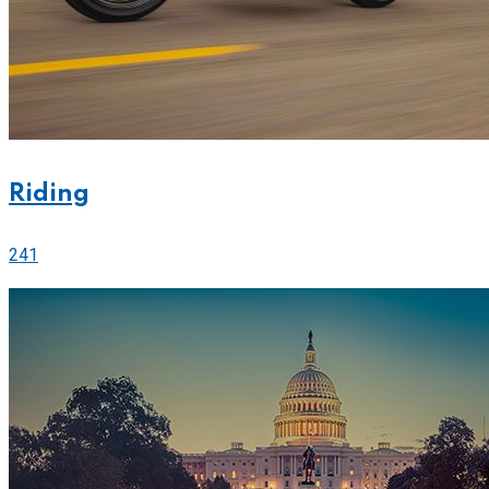
Riding
241