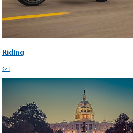
Riding
241