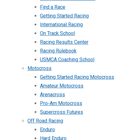
Find a Race
Getting Started Racing
International Racing
On Track School
Racing Results Center
Racing Rulebook
USMCA Coaching School
Motocross
Getting Started Racing Motocross
Amateur Motocross
Arenacross
Pro-Am Motocross
Supercross Futures
Off Road Racing
Enduro
Hard Enduro