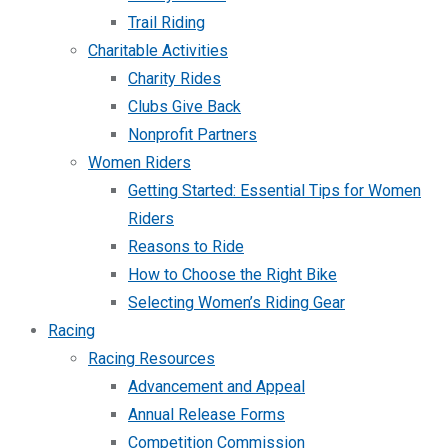
Trail Riding
Charitable Activities
Charity Rides
Clubs Give Back
Nonprofit Partners
Women Riders
Getting Started: Essential Tips for Women
Riders
Reasons to Ride
How to Choose the Right Bike
Selecting Women’s Riding Gear
Racing
Racing Resources
Advancement and Appeal
Annual Release Forms
Competition Commission