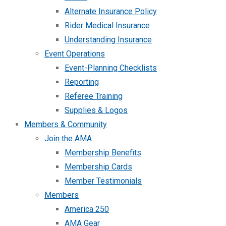
Alternate Insurance Policy
Rider Medical Insurance
Understanding Insurance
Event Operations
Event-Planning Checklists
Reporting
Referee Training
Supplies & Logos
Members & Community
Join the AMA
Membership Benefits
Membership Cards
Member Testimonials
Members
America 250
AMA Gear