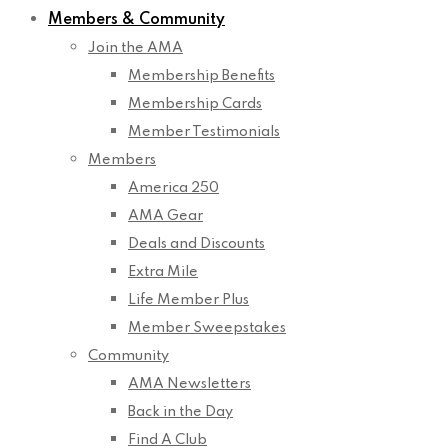
Members & Community
Join the AMA
Membership Benefits
Membership Cards
Member Testimonials
Members
America 250
AMA Gear
Deals and Discounts
Extra Mile
Life Member Plus
Member Sweepstakes
Community
AMA Newsletters
Back in the Day
Find A Club