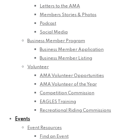
Letters to the AMA
Members Stories & Photos
Podcast
Social Media
Business Member Program
Business Member Application
Business Member Listing
Volunteer
AMA Volunteer Opportunities
AMA Volunteer of the Year
Competition Commission
EAGLES Training
Recreational Riding Commissions
Events
Event Resources
Find an Event