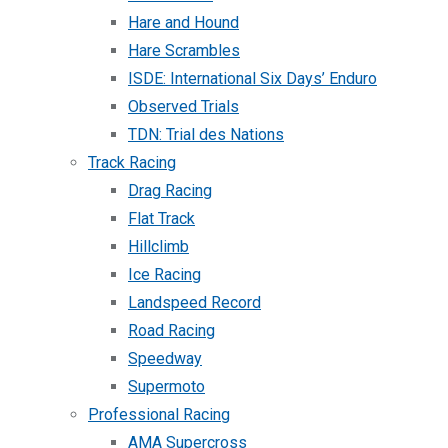
Hare and Hound
Hare Scrambles
ISDE: International Six Days’ Enduro
Observed Trials
TDN: Trial des Nations
Track Racing
Drag Racing
Flat Track
Hillclimb
Ice Racing
Landspeed Record
Road Racing
Speedway
Supermoto
Professional Racing
AMA Supercross