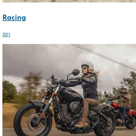
Racing
501