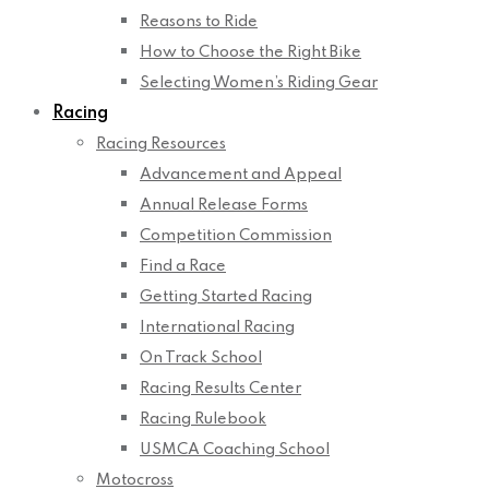
Reasons to Ride
How to Choose the Right Bike
Selecting Women’s Riding Gear
Racing
Racing Resources
Advancement and Appeal
Annual Release Forms
Competition Commission
Find a Race
Getting Started Racing
International Racing
On Track School
Racing Results Center
Racing Rulebook
USMCA Coaching School
Motocross