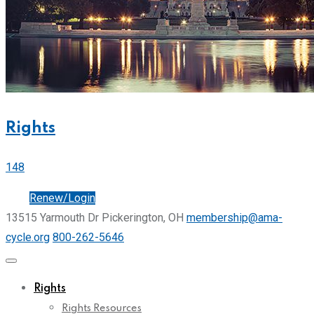
Rights
148
Join
Renew/Login
13515 Yarmouth Dr Pickerington, OH
membership@ama-
cycle.org
800-262-5646
Rights
Rights Resources