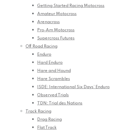
Getting Started Racing Motocross
Amateur Motocross
Arenacross
Pro-Am Motocross
Supercross Futures
Off Road Racing
Enduro
Hard Enduro
Hare and Hound
Hare Scrambles
ISDE: International Six Days’ Enduro
Observed Trials
TDN: Trial des Nations
Track Racing
Drag Racing
Flat Track