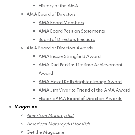
History of the AMA
AMA Board of Directors
AMA Board Members
AMA Board Position Statements
Board of Directors Elections
AMA Board of Directors Awards
AMA Bessie Stringfield Award
AMA Dud Perkins Lifetime Achievement
Award
AMA Hazel Kolb Brighter Image Award
AMA Jim Viverito Friend of the AMA Award
Historic AMA Board of Directors Awards
Magazine
American Motorcyclist
American Motorcyclist for Kids
Get the Magazine