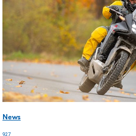
News
927