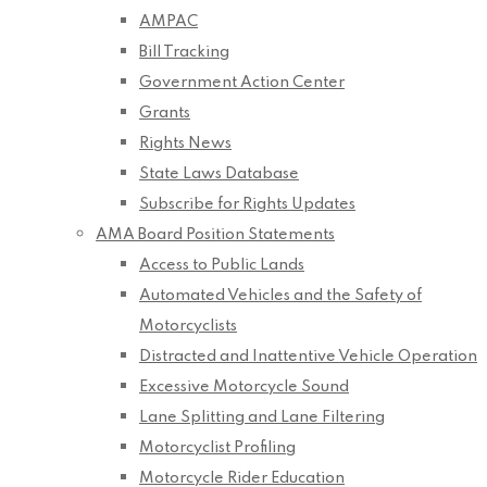
AMPAC
Bill Tracking
Government Action Center
Grants
Rights News
State Laws Database
Subscribe for Rights Updates
AMA Board Position Statements
Access to Public Lands
Automated Vehicles and the Safety of
Motorcyclists
Distracted and Inattentive Vehicle Operation
Excessive Motorcycle Sound
Lane Splitting and Lane Filtering
Motorcyclist Profiling
Motorcycle Rider Education