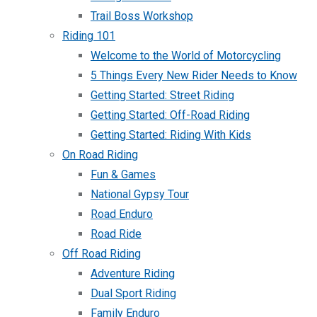
Trail Boss Workshop
Riding 101
Welcome to the World of Motorcycling
5 Things Every New Rider Needs to Know
Getting Started: Street Riding
Getting Started: Off-Road Riding
Getting Started: Riding With Kids
On Road Riding
Fun & Games
National Gypsy Tour
Road Enduro
Road Ride
Off Road Riding
Adventure Riding
Dual Sport Riding
Family Enduro