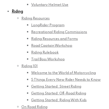
Voluntary Helmet Use
Riding
Riding Resources
LongRider Program
Recreational Riding Commissions
Riding Resources and Forms
Road Captain Workshop
Riding Rulebook
Trail Boss Workshop
Riding 101
Welcome to the World of Motorcycling
5 Things Every New Rider Needs to Know
Getting Started: Street Riding
Getting Started: Off-Road Riding
Getting Started: Riding With Kids
On Road Riding