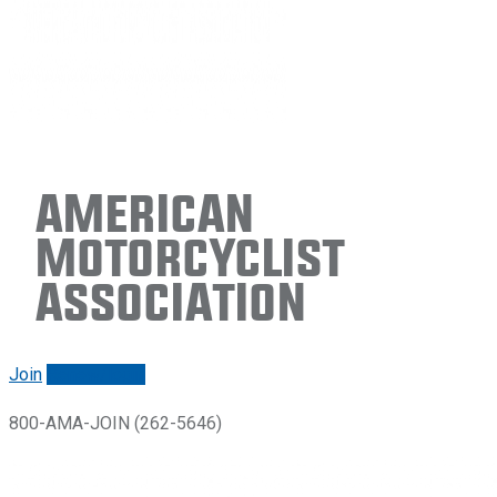
American
Motorcyclist
Association
Join
Renew/login
800-AMA-JOIN (262-5646)