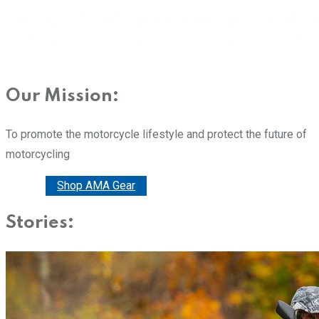
Our Mission:
To promote the motorcycle lifestyle and protect the future of
motorcycling
Donate
Shop AMA Gear
Stories: