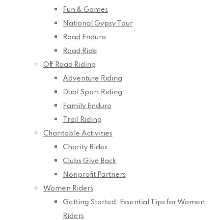
Fun & Games
National Gypsy Tour
Road Enduro
Road Ride
Off Road Riding
Adventure Riding
Dual Sport Riding
Family Enduro
Trail Riding
Charitable Activities
Charity Rides
Clubs Give Back
Nonprofit Partners
Women Riders
Getting Started: Essential Tips for Women
Riders