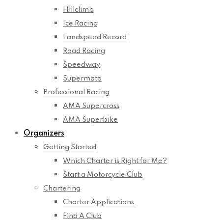
Hillclimb
Ice Racing
Landspeed Record
Road Racing
Speedway
Supermoto
Professional Racing
AMA Supercross
AMA Superbike
Organizers
Getting Started
Which Charter is Right for Me?
Start a Motorcycle Club
Chartering
Charter Applications
Find A Club