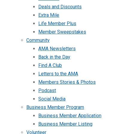
Deals and Discounts
Extra Mile
Life Member Plus
Member Sweepstakes
Community
AMA Newsletters
Back in the Day
Find A Club
Letters to the AMA
Members Stories & Photos
Podcast
Social Media
Business Member Program
Business Member Application
Business Member Listing
Volunteer