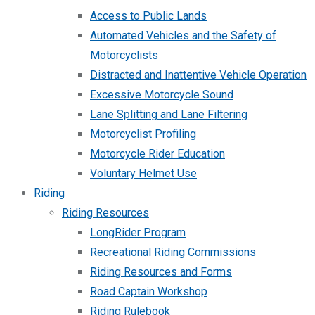
Access to Public Lands
Automated Vehicles and the Safety of
Motorcyclists
Distracted and Inattentive Vehicle Operation
Excessive Motorcycle Sound
Lane Splitting and Lane Filtering
Motorcyclist Profiling
Motorcycle Rider Education
Voluntary Helmet Use
Riding
Riding Resources
LongRider Program
Recreational Riding Commissions
Riding Resources and Forms
Road Captain Workshop
Riding Rulebook