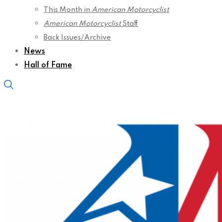
This Month in
American Motorcyclist
American Motorcyclist
Staff
Back Issues/Archive
News
Hall of Fame