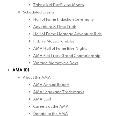
Take a Kid Dirt Biking Month
Scheduled Events
Hall of Fame Induction Ceremony
Adventure X Time Trials
Hall of Fame Heritage Adventure Ride
Pitbike Motoscrambles
AMA Hall of Fame Bike Nights
AMA Flat Track Grand Championship
Vintage Motorcycle Days
AMA 101
About the AMA
AMA Annual Report
AMA Logos and Trademarks
AMA Staff
Careers at the AMA
Donate to the AMA