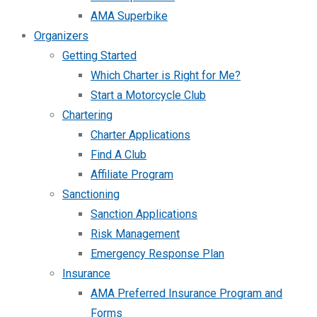
AMA Superbike
Organizers
Getting Started
Which Charter is Right for Me?
Start a Motorcycle Club
Chartering
Charter Applications
Find A Club
Affiliate Program
Sanctioning
Sanction Applications
Risk Management
Emergency Response Plan
Insurance
AMA Preferred Insurance Program and
Forms