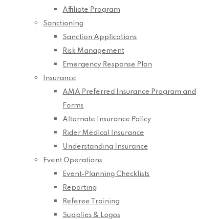
Affiliate Program
Sanctioning
Sanction Applications
Risk Management
Emergency Response Plan
Insurance
AMA Preferred Insurance Program and
Forms
Alternate Insurance Policy
Rider Medical Insurance
Understanding Insurance
Event Operations
Event-Planning Checklists
Reporting
Referee Training
Supplies & Logos