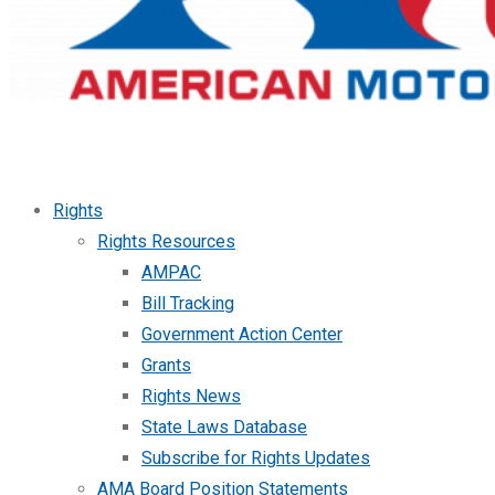
Rights
Rights Resources
AMPAC
Bill Tracking
Government Action Center
Grants
Rights News
State Laws Database
Subscribe for Rights Updates
AMA Board Position Statements