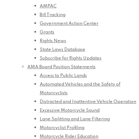
AMPAC
Bill Tracking
Government Action Center
Grants
Rights News
State Laws Database
Subscribe for Rights Updates
AMA Board Position Statements
Access to Public Lands
Automated Vehicles and the Safety of
Motorcyclists
Distracted and Inattentive Vehicle Operation
Excessive Motorcycle Sound
Lane Splitting and Lane Filtering
Motorcyclist Profiling
Motorcycle Rider Education