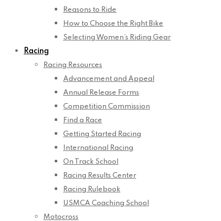
Reasons to Ride
How to Choose the Right Bike
Selecting Women’s Riding Gear
Racing
Racing Resources
Advancement and Appeal
Annual Release Forms
Competition Commission
Find a Race
Getting Started Racing
International Racing
On Track School
Racing Results Center
Racing Rulebook
USMCA Coaching School
Motocross