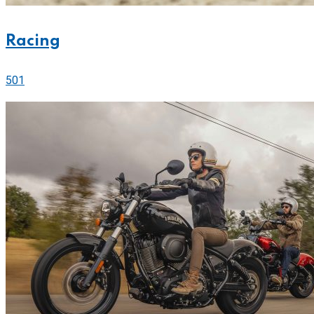
Racing
501