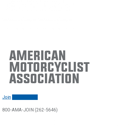
American
Motorcyclist
Association
Join
Renew/login
800-AMA-JOIN (262-5646)