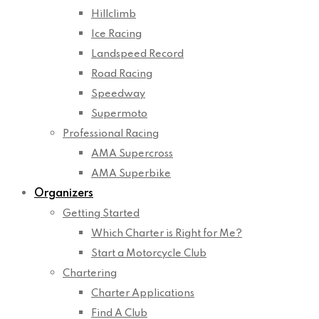
Hillclimb
Ice Racing
Landspeed Record
Road Racing
Speedway
Supermoto
Professional Racing
AMA Supercross
AMA Superbike
Organizers
Getting Started
Which Charter is Right for Me?
Start a Motorcycle Club
Chartering
Charter Applications
Find A Club