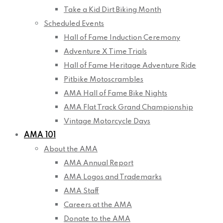
Take a Kid Dirt Biking Month
Scheduled Events
Hall of Fame Induction Ceremony
Adventure X Time Trials
Hall of Fame Heritage Adventure Ride
Pitbike Motoscrambles
AMA Hall of Fame Bike Nights
AMA Flat Track Grand Championship
Vintage Motorcycle Days
AMA 101
About the AMA
AMA Annual Report
AMA Logos and Trademarks
AMA Staff
Careers at the AMA
Donate to the AMA