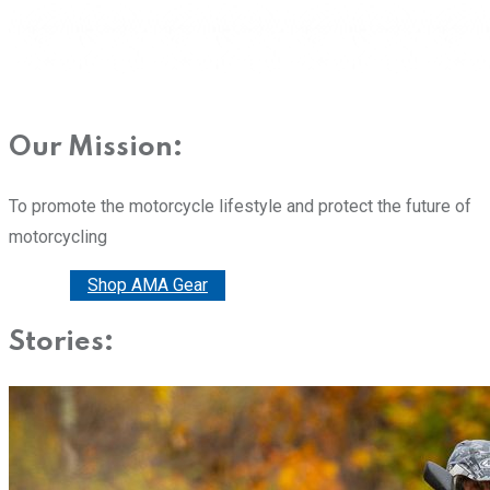
Our Mission:
To promote the motorcycle lifestyle and protect the future of
motorcycling
Donate
Shop AMA Gear
Stories: