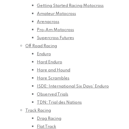
Getting Started Racing Motocross
Amateur Motocross
Arenacross
Pro-Am Motocross
Supercross Futures
Off Road Racing
Enduro
Hard Enduro
Hare and Hound
Hare Scrambles
ISDE: International Six Days’ Enduro
Observed Trials
TDN: Trial des Nations
Track Racing
Drag Racing
Flat Track