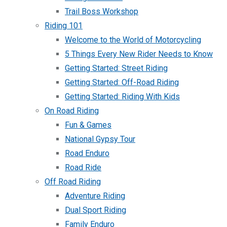
Trail Boss Workshop
Riding 101
Welcome to the World of Motorcycling
5 Things Every New Rider Needs to Know
Getting Started: Street Riding
Getting Started: Off-Road Riding
Getting Started: Riding With Kids
On Road Riding
Fun & Games
National Gypsy Tour
Road Enduro
Road Ride
Off Road Riding
Adventure Riding
Dual Sport Riding
Family Enduro