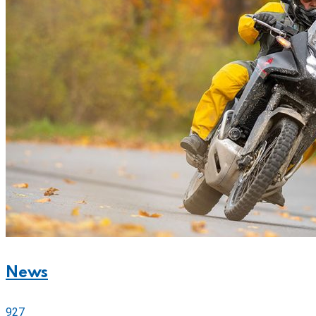
News
927