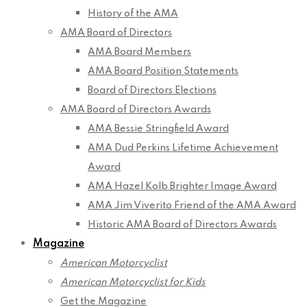
History of the AMA
AMA Board of Directors
AMA Board Members
AMA Board Position Statements
Board of Directors Elections
AMA Board of Directors Awards
AMA Bessie Stringfield Award
AMA Dud Perkins Lifetime Achievement
Award
AMA Hazel Kolb Brighter Image Award
AMA Jim Viverito Friend of the AMA Award
Historic AMA Board of Directors Awards
Magazine
American Motorcyclist
American Motorcyclist for Kids
Get the Magazine