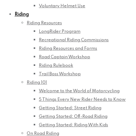
Voluntary Helmet Use
Riding
Riding Resources
LongRider Program
Recreational Riding Commissions
Riding Resources and Forms
Road Captain Workshop
Riding Rulebook
Trail Boss Workshop
Riding 101
Welcome to the World of Motorcycling
5 Things Every New Rider Needs to Know
Getting Started: Street Riding
Getting Started: Off-Road Riding
Getting Started: Riding With Kids
On Road Riding