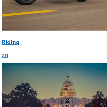
Riding
241