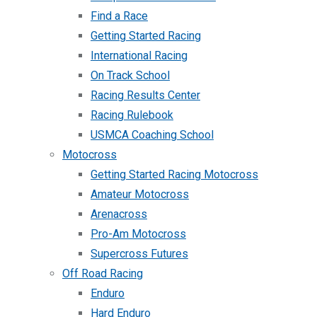
Find a Race
Getting Started Racing
International Racing
On Track School
Racing Results Center
Racing Rulebook
USMCA Coaching School
Motocross
Getting Started Racing Motocross
Amateur Motocross
Arenacross
Pro-Am Motocross
Supercross Futures
Off Road Racing
Enduro
Hard Enduro