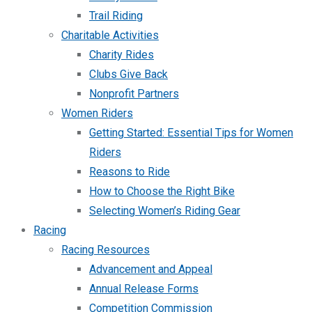
Trail Riding
Charitable Activities
Charity Rides
Clubs Give Back
Nonprofit Partners
Women Riders
Getting Started: Essential Tips for Women
Riders
Reasons to Ride
How to Choose the Right Bike
Selecting Women’s Riding Gear
Racing
Racing Resources
Advancement and Appeal
Annual Release Forms
Competition Commission