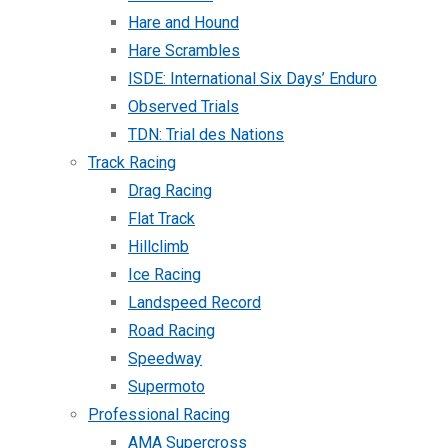
Hare and Hound
Hare Scrambles
ISDE: International Six Days’ Enduro
Observed Trials
TDN: Trial des Nations
Track Racing
Drag Racing
Flat Track
Hillclimb
Ice Racing
Landspeed Record
Road Racing
Speedway
Supermoto
Professional Racing
AMA Supercross