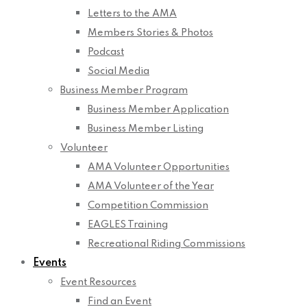
Letters to the AMA
Members Stories & Photos
Podcast
Social Media
Business Member Program
Business Member Application
Business Member Listing
Volunteer
AMA Volunteer Opportunities
AMA Volunteer of the Year
Competition Commission
EAGLES Training
Recreational Riding Commissions
Events
Event Resources
Find an Event