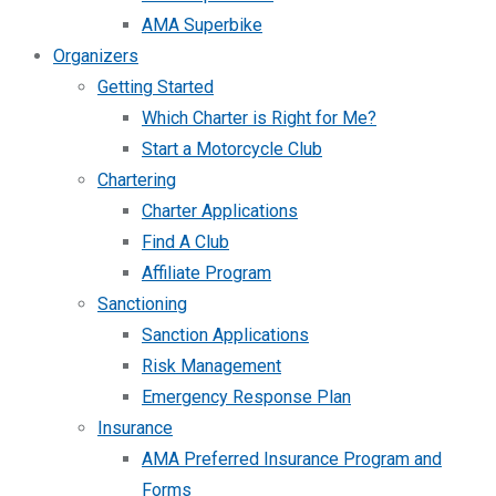
AMA Superbike
Organizers
Getting Started
Which Charter is Right for Me?
Start a Motorcycle Club
Chartering
Charter Applications
Find A Club
Affiliate Program
Sanctioning
Sanction Applications
Risk Management
Emergency Response Plan
Insurance
AMA Preferred Insurance Program and
Forms