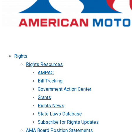
Rights
Rights Resources
AMPAC
Bill Tracking
Government Action Center
Grants
Rights News
State Laws Database
Subscribe for Rights Updates
AMA Board Position Statements