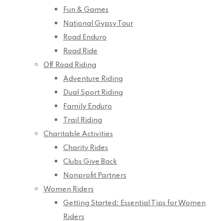
Fun & Games
National Gypsy Tour
Road Enduro
Road Ride
Off Road Riding
Adventure Riding
Dual Sport Riding
Family Enduro
Trail Riding
Charitable Activities
Charity Rides
Clubs Give Back
Nonprofit Partners
Women Riders
Getting Started: Essential Tips for Women
Riders