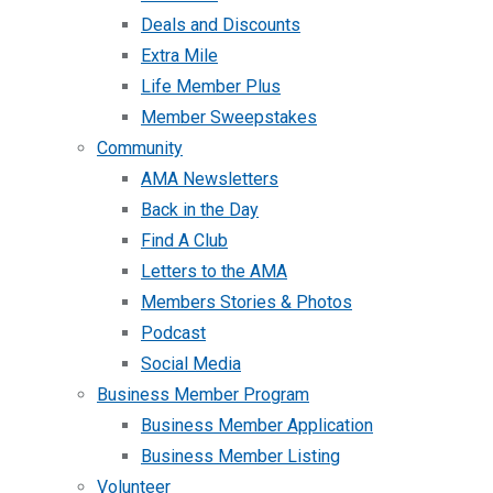
Deals and Discounts
Extra Mile
Life Member Plus
Member Sweepstakes
Community
AMA Newsletters
Back in the Day
Find A Club
Letters to the AMA
Members Stories & Photos
Podcast
Social Media
Business Member Program
Business Member Application
Business Member Listing
Volunteer