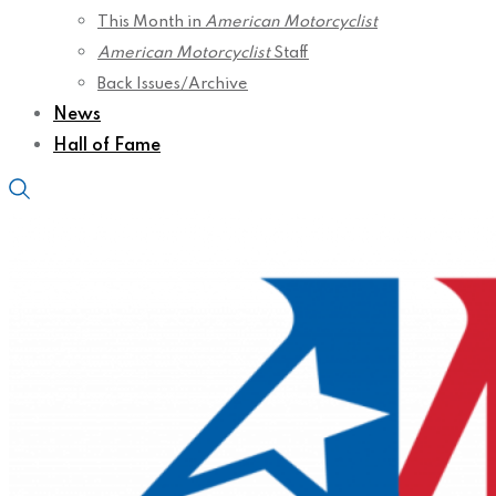
This Month in
American Motorcyclist
American Motorcyclist
Staff
Back Issues/Archive
News
Hall of Fame