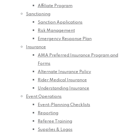
Affiliate Program
Sanctioning
Sanction Applications
Risk Management
Emergency Response Plan
Insurance
AMA Preferred Insurance Program and
Forms
Alternate Insurance Policy
Rider Medical Insurance
Understanding Insurance
Event Operations
Event-Planning Checklists
Reporting
Referee Training
Supplies & Logos