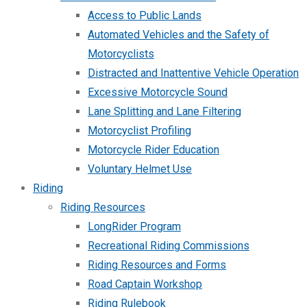
Access to Public Lands
Automated Vehicles and the Safety of
Motorcyclists
Distracted and Inattentive Vehicle Operation
Excessive Motorcycle Sound
Lane Splitting and Lane Filtering
Motorcyclist Profiling
Motorcycle Rider Education
Voluntary Helmet Use
Riding
Riding Resources
LongRider Program
Recreational Riding Commissions
Riding Resources and Forms
Road Captain Workshop
Riding Rulebook