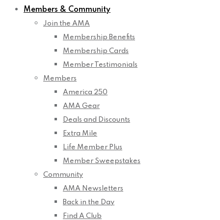
Members & Community
Join the AMA
Membership Benefits
Membership Cards
Member Testimonials
Members
America 250
AMA Gear
Deals and Discounts
Extra Mile
Life Member Plus
Member Sweepstakes
Community
AMA Newsletters
Back in the Day
Find A Club