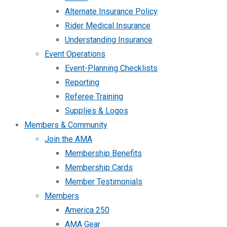
Alternate Insurance Policy
Rider Medical Insurance
Understanding Insurance
Event Operations
Event-Planning Checklists
Reporting
Referee Training
Supplies & Logos
Members & Community
Join the AMA
Membership Benefits
Membership Cards
Member Testimonials
Members
America 250
AMA Gear