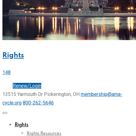
Rights
148
Join
Renew/Login
13515 Yarmouth Dr Pickerington, OH
membership@ama-
cycle.org
800-262-5646
Rights
Rights Resources