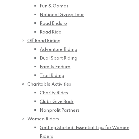
Fun & Games
National Gypsy Tour
Road Enduro
Road Ride
Off Road Riding
Adventure Riding
Dual Sport Riding
Family Enduro
Trail Riding
Charitable Activities
Charity Rides
Clubs Give Back
Nonprofit Partners
Women Riders
Getting Started: Essential Tips for Women
Riders