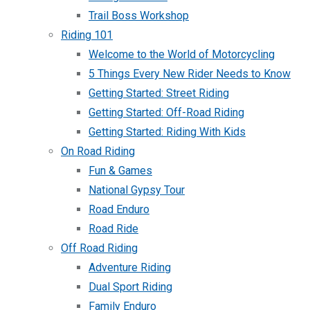
Trail Boss Workshop
Riding 101
Welcome to the World of Motorcycling
5 Things Every New Rider Needs to Know
Getting Started: Street Riding
Getting Started: Off-Road Riding
Getting Started: Riding With Kids
On Road Riding
Fun & Games
National Gypsy Tour
Road Enduro
Road Ride
Off Road Riding
Adventure Riding
Dual Sport Riding
Family Enduro