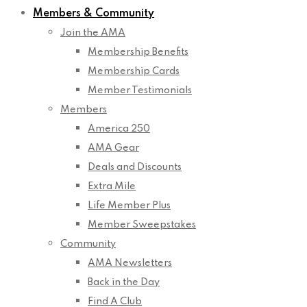
Members & Community
Join the AMA
Membership Benefits
Membership Cards
Member Testimonials
Members
America 250
AMA Gear
Deals and Discounts
Extra Mile
Life Member Plus
Member Sweepstakes
Community
AMA Newsletters
Back in the Day
Find A Club