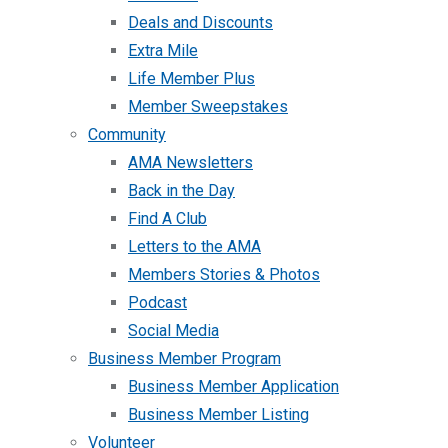
Deals and Discounts
Extra Mile
Life Member Plus
Member Sweepstakes
Community
AMA Newsletters
Back in the Day
Find A Club
Letters to the AMA
Members Stories & Photos
Podcast
Social Media
Business Member Program
Business Member Application
Business Member Listing
Volunteer