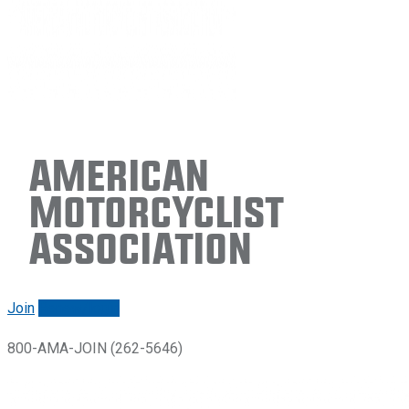
American
Motorcyclist
Association
Join
Renew/login
800-AMA-JOIN (262-5646)