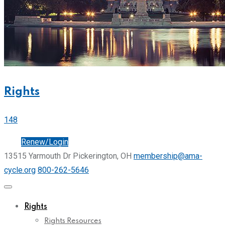
Rights
148
Join
Renew/Login
13515 Yarmouth Dr Pickerington, OH
membership@ama-
cycle.org
800-262-5646
Rights
Rights Resources