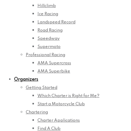
Hillclimb
Ice Racing
Landspeed Record
Road Racing
Speedway
Supermoto
Professional Racing
AMA Supercross
AMA Superbike
Organizers
Getting Started
Which Charter is Right for Me?
Start a Motorcycle Club
Chartering
Charter Applications
Find A Club