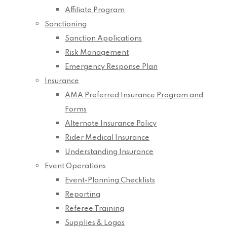
Affiliate Program
Sanctioning
Sanction Applications
Risk Management
Emergency Response Plan
Insurance
AMA Preferred Insurance Program and
Forms
Alternate Insurance Policy
Rider Medical Insurance
Understanding Insurance
Event Operations
Event-Planning Checklists
Reporting
Referee Training
Supplies & Logos