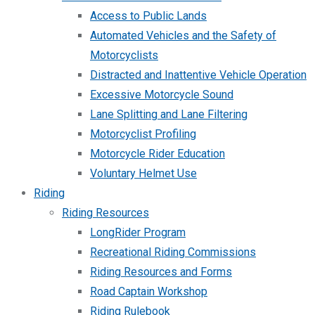
Access to Public Lands
Automated Vehicles and the Safety of
Motorcyclists
Distracted and Inattentive Vehicle Operation
Excessive Motorcycle Sound
Lane Splitting and Lane Filtering
Motorcyclist Profiling
Motorcycle Rider Education
Voluntary Helmet Use
Riding
Riding Resources
LongRider Program
Recreational Riding Commissions
Riding Resources and Forms
Road Captain Workshop
Riding Rulebook