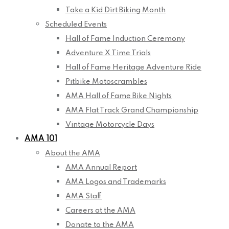
Take a Kid Dirt Biking Month
Scheduled Events
Hall of Fame Induction Ceremony
Adventure X Time Trials
Hall of Fame Heritage Adventure Ride
Pitbike Motoscrambles
AMA Hall of Fame Bike Nights
AMA Flat Track Grand Championship
Vintage Motorcycle Days
AMA 101
About the AMA
AMA Annual Report
AMA Logos and Trademarks
AMA Staff
Careers at the AMA
Donate to the AMA