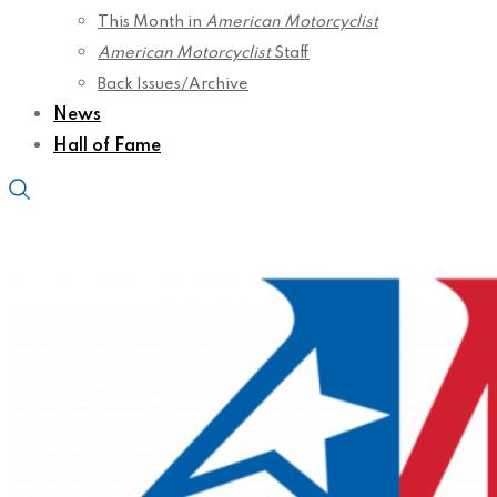
This Month in
American Motorcyclist
American Motorcyclist
Staff
Back Issues/Archive
News
Hall of Fame