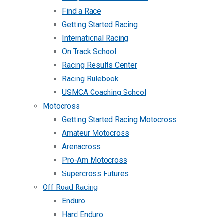
Find a Race
Getting Started Racing
International Racing
On Track School
Racing Results Center
Racing Rulebook
USMCA Coaching School
Motocross
Getting Started Racing Motocross
Amateur Motocross
Arenacross
Pro-Am Motocross
Supercross Futures
Off Road Racing
Enduro
Hard Enduro