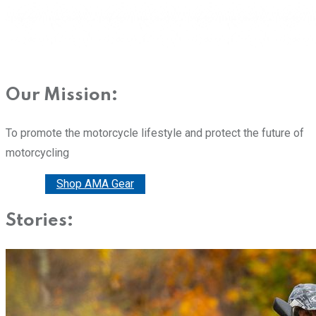
Our Mission:
To promote the motorcycle lifestyle and protect the future of
motorcycling
Donate
Shop AMA Gear
Stories: