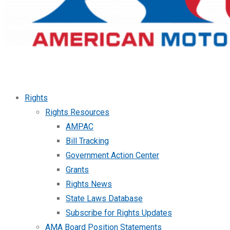
Rights
Rights Resources
AMPAC
Bill Tracking
Government Action Center
Grants
Rights News
State Laws Database
Subscribe for Rights Updates
AMA Board Position Statements