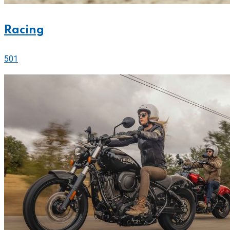
Racing
501