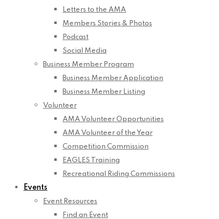
Letters to the AMA
Members Stories & Photos
Podcast
Social Media
Business Member Program
Business Member Application
Business Member Listing
Volunteer
AMA Volunteer Opportunities
AMA Volunteer of the Year
Competition Commission
EAGLES Training
Recreational Riding Commissions
Events
Event Resources
Find an Event