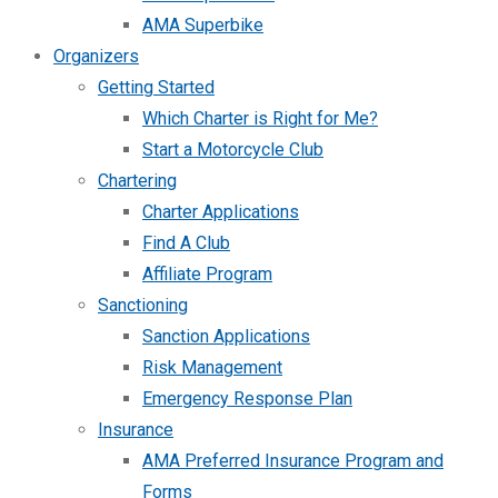
AMA Superbike
Organizers
Getting Started
Which Charter is Right for Me?
Start a Motorcycle Club
Chartering
Charter Applications
Find A Club
Affiliate Program
Sanctioning
Sanction Applications
Risk Management
Emergency Response Plan
Insurance
AMA Preferred Insurance Program and
Forms