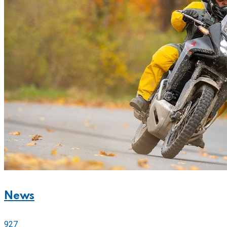
News
927