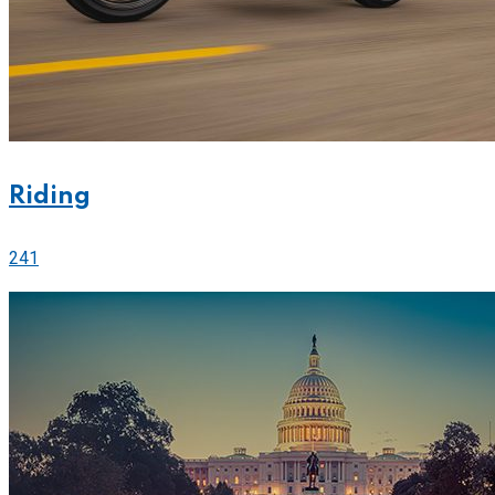
Riding
241