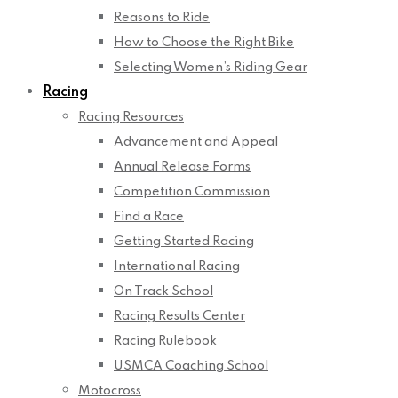
Reasons to Ride
How to Choose the Right Bike
Selecting Women’s Riding Gear
Racing
Racing Resources
Advancement and Appeal
Annual Release Forms
Competition Commission
Find a Race
Getting Started Racing
International Racing
On Track School
Racing Results Center
Racing Rulebook
USMCA Coaching School
Motocross