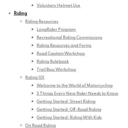
Voluntary Helmet Use
Riding
Riding Resources
LongRider Program
Recreational Riding Commissions
Riding Resources and Forms
Road Captain Workshop
Riding Rulebook
Trail Boss Workshop
Riding 101
Welcome to the World of Motorcycling
5 Things Every New Rider Needs to Know
Getting Started: Street Riding
Getting Started: Off-Road Riding
Getting Started: Riding With Kids
On Road Riding