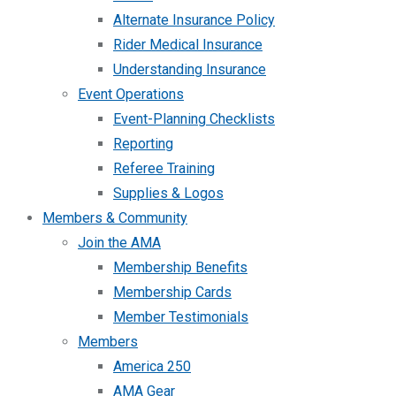
Alternate Insurance Policy
Rider Medical Insurance
Understanding Insurance
Event Operations
Event-Planning Checklists
Reporting
Referee Training
Supplies & Logos
Members & Community
Join the AMA
Membership Benefits
Membership Cards
Member Testimonials
Members
America 250
AMA Gear