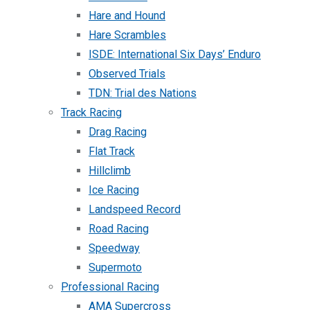
Hare and Hound
Hare Scrambles
ISDE: International Six Days’ Enduro
Observed Trials
TDN: Trial des Nations
Track Racing
Drag Racing
Flat Track
Hillclimb
Ice Racing
Landspeed Record
Road Racing
Speedway
Supermoto
Professional Racing
AMA Supercross