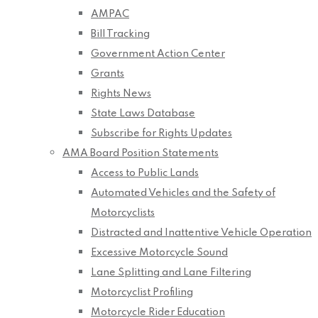
AMPAC
Bill Tracking
Government Action Center
Grants
Rights News
State Laws Database
Subscribe for Rights Updates
AMA Board Position Statements
Access to Public Lands
Automated Vehicles and the Safety of
Motorcyclists
Distracted and Inattentive Vehicle Operation
Excessive Motorcycle Sound
Lane Splitting and Lane Filtering
Motorcyclist Profiling
Motorcycle Rider Education