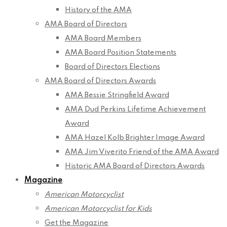
History of the AMA
AMA Board of Directors
AMA Board Members
AMA Board Position Statements
Board of Directors Elections
AMA Board of Directors Awards
AMA Bessie Stringfield Award
AMA Dud Perkins Lifetime Achievement
Award
AMA Hazel Kolb Brighter Image Award
AMA Jim Viverito Friend of the AMA Award
Historic AMA Board of Directors Awards
Magazine
American Motorcyclist
American Motorcyclist for Kids
Get the Magazine