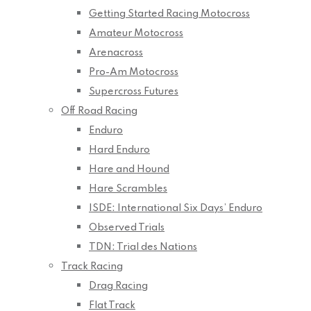
Getting Started Racing Motocross
Amateur Motocross
Arenacross
Pro-Am Motocross
Supercross Futures
Off Road Racing
Enduro
Hard Enduro
Hare and Hound
Hare Scrambles
ISDE: International Six Days’ Enduro
Observed Trials
TDN: Trial des Nations
Track Racing
Drag Racing
Flat Track