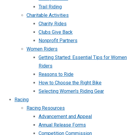
Trail Riding
Charitable Activities
Charity Rides
Clubs Give Back
Nonprofit Partners
Women Riders
Getting Started: Essential Tips for Women
Riders
Reasons to Ride
How to Choose the Right Bike
Selecting Women’s Riding Gear
Racing
Racing Resources
Advancement and Appeal
Annual Release Forms
Competition Commission