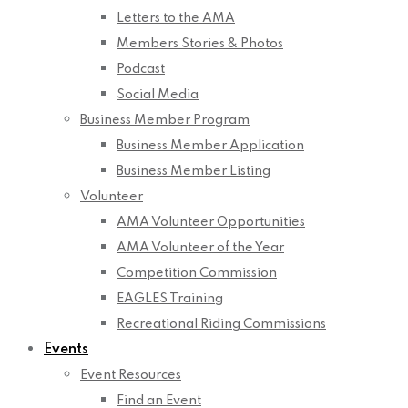
Letters to the AMA
Members Stories & Photos
Podcast
Social Media
Business Member Program
Business Member Application
Business Member Listing
Volunteer
AMA Volunteer Opportunities
AMA Volunteer of the Year
Competition Commission
EAGLES Training
Recreational Riding Commissions
Events
Event Resources
Find an Event