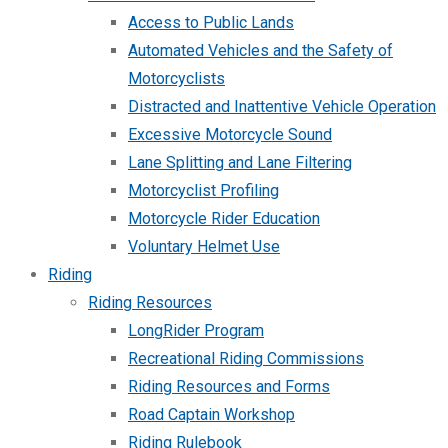
Access to Public Lands
Automated Vehicles and the Safety of
Motorcyclists
Distracted and Inattentive Vehicle Operation
Excessive Motorcycle Sound
Lane Splitting and Lane Filtering
Motorcyclist Profiling
Motorcycle Rider Education
Voluntary Helmet Use
Riding
Riding Resources
LongRider Program
Recreational Riding Commissions
Riding Resources and Forms
Road Captain Workshop
Riding Rulebook