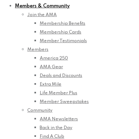
Members & Community
Join the AMA
Membership Benefits
Membership Cards
Member Testimonials
Members
America 250
AMA Gear
Deals and Discounts
Extra Mile
Life Member Plus
Member Sweepstakes
Community
AMA Newsletters
Back in the Day
Find A Club