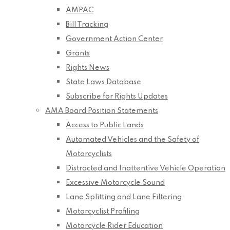
AMPAC
Bill Tracking
Government Action Center
Grants
Rights News
State Laws Database
Subscribe for Rights Updates
AMA Board Position Statements
Access to Public Lands
Automated Vehicles and the Safety of
Motorcyclists
Distracted and Inattentive Vehicle Operation
Excessive Motorcycle Sound
Lane Splitting and Lane Filtering
Motorcyclist Profiling
Motorcycle Rider Education