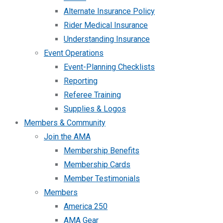
Alternate Insurance Policy
Rider Medical Insurance
Understanding Insurance
Event Operations
Event-Planning Checklists
Reporting
Referee Training
Supplies & Logos
Members & Community
Join the AMA
Membership Benefits
Membership Cards
Member Testimonials
Members
America 250
AMA Gear