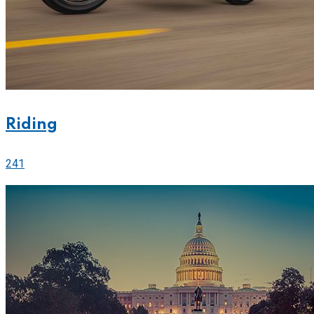
Riding
241