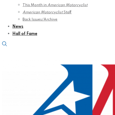
This Month in
American Motorcyclist
American Motorcyclist
Staff
Back Issues/Archive
News
Hall of Fame