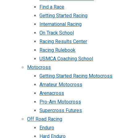
Find a Race
Getting Started Racing
International Racing
On Track School
Racing Results Center
Racing Rulebook
USMCA Coaching School
Motocross
Getting Started Racing Motocross
Amateur Motocross
Arenacross
Pro-Am Motocross
Supercross Futures
Off Road Racing
Enduro
Hard Enduro