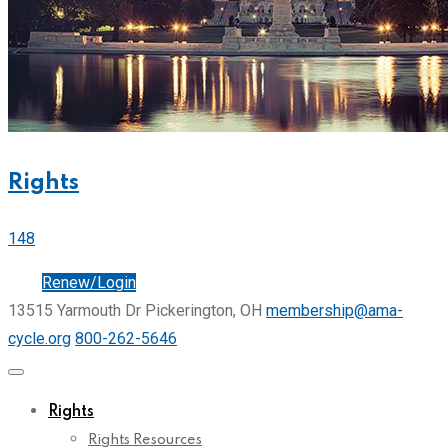
Rights
148
Join
Renew/Login
13515 Yarmouth Dr Pickerington, OH
membership@ama-
cycle.org
800-262-5646
Rights
Rights Resources