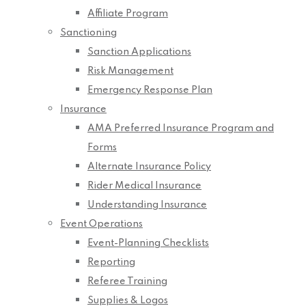
Affiliate Program
Sanctioning
Sanction Applications
Risk Management
Emergency Response Plan
Insurance
AMA Preferred Insurance Program and
Forms
Alternate Insurance Policy
Rider Medical Insurance
Understanding Insurance
Event Operations
Event-Planning Checklists
Reporting
Referee Training
Supplies & Logos