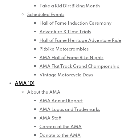
Take a Kid Dirt Biking Month
Scheduled Events
Hall of Fame Induction Ceremony
Adventure X Time Trials
Hall of Fame Heritage Adventure Ride
Pitbike Motoscrambles
AMA Hall of Fame Bike Nights
AMA Flat Track Grand Championship
Vintage Motorcycle Days
AMA 101
About the AMA
AMA Annual Report
AMA Logos and Trademarks
AMA Staff
Careers at the AMA
Donate to the AMA