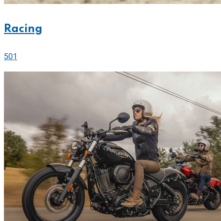
Racing
501