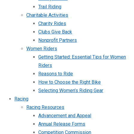
Trail Riding
Charitable Activities
Charity Rides
Clubs Give Back
Nonprofit Partners
Women Riders
Getting Started: Essential Tips for Women
Riders
Reasons to Ride
How to Choose the Right Bike
Selecting Women’s Riding Gear
Racing
Racing Resources
Advancement and Appeal
Annual Release Forms
Competition Commission