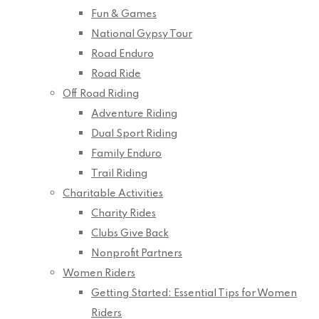
Fun & Games
National Gypsy Tour
Road Enduro
Road Ride
Off Road Riding
Adventure Riding
Dual Sport Riding
Family Enduro
Trail Riding
Charitable Activities
Charity Rides
Clubs Give Back
Nonprofit Partners
Women Riders
Getting Started: Essential Tips for Women
Riders