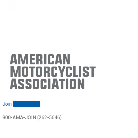
American
Motorcyclist
Association
Join
Renew/login
800-AMA-JOIN (262-5646)