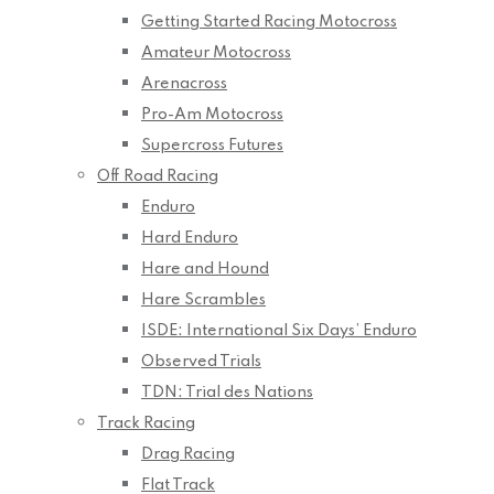
Getting Started Racing Motocross
Amateur Motocross
Arenacross
Pro-Am Motocross
Supercross Futures
Off Road Racing
Enduro
Hard Enduro
Hare and Hound
Hare Scrambles
ISDE: International Six Days’ Enduro
Observed Trials
TDN: Trial des Nations
Track Racing
Drag Racing
Flat Track