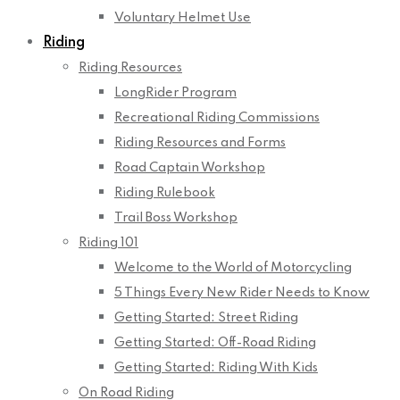
Voluntary Helmet Use
Riding
Riding Resources
LongRider Program
Recreational Riding Commissions
Riding Resources and Forms
Road Captain Workshop
Riding Rulebook
Trail Boss Workshop
Riding 101
Welcome to the World of Motorcycling
5 Things Every New Rider Needs to Know
Getting Started: Street Riding
Getting Started: Off-Road Riding
Getting Started: Riding With Kids
On Road Riding