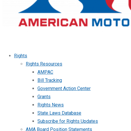
Rights
Rights Resources
AMPAC
Bill Tracking
Government Action Center
Grants
Rights News
State Laws Database
Subscribe for Rights Updates
AMA Board Position Statements