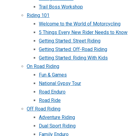
Trail Boss Workshop
Riding 101
Welcome to the World of Motorcycling
5 Things Every New Rider Needs to Know
Getting Started: Street Riding
Getting Started: Off-Road Riding
Getting Started: Riding With Kids
On Road Riding
Fun & Games
National Gypsy Tour
Road Enduro
Road Ride
Off Road Riding
Adventure Riding
Dual Sport Riding
Family Enduro