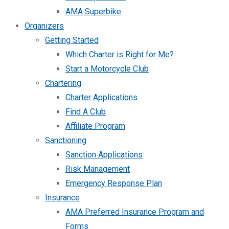
AMA Superbike
Organizers
Getting Started
Which Charter is Right for Me?
Start a Motorcycle Club
Chartering
Charter Applications
Find A Club
Affiliate Program
Sanctioning
Sanction Applications
Risk Management
Emergency Response Plan
Insurance
AMA Preferred Insurance Program and
Forms