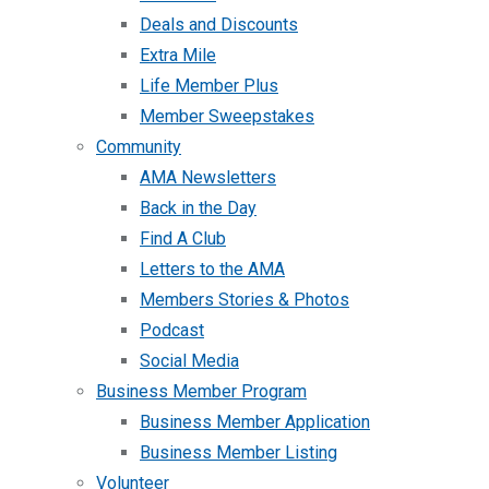
Deals and Discounts
Extra Mile
Life Member Plus
Member Sweepstakes
Community
AMA Newsletters
Back in the Day
Find A Club
Letters to the AMA
Members Stories & Photos
Podcast
Social Media
Business Member Program
Business Member Application
Business Member Listing
Volunteer