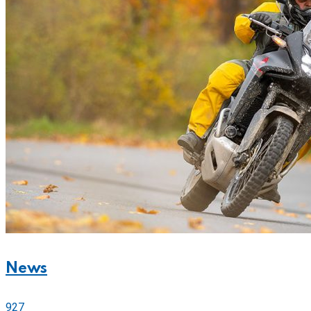
News
927