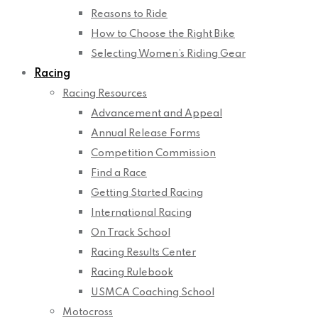
Reasons to Ride
How to Choose the Right Bike
Selecting Women’s Riding Gear
Racing
Racing Resources
Advancement and Appeal
Annual Release Forms
Competition Commission
Find a Race
Getting Started Racing
International Racing
On Track School
Racing Results Center
Racing Rulebook
USMCA Coaching School
Motocross