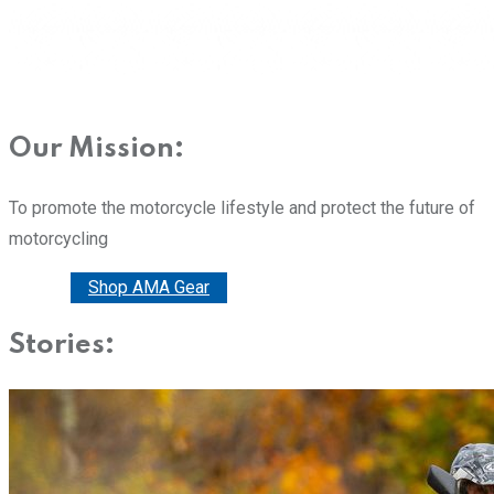
Our Mission:
To promote the motorcycle lifestyle and protect the future of
motorcycling
Donate
Shop AMA Gear
Stories: