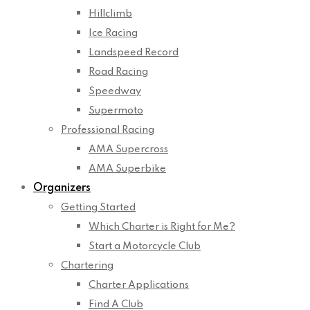
Hillclimb
Ice Racing
Landspeed Record
Road Racing
Speedway
Supermoto
Professional Racing
AMA Supercross
AMA Superbike
Organizers
Getting Started
Which Charter is Right for Me?
Start a Motorcycle Club
Chartering
Charter Applications
Find A Club