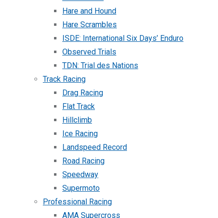
Hare and Hound
Hare Scrambles
ISDE: International Six Days’ Enduro
Observed Trials
TDN: Trial des Nations
Track Racing
Drag Racing
Flat Track
Hillclimb
Ice Racing
Landspeed Record
Road Racing
Speedway
Supermoto
Professional Racing
AMA Supercross