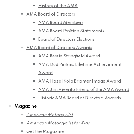
History of the AMA
AMA Board of Directors
AMA Board Members
AMA Board Position Statements
Board of Directors Elections
AMA Board of Directors Awards
AMA Bessie Stringfield Award
AMA Dud Perkins Lifetime Achievement
Award
AMA Hazel Kolb Brighter Image Award
AMA Jim Viverito Friend of the AMA Award
Historic AMA Board of Directors Awards
Magazine
American Motorcyclist
American Motorcyclist for Kids
Get the Magazine