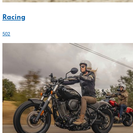
Racing
502