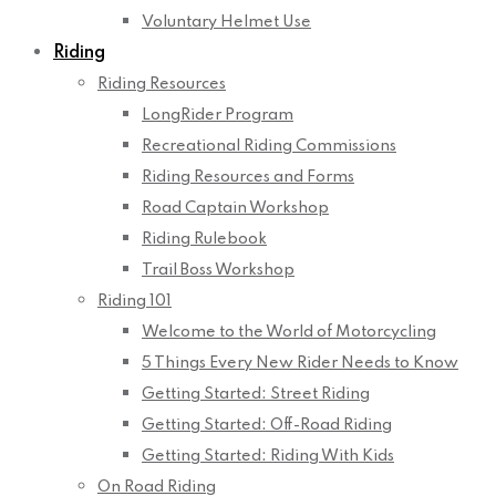
Voluntary Helmet Use
Riding
Riding Resources
LongRider Program
Recreational Riding Commissions
Riding Resources and Forms
Road Captain Workshop
Riding Rulebook
Trail Boss Workshop
Riding 101
Welcome to the World of Motorcycling
5 Things Every New Rider Needs to Know
Getting Started: Street Riding
Getting Started: Off-Road Riding
Getting Started: Riding With Kids
On Road Riding