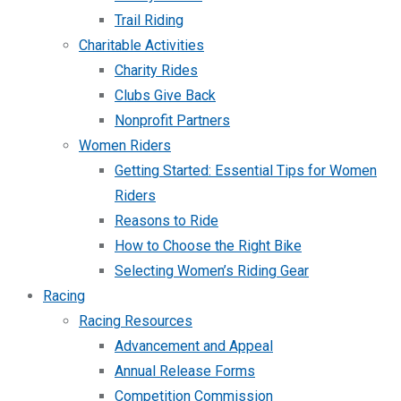
Trail Riding
Charitable Activities
Charity Rides
Clubs Give Back
Nonprofit Partners
Women Riders
Getting Started: Essential Tips for Women
Riders
Reasons to Ride
How to Choose the Right Bike
Selecting Women’s Riding Gear
Racing
Racing Resources
Advancement and Appeal
Annual Release Forms
Competition Commission