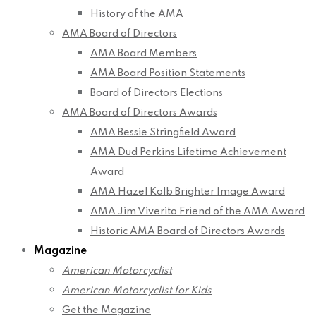
History of the AMA
AMA Board of Directors
AMA Board Members
AMA Board Position Statements
Board of Directors Elections
AMA Board of Directors Awards
AMA Bessie Stringfield Award
AMA Dud Perkins Lifetime Achievement
Award
AMA Hazel Kolb Brighter Image Award
AMA Jim Viverito Friend of the AMA Award
Historic AMA Board of Directors Awards
Magazine
American Motorcyclist
American Motorcyclist for Kids
Get the Magazine