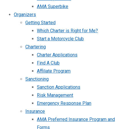
AMA Superbike
Organizers
Getting Started
Which Charter is Right for Me?
Start a Motorcycle Club
Chartering
Charter Applications
Find A Club
Affiliate Program
Sanctioning
Sanction Applications
Risk Management
Emergency Response Plan
Insurance
AMA Preferred Insurance Program and
Forms