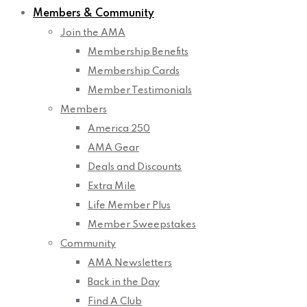
Members & Community
Join the AMA
Membership Benefits
Membership Cards
Member Testimonials
Members
America 250
AMA Gear
Deals and Discounts
Extra Mile
Life Member Plus
Member Sweepstakes
Community
AMA Newsletters
Back in the Day
Find A Club