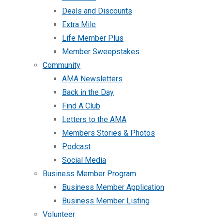
Deals and Discounts
Extra Mile
Life Member Plus
Member Sweepstakes
Community
AMA Newsletters
Back in the Day
Find A Club
Letters to the AMA
Members Stories & Photos
Podcast
Social Media
Business Member Program
Business Member Application
Business Member Listing
Volunteer