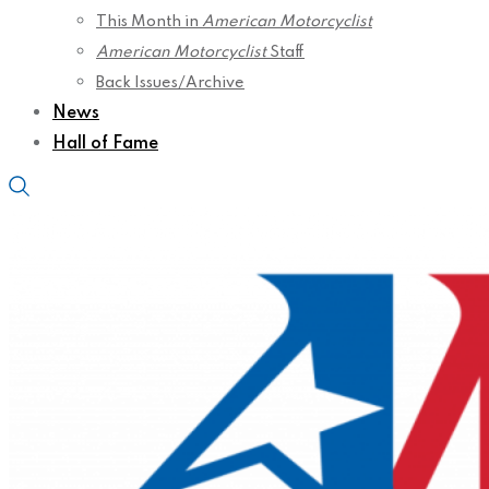
This Month in
American Motorcyclist
American Motorcyclist
Staff
Back Issues/Archive
News
Hall of Fame