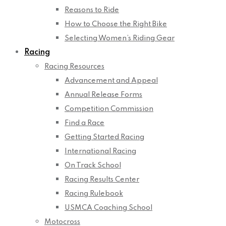
Reasons to Ride
How to Choose the Right Bike
Selecting Women’s Riding Gear
Racing
Racing Resources
Advancement and Appeal
Annual Release Forms
Competition Commission
Find a Race
Getting Started Racing
International Racing
On Track School
Racing Results Center
Racing Rulebook
USMCA Coaching School
Motocross