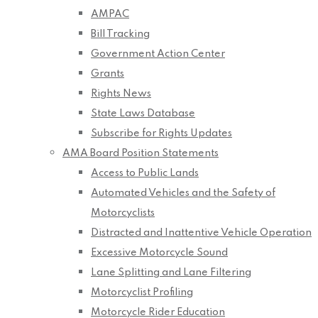
AMPAC
Bill Tracking
Government Action Center
Grants
Rights News
State Laws Database
Subscribe for Rights Updates
AMA Board Position Statements
Access to Public Lands
Automated Vehicles and the Safety of
Motorcyclists
Distracted and Inattentive Vehicle Operation
Excessive Motorcycle Sound
Lane Splitting and Lane Filtering
Motorcyclist Profiling
Motorcycle Rider Education