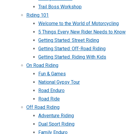
Trail Boss Workshop
Riding 101
Welcome to the World of Motorcycling
5 Things Every New Rider Needs to Know
Getting Started: Street Riding
Getting Started: Off-Road Riding
Getting Started: Riding With Kids
On Road Riding
Fun & Games
National Gypsy Tour
Road Enduro
Road Ride
Off Road Riding
Adventure Riding
Dual Sport Riding
Family Enduro