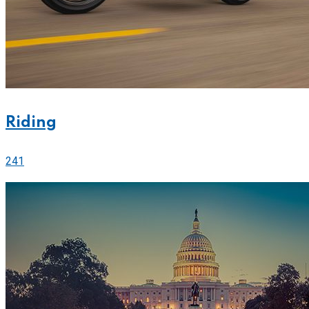
Riding
241