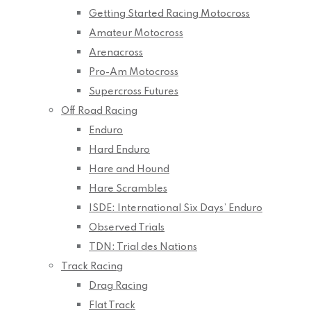
Getting Started Racing Motocross
Amateur Motocross
Arenacross
Pro-Am Motocross
Supercross Futures
Off Road Racing
Enduro
Hard Enduro
Hare and Hound
Hare Scrambles
ISDE: International Six Days’ Enduro
Observed Trials
TDN: Trial des Nations
Track Racing
Drag Racing
Flat Track