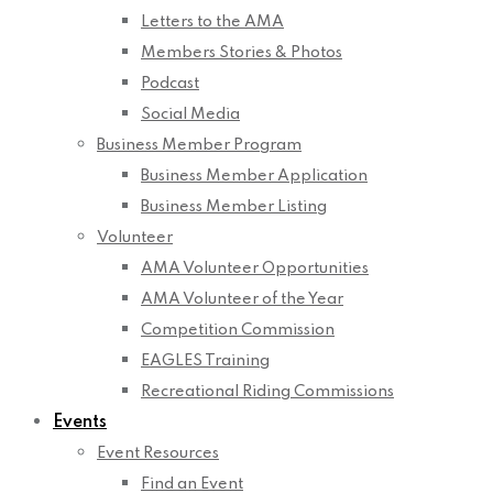
Letters to the AMA
Members Stories & Photos
Podcast
Social Media
Business Member Program
Business Member Application
Business Member Listing
Volunteer
AMA Volunteer Opportunities
AMA Volunteer of the Year
Competition Commission
EAGLES Training
Recreational Riding Commissions
Events
Event Resources
Find an Event