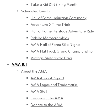
Take a Kid Dirt Biking Month
Scheduled Events
Hall of Fame Induction Ceremony
Adventure X Time Trials
Hall of Fame Heritage Adventure Ride
Pitbike Motoscrambles
AMA Hall of Fame Bike Nights
AMA Flat Track Grand Championship
Vintage Motorcycle Days
AMA 101
About the AMA
AMA Annual Report
AMA Logos and Trademarks
AMA Staff
Careers at the AMA
Donate to the AMA