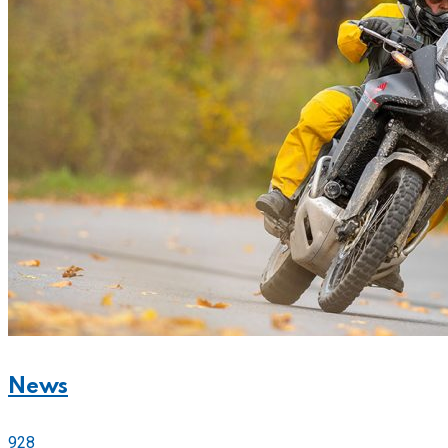
News
928