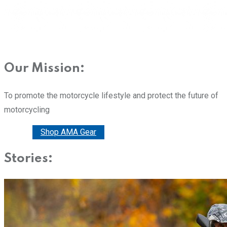
Our Mission:
To promote the motorcycle lifestyle and protect the future of
motorcycling
Donate
Shop AMA Gear
Stories: