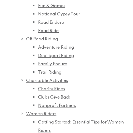
Fun & Games
National Gypsy Tour
Road Enduro
Road Ride
Off Road Riding
Adventure Riding
Dual Sport Riding
Family Enduro
Trail Riding
Charitable Activities
Charity Rides
Clubs Give Back
Nonprofit Partners
Women Riders
Getting Started: Essential Tips for Women
Riders