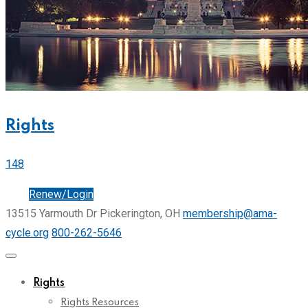
Rights
148
Join
Renew/Login
13515 Yarmouth Dr Pickerington, OH
membership@ama-
cycle.org
800-262-5646
Rights
Rights Resources