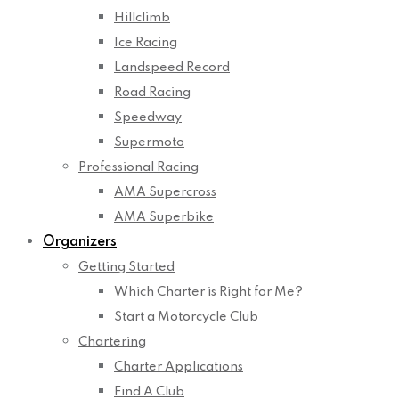
Hillclimb
Ice Racing
Landspeed Record
Road Racing
Speedway
Supermoto
Professional Racing
AMA Supercross
AMA Superbike
Organizers
Getting Started
Which Charter is Right for Me?
Start a Motorcycle Club
Chartering
Charter Applications
Find A Club