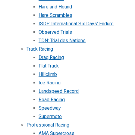
Hare and Hound
Hare Scrambles
ISDE: International Six Days’ Enduro
Observed Trials
TDN: Trial des Nations
Track Racing
Drag Racing
Flat Track
Hillclimb
Ice Racing
Landspeed Record
Road Racing
Speedway
Supermoto
Professional Racing
AMA Supercross