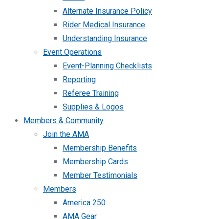
Alternate Insurance Policy
Rider Medical Insurance
Understanding Insurance
Event Operations
Event-Planning Checklists
Reporting
Referee Training
Supplies & Logos
Members & Community
Join the AMA
Membership Benefits
Membership Cards
Member Testimonials
Members
America 250
AMA Gear