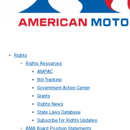
Rights
Rights Resources
AMPAC
Bill Tracking
Government Action Center
Grants
Rights News
State Laws Database
Subscribe for Rights Updates
AMA Board Position Statements