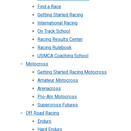
Find a Race
Getting Started Racing
International Racing
On Track School
Racing Results Center
Racing Rulebook
USMCA Coaching School
Motocross
Getting Started Racing Motocross
Amateur Motocross
Arenacross
Pro-Am Motocross
Supercross Futures
Off Road Racing
Enduro
Hard Enduro