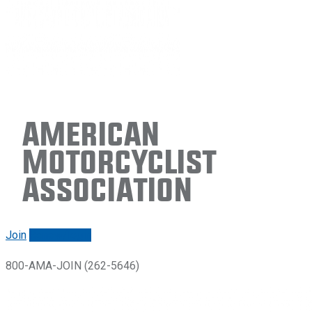
American
Motorcyclist
Association
Join
Renew/login
800-AMA-JOIN (262-5646)