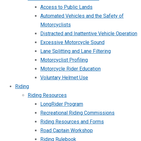
Access to Public Lands
Automated Vehicles and the Safety of
Motorcyclists
Distracted and Inattentive Vehicle Operation
Excessive Motorcycle Sound
Lane Splitting and Lane Filtering
Motorcyclist Profiling
Motorcycle Rider Education
Voluntary Helmet Use
Riding
Riding Resources
LongRider Program
Recreational Riding Commissions
Riding Resources and Forms
Road Captain Workshop
Riding Rulebook