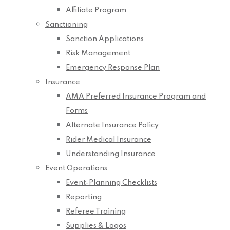
Affiliate Program
Sanctioning
Sanction Applications
Risk Management
Emergency Response Plan
Insurance
AMA Preferred Insurance Program and
Forms
Alternate Insurance Policy
Rider Medical Insurance
Understanding Insurance
Event Operations
Event-Planning Checklists
Reporting
Referee Training
Supplies & Logos