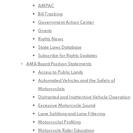
AMPAC
Bill Tracking
Government Action Center
Grants
Rights News
State Laws Database
Subscribe for Rights Updates
AMA Board Position Statements
Access to Public Lands
Automated Vehicles and the Safety of
Motorcyclists
Distracted and Inattentive Vehicle Operation
Excessive Motorcycle Sound
Lane Splitting and Lane Filtering
Motorcyclist Profiling
Motorcycle Rider Education