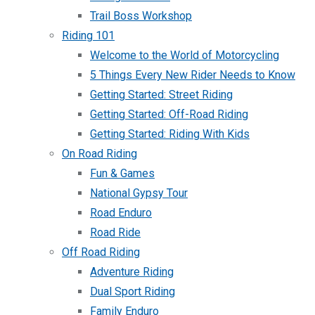
Trail Boss Workshop
Riding 101
Welcome to the World of Motorcycling
5 Things Every New Rider Needs to Know
Getting Started: Street Riding
Getting Started: Off-Road Riding
Getting Started: Riding With Kids
On Road Riding
Fun & Games
National Gypsy Tour
Road Enduro
Road Ride
Off Road Riding
Adventure Riding
Dual Sport Riding
Family Enduro