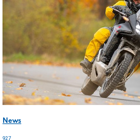
News
927