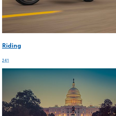
Riding
241