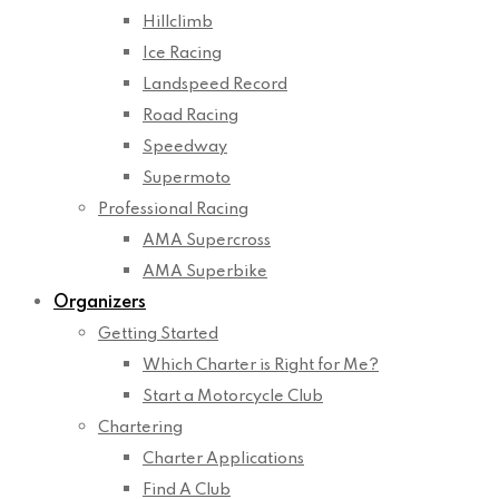
Hillclimb
Ice Racing
Landspeed Record
Road Racing
Speedway
Supermoto
Professional Racing
AMA Supercross
AMA Superbike
Organizers
Getting Started
Which Charter is Right for Me?
Start a Motorcycle Club
Chartering
Charter Applications
Find A Club