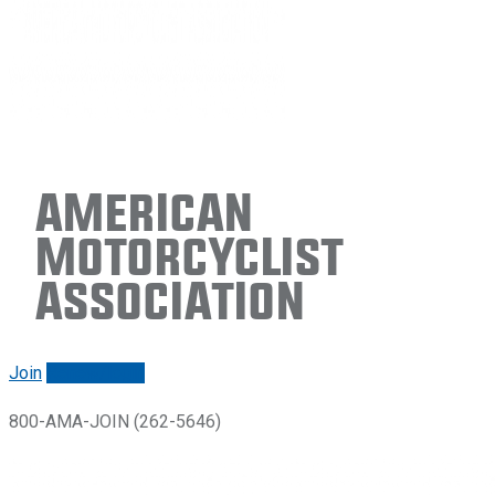
American
Motorcyclist
Association
Join
Renew/login
800-AMA-JOIN (262-5646)