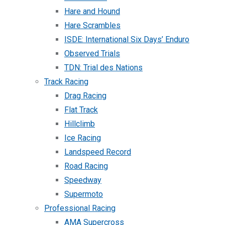
Hare and Hound
Hare Scrambles
ISDE: International Six Days’ Enduro
Observed Trials
TDN: Trial des Nations
Track Racing
Drag Racing
Flat Track
Hillclimb
Ice Racing
Landspeed Record
Road Racing
Speedway
Supermoto
Professional Racing
AMA Supercross