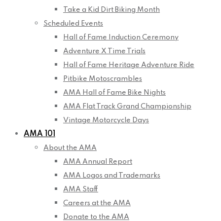
Take a Kid Dirt Biking Month
Scheduled Events
Hall of Fame Induction Ceremony
Adventure X Time Trials
Hall of Fame Heritage Adventure Ride
Pitbike Motoscrambles
AMA Hall of Fame Bike Nights
AMA Flat Track Grand Championship
Vintage Motorcycle Days
AMA 101
About the AMA
AMA Annual Report
AMA Logos and Trademarks
AMA Staff
Careers at the AMA
Donate to the AMA