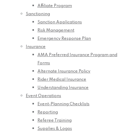
Affiliate Program
Sanctioning
Sanction Applications
Risk Management
Emergency Response Plan
Insurance
AMA Preferred Insurance Program and
Forms
Alternate Insurance Policy
Rider Medical Insurance
Understanding Insurance
Event Operations
Event-Planning Checklists
Reporting
Referee Training
Supplies & Logos