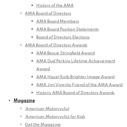
History of the AMA
AMA Board of Directors
AMA Board Members
AMA Board Position Statements
Board of Directors Elections
AMA Board of Directors Awards
AMA Bessie Stringfield Award
AMA Dud Perkins Lifetime Achievement
Award
AMA Hazel Kolb Brighter Image Award
AMA Jim Viverito Friend of the AMA Award
Historic AMA Board of Directors Awards
Magazine
American Motorcyclist
American Motorcyclist for Kids
Get the Magazine