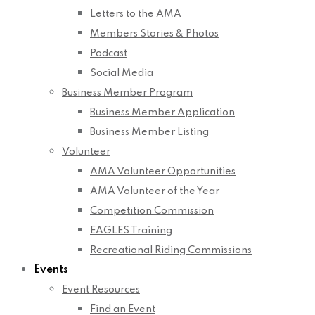
Letters to the AMA
Members Stories & Photos
Podcast
Social Media
Business Member Program
Business Member Application
Business Member Listing
Volunteer
AMA Volunteer Opportunities
AMA Volunteer of the Year
Competition Commission
EAGLES Training
Recreational Riding Commissions
Events
Event Resources
Find an Event