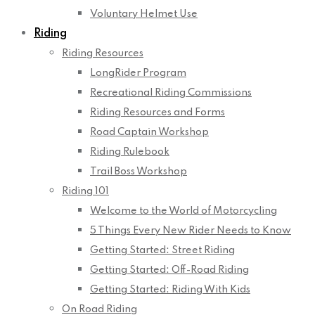
Voluntary Helmet Use
Riding
Riding Resources
LongRider Program
Recreational Riding Commissions
Riding Resources and Forms
Road Captain Workshop
Riding Rulebook
Trail Boss Workshop
Riding 101
Welcome to the World of Motorcycling
5 Things Every New Rider Needs to Know
Getting Started: Street Riding
Getting Started: Off-Road Riding
Getting Started: Riding With Kids
On Road Riding