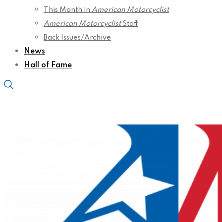
This Month in
American Motorcyclist
American Motorcyclist
Staff
Back Issues/Archive
News
Hall of Fame