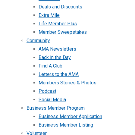
Deals and Discounts
Extra Mile
Life Member Plus
Member Sweepstakes
Community
AMA Newsletters
Back in the Day
Find A Club
Letters to the AMA
Members Stories & Photos
Podcast
Social Media
Business Member Program
Business Member Application
Business Member Listing
Volunteer