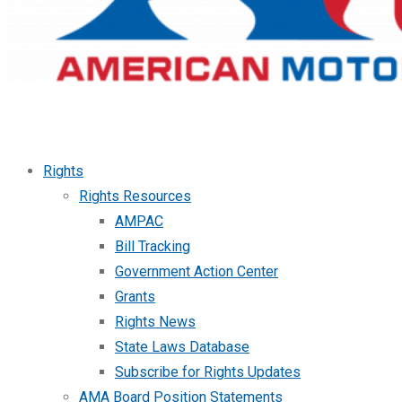
Rights
Rights Resources
AMPAC
Bill Tracking
Government Action Center
Grants
Rights News
State Laws Database
Subscribe for Rights Updates
AMA Board Position Statements