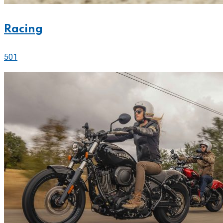
Racing
501