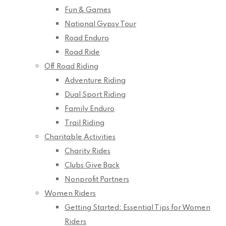
Fun & Games
National Gypsy Tour
Road Enduro
Road Ride
Off Road Riding
Adventure Riding
Dual Sport Riding
Family Enduro
Trail Riding
Charitable Activities
Charity Rides
Clubs Give Back
Nonprofit Partners
Women Riders
Getting Started: Essential Tips for Women
Riders