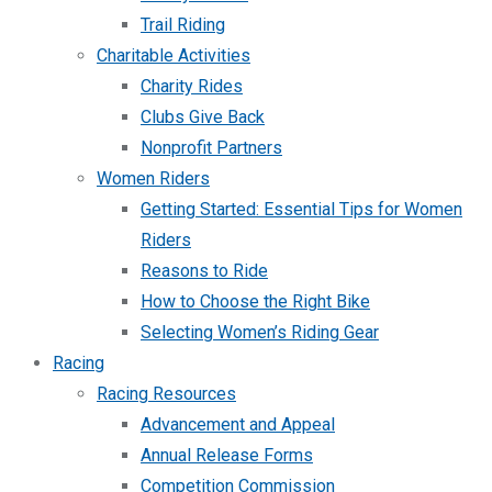
Trail Riding
Charitable Activities
Charity Rides
Clubs Give Back
Nonprofit Partners
Women Riders
Getting Started: Essential Tips for Women
Riders
Reasons to Ride
How to Choose the Right Bike
Selecting Women’s Riding Gear
Racing
Racing Resources
Advancement and Appeal
Annual Release Forms
Competition Commission