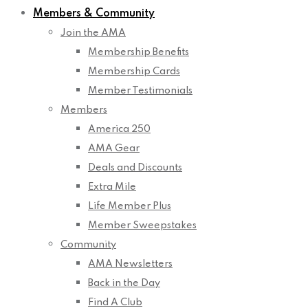
Members & Community
Join the AMA
Membership Benefits
Membership Cards
Member Testimonials
Members
America 250
AMA Gear
Deals and Discounts
Extra Mile
Life Member Plus
Member Sweepstakes
Community
AMA Newsletters
Back in the Day
Find A Club