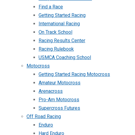
Find a Race
Getting Started Racing
International Racing
On Track School
Racing Results Center
Racing Rulebook
USMCA Coaching School
Motocross
Getting Started Racing Motocross
Amateur Motocross
Arenacross
Pro-Am Motocross
Supercross Futures
Off Road Racing
Enduro
Hard Enduro