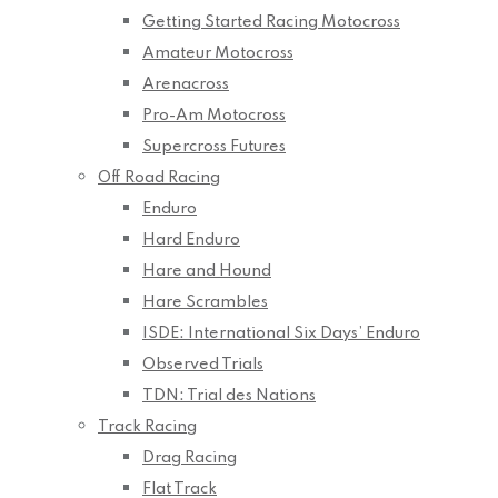
Getting Started Racing Motocross
Amateur Motocross
Arenacross
Pro-Am Motocross
Supercross Futures
Off Road Racing
Enduro
Hard Enduro
Hare and Hound
Hare Scrambles
ISDE: International Six Days’ Enduro
Observed Trials
TDN: Trial des Nations
Track Racing
Drag Racing
Flat Track