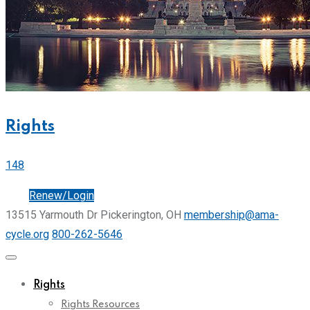
Rights
148
Join
Renew/Login
13515 Yarmouth Dr Pickerington, OH
membership@ama-
cycle.org
800-262-5646
Rights
Rights Resources