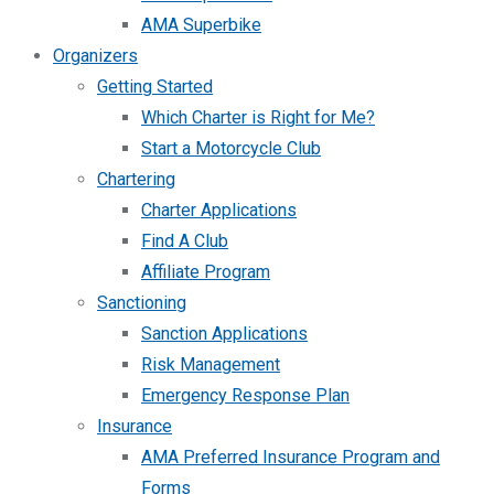
AMA Superbike
Organizers
Getting Started
Which Charter is Right for Me?
Start a Motorcycle Club
Chartering
Charter Applications
Find A Club
Affiliate Program
Sanctioning
Sanction Applications
Risk Management
Emergency Response Plan
Insurance
AMA Preferred Insurance Program and
Forms