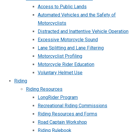
Access to Public Lands
Automated Vehicles and the Safety of
Motorcyclists
Distracted and Inattentive Vehicle Operation
Excessive Motorcycle Sound
Lane Splitting and Lane Filtering
Motorcyclist Profiling
Motorcycle Rider Education
Voluntary Helmet Use
Riding
Riding Resources
LongRider Program
Recreational Riding Commissions
Riding Resources and Forms
Road Captain Workshop
Riding Rulebook