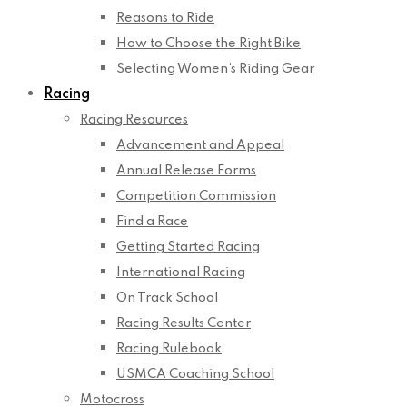
Reasons to Ride
How to Choose the Right Bike
Selecting Women’s Riding Gear
Racing
Racing Resources
Advancement and Appeal
Annual Release Forms
Competition Commission
Find a Race
Getting Started Racing
International Racing
On Track School
Racing Results Center
Racing Rulebook
USMCA Coaching School
Motocross