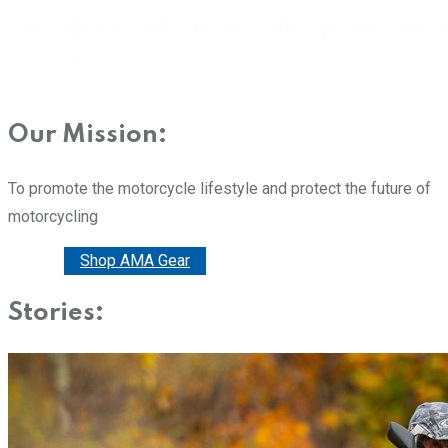
Our Mission:
To promote the motorcycle lifestyle and protect the future of
motorcycling
Donate
Shop AMA Gear
Stories: