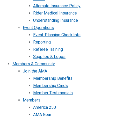
Alternate Insurance Policy
Rider Medical Insurance
Understanding Insurance
Event Operations
Event-Planning Checklists
Reporting
Referee Training
Supplies & Logos
Members & Community
Join the AMA
Membership Benefits
Membership Cards
Member Testimonials
Members
America 250
AMA Gear